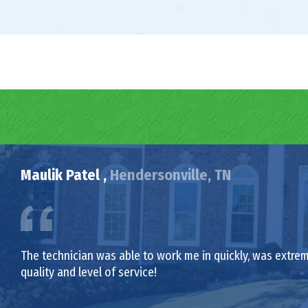
Maulik Patel ,
Hendersonville, TN
The technician was able to work me in quickly, was extrem
quality and level of service!