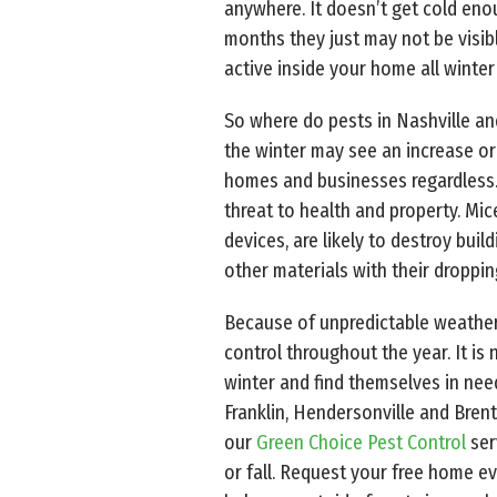
anywhere. It doesn’t get cold enoug
months they just may not be visi
active inside your home all winter 
So where do pests in Nashville an
the winter may see an increase or 
homes and businesses regardless.
threat to health and property. Mic
devices, are likely to destroy buil
other materials with their droppin
Because of unpredictable weather
control throughout the year. It is
winter and find themselves in ne
Franklin, Hendersonville and Bren
our
Green Choice Pest Control
ser
or fall. Request your free home e