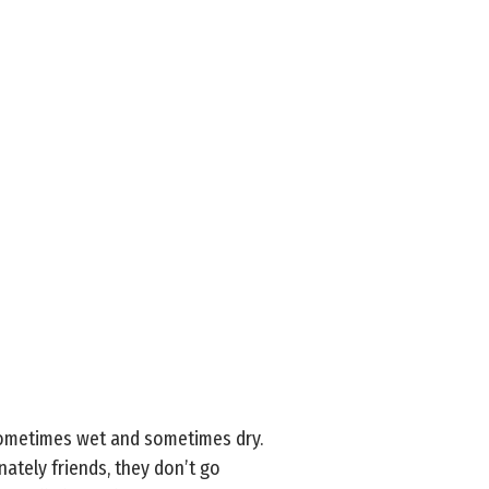
sometimes wet and sometimes dry.
ately friends, they don’t go