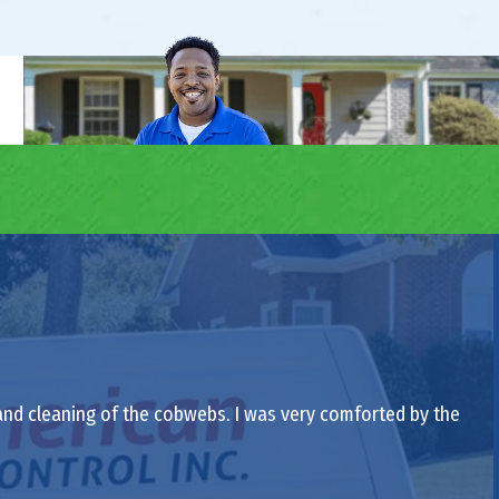
 and cleaning of the cobwebs. I was very comforted by the