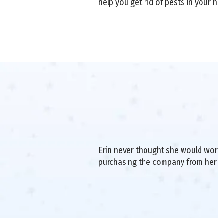
help you get rid of pests in your 
Erin never thought she would work 
purchasing the company from her