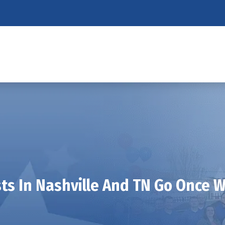
s In Nashville And TN Go Once W