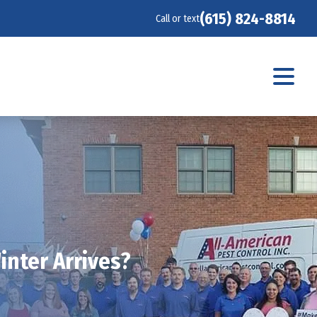
(615) 824-8814
Call or text
inter Arrives?