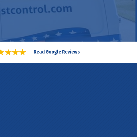
Read Google Reviews