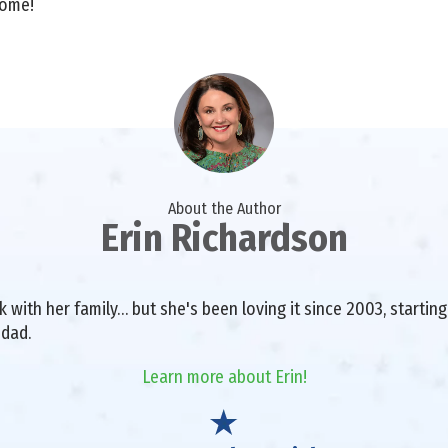
home!
About the Author
Erin Richardson
with her family… but she's been loving it since 2003, starting 
 dad.
Learn more about Erin!