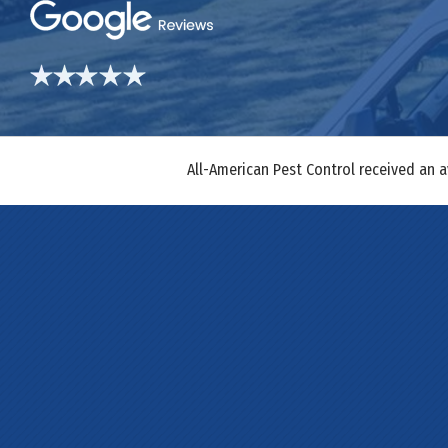
All-American Pest Control received an 