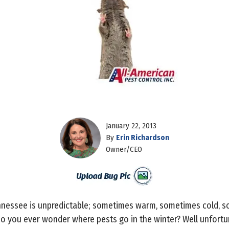
January 22, 2013
By
Erin Richardson
Owner/CEO
ennessee is unpredictable; sometimes warm, sometimes cold, 
o you ever wonder where pests go in the winter? Well unfortun