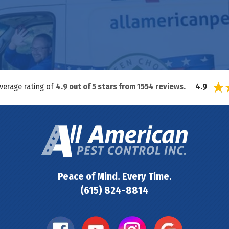
average rating of
4.9
out of
5
stars from
1554
reviews.
4.9
Peace of Mind. Every Time.
(615) 824-8814