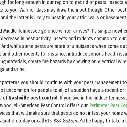
h for long enough in our region to get rid of pests. Insects are
ble to you. Warmer days may draw them out though. Other pes
and the latter is likely to nest in your attic, walls or basement
d Middle Tennessee go once winter arrives? It’s simple nowhere
decrease in pest activity, insects and rodents common to our r
 And while some pests are more of a nuisance when come out t
e and other rodents for instance, introduce serious health issu
ding materials, create fire hazards by chewing on electrical wi
gs and urine.
 patterns you should continue with your pest management to
 not uncommon for people to all of a sudden have a rodent or i
ed of
Nashville pest control
. If you live in the middle Tenness
twood, All-American Pest Control offers our
Perimeter Pest Co
vices that will make sure that pests do not infest your home w
valuation today or call 615-883-8526; we’d be happy to take a 