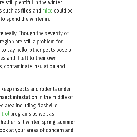
 still plentiful in the winter
ts such as
flies
and
mice
could be
 to spend the winter in.
 really. Though the severity of
egion are still a problem for
o say hello, other pests pose a
es and if left to their own
res, contaminate insulation and
 keep insects and rodents under
nsect infestation in the middle of
ee area including Nashville,
ntrol
programs as well as
hether is it winter, spring, summer
look at your areas of concern and