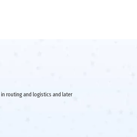
in routing and logistics and later