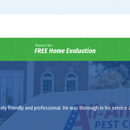
Request Your
FREE Home Evaluation
ely friendly and professional. He was thorough in his service