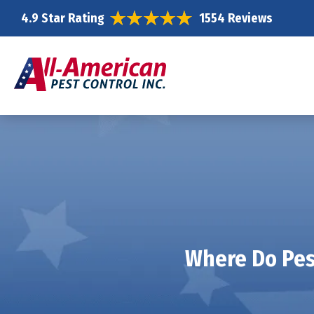
4.9 Star Rating
1554 Reviews
Where Do Pest