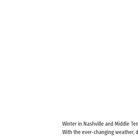
Winter in Nashville and Middle T
With the ever-changing weather, d