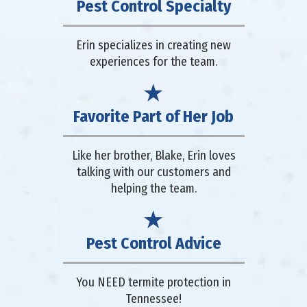
Pest Control Specialty
Erin specializes in creating new
experiences for the team.
Favorite Part of Her Job
Like her brother, Blake, Erin loves
talking with our customers and
helping the team.
Pest Control Advice
You NEED termite protection in
Tennessee!