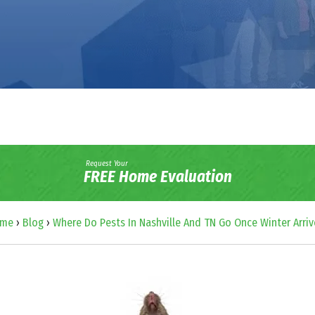
Request Your
FREE Home Evaluation
me
›
Blog
›
Where Do Pests In Nashville And TN Go Once Winter Arriv