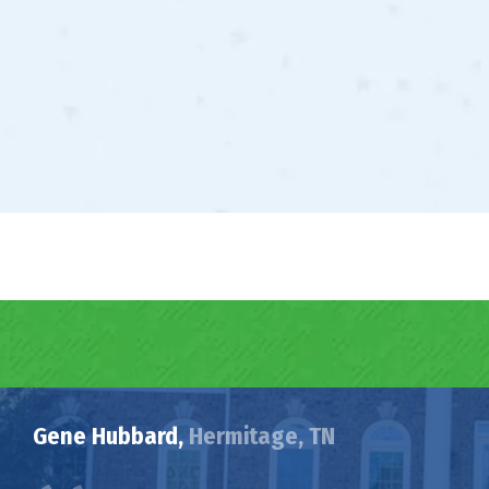
Gene Hubbard,
Hermitage, TN