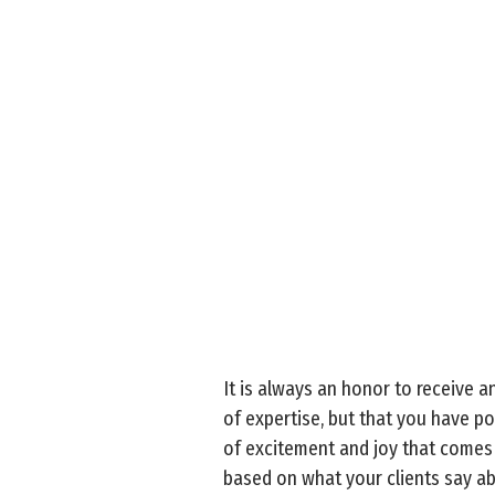
It is always an honor to receive a
of expertise, but that you have pou
of excitement and joy that comes 
based on what your clients say abo