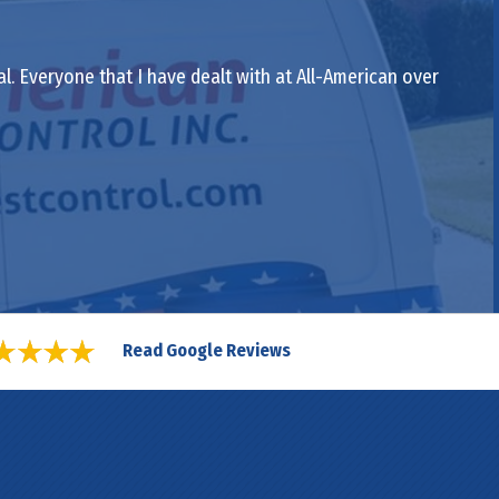
al. Everyone that I have dealt with at All-American over
Read Google Reviews