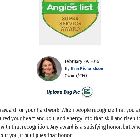
February 29, 2016
By
Erin Richardson
Owner/CEO
n award for your hard work. When people recognize that you are
red your heart and soul and energy into that skill and risen to 
with that recognition. Any award is a satisfying honor, but wh
ut you, it multiplies that honor.