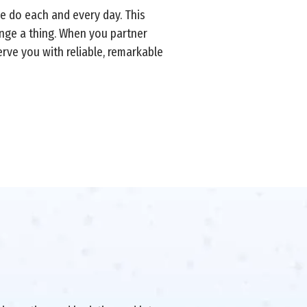
we do each and every day. This
ange a thing. When you partner
erve you with reliable, remarkable