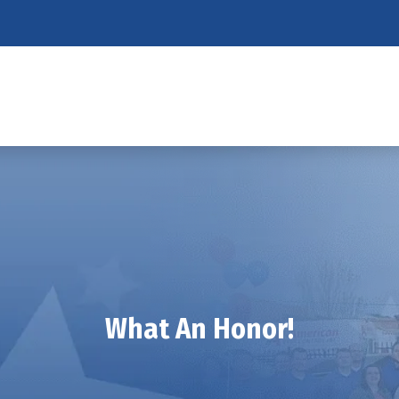
What An Honor!