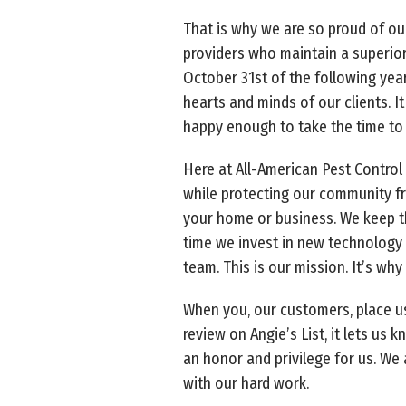
That is why we are so proud of ou
providers who maintain a superior
October 31st of the following year
hearts and minds of our clients. 
happy enough to take the time to 
Here at All-American Pest Control 
while protecting our community fr
your home or business. We keep th
time we invest in new technology 
team. This is our mission. It’s why
When you, our customers, place us
review on Angie’s List, it lets us 
an honor and privilege for us. We 
with our hard work.