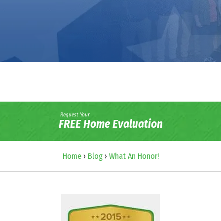
Request Your
FREE Home Evaluation
Home
›
Blog
›
What An Honor!