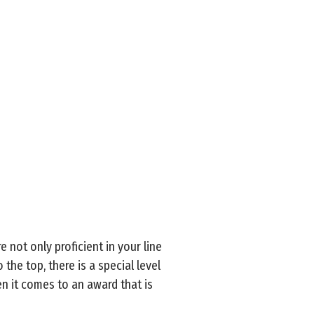
 not only proficient in your line
the top, there is a special level
en it comes to an award that is