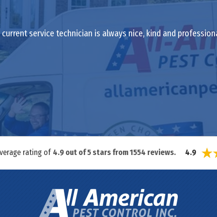
current service technician is always nice, kind and profession
average rating of
4.9
out of
5
stars from
1554
reviews.
4.9