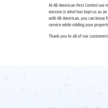
At All-American Pest Control our 
mission is what has kept us as an
with All-American, you can know fo
service while ridding your proper
Thank you to all of our customers 