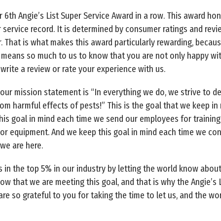
r 6th Angie’s List Super Service Award in a row. This award h
 service record. It is determined by consumer ratings and rev
. That is what makes this award particularly rewarding, becaus
It means so much to us to know that you are not only happy wi
write a review or rate your experience with us.
our mission statement is “In everything we do, we strive to del
om harmful effects of pests!” This is the goal that we keep in
is goal in mind each time we send our employees for training
or equipment. And we keep this goal in mind each time we cons
 we are here.
 in the top 5% in our industry by letting the world know about
know that we are meeting this goal, and that is why the Angie’s
are so grateful to you for taking the time to let us, and the w