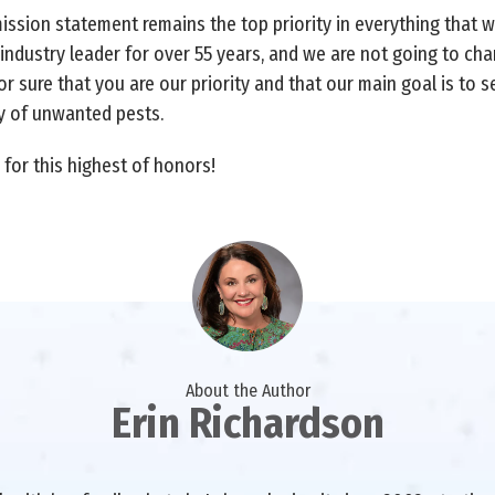
mission statement remains the top priority in everything that 
 industry leader for over 55 years, and we are not going to ch
r sure that you are our priority and that our main goal is to s
ty of unwanted pests.
for this highest of honors!
About the Author
Erin Richardson