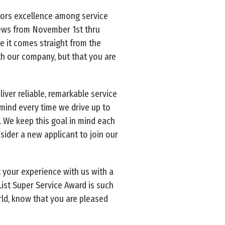
onors excellence among service
iews from November 1st thru
e it comes straight from the
th our company, but that you are
iver reliable, remarkable service
 mind every time we drive up to
. We keep this goal in mind each
ider a new applicant to join our
 your experience with us with a
 List Super Service Award is such
orld, know that you are pleased