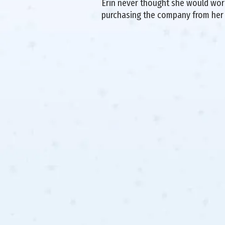
Erin never thought she would work 
purchasing the company from her