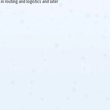
in routing and logistics and later