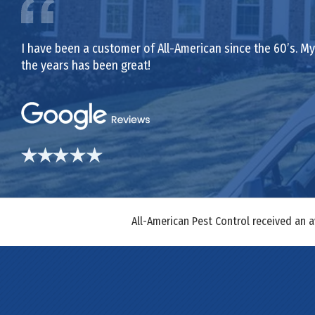
I have been a customer of All-American since the 60’s. My 
the years has been great!
All-American Pest Control received an 