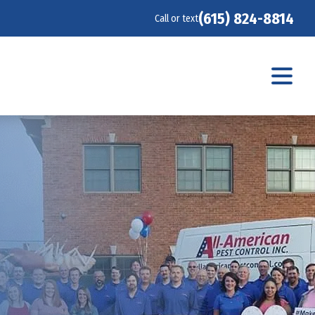
(615) 824-8814
Call or text