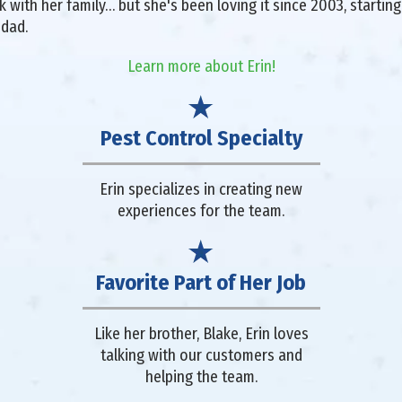
with her family… but she's been loving it since 2003, starting 
 dad.
Learn more about Erin!
Pest Control Specialty
Erin specializes in creating new
experiences for the team.
Favorite Part of Her Job
Like her brother, Blake, Erin loves
talking with our customers and
helping the team.