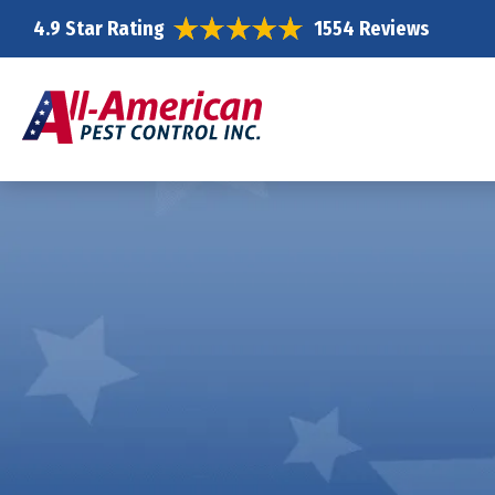
4.9 Star Rating
1554 Reviews