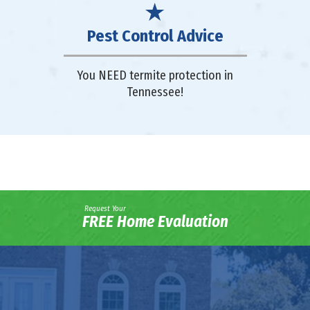
Pest Control Advice
You NEED termite protection in
Tennessee!
Request Your
FREE Home Evaluation