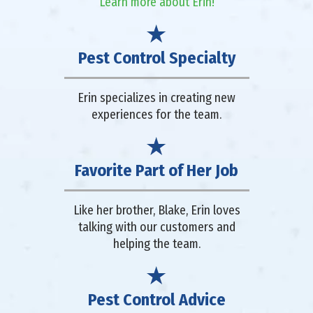
Learn more about Erin!
Pest Control Specialty
Erin specializes in creating new
experiences for the team.
Favorite Part of Her Job
Like her brother, Blake, Erin loves
talking with our customers and
helping the team.
Pest Control Advice