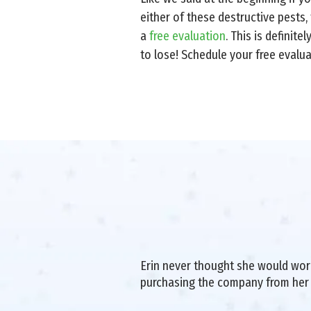
either of these destructive pests,
a
free evaluation
. This is definit
to lose! Schedule your free evalu
Erin never thought she would work 
purchasing the company from her