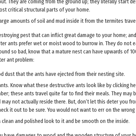
ut. They are coming from the ground up; they literally start d
st critical structural parts of your home.
ge amounts of soil and mud inside it from the termites trave
stroying pest that can inflict great damage to your home; and,
enter ants prefer wet or moist wood to burrow in. They do not e
sound so bad, know that a mature nest can have upwards of 100
ter ant problem:
 dust that the ants have ejected from their nesting site.
nts. Know what these destructive ants look like by clicking he
mber; these ants travel quite far to find their meals. They may
 may not actually reside there. But, don’t let this deter you f
eck it out to be sure. You would not want to err on the wrong s
clean and polished look to it and be smooth on the inside.
you have damages to wood and the wooden structure of your ho