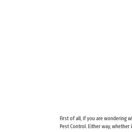
First of all, if you are wondering 
Pest Control. Either way, whether i