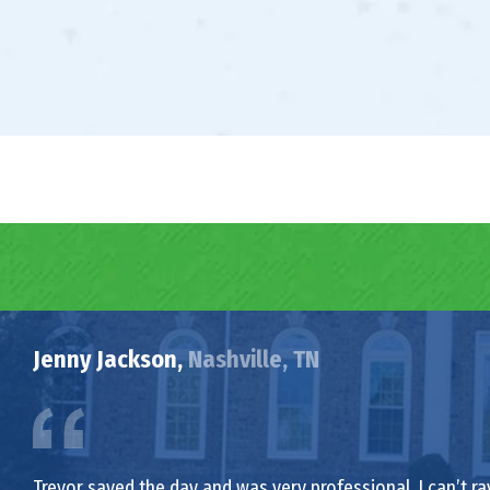
Jenny Jackson,
Nashville, TN
Trevor saved the day and was very professional. I can’t ra