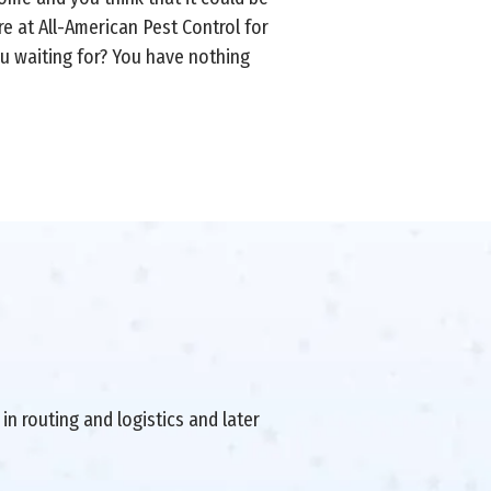
e at All-American Pest Control for
you waiting for? You have nothing
in routing and logistics and later