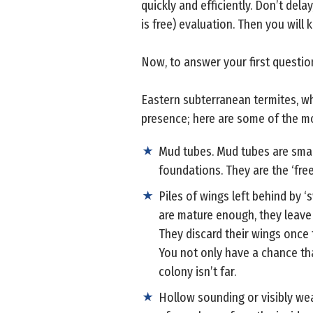
quickly and efficiently. Don’t del
is free) evaluation. Then you will
Now, to answer your first questio
Eastern subterranean termites, wh
presence; here are some of the 
Mud tubes. Mud tubes are small
foundations. They are the ‘free
Piles of wings left behind by 
are mature enough, they leave t
They discard their wings once 
You not only have a chance that
colony isn’t far.
Hollow sounding or visibly we