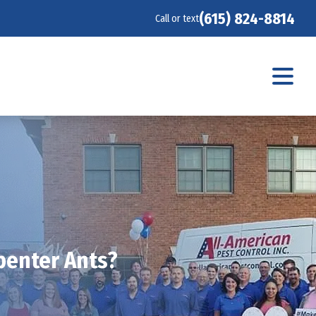
(615) 824-8814
Call or text
penter Ants?