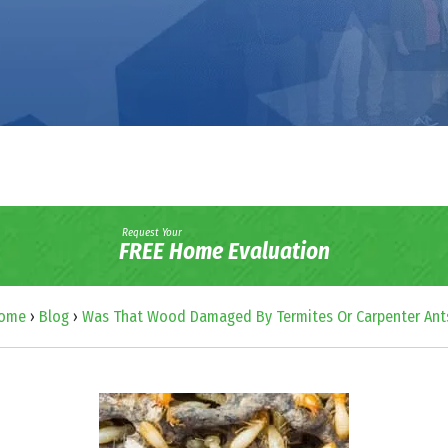
Request Your
FREE Home Evaluation
ome
›
Blog
›
Was That Wood Damaged By Termites Or Carpenter Ant