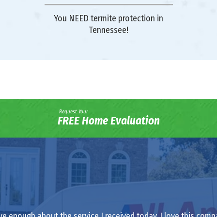
You NEED termite protection in
Tennessee!
Request Your
FREE Home Evaluation
ve enough about the service I received today. I love this comp