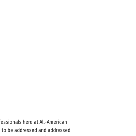
ofessionals here at All-American
s to be addressed and addressed