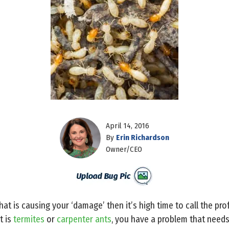
April 14, 2016
By
Erin Richardson
Owner/CEO
what is causing your ‘damage’ then it’s high time to call the pr
t is
termites
or
carpenter ants
, you have a problem that need