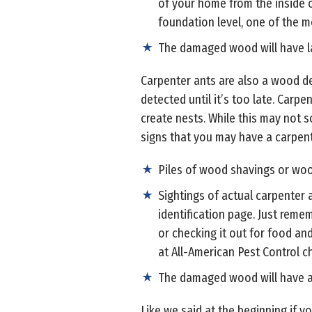
of your home from the inside o
foundation level, one of the mo
The damaged wood will have lar
Carpenter ants are also a wood de
detected until it’s too late. Carp
create nests. While this may not 
signs that you may have a carpen
Piles of wood shavings or wood
Sightings of actual carpenter a
identification page. Just reme
or checking it out for food and
at All-American Pest Control ch
The damaged wood will have a 
Like we said at the beginning if 