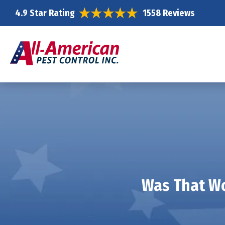
4.9 Star Rating
1558 Reviews
Was That Wo