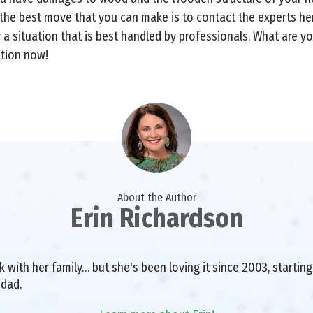
 the best move that you can make is to contact the experts her
ely a situation that is best handled by professionals. What are 
ation now!
About the Author
Erin Richardson
with her family… but she's been loving it since 2003, starting 
 dad.