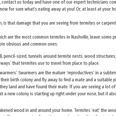
ay, contact us today and have one of our expert technicians com
 know for sure what’s eating away at you! Or, at least at your 
n, is that damage that you are seeing from termites or carpent
ich are the most common termites in Nashville, leave some pret
more obvious and common ones:
, pencil-sized, tunnels around termite nests, wood structures
ways’ that termites use to travel from place to place.
‘swarmers’. Swarmers are the mature ‘reproductives’ in a subte
heir birth colony and fly away to find a mate and a suitable p
they land and have found their mate. If you are seeing a lot o
 a new colony is starting up right under your nose, but it also
akened wood in and around your home. Termites ‘eat’ the wood