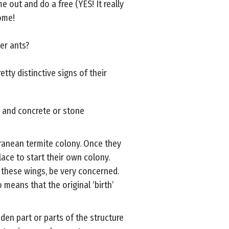
e out and do a free (YES! It really
home!
er ants?
ty distinctive signs of their
, and concrete or stone
rranean termite colony. Once they
lace to start their own colony.
f these wings, be very concerned.
 means that the original ‘birth’
en part or parts of the structure