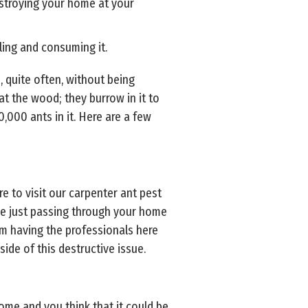
estroying your home at your
ling and consuming it.
 quite often, without being
at the wood; they burrow in it to
,000 ants in it. Here are a few
re to visit our carpenter ant pest
 be just passing through your home
rom having the professionals here
ide of this destructive issue.
me and you think that it could be