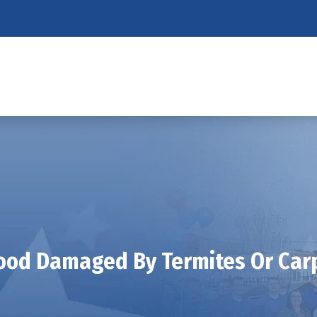
od Damaged By Termites Or Car