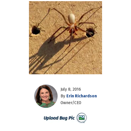
July 8, 2016
By
Erin Richardson
Owner/CEO