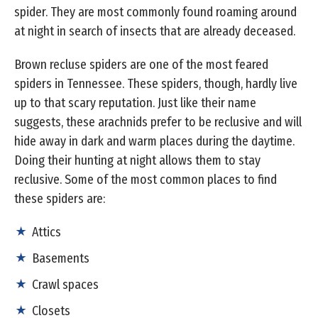
spider. They are most commonly found roaming around
at night in search of insects that are already deceased.
Brown recluse spiders are one of the most feared
spiders in Tennessee. These spiders, though, hardly live
up to that scary reputation. Just like their name
suggests, these arachnids prefer to be reclusive and will
hide away in dark and warm places during the daytime.
Doing their hunting at night allows them to stay
reclusive. Some of the most common places to find
these spiders are:
Attics
Basements
Crawl spaces
Closets