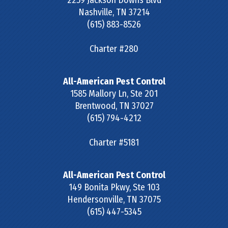
2259 Jackson Downs Blvd
Nashville
,
TN
37214
(615) 883-8526
Charter #280
All-American Pest Control
1585 Mallory Ln, Ste 201
Brentwood
,
TN
37027
(615) 794-4212
Charter #5181
All-American Pest Control
149 Bonita Pkwy, Ste 103
Hendersonville
,
TN
37075
(615) 447-5345