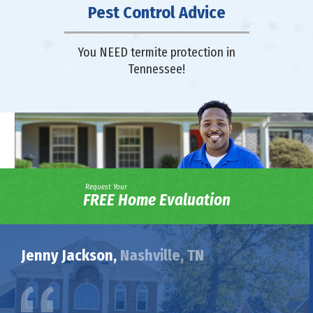
Pest Control Advice
You NEED termite protection in
Tennessee!
Request Your
FREE Home Evaluation
Jenny Jackson,
Nashville, TN