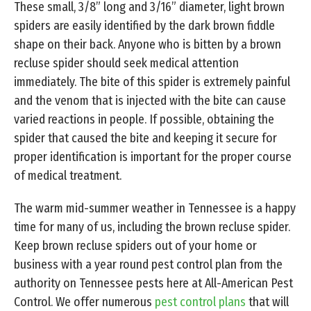
These small, 3/8” long and 3/16” diameter, light brown
spiders are easily identified by the dark brown fiddle
shape on their back. Anyone who is bitten by a brown
recluse spider should seek medical attention
immediately. The bite of this spider is extremely painful
and the venom that is injected with the bite can cause
varied reactions in people. If possible, obtaining the
spider that caused the bite and keeping it secure for
proper identification is important for the proper course
of medical treatment.
The warm mid-summer weather in Tennessee is a happy
time for many of us, including the brown recluse spider.
Keep brown recluse spiders out of your home or
business with a year round pest control plan from the
authority on Tennessee pests here at All-American Pest
Control. We offer numerous
pest control plans
that will