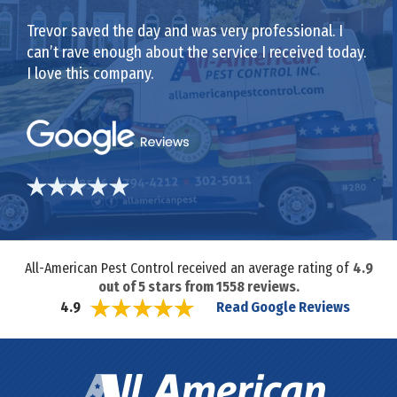
Trevor saved the day and was very professional. I
can’t rave enough about the service I received today.
I love this company.
All-American Pest Control received an average rating of
4.9
out of
5
stars from
1558
reviews.
Read Google Reviews
4.9