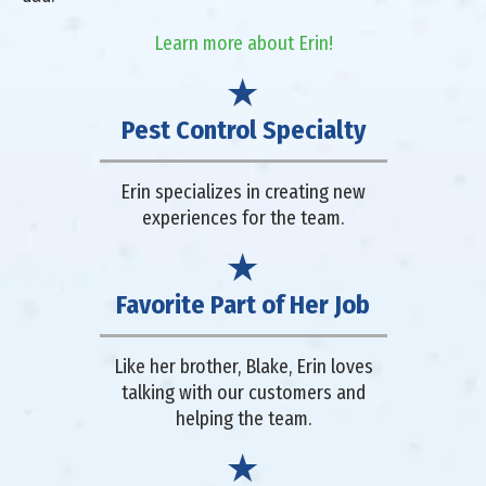
Learn more about Erin!
Pest Control Specialty
Erin specializes in creating new
experiences for the team.
Favorite Part of Her Job
Like her brother, Blake, Erin loves
talking with our customers and
helping the team.