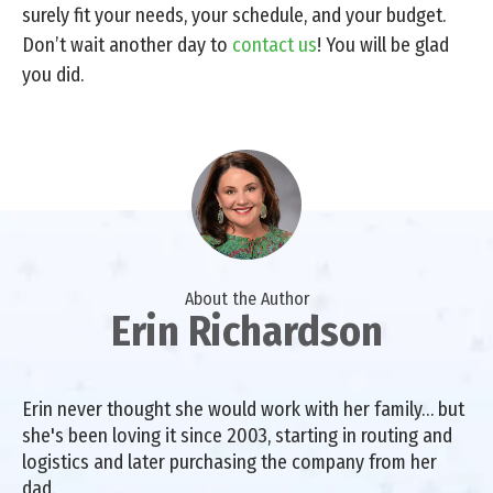
surely fit your needs, your schedule, and your budget.
Don’t wait another day to
contact us
! You will be glad
you did.
About the Author
Erin Richardson
Erin never thought she would work with her family… but
she's been loving it since 2003, starting in routing and
logistics and later purchasing the company from her
dad.