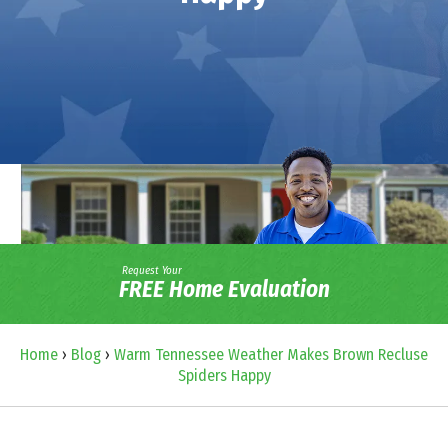
Request Your
FREE Home Evaluation
Home
›
Blog
›
Warm Tennessee Weather Makes Brown Recluse
Spiders Happy