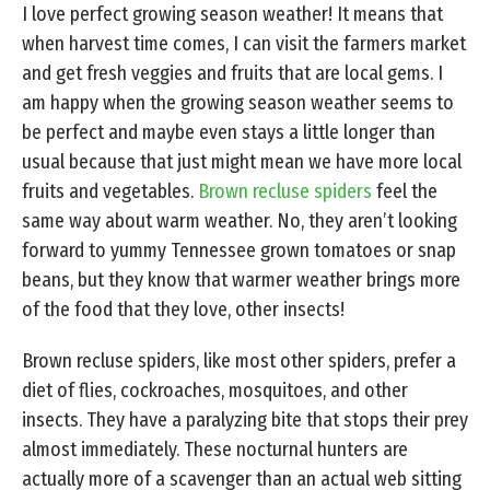
I love perfect growing season weather! It means that
when harvest time comes, I can visit the farmers market
and get fresh veggies and fruits that are local gems. I
am happy when the growing season weather seems to
be perfect and maybe even stays a little longer than
usual because that just might mean we have more local
fruits and vegetables.
Brown recluse spiders
feel the
same way about warm weather. No, they aren’t looking
forward to yummy Tennessee grown tomatoes or snap
beans, but they know that warmer weather brings more
of the food that they love, other insects!
Brown recluse spiders, like most other spiders, prefer a
diet of flies, cockroaches, mosquitoes, and other
insects. They have a paralyzing bite that stops their prey
almost immediately. These nocturnal hunters are
actually more of a scavenger than an actual web sitting