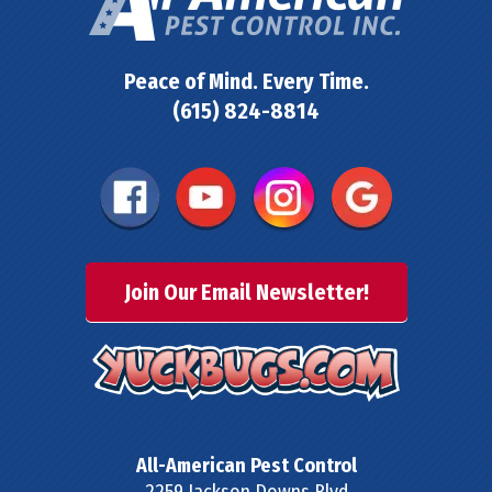
Peace of Mind. Every Time.
(615) 824-8814
Join Our Email Newsletter!
All-American Pest Control