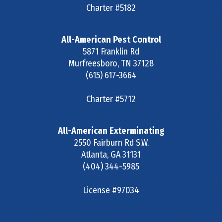
Charter #5182
All-American Pest Control
5871 Franklin Rd
Murfreesboro
,
TN
37128
(615) 617-3664
Charter #5712
All-American Exterminating
2550 Fairburn Rd S.W.
Atlanta
,
GA
31131
(404) 344-5985
License #97034