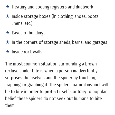
Heating and cooling registers and ductwork
Inside storage boxes (in clothing, shoes, boots,
linens, etc.)
Eaves of buildings
In the corners of storage sheds, barns, and garages
Inside rock walls
The most common situation surrounding a brown
recluse spider bite is when a person inadvertently
surprises themselves and the spider by touching,
trapping, or grabbing it. The spider’s natural instinct will
be to bite in order to protect itself. Contrary to popular
belief, these spiders do not seek out humans to bite
them.