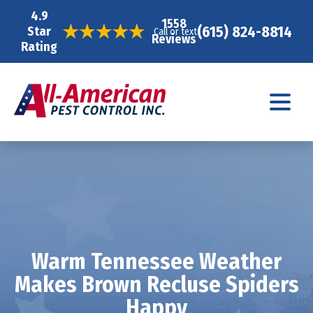
4.9
1558
(615) 824-8814
Star
Call or text
Reviews
Rating
Warm Tennessee Weather
Makes Brown Recluse Spiders
Happy