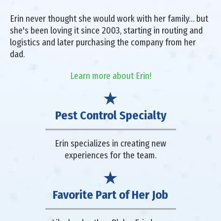
Erin never thought she would work with her family… but
she's been loving it since 2003, starting in routing and
logistics and later purchasing the company from her
dad.
Learn more about Erin!
Pest Control Specialty
Erin specializes in creating new
experiences for the team.
Favorite Part of Her Job