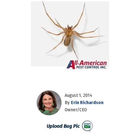
August 1, 2014
By
Erin Richardson
Owner/CEO