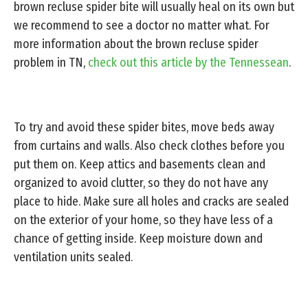
brown recluse spider bite will usually heal on its own but
we recommend to see a doctor no matter what. For
more information about the brown recluse spider
problem in TN,
check out this article by the Tennessean
.
To try and avoid these spider bites, move beds away
from curtains and walls. Also check clothes before you
put them on. Keep attics and basements clean and
organized to avoid clutter, so they do not have any
place to hide. Make sure all holes and cracks are sealed
on the exterior of your home, so they have less of a
chance of getting inside. Keep moisture down and
ventilation units sealed.