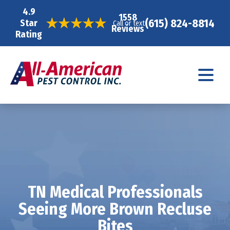
4.9
1558
(615) 824-8814
Star
Call or text
Reviews
Rating
TN Medical Professionals
Seeing More Brown Recluse
Bites