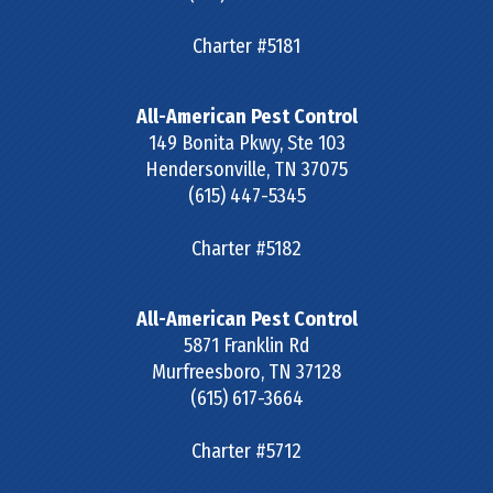
Charter #5181
All-American Pest Control
149 Bonita Pkwy, Ste 103
Hendersonville
,
TN
37075
(615) 447-5345
Charter #5182
All-American Pest Control
5871 Franklin Rd
Murfreesboro
,
TN
37128
(615) 617-3664
Charter #5712