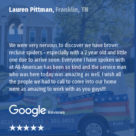
Lauren Pittman,
Franklin, TN
We were very nervous to discover we have brown
recluse spiders - especially with a 2 year old and little
one due to arrive soon. Everyone I have spoken with
at All-American has been so kind and the service man
who was here today was amazing as well. I wish all
the people we had to call to come into our home
were as amazing to work with as you guys!!!