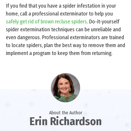
If you find that you have a spider infestation in your
home, call a professional exterminator to help you
safely get rid of brown recluse spiders
. Do-it-yourself
spider extermination techniques can be unreliable and
even dangerous. Professional exterminators are trained
to locate spiders, plan the best way to remove them and
implement a program to keep them from returning.
About the Author
Erin Richardson