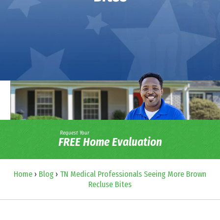
Request Your
FREE Home Evaluation
Home
›
Blog
›
TN Medical Professionals Seeing More Brown
Recluse Bites