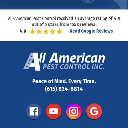
All-American Pest Control received an average rating of
4.9
out of
5
stars from
1558
reviews.
Read Google Reviews
4.9
Peace of Mind. Every Time.
(615) 824-8814