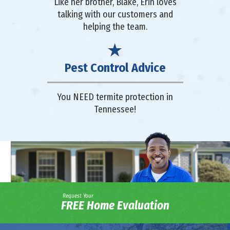
Like her brother, Blake, Erin loves
talking with our customers and
helping the team.
Pest Control Advice
You NEED termite protection in
Tennessee!
Request Your
FREE Home Evaluation