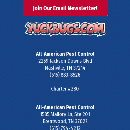
Join Our Email Newsletter!
All-American Pest Control
2259 Jackson Downs Blvd
Nashville
,
TN
37214
(615) 883-8526
Charter #280
All-American Pest Control
1585 Mallory Ln, Ste 201
Brentwood
,
TN
37027
(615) 794-4212