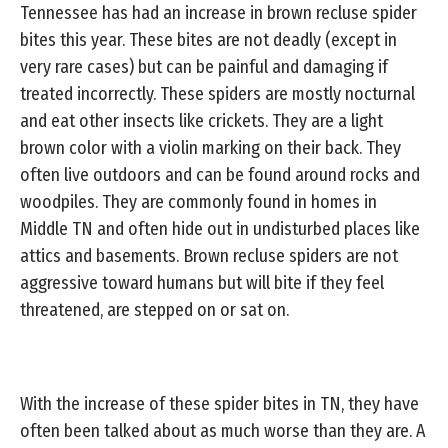
Tennessee has had an increase in brown recluse spider
bites this year. These bites are not deadly (except in
very rare cases) but can be painful and damaging if
treated incorrectly. These spiders are mostly nocturnal
and eat other insects like crickets. They are a light
brown color with a violin marking on their back. They
often live outdoors and can be found around rocks and
woodpiles. They are commonly found in homes in
Middle TN and often hide out in undisturbed places like
attics and basements. Brown recluse spiders are not
aggressive toward humans but will bite if they feel
threatened, are stepped on or sat on.
With the increase of these spider bites in TN, they have
often been talked about as much worse than they are. A