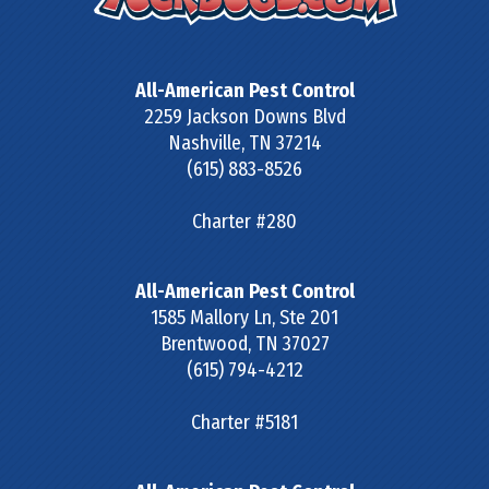
All-American Pest Control
2259 Jackson Downs Blvd
Nashville
,
TN
37214
(615) 883-8526
Charter #280
All-American Pest Control
1585 Mallory Ln, Ste 201
Brentwood
,
TN
37027
(615) 794-4212
Charter #5181