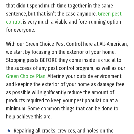
that didn’t spend much time together in the same
sentence, but that isn’t the case anymore.
Green pest
control
is very much a viable and fore-running option
for everyone.
With our Green Choice Pest Control here at All-American,
we start by focusing on the exterior of your home.
Stopping pests BEFORE they come inside is crucial to
the success of any pest control program, as well as our
Green Choice Plan
. Altering your outside environment
and keeping the exterior of your home as damage free
as possible will significantly reduce the amount of
products required to keep your pest population at a
minimum. Some common things that can be done to
help achieve this are:
Repairing all cracks, crevices, and holes on the