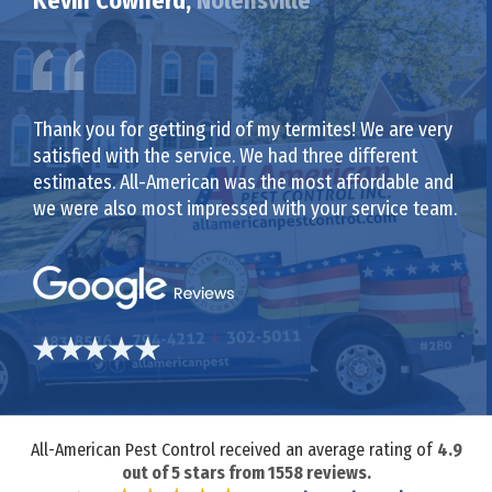
Kevin Cowherd,
Nolensville
Thank you for getting rid of my termites! We are very
satisfied with the service. We had three different
estimates. All-American was the most affordable and
we were also most impressed with your service team.
All-American Pest Control received an average rating of
4.9
out of
5
stars from
1558
reviews.