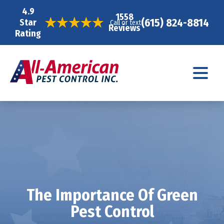
4.9
1558
(615) 824-8814
Star
Call or text
Reviews
Rating
The Importance Of Green
Pest Control