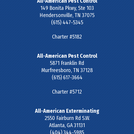
All-American Pest Control
149 Bonita Pkwy, Ste 103
Hendersonville
,
TN
37075
(615) 447-5345
Charter #5182
All-American Pest Control
5871 Franklin Rd
Murfreesboro
,
TN
37128
(615) 617-3664
Charter #5712
All-American Exterminating
2550 Fairburn Rd S.W.
Atlanta
,
GA
31131
(404) 344-5985