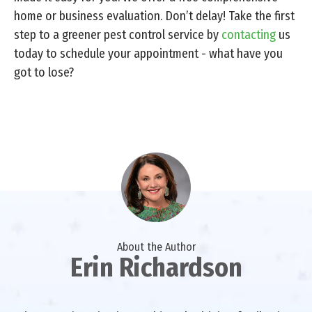
home or business evaluation. Don’t delay! Take the first
step to a greener pest control service by
contacting
us
today to schedule your appointment - what have you
got to lose?
About the Author
Erin Richardson