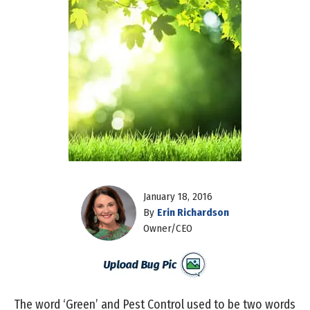
January 18, 2016
By
Erin Richardson
Owner/CEO
The word ‘Green’ and Pest Control used to be two words