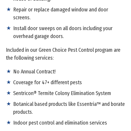
Repair or replace damaged window and door
screens.
Install door sweeps on all doors including your
overhead garage doors.
Included in our Green Choice Pest Control program are
the following services:
No Annual Contract!
Coverage for 47+ different pests
Sentricon® Termite Colony Elimination System
Botanical based products like Essentria™ and borate
products.
Indoor pest control and elimination services