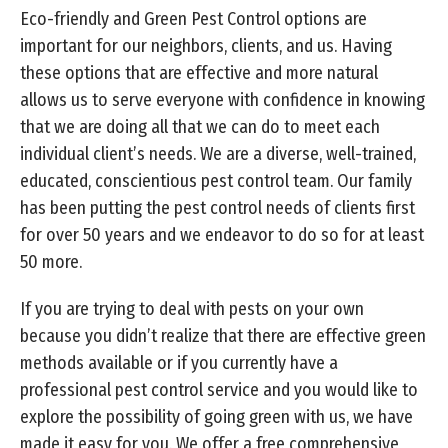
Eco-friendly and Green Pest Control options are
important for our neighbors, clients, and us. Having
these options that are effective and more natural
allows us to serve everyone with confidence in knowing
that we are doing all that we can do to meet each
individual client’s needs. We are a diverse, well-trained,
educated, conscientious pest control team. Our family
has been putting the pest control needs of clients first
for over 50 years and we endeavor to do so for at least
50 more.
If you are trying to deal with pests on your own
because you didn’t realize that there are effective green
methods available or if you currently have a
professional pest control service and you would like to
explore the possibility of going green with us, we have
made it easy for you. We offer a free comprehensive