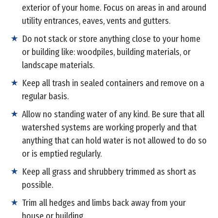
exterior of your home. Focus on areas in and around
utility entrances, eaves, vents and gutters.
Do not stack or store anything close to your home
or building like: woodpiles, building materials, or
landscape materials.
Keep all trash in sealed containers and remove on a
regular basis.
Allow no standing water of any kind. Be sure that all
watershed systems are working properly and that
anything that can hold water is not allowed to do so
or is emptied regularly.
Keep all grass and shrubbery trimmed as short as
possible.
Trim all hedges and limbs back away from your
house or building.