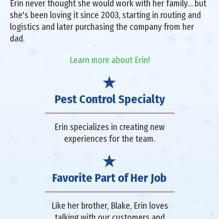
Erin never thought she would work with her family… but
she's been loving it since 2003, starting in routing and
logistics and later purchasing the company from her
dad.
Learn more about Erin!
Pest Control Specialty
Erin specializes in creating new
experiences for the team.
Favorite Part of Her Job
Like her brother, Blake, Erin loves
talking with our customers and