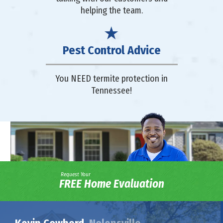
helping the team.
Pest Control Advice
You NEED termite protection in
Tennessee!
Request Your
FREE Home Evaluation