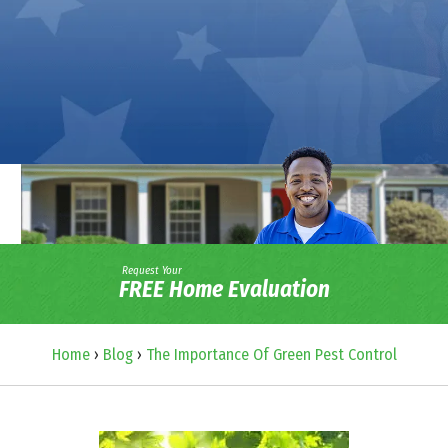
Request Your
FREE Home Evaluation
Home
›
Blog
›
The Importance Of Green Pest Control