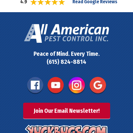
Read Google Reviews
4.9
Peace of Mind. Every Time.
(615) 824-8814
Join Our Email Newsletter!