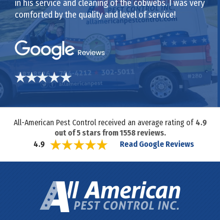
in his service and cleaning of the cobwebs. I was very
comforted by the quality and level of service!
All-American Pest Control received an average rating of
4.9
out of
5
stars from
1558
reviews.
Read Google Reviews
4.9