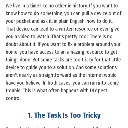
We live in a time like no other in history. If you want to
know how to do something, you can pull a device out of
your pocket and ask it, in plain English, how to do it.
That device can lead to a written resource or even give
you a video to watch. That's pretty cool. There is no
doubt about it. If you want to fix a problem around your
home, you have access to an amazing resource to get
things done. But some tasks are too tricky for that little
device to guide you to a solution. And some solutions
aren't nearly as straightforward as the internet would
have you believe. In both cases, you can run into some
trouble. This is what often happens with DIY pest
control.
1. The Task Is Too Tricky