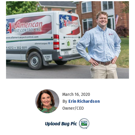
March 16, 2020
By
Erin Richardson
Owner/CEO