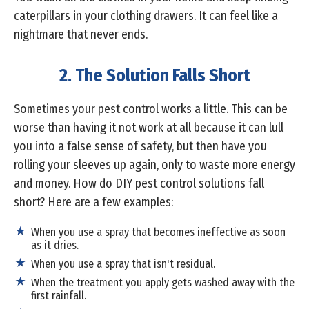
caterpillars in your clothing drawers. It can feel like a
nightmare that never ends.
2. The Solution Falls Short
Sometimes your pest control works a little. This can be
worse than having it not work at all because it can lull
you into a false sense of safety, but then have you
rolling your sleeves up again, only to waste more energy
and money. How do DIY pest control solutions fall
short? Here are a few examples:
When you use a spray that becomes ineffective as soon
as it dries.
When you use a spray that isn't residual.
When the treatment you apply gets washed away with the
first rainfall.