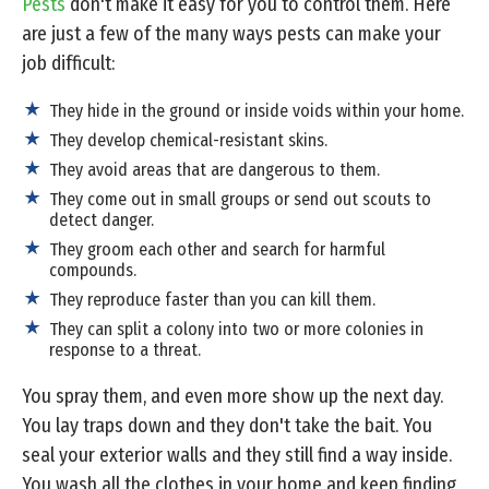
Pests
don't make it easy for you to control them. Here
are just a few of the many ways pests can make your
job difficult:
They hide in the ground or inside voids within your home.
They develop chemical-resistant skins.
They avoid areas that are dangerous to them.
They come out in small groups or send out scouts to
detect danger.
They groom each other and search for harmful
compounds.
They reproduce faster than you can kill them.
They can split a colony into two or more colonies in
response to a threat.
You spray them, and even more show up the next day.
You lay traps down and they don't take the bait. You
seal your exterior walls and they still find a way inside.
You wash all the clothes in your home and keep finding