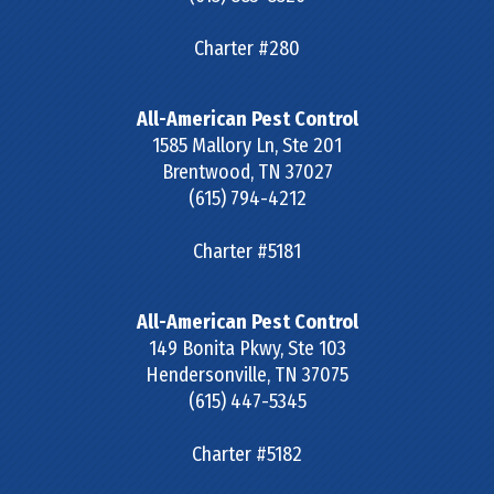
Charter #280
All-American Pest Control
1585 Mallory Ln, Ste 201
Brentwood
,
TN
37027
(615) 794-4212
Charter #5181
All-American Pest Control
149 Bonita Pkwy, Ste 103
Hendersonville
,
TN
37075
(615) 447-5345
Charter #5182