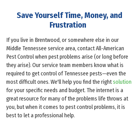
Save Yourself Time, Money, and
Frustration
If you live in Brentwood, or somewhere else in our
Middle Tennessee service area, contact All-American
Pest Control when pest problems arise (or long before
they arise). Our service team members know what is
required to get control of Tennessee pests—even the
most difficult ones. We'll help you find the right
solution
for your specific needs and budget. The internet is a
great resource for many of the problems life throws at
you, but when it comes to pest control problems, it is
best to let a professional help.