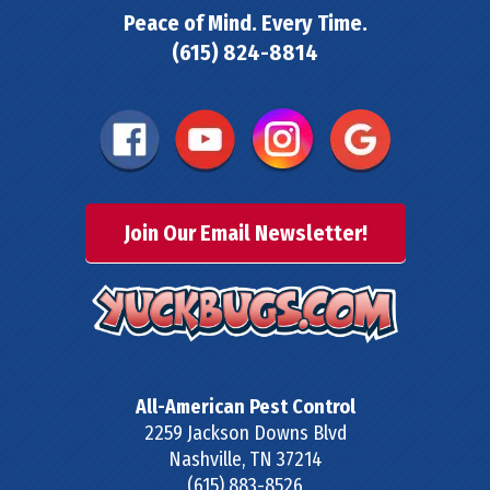
Peace of Mind. Every Time.
(615) 824-8814
Join Our Email Newsletter!
All-American Pest Control
2259 Jackson Downs Blvd
Nashville
,
TN
37214
(615) 883-8526