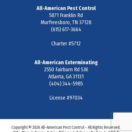
All-American Pest Control
5871 Franklin Rd
Murfreesboro
,
TN
37128
(615) 617-3664
Charter #5712
All-American Exterminating
2550 Fairburn Rd S.W.
Atlanta
,
GA
31131
(404) 344-5985
License #97034
Copyright © 2026 All-American Pest Control - All Rights Reserved.