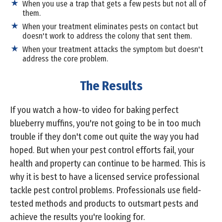
When you use a trap that gets a few pests but not all of
them.
When your treatment eliminates pests on contact but
doesn't work to address the colony that sent them.
When your treatment attacks the symptom but doesn't
address the core problem.
The Results
If you watch a how-to video for baking perfect
blueberry muffins, you're not going to be in too much
trouble if they don't come out quite the way you had
hoped. But when your pest control efforts fail, your
health and property can continue to be harmed. This is
why it is best to have a licensed service professional
tackle pest control problems. Professionals use field-
tested methods and products to outsmart pests and
achieve the results you're looking for.