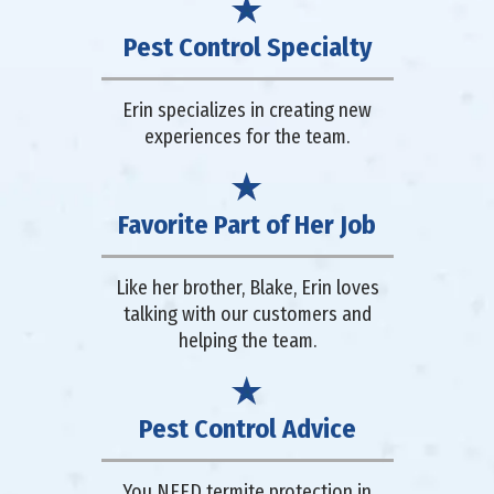
Pest Control Specialty
Erin specializes in creating new
experiences for the team.
Favorite Part of Her Job
Like her brother, Blake, Erin loves
talking with our customers and
helping the team.
Pest Control Advice
You NEED termite protection in