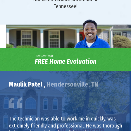
Tennessee!
Request Your
FREE Home Evaluation
Maulik Patel ,
Hendersonville, TN
The technician was able to work me in quickly, was
extremely friendly and professional. He was thorough