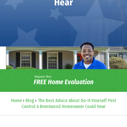
Hear
Request Your
FREE Home Evaluation
Home
›
Blog
›
The Best Advice About Do-It-Yourself Pest
Control A Brentwood Homeowner Could Hear