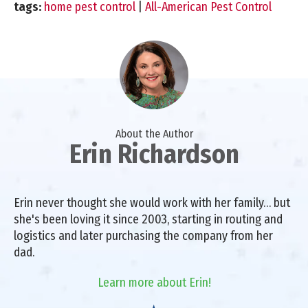
tags:
home pest control
|
All-American Pest Control
About the Author
Erin Richardson
Erin never thought she would work with her family… but
she's been loving it since 2003, starting in routing and
logistics and later purchasing the company from her
dad.
Learn more about Erin!