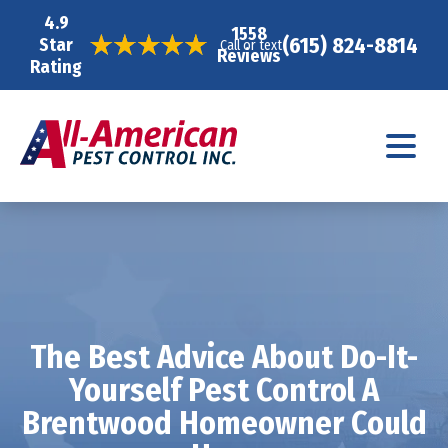
4.9
1558
(615) 824-8814
Star
Call or text
Reviews
Rating
The Best Advice About Do-It-
Yourself Pest Control A
Brentwood Homeowner Could