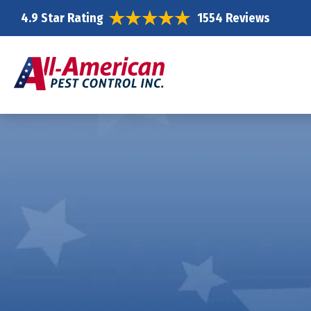
4.9 Star Rating
1554 Reviews