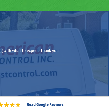
ong with what to expect. Thank you!
Read Google Reviews