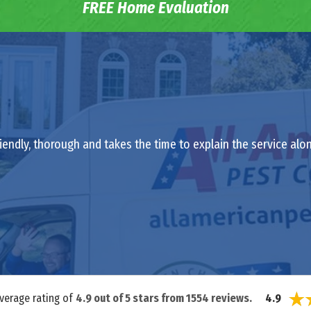
FREE Home Evaluation
riendly, thorough and takes the time to explain the service al
average rating of
4.9
out of
5
stars from
1554
reviews.
4.9