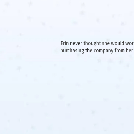
Erin never thought she would work 
purchasing the company from her