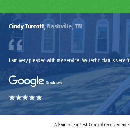
Cindy Turcott,
Nashville, TN
I am very pleased with my service. My technician is very f
All-American Pest Control received an 