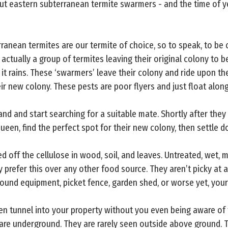
ut eastern subterranean termite swarmers - and the time of ye
ranean termites are our termite of choice, so to speak, to be
 actually a group of termites leaving their original colony to b
it rains. These ‘swarmers’ leave their colony and ride upon th
ir new colony. These pests are poor flyers and just float along
land and start searching for a suitable mate. Shortly after they l
ueen, find the perfect spot for their new colony, then settle d
d off the cellulose in wood, soil, and leaves. Untreated, wet,
y prefer this over any other food source. They aren’t picky at 
ground equipment, picket fence, garden shed, or worse yet, you
ten tunnel into your property without you even being aware of 
are underground. They are rarely seen outside above ground. T