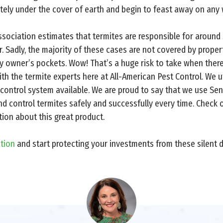
ely under the cover of earth and begin to feast away on any 
ciation estimates that termites are responsible for around $5
. Sadly, the majority of these cases are not covered by property
ty owner’s pockets. Wow! That’s a huge risk to take when ther
th the termite experts here at All-American Pest Control. We u
control system available. We are proud to say that we use Se
nd control termites safely and successfully every time. Check
ion about this great product.
ation
and start protecting your investments from these silent d