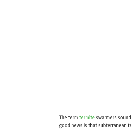
The term
termite
swarmers sound l
good news is that subterranean te