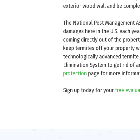
exterior wood wall and be complet
The National Pest Management Asso
damages here in the U.S. each year
coming directly out of the proper
keep termites off your property wi
technologically advanced termite 
Elimination System to get rid of a
protection
page for more informat
Sign up today for your
free evalu