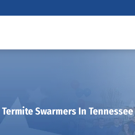
Termite Swarmers In Tennessee