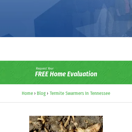
Request Your
FREE Home Evaluation
Home
›
Blog
›
Termite Swarmers In Tennessee