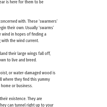
ar is here for them to be
 concerned with. These ‘swarmers’
egin their own. Usually ‘swarms’
e wind in hopes of finding a
 with the wind current.
and their large wings fall off,
own to live and breed.
 moist, or water-damaged wood is
all where they find this yummy
r home or business.
their existence. They are
hey can tunnel right up to your