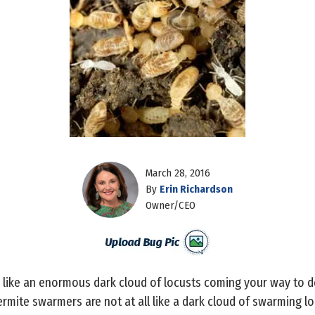
March 28, 2016
By
Erin Richardson
Owner/CEO
ike an enormous dark cloud of locusts coming your way to des
rmite swarmers are not at all like a dark cloud of swarming lo