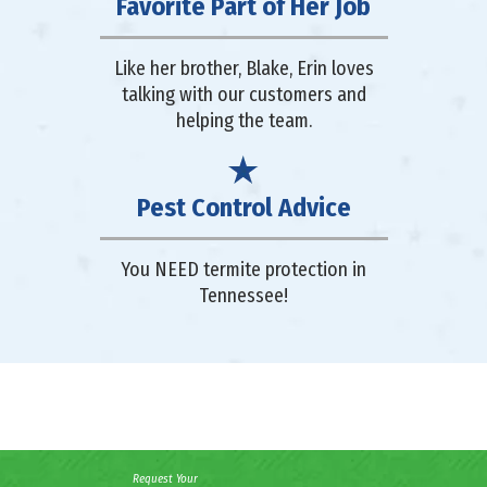
Favorite Part of Her Job
Like her brother, Blake, Erin loves
talking with our customers and
helping the team.
Pest Control Advice
You NEED termite protection in
Tennessee!
Request Your