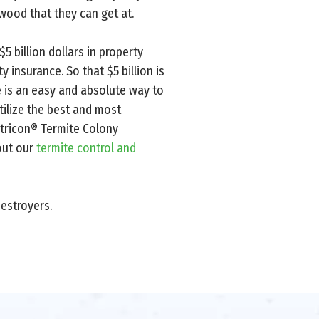
wood that they can get at.
 billion dollars in property
 insurance. So that $5 billion is
e is an easy and absolute way to
tilize the best and most
ntricon® Termite Colony
 out our
termite control and
estroyers.