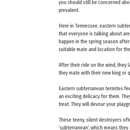
you should still be concerned abo
prevalent.
Here in Tennessee, eastern subter
that everyone is talking about are
happen in the spring season after 
suitable mate and location for the
After their ride on the wind, they 
they mate with their new king or q
Eastern subterranean termites fee
an exciting delicacy for them. The
treat. They will devour your play
These teeny, silent destroyers of
‘subterranean’, which means they 