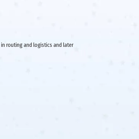
in routing and logistics and later