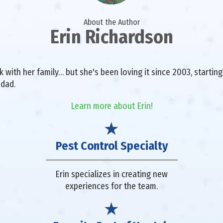
About the Author
Erin Richardson
with her family… but she's been loving it since 2003, starting 
 dad.
Learn more about Erin!
Pest Control Specialty
Erin specializes in creating new
experiences for the team.