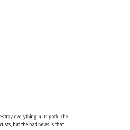
troy everything in its path. The
custs, but the bad news is that