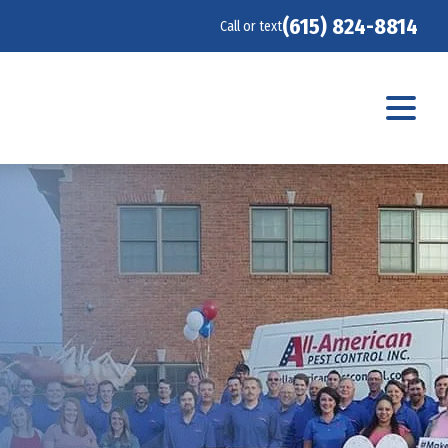
(615) 824-8814
Call or text