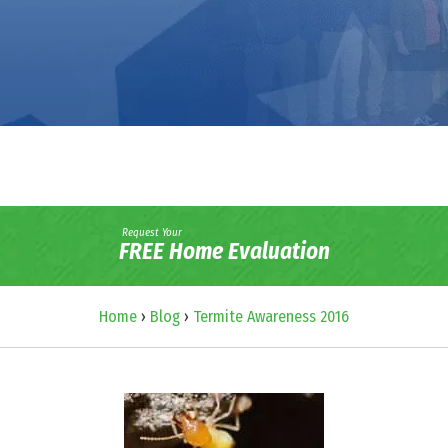
Request Your
FREE Home Evaluation
Home
›
Blog
›
Termite Awareness 2016