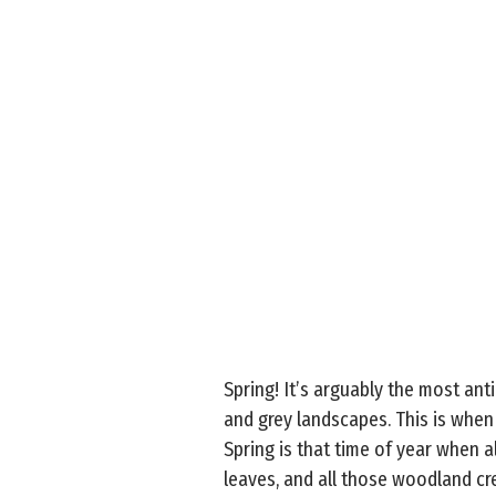
Spring! It’s arguably the most ant
and grey landscapes. This is when
Spring is that time of year when 
leaves, and all those woodland cre