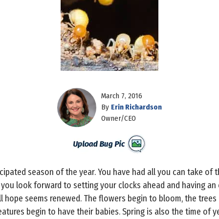
March 7, 2016
By
Erin Richardson
Owner/CEO
icipated season of the year. You have had all you can take of t
 you look forward to setting your clocks ahead and having an e
all hope seems renewed. The flowers begin to bloom, the trees
atures begin to have their babies. Spring is also the time of 