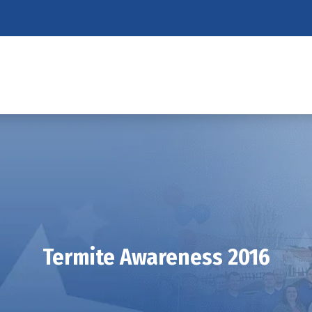
Termite Awareness 2016