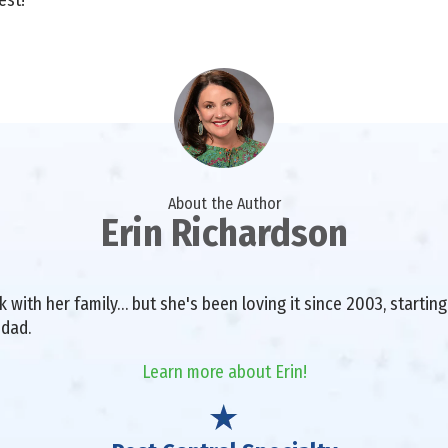
About the Author
Erin Richardson
with her family… but she's been loving it since 2003, starting 
 dad.
Learn more about Erin!