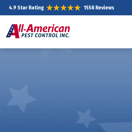
4.9 Star Rating
1558 Reviews