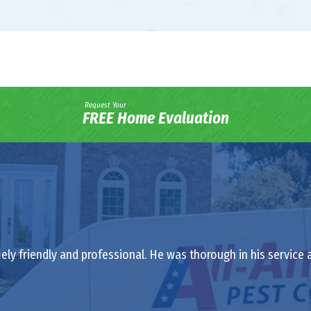
Request Your
FREE Home Evaluation
ely friendly and professional. He was thorough in his service