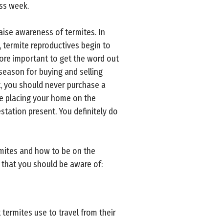
s week.
raise awareness of termites. In
, termite reproductives begin to
ore important to get the word out
season for buying and selling
t, you should never purchase a
re placing your home on the
tation present. You definitely do
rmites and how to be on the
s that you should be aware of:
termites use to travel from their