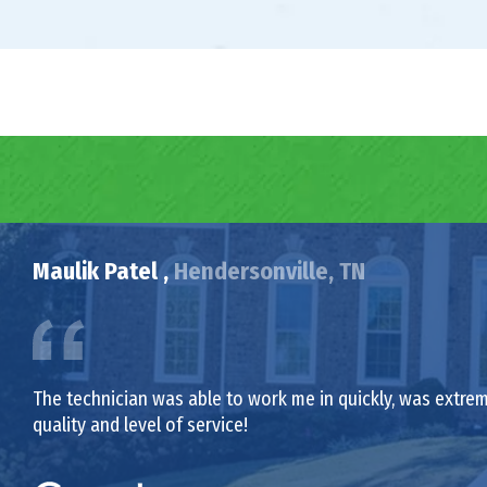
Maulik Patel ,
Hendersonville, TN
The technician was able to work me in quickly, was extrem
quality and level of service!