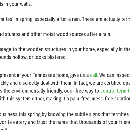
s in your walls.
mites’ in spring, especially after a rain. These are actually ter
und stumps and other moist wood sources after a rain.
amage to the wooden structures in your home, especially in th
unds hollow, or looks blistered.
e present in your Tennessee home, give us a
call
. We can inspec
ckly and discreetly deal with them. In fact, we are certified o
s the environmentally friendly, odor free way to
control termi
ith this system either, making it a pain-free, mess-free solutio
usiness this spring by knowing the subtle signs that termites
vorite eatery and trust the name that thousands of your frien
est!