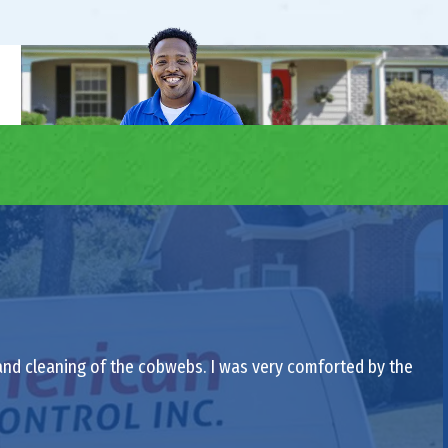
 and cleaning of the cobwebs. I was very comforted by the