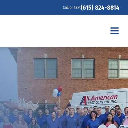
(615) 824-8814
Call or text