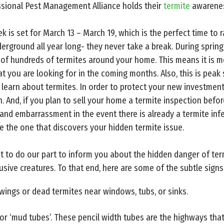
sional Pest Management Alliance holds their
termite
awarenes
 is set for March 13 – March 19, which is the perfect time to 
erground all year long- they never take a break. During spring
of hundreds of termites around your home. This means it is m
 you are looking for in the coming months. Also, this is peak 
learn about termites. In order to protect your new investmen
. And, if you plan to sell your home a termite inspection befo
nd embarrassment in the event there is already a termite infes
e the one that discovers your hidden termite issue.
t to do our part to inform you about the hidden danger of te
usive creatures. To that end, here are some of the subtle sign
 wings or dead termites near windows, tubs, or sinks.
r ‘mud tubes’. These pencil width tubes are the highways that 