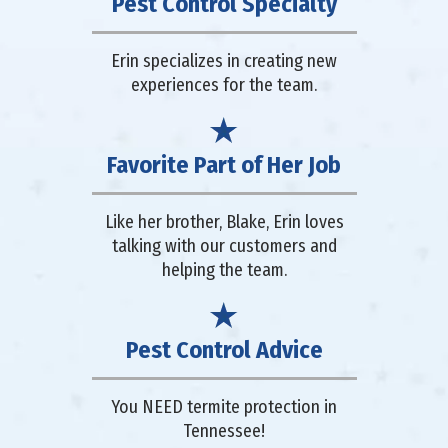
Pest Control Specialty
Erin specializes in creating new
experiences for the team.
Favorite Part of Her Job
Like her brother, Blake, Erin loves
talking with our customers and
helping the team.
Pest Control Advice
You NEED termite protection in
Tennessee!