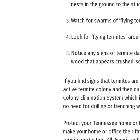
nests in the ground to the stud
Watch for swarms of ‘flying ter
Look for ‘flying termites’ aro
Notice any signs of termite d
wood that appears crushed, so
If you find signs that termites ar
active termite colony and then qui
Colony Elimination System which i
no need for drilling or trenching w
Protect your Tennessee home or b
make your home or office their fa
termite protection, All-American P