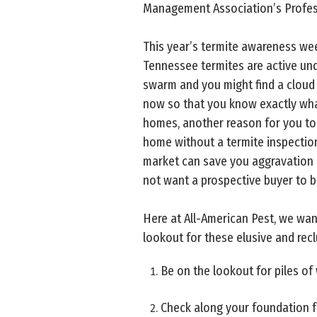
Management Association’s Profes
This year’s termite awareness week
Tennessee termites are active und
swarm and you might find a cloud 
now so that you know exactly what
homes, another reason for you to 
home without a termite inspection
market can save you aggravation a
not want a prospective buyer to b
Here at All-American Pest, we wan
lookout for these elusive and recl
Be on the lookout for piles of
Check along your foundation fo