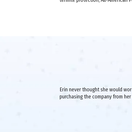
Erin never thought she would work 
purchasing the company from her