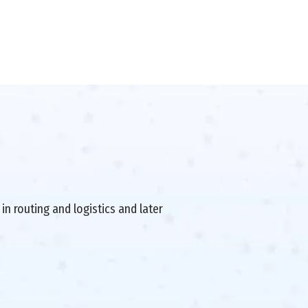
in routing and logistics and later