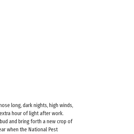
hose long, dark nights, high winds,
xtra hour of light after work.
 bud and bring forth a new crop of
year when the National Pest