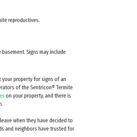
mite reproductives.
e basement. Signs may include
t your property for signs of an
perators of the Sentricon® Termite
tes
on your property, and there is
n.
 leave when they have decided to
ds and neighbors have trusted for