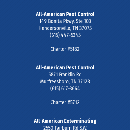
All-American Pest Control
149 Bonita Pkwy, Ste 103
Hendersonville
,
TN
37075
(615) 447-5345
Charter #5182
All-American Pest Control
5871 Franklin Rd
Murfreesboro
,
TN
37128
(615) 617-3664
Charter #5712
All-American Exterminating
2550 Fairburn Rd S.W.