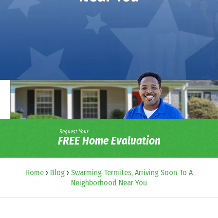
Request Your
FREE Home Evaluation
Home
›
Blog
›
Swarming Termites, Arriving Soon To A
Neighborhood Near You