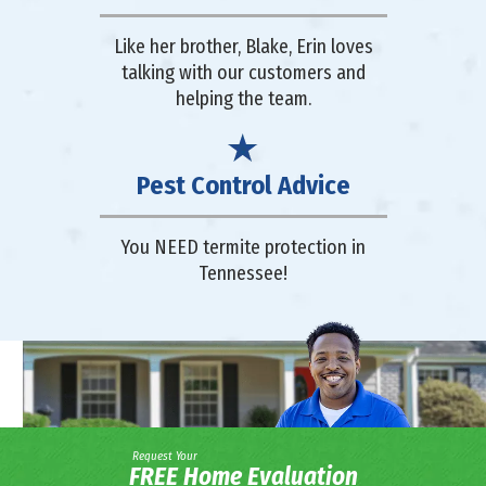
Like her brother, Blake, Erin loves
talking with our customers and
helping the team.
Pest Control Advice
You NEED termite protection in
Tennessee!
Request Your
FREE Home Evaluation