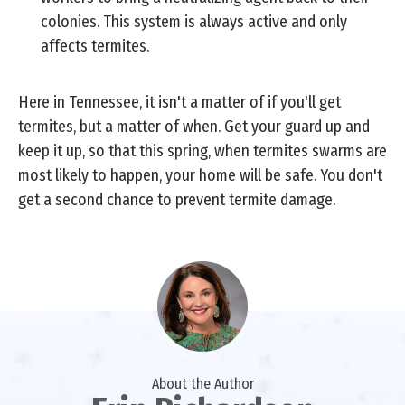
colonies. This system is always active and only
affects termites.
Here in Tennessee, it isn't a matter of if you'll get
termites, but a matter of when. Get your guard up and
keep it up, so that this spring, when termites swarms are
most likely to happen, your home will be safe. You don't
get a second chance to prevent termite damage.
About the Author