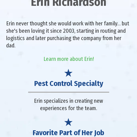
Erin Richardson
Erin never thought she would work with her family… but
she's been loving it since 2003, starting in routing and
logistics and later purchasing the company from her
dad.
Learn more about Erin!
Pest Control Specialty
Erin specializes in creating new
experiences for the team.
Favorite Part of Her Job