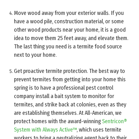
Move wood away from your exterior walls. If you
have a wood pile, construction material, or some
other wood products near your home, it is a good
idea to move them 25 feet away, and elevate them.
The last thing you need is a termite food source
next to your home.
Get proactive termite protection. The best way to
prevent termites from getting into your home this
spring is to have a professional pest control
company install a bait system to monitor for
termites, and strike back at colonies, even as they
are establishing themselves. At All-American, we
protect homes with the award-winning
Sentricon®
System with Always Active™
, which uses termite
workers to bring a neutralizing agent back to their