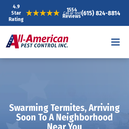
4.9
1554
(615) 824-8814
Star
Call or text
Reviews
Rating
Swarming Termites, Arriving
Soon To A Neighborhood
Near You