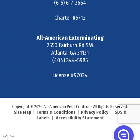
(615) 617-3664
Charter #5712
All-American Exterminating
2550 Fairburn Rd S.W.
Atlanta
,
GA
31131
(404) 344-5985
License #97034
Copyright © 2026 All-American Pest Control - All Rights Reserved.
Site Map
|
Terms & Conditions
|
Privacy Policy
|
SDS &
Labels
|
Accessibility Statement