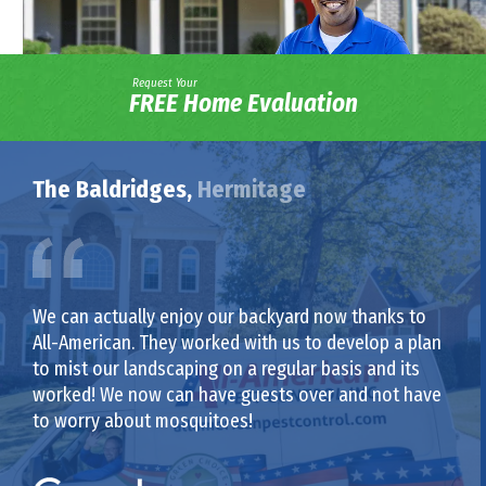
Request Your
FREE Home Evaluation
The Baldridges,
Hermitage
We can actually enjoy our backyard now thanks to
All-American. They worked with us to develop a plan
to mist our landscaping on a regular basis and its
worked! We now can have guests over and not have
to worry about mosquitoes!