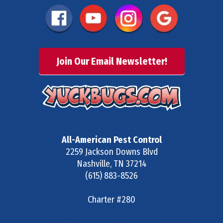
Join Our Email Newsletter!
All-American Pest Control
2259 Jackson Downs Blvd
Nashville
,
TN
37214
(615) 883-8526
Charter #280