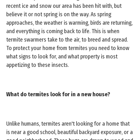
recent ice and snow our area has been hit with, but
believe it or not spring is on the way. As spring
approaches, the weather is warming, birds are returning,
and everything is coming back to life. This is when
termite swarmers take to the air, to breed and spread.
To protect your home from termites you need to know
what signs to look for, and what property is most
appetizing to these insects.
What do termites look for in a new house?
Unlike humans, termites aren't looking for a home that
is near a good school, beautiful backyard exposure, or a