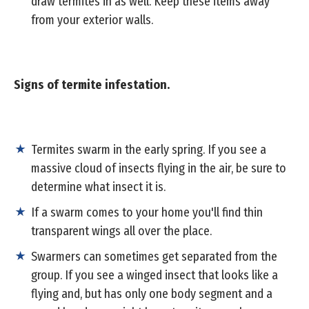
draw termites in as well. Keep these items away
from your exterior walls.
Signs of termite infestation.
Termites swarm in the early spring. If you see a
massive cloud of insects flying in the air, be sure to
determine what insect it is.
If a swarm comes to your home you'll find thin
transparent wings all over the place.
Swarmers can sometimes get separated from the
group. If you see a winged insect that looks like a
flying and, but has only one body segment and a