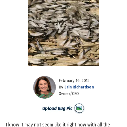
February 16, 2015
By
Erin Richardson
Owner/CEO
I know it may not seem like it right now with all the