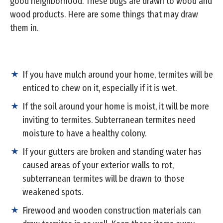
good neighborhood. These bugs are drawn to wood and
wood products. Here are some things that may draw
them in.
If you have mulch around your home, termites will be
enticed to chew on it, especially if it is wet.
If the soil around your home is moist, it will be more
inviting to termites. Subterranean termites need
moisture to have a healthy colony.
If your gutters are broken and standing water has
caused areas of your exterior walls to rot,
subterranean termites will be drawn to those
weakened spots.
Firewood and wooden construction materials can