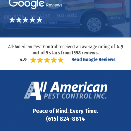
All-American Pest Control received an average rating of
4.9
out of
5
stars from
1558
reviews.
Read Google Reviews
4.9
Peace of Mind. Every Time.
(615) 824-8814