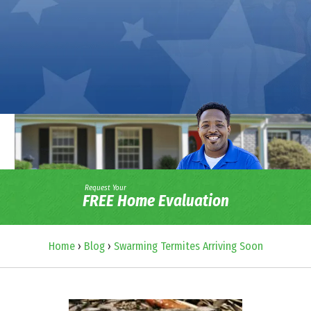
Request Your
FREE Home Evaluation
Home
›
Blog
›
Swarming Termites Arriving Soon