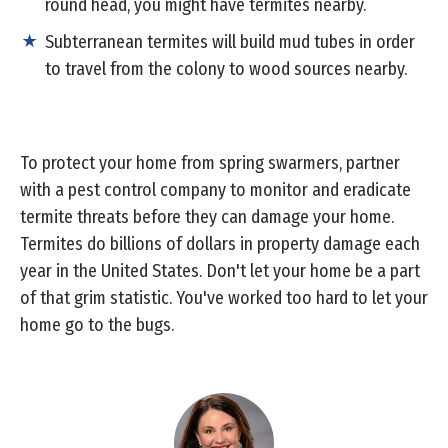
round head, you might have termites nearby.
Subterranean termites will build mud tubes in order
to travel from the colony to wood sources nearby.
To protect your home from spring swarmers, partner
with a pest control company to monitor and eradicate
termite threats before they can damage your home.
Termites do billions of dollars in property damage each
year in the United States. Don't let your home be a part
of that grim statistic. You've worked too hard to let your
home go to the bugs.