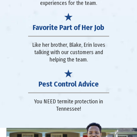
experiences for the team.
Favorite Part of Her Job
Like her brother, Blake, Erin loves
talking with our customers and
helping the team.
Pest Control Advice
You NEED termite protection in
Tennessee!