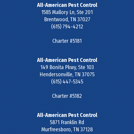
All-American Pest Control
1585 Mallory Ln, Ste 201
Brentwood
,
TN
37027
(615) 794-4212
Charter #5181
All-American Pest Control
149 Bonita Pkwy, Ste 103
Hendersonville
,
TN
37075
(615) 447-5345
Charter #5182
All-American Pest Control
5871 Franklin Rd
Murfreesboro
,
TN
37128