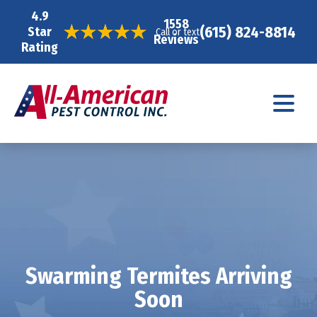
4.9
1558
(615) 824-8814
Star
Call or text
Reviews
Rating
Swarming Termites Arriving
Soon