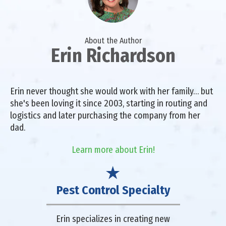
About the Author
Erin Richardson
Erin never thought she would work with her family… but
she's been loving it since 2003, starting in routing and
logistics and later purchasing the company from her
dad.
Learn more about Erin!
Pest Control Specialty
Erin specializes in creating new