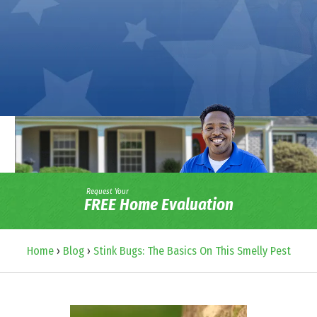
Request Your
FREE Home Evaluation
Home
›
Blog
›
Stink Bugs: The Basics On This Smelly Pest