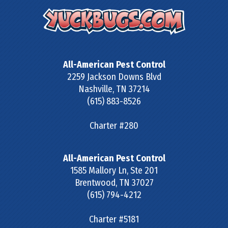
All-American Pest Control
2259 Jackson Downs Blvd
Nashville
,
TN
37214
(615) 883-8526
Charter #280
All-American Pest Control
1585 Mallory Ln, Ste 201
Brentwood
,
TN
37027
(615) 794-4212
Charter #5181