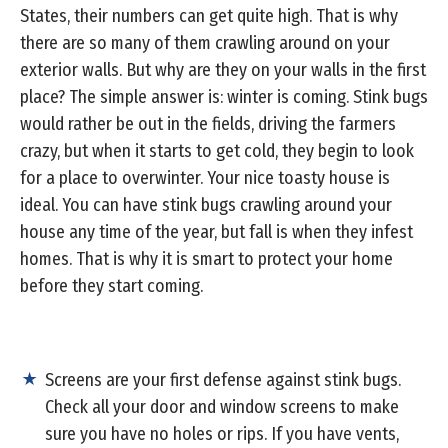
States, their numbers can get quite high. That is why
there are so many of them crawling around on your
exterior walls. But why are they on your walls in the first
place? The simple answer is: winter is coming. Stink bugs
would rather be out in the fields, driving the farmers
crazy, but when it starts to get cold, they begin to look
for a place to overwinter. Your nice toasty house is
ideal. You can have stink bugs crawling around your
house any time of the year, but fall is when they infest
homes. That is why it is smart to protect your home
before they start coming.
Screens are your first defense against stink bugs.
Check all your door and window screens to make
sure you have no holes or rips. If you have vents,