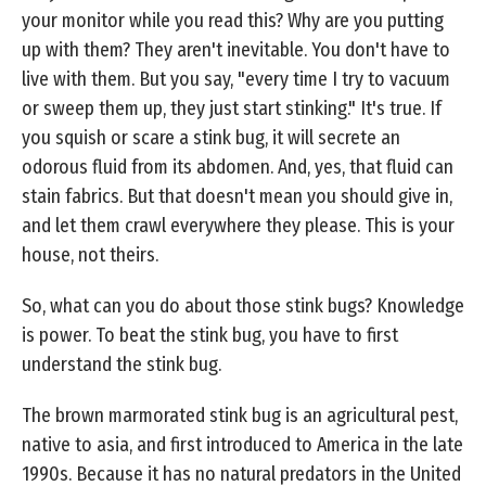
your monitor while you read this? Why are you putting
up with them? They aren't inevitable. You don't have to
live with them. But you say, "every time I try to vacuum
or sweep them up, they just start stinking." It's true. If
you squish or scare a stink bug, it will secrete an
odorous fluid from its abdomen. And, yes, that fluid can
stain fabrics. But that doesn't mean you should give in,
and let them crawl everywhere they please. This is your
house, not theirs.
So, what can you do about those stink bugs? Knowledge
is power. To beat the stink bug, you have to first
understand the stink bug.
The brown marmorated stink bug is an agricultural pest,
native to asia, and first introduced to America in the late
1990s. Because it has no natural predators in the United