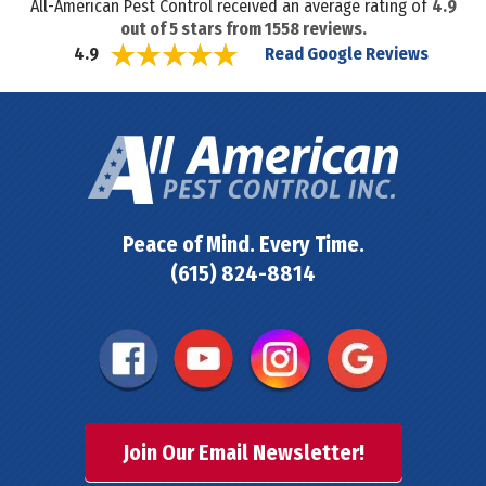
All-American Pest Control received an average rating of
4.9
out of
5
stars from
1558
reviews.
Read Google Reviews
4.9
Peace of Mind. Every Time.
(615) 824-8814
Join Our Email Newsletter!