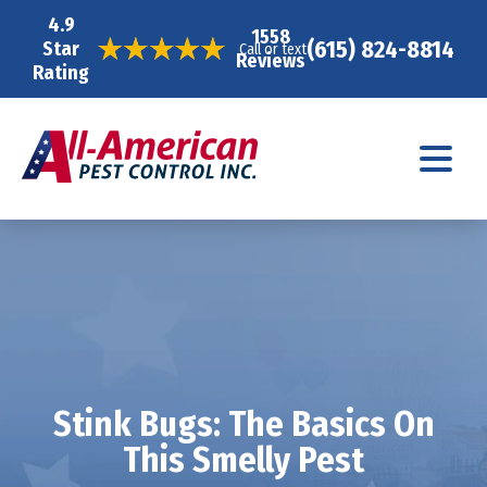
4.9
1558
(615) 824-8814
Star
Call or text
Reviews
Rating
Stink Bugs: The Basics On
This Smelly Pest