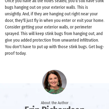
Once you have all the holes sealed, you'll still have stink
bugs hanging out on your exterior walls. This is
unsightly. And, if they are hanging out right near your
door, they'll just fly in when you enter or exit your home.
Consider getting your exterior walls, or perimeter
sprayed. This will keep stink bugs from hanging out, and
give you added protection from unwanted infiltration.
You don't have to put up with those stink bugs. Get bug-
proof today.
About the Author