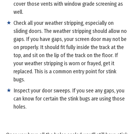
cover those vents with window grade screening as
well.
Check all your weather stripping, especially on
sliding doors. The weather stripping should allow no
gaps. If you have gaps, your screen door may not be
on properly. It should fit fully inside the track at the
top, and sit on the lip of the track on the floor. If
your weather stripping is worn or frayed, get it
replaced. This is a common entry point for stink
bugs.
Inspect your door sweeps. If you see any gaps, you
can know for certain the stink bugs are using those
holes.