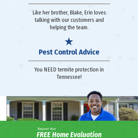
Like her brother, Blake, Erin loves
talking with our customers and
helping the team.
Pest Control Advice
You NEED termite protection in
Tennessee!
Request Your
FREE Home Evaluation