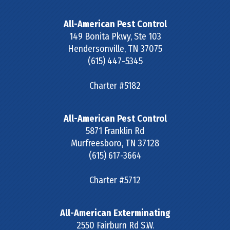
All-American Pest Control
149 Bonita Pkwy, Ste 103
Hendersonville
,
TN
37075
(615) 447-5345
Charter #5182
All-American Pest Control
5871 Franklin Rd
Murfreesboro
,
TN
37128
(615) 617-3664
Charter #5712
All-American Exterminating
2550 Fairburn Rd S.W.