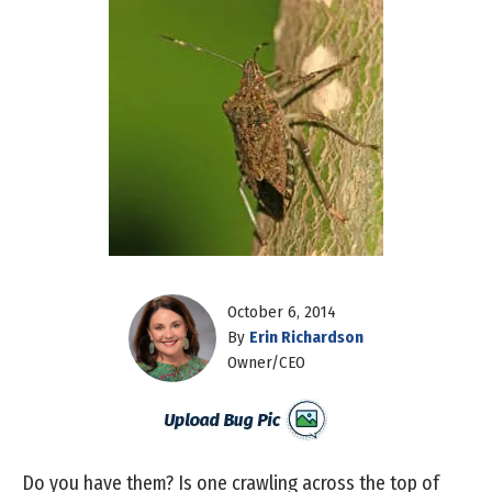
October 6, 2014
By
Erin Richardson
Owner/CEO
Do you have them? Is one crawling across the top of