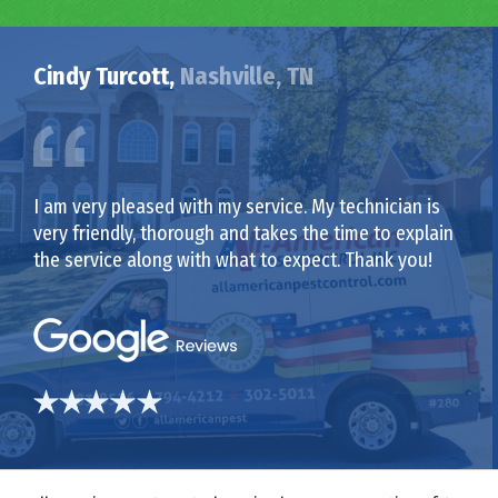
Cindy Turcott,
Nashville, TN
I am very pleased with my service. My technician is
very friendly, thorough and takes the time to explain
the service along with what to expect. Thank you!