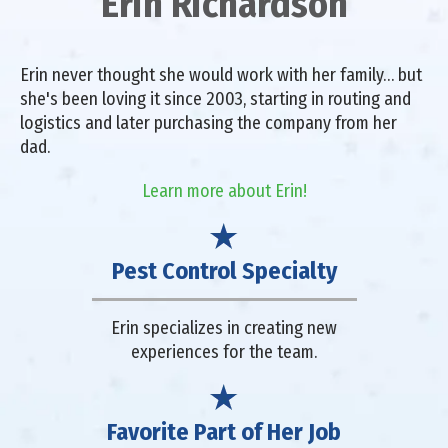
Erin Richardson
Erin never thought she would work with her family… but
she's been loving it since 2003, starting in routing and
logistics and later purchasing the company from her
dad.
Learn more about Erin!
Pest Control Specialty
Erin specializes in creating new
experiences for the team.
Favorite Part of Her Job