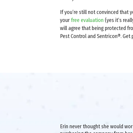
If you’re still not convinced that
your
free evaluation
(yes it’s real
will agree that being protected f
Pest Control and Sentricon®. Get 
Erin never thought she would work 