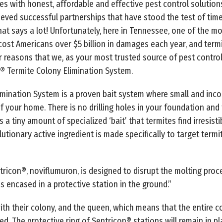
s with honest, affordable and effective pest control solutions
eved successful partnerships that have stood the test of tim
hat says a lot! Unfortunately, here in Tennessee, one of the mo
s cost Americans over $5 billion in damages each year, and ter
r reasons that we, as your most trusted source of pest control
n® Termite Colony Elimination System.
imination System is a proven bait system where small and inc
 your home. There is no drilling holes in your foundation and t
 a tiny amount of specialized ‘bait’ that termites find irresist
olutionary active ingredient is made specifically to target termi
tricon®, noviflumuron, is designed to disrupt the molting proc
is encased in a protective station in the ground.”
ith their colony, and the queen, which means that the entire c
ed. The protective ring of Sentricon® stations will remain in 