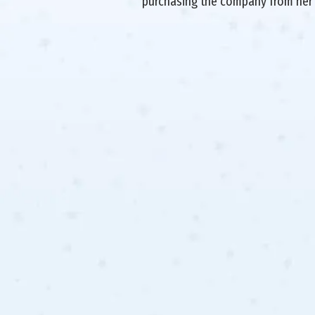
purchasing the company from her