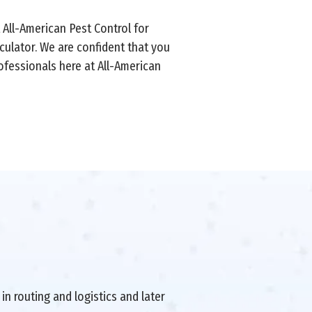
t All-American Pest Control for
culator. We are confident that you
ofessionals here at All-American
in routing and logistics and later