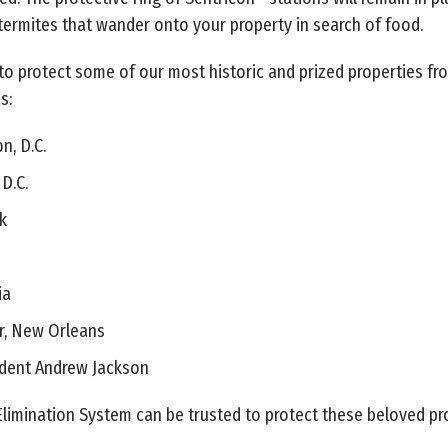
ermites that wander onto your property in search of food.
to protect some of our most historic and prized properties fr
s:
n, D.C.
D.C.
k
ia
r, New Orleans
dent Andrew Jackson
Elimination System can be trusted to protect these beloved pro