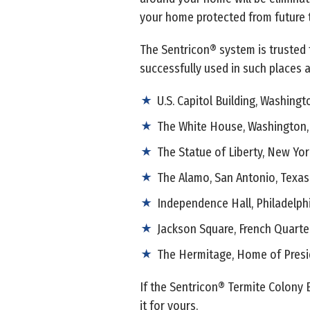
your home protected from future t
The Sentricon® system is trusted 
successfully used in such places a
U.S. Capitol Building, Washingto
The White House, Washington, 
The Statue of Liberty, New Yor
The Alamo, San Antonio, Texas
Independence Hall, Philadelph
Jackson Square, French Quarte
The Hermitage, Home of Presi
If the Sentricon® Termite Colony 
it for yours.