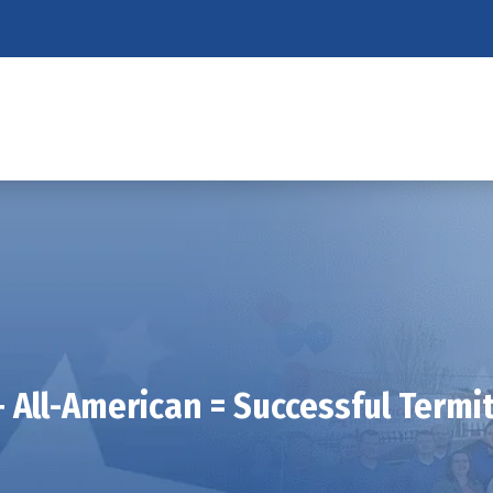
 All-American = Successful Termi