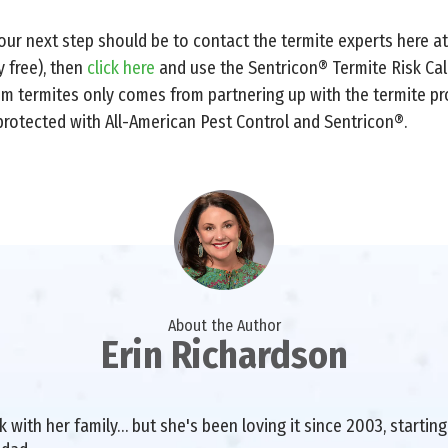
 your next step should be to contact the termite experts here a
ly free), then
click here
and use the Sentricon® Termite Risk Cal
rom termites only comes from partnering up with the termite pr
protected with All-American Pest Control and Sentricon®.
About the Author
Erin Richardson
with her family… but she's been loving it since 2003, starting 