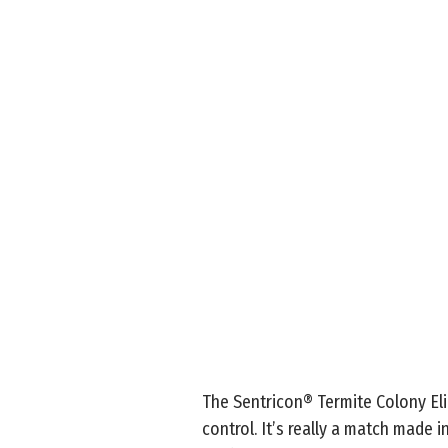
The Sentricon® Termite Colony Eli
control. It’s really a match made 