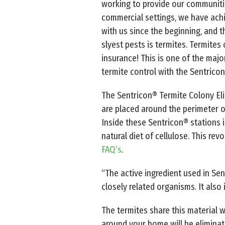
working to provide our communitie
commercial settings, we have achi
with us since the beginning, and t
slyest pests is termites. Termite
insurance! This is one of the majo
termite control with the Sentrico
The Sentricon® Termite Colony El
are placed around the perimeter of
Inside these Sentricon® stations is
natural diet of cellulose. This rev
FAQ’s
.
“The active ingredient used in Sen
closely related organisms. It also 
The termites share this material w
around your home will be eliminat