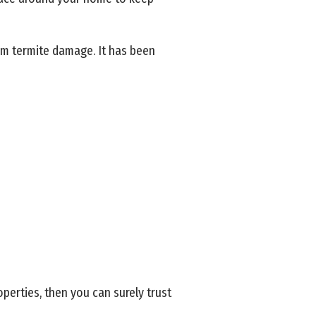
om termite damage. It has been
perties, then you can surely trust