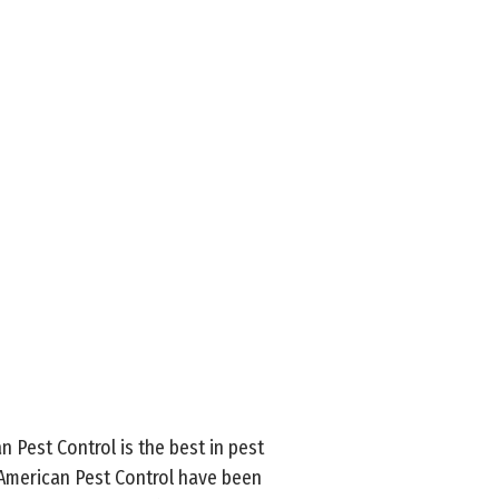
an Pest Control is the best in pest
l-American Pest Control have been