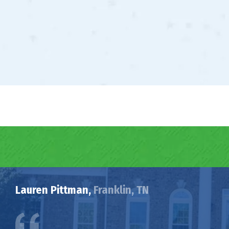
Lauren Pittman,
Franklin, TN