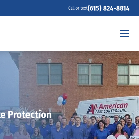
(615) 824-8814
Call or text
te Protection