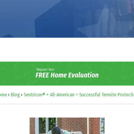
Request Your
FREE Home Evaluation
ome
›
Blog
›
Sentricon® + All-American = Successful Termite Protect