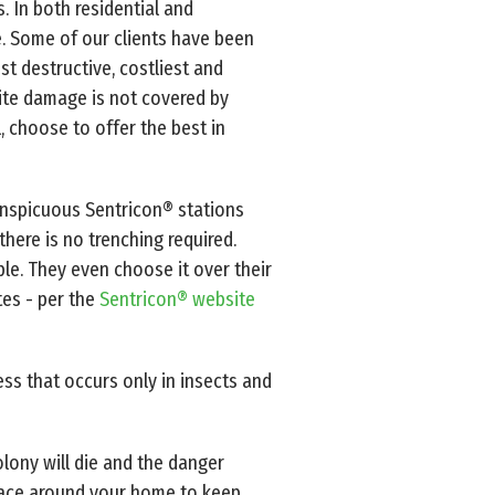
. In both residential and
e. Some of our clients have been
st destructive, costliest and
mite damage is not covered by
, choose to offer the best in
onspicuous Sentricon® stations
here is no trenching required.
ible. They even choose it over their
tes - per the
Sentricon® website
ess that occurs only in insects and
olony will die and the danger
place around your home to keep