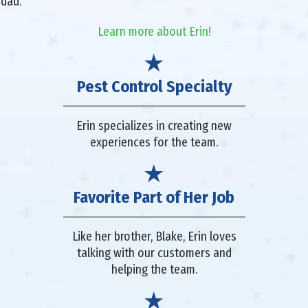
 dad.
Learn more about Erin!
Pest Control Specialty
Erin specializes in creating new
experiences for the team.
Favorite Part of Her Job
Like her brother, Blake, Erin loves
talking with our customers and
helping the team.