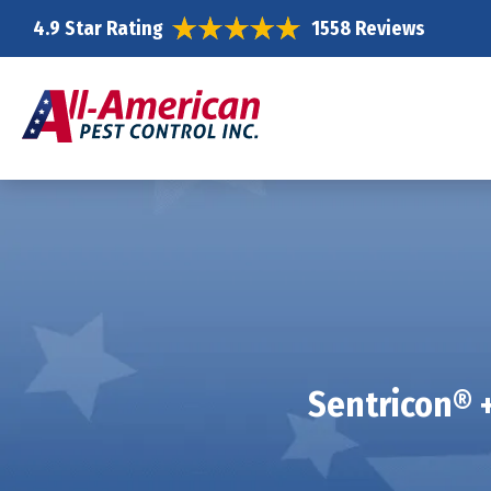
4.9 Star Rating
1558 Reviews
Sentricon® +