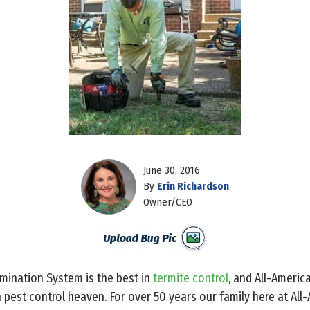
June 30, 2016
By
Erin Richardson
Owner/CEO
mination System is the best in
termite control
, and All-Americ
in pest control heaven. For over 50 years our family here at Al