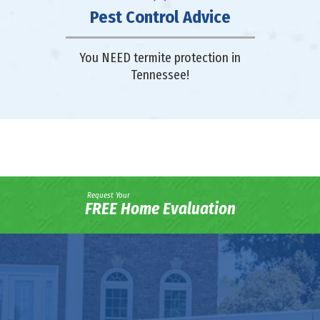
Pest Control Advice
You NEED termite protection in
Tennessee!
Request Your
FREE Home Evaluation