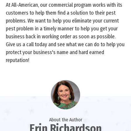
At All-American, our commercial program works with its
customers to help them find a solution to their pest
problems. We want to help you eliminate your current
pest problem in a timely manner to help you get your
business back in working order as soon as possible.
Give us a call today and see what we can do to help you
protect your business's name and hard earned
reputation!
About the Author
Erin Richardson