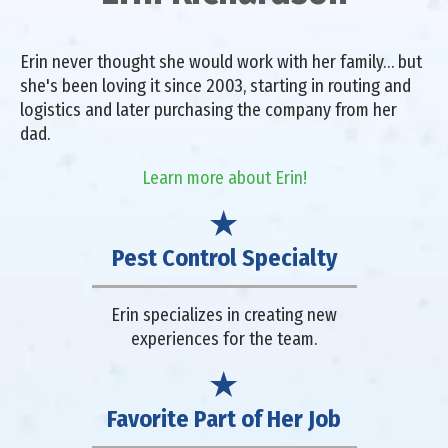
Erin never thought she would work with her family… but
she's been loving it since 2003, starting in routing and
logistics and later purchasing the company from her
dad.
Learn more about Erin!
Pest Control Specialty
Erin specializes in creating new
experiences for the team.
Favorite Part of Her Job