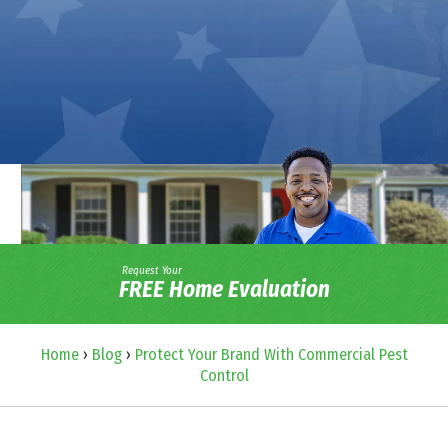
Request Your
FREE Home Evaluation
Home
›
Blog
›
Protect Your Brand With Commercial Pest
Control