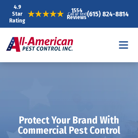
4.9
1554
(615) 824-8814
Star
Call or text
Reviews
Rating
Protect Your Brand With
Commercial Pest Control