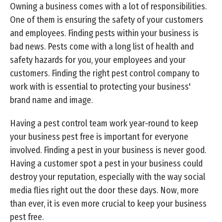
Owning a business comes with a lot of responsibilities.
One of them is ensuring the safety of your customers
and employees. Finding pests within your business is
bad news. Pests come with a long list of health and
safety hazards for you, your employees and your
customers. Finding the right pest control company to
work with is essential to protecting your business'
brand name and image.
Having a pest control team work year-round to keep
your business pest free is important for everyone
involved. Finding a pest in your business is never good.
Having a customer spot a pest in your business could
destroy your reputation, especially with the way social
media flies right out the door these days. Now, more
than ever, it is even more crucial to keep your business
pest free.