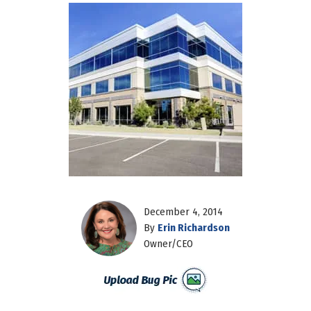
December 4, 2014
By
Erin Richardson
Owner/CEO