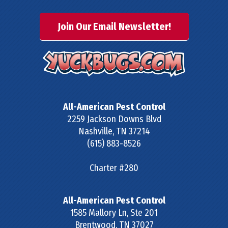
Join Our Email Newsletter!
All-American Pest Control
2259 Jackson Downs Blvd
Nashville
,
TN
37214
(615) 883-8526
Charter #280
All-American Pest Control
1585 Mallory Ln, Ste 201
Brentwood
,
TN
37027