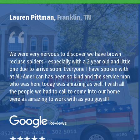
Lauren Pittman,
Franklin, TN
We were very nervous to discover we have brown
recluse spiders - especially with a 2 year old and little
one due to arrive soon. Everyone I have spoken with
at All-American has been so kind and the service man
who was here today was amazing as well. I wish all
the people we had to call to come into our home
were as amazing to work with as you guys!!!