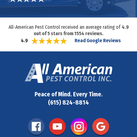
All-American Pest Control received an average rating of
4.9
out of
5
stars from
1554
reviews.
Read Google Reviews
4.9
Peace of Mind. Every Time.
(615) 824-8814