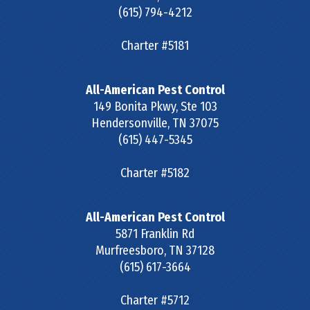
(615) 794-4212
Charter #5181
All-American Pest Control
149 Bonita Pkwy, Ste 103
Hendersonville
,
TN
37075
(615) 447-5345
Charter #5182
All-American Pest Control
5871 Franklin Rd
Murfreesboro
,
TN
37128
(615) 617-3664
Charter #5712