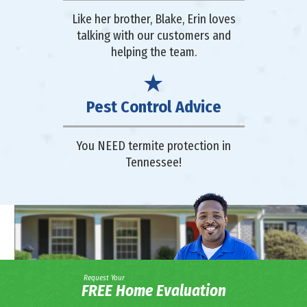
Like her brother, Blake, Erin loves
talking with our customers and
helping the team.
Pest Control Advice
You NEED termite protection in
Tennessee!
Request Your
FREE Home Evaluation