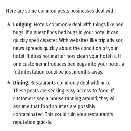
Here are some common pests businesses deal with:
Lodging
: Hotels commonly deal with things like bed
bugs. If a guest finds bed bugs in your hotel it can
quickly spell disaster. With websites like trip advisor,
news spreads quickly about the condition of your
hotel. It does not matter how clean your hotel is. If
one customer introduces bed bugs into your hotel, a
full infestation could be just months away.
Dining
: Restaurants commonly deal with mice.
These pests are seeking easy access to food. If
customers see a mouse running around, they will
assume that food sources are possibly
contaminated. This could ruin your restaurant's
reputation quickly.