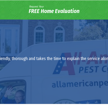
Request Your
FREE Home Evaluation
riendly, thorough and takes the time to explain the service al