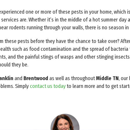
e experienced one or more of these pests in your home, which i
 services are. Whether it’s in the middle of a hot summer day
u hear rodents running through your walls, there is no season i
 these pests before they have the chance to take over? After 
ealth such as food contamination and the spread of bacteria
ts, and the painful stings of wasps and other stinging insect
hould they be.
anklin
and
Brentwood
as well as throughout
Middle TN
, our
roblems. Simply
contact us today
to learn more and to get start