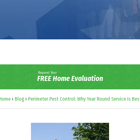
Request Your
FREE Home Evaluation
Home
›
Blog
›
Perimeter Pest Control: Why Year Round Service Is Bes