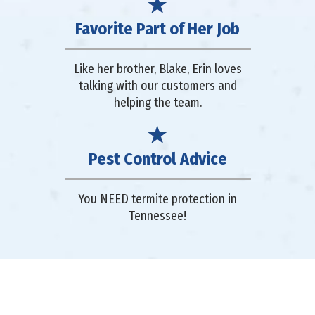
Favorite Part of Her Job
Like her brother, Blake, Erin loves
talking with our customers and
helping the team.
Pest Control Advice
You NEED termite protection in
Tennessee!