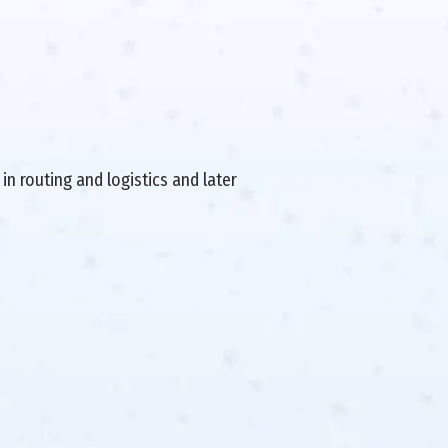
in routing and logistics and later