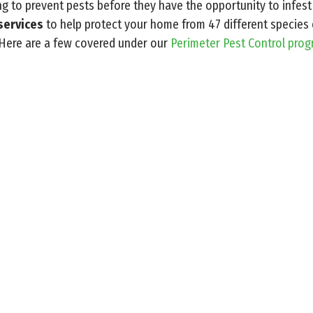
ng to prevent pests before they have the opportunity to infest
services
to help protect your home from 47 different speci
 Here are a few covered under our
Perimeter Pest Control pro