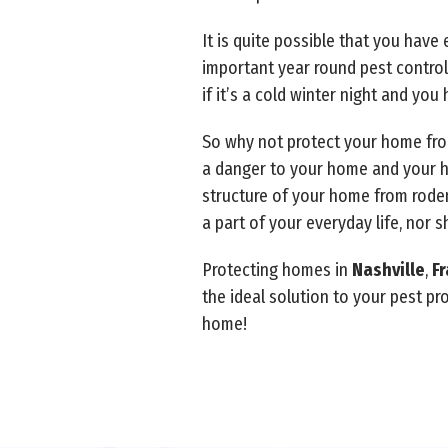
It is quite possible that you hav
important year round pest control
if it’s a cold winter night and yo
So why not protect your home from
a danger to your home and your h
structure of your home from roden
a part of your everyday life, nor s
Protecting homes in
Nashville
,
Fr
the ideal solution to your pest p
home!