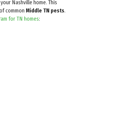
 your Nashville home. This
es of common
Middle TN pests
.
gram for TN homes
: