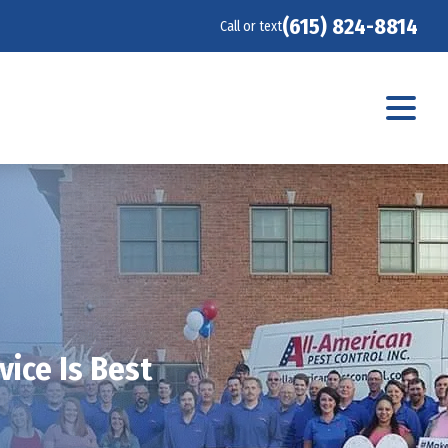
(615) 824-8814
Call or text
ice Is Best