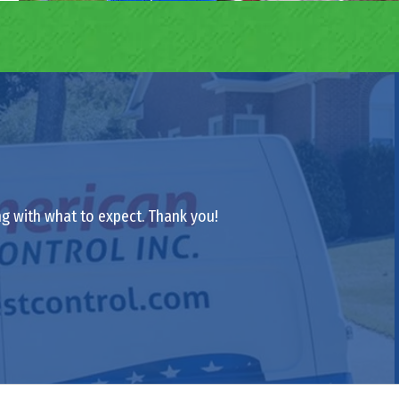
ong with what to expect. Thank you!