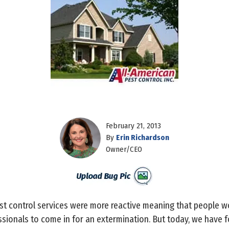
February 21, 2013
By
Erin Richardson
Owner/CEO
est control services were more reactive meaning that people wo
fessionals to come in for an extermination. But today, we have