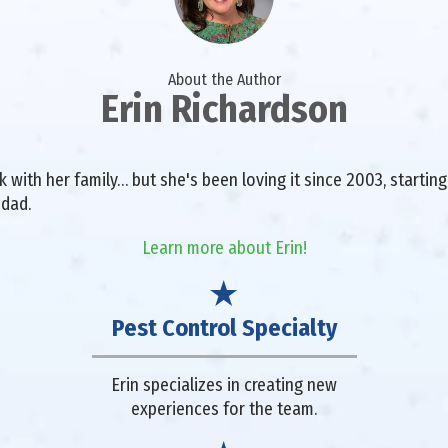
About the Author
Erin Richardson
with her family… but she's been loving it since 2003, starting 
 dad.
Learn more about Erin!
Pest Control Specialty
Erin specializes in creating new
experiences for the team.