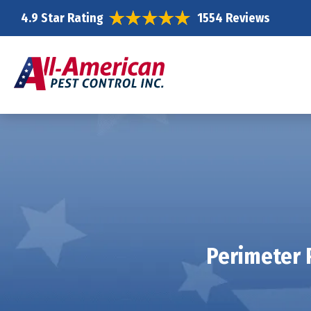
4.9 Star Rating
1554 Reviews
Perimeter 