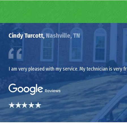
Cindy Turcott,
Nashville, TN
I am very pleased with my service. My technician is very f