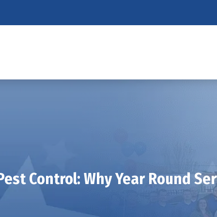
Pest Control: Why Year Round Serv