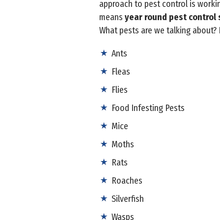
approach to pest control is worki
means
year round pest control 
What pests are we talking about?
Ants
Fleas
Flies
Food Infesting Pests
Mice
Moths
Rats
Roaches
Silverfish
Wasps