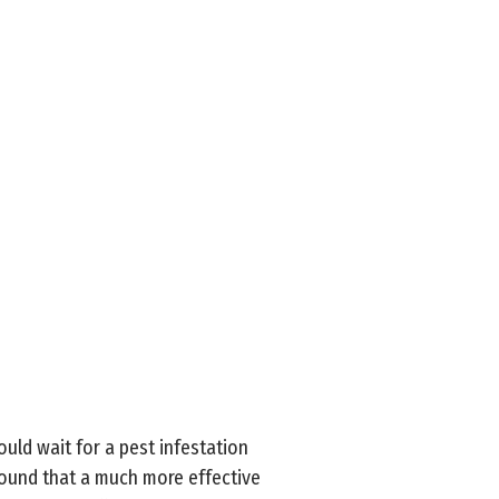
uld wait for a pest infestation
 found that a much more effective