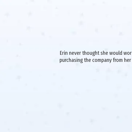
Erin never thought she would work 
purchasing the company from her