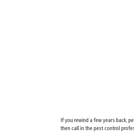
If you rewind a few years back, p
then call in the pest control pro