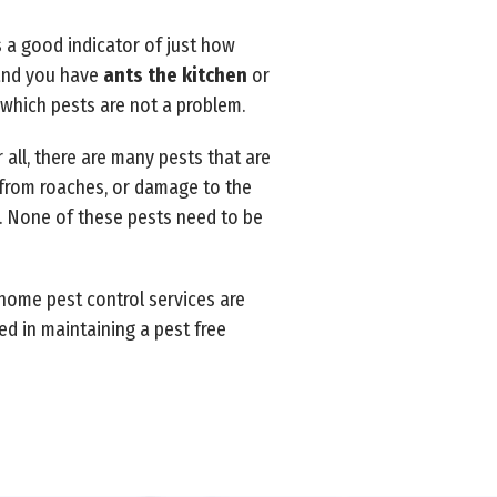
s a good indicator of just how
 and you have
ants the kitchen
or
n which pests are not a problem.
all, there are many pests that are
 from roaches, or damage to the
s. None of these pests need to be
 home pest control services are
ed in maintaining a pest free