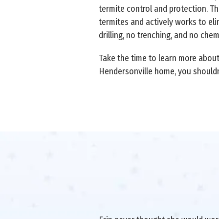
termite control and protection. T
termites and actively works to eli
drilling, no trenching, and no chem
Take the time to learn more abou
Hendersonville home, you shouldn'