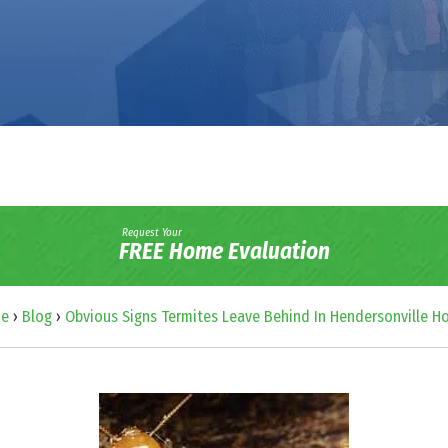
Request Your
FREE Home Evaluation
e
›
Blog
›
Obvious Signs Termites Leave Behind In Hendersonville 