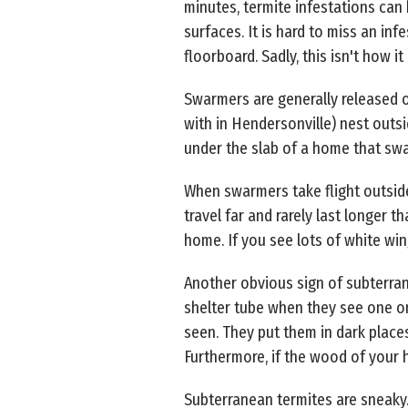
minutes, termite infestations can
surfaces. It is hard to miss an i
floorboard. Sadly, this isn't how i
Swarmers are generally released 
with in Hendersonville) nest outsi
under the slab of a home that swa
When swarmers take flight outside
travel far and rarely last longer 
home. If you see lots of white wings
Another obvious sign of subterrane
shelter tube when they see one on
seen. They put them in dark places 
Furthermore, if the wood of your h
Subterranean termites are sneaky