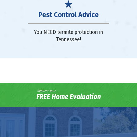
Pest Control Advice
You NEED termite protection in
Tennessee!
Request Your
FREE Home Evaluation