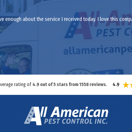
ve enough about the service I received today. I love this comp
average rating of
4.9
out of
5
stars from
1558
reviews.
4.9