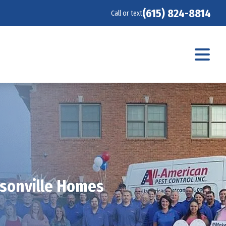
(615) 824-8814
Call or text
rsonville Homes