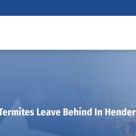
Termites Leave Behind In Hende