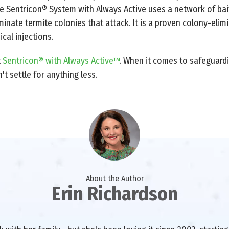
he Sentricon® System with Always Active uses a network of bai
minate termite colonies that attack. It is a proven colony-elim
ical injections.
t
Sentricon® with Always Active™
. When it comes to safeguardi
t settle for anything less.
About the Author
Erin Richardson