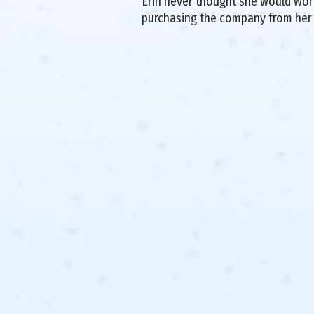
Erin never thought she would work 
purchasing the company from her