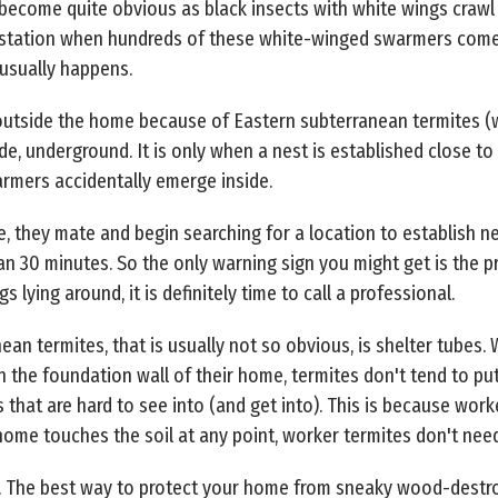
 become quite obvious as black insects with white wings crawl 
nfestation when hundreds of these white-winged swarmers come 
t usually happens.
outside the home because of Eastern subterranean termites (w
de, underground. It is only when a nest is established close t
rmers accidentally emerge inside.
, they mate and begin searching for a location to establish 
than 30 minutes. So the only warning sign you might get is the
 lying around, it is definitely time to call a professional.
an termites, that is usually not so obvious, is shelter tubes.
 the foundation wall of their home, termites don't tend to pu
that are hard to see into (and get into). This is because worker
ome touches the soil at any point, worker termites don't need
. The best way to protect your home from sneaky wood-destro