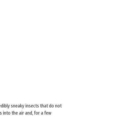
edibly sneaky insects that do not
into the air and, for a few