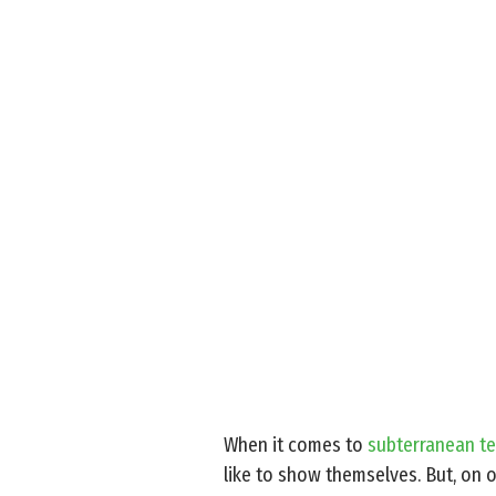
When it comes to
subterranean te
like to show themselves. But, on o