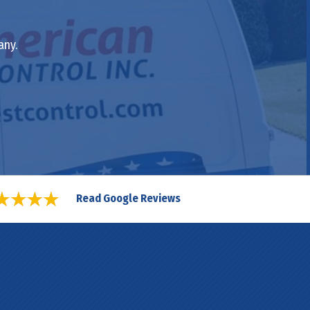
any.
Read Google Reviews