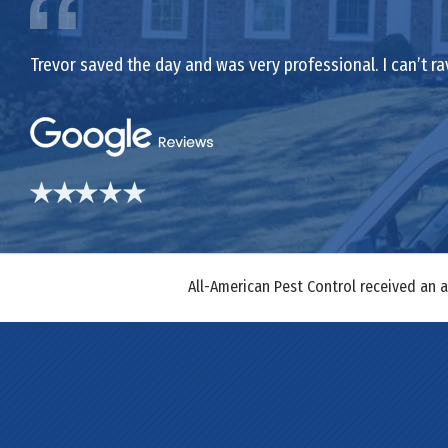
Trevor saved the day and was very professional. I can’t ra
All-American Pest Control received an 