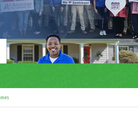
Homes