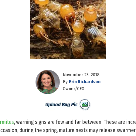
November 23, 2018
By
Erin Richardson
Owner/CEO
rmites
, warning signs are few and far between. These are incr
ccasion, during the spring, mature nests may release swarmers 