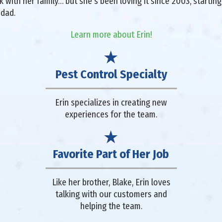
with her family… but she's been loving it since 2003, starting 
 dad.
Learn more about Erin!
Pest Control Specialty
Erin specializes in creating new
experiences for the team.
Favorite Part of Her Job
Like her brother, Blake, Erin loves
talking with our customers and
helping the team.