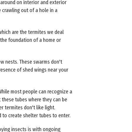
around on interior and exterior
crawling out of a hole in a
hich are the termites we deal
o the foundation of a home or
new nests. These swarms don't
 presence of shed wings near your
 While most people can recognize a
t these tubes where they can be
 termites don't like light.
 to create shelter tubes to enter.
ying insects is with ongoing