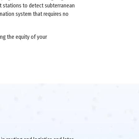
t stations to detect subterranean
ination system that requires no
ng the equity of your