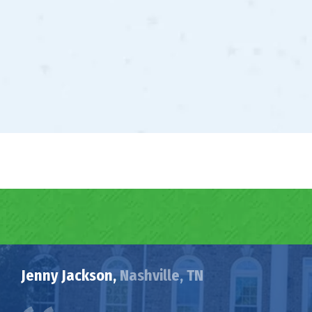
Jenny Jackson,
Nashville, TN