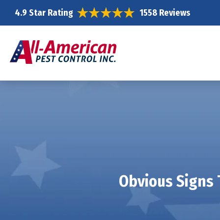
4.9 Star Rating
1558 Reviews
Obvious Signs 