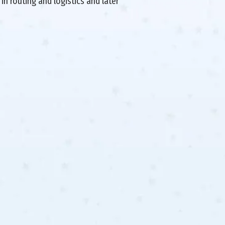
in routing and logistics and later