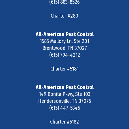
(615) 883-8526
Charter #280
All-American Pest Control
1585 Mallory Ln, Ste 201
Brentwood
,
TN
37027
(615) 794-4212
Charter #5181
All-American Pest Control
149 Bonita Pkwy, Ste 103
Hendersonville
,
TN
37075
(615) 447-5345
Charter #5182