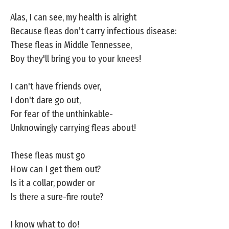
Alas, I can see, my health is alright
Because fleas don’t carry infectious disease:
These fleas in Middle Tennessee,
Boy they'll bring you to your knees!
I can't have friends over,
I don't dare go out,
For fear of the unthinkable-
Unknowingly carrying fleas about!
These fleas must go
How can I get them out?
Is it a collar, powder or
Is there a sure-fire route?
I know what to do!