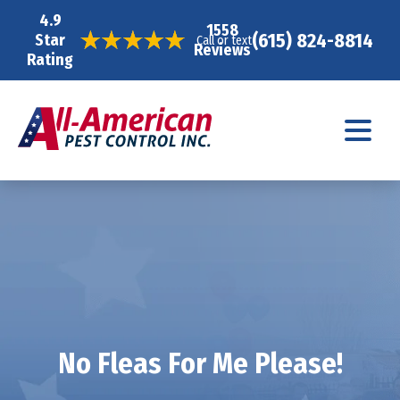
4.9
1558
(615) 824-8814
Star
Call or text
Reviews
Rating
No Fleas For Me Please!