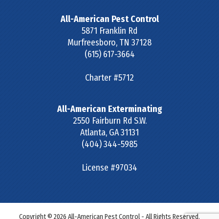
All-American Pest Control
5871 Franklin Rd
Murfreesboro
,
TN
37128
(615) 617-3664
Charter #5712
All-American Exterminating
2550 Fairburn Rd S.W.
Atlanta
,
GA
31131
(404) 344-5985
License #97034
Copyright © 2026 All-American Pest Control - All Rights Reserved.