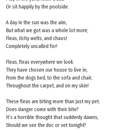
Or sit happily by the poolside.
A day in the sun was the aim,
But what we got was a whole lot more;
Fleas, itchy welts, and chaos!
Completely uncalled for!
Fleas, fleas everywhere we look
They have chosen our house to live in;
From the dogs bed, to the sofa and chair,
Throughout the carpet, and on my skin!
These fleas are biting more than just my pet.
Does danger come with their bite?
It’s a horrible thought that suddenly dawns,
Should we see the doc or vet tonight?