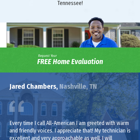
Tennessee!
Request Your
FREE Home Evaluation
Jared Chambers,
Nashville, TN
Every time I call All-American I am greeted with warm
and friendly voices. I appreciate that! My technician is
excellent and very approachable as well. I will