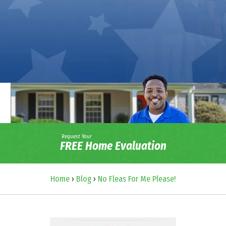
Request Your
FREE Home Evaluation
Home
›
Blog
›
No Fleas For Me Please!