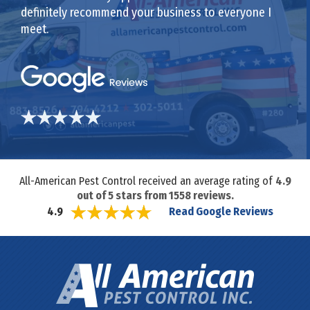
definitely recommend your business to everyone I
meet.
All-American Pest Control received an average rating of
4.9
out of
5
stars from
1558
reviews.
Read Google Reviews
4.9