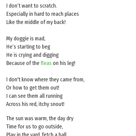
I don’t want to scratch.
Especially in hard to reach places
Like the middle of my back!
My doggie is mad,
He’s starting to beg
He is crying and digging
Because of the
fleas
on his leg!
I don't know where they came from,
Or how to get them out!
I can see them all running
Across his red, itchy snout!
The sun was warm, the day dry
Time for us to go outside,
Play in the yard, fetch a ball