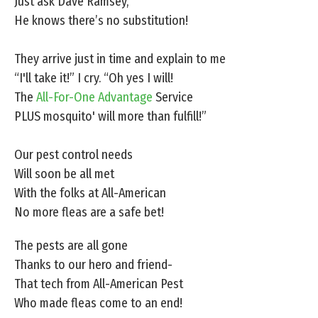
Just ask Dave Ramsey,
He knows there’s no substitution!
They arrive just in time and explain to me
“I'll take it!” I cry. “Oh yes I will!
The
All-For-One Advantage
Service
PLUS mosquito' will more than fulfill!”
Our pest control needs
Will soon be all met
With the folks at All-American
No more fleas are a safe bet!
The pests are all gone
Thanks to our hero and friend-
That tech from All-American Pest
Who made fleas come to an end!