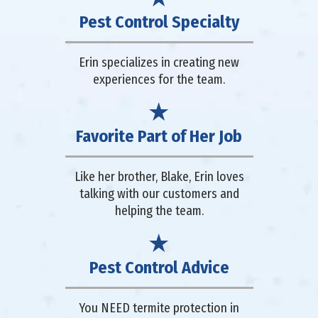
Pest Control Specialty
Erin specializes in creating new
experiences for the team.
Favorite Part of Her Job
Like her brother, Blake, Erin loves
talking with our customers and
helping the team.
Pest Control Advice
You NEED termite protection in