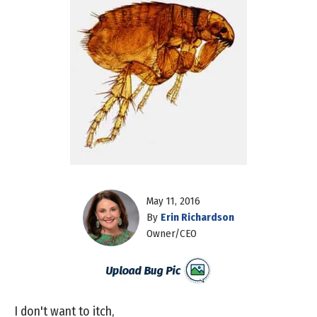
May 11, 2016
By
Erin Richardson
Owner/CEO
I don't want to itch,