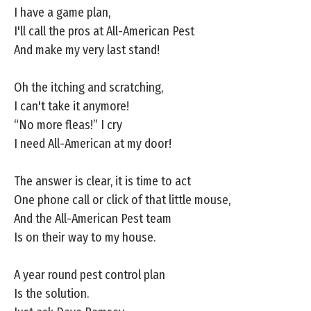
I have a game plan,
I'll call the pros at All-American Pest
And make my very last stand!
Oh the itching and scratching,
I can't take it anymore!
“No more fleas!” I cry
I need All-American at my door!
The answer is clear, it is time to act
One phone call or click of that little mouse,
And the All-American Pest team
Is on their way to my house.
A year round pest control plan
Is the solution.