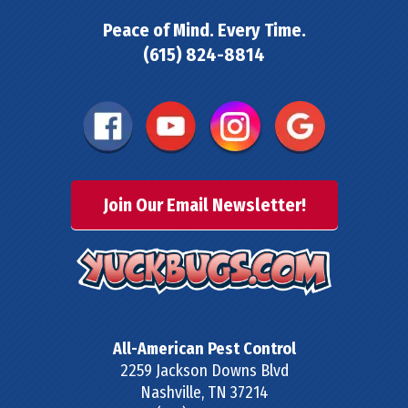
Peace of Mind. Every Time.
(615) 824-8814
Join Our Email Newsletter!
All-American Pest Control
2259 Jackson Downs Blvd
Nashville
,
TN
37214