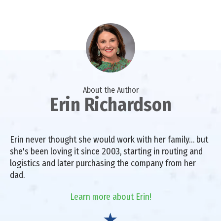
About the Author
Erin Richardson
Erin never thought she would work with her family… but
she's been loving it since 2003, starting in routing and
logistics and later purchasing the company from her
dad.
Learn more about Erin!