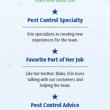
Learn more about Erin!
Pest Control Specialty
Erin specializes in creating new
experiences for the team.
Favorite Part of Her Job
Like her brother, Blake, Erin loves
talking with our customers and
helping the team.
Pest Control Advice