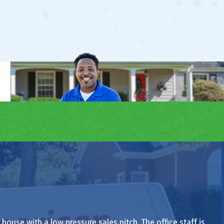
ouse with a low pressure sales pitch. The office staff is