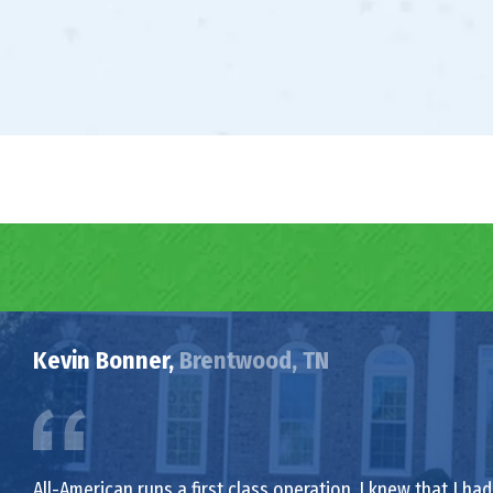
Kevin Bonner,
Brentwood, TN
All-American runs a first class operation. I knew that I 