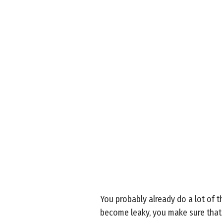
You probably already do a lot of 
become leaky, you make sure that