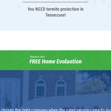
You NEED termite protection in
Tennessee!
Request Your
FREE Home Evaluation
had chosen the right company when the sales person came to my h