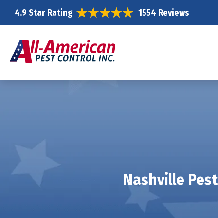
4.9 Star Rating
1554 Reviews
Nashville Pest