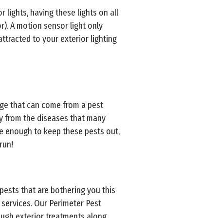
r lights, having these lights on all
). A motion sensor light only
ttracted to your exterior lighting
age that can come from a pest
ly from the diseases that many
be enough to keep these pests out,
run!
 pests that are bothering you this
services. Our Perimeter Pest
ough exterior treatments along