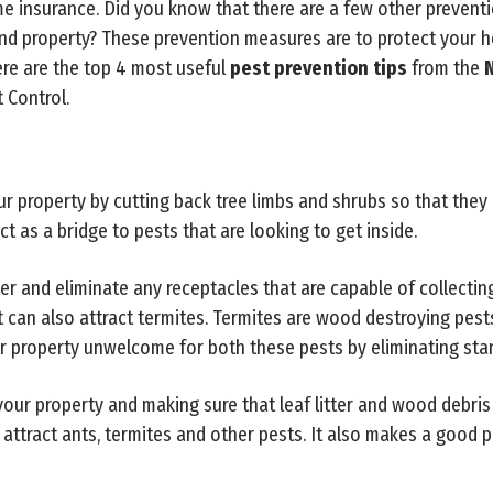
 insurance. Did you know that there are a few other prevent
and property? These prevention measures are to protect your 
re are the top 4 most useful
pest prevention tips
from the
N
 Control.
ur property by cutting back tree limbs and shrubs so that they 
t as a bridge to pests that are looking to get inside.
 and eliminate any receptacles that are capable of collecting
 can also attract termites. Termites are wood destroying pe
r property unwelcome for both these pests by eliminating sta
our property and making sure that leaf litter and wood debris
 attract ants, termites and other pests. It also makes a good p