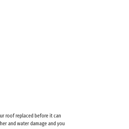
ur roof replaced before it can
eather and water damage and you