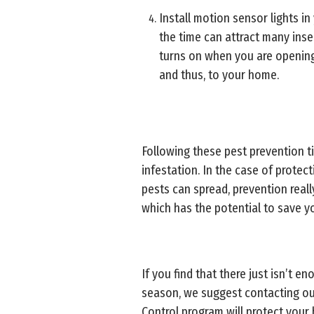
Install motion sensor lights in 
the time can attract many ins
turns on when you are opening/
and thus, to your home.
Following these pest prevention 
infestation. In the case of prote
pests can spread, prevention real
which has the potential to save y
If you find that there just isn’t 
season, we suggest contacting o
Control program will protect you