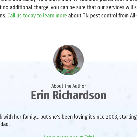
t no additional charge, you can be sure that our services will
ems.
Call us today to learn more
about TN pest control from All
About the Author
Erin Richardson
with her family… but she's been loving it since 2003, starting 
 dad.