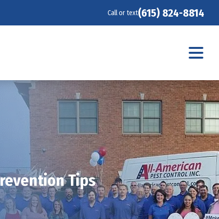
(615) 824-8814
Call or text
Prevention Tips