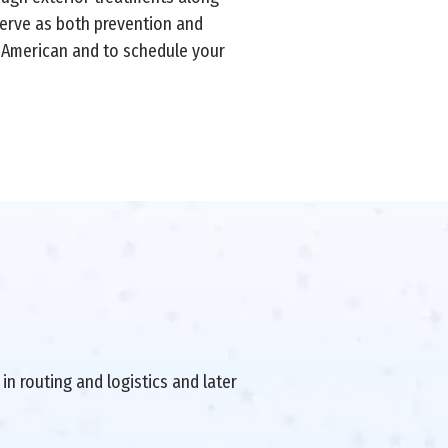
 serve as both prevention and
-American and to schedule your
in routing and logistics and later