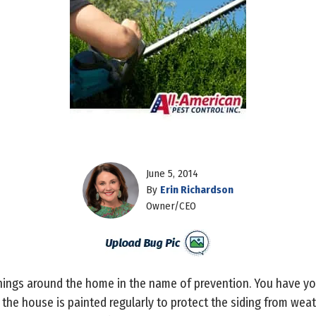
June 5, 2014
By
Erin Richardson
Owner/CEO
things around the home in the name of prevention. You have yo
 the house is painted regularly to protect the siding from w