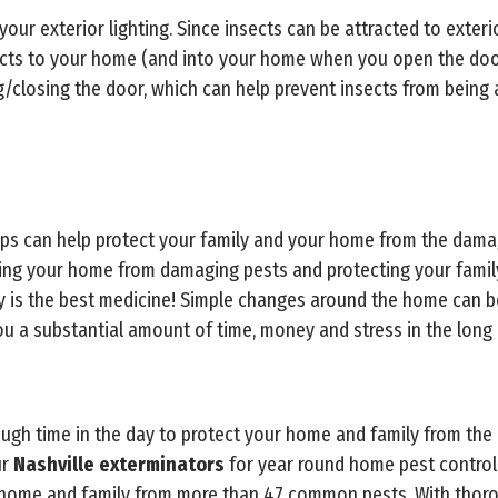
your exterior lighting. Since insects can be attracted to exterio
ects to your home (and into your home when you open the door
closing the door, which can help prevent insects from being a
tips can help protect your family and your home from the dam
cting your home from damaging pests and protecting your fami
ly is the best medicine! Simple changes around the home can 
ou a substantial amount of time, money and stress in the long 
enough time in the day to protect your home and family from the
ur
Nashville exterminators
for year round home pest control 
r home and family from more than 47 common pests. With thor