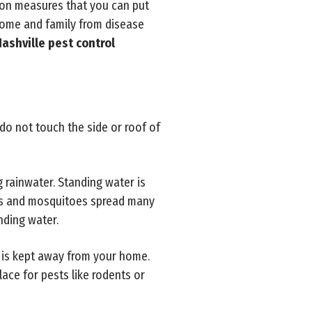
ion measures that you can put
home and family from disease
ashville pest control
do not touch the side or roof of
 rainwater. Standing water is
sts and mosquitoes spread many
nding water.
 is kept away from your home.
lace for pests like rodents or