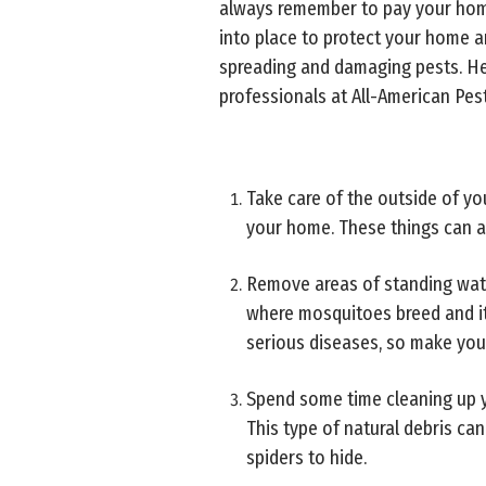
always remember to pay your home
into place to protect your home 
spreading and damaging pests. He
professionals at All-American Pest
Take care of the outside of yo
your home. These things can ac
Remove areas of standing water
where mosquitoes breed and it
serious diseases, so make you
Spend some time cleaning up y
This type of natural debris can
spiders to hide.