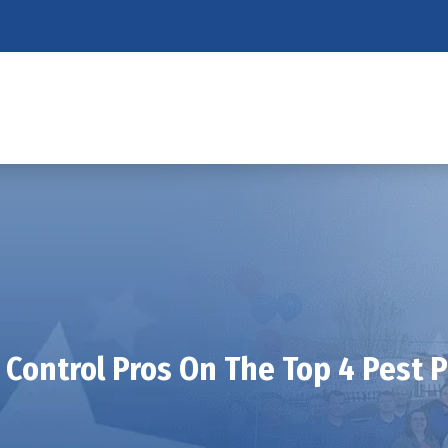
 Control Pros On The Top 4 Pest 