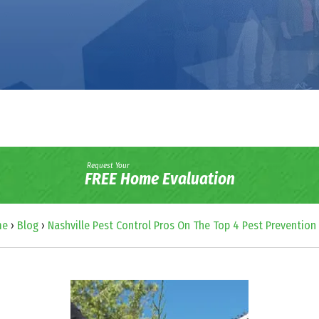
Request Your
FREE Home Evaluation
me
›
Blog
›
Nashville Pest Control Pros On The Top 4 Pest Prevention