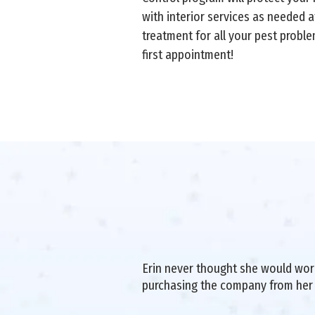
with interior services as needed a
treatment for all your pest probl
first appointment!
Erin never thought she would work 
purchasing the company from her