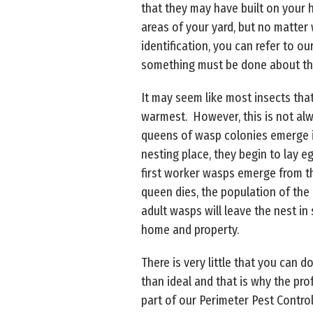
that they may have built on your 
areas of your yard, but no matter
identification, you can refer to ou
something must be done about the
It may seem like most insects tha
warmest. However, this is not alwa
queens of wasp colonies emerge in
nesting place, they begin to lay 
first worker wasps emerge from th
queen dies, the population of the 
adult wasps will leave the nest in
home and property.
There is very little that you can
than ideal and that is why the pro
part of our Perimeter Pest Control