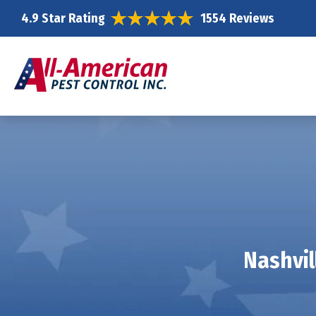
4.9 Star Rating
1554 Reviews
Nashvil