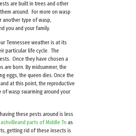
ts are built in trees and other
ve them around. For more on wasp
r another type of wasp,
d you and your family.
ur Tennessee weather is at its
 particular life cycle. The
 nests. Once they have chosen a
ps are born. By midsummer, the
ng eggs, the queen dies. Once the
and at this point, the reproductive
ause of wasp swarming around your
 having these pests around is less
ashvilleand parts of Middle Tn
as
s, getting rid of these insects is