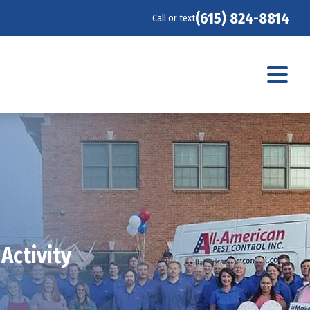
(615) 824-8814
Call or text
Activity