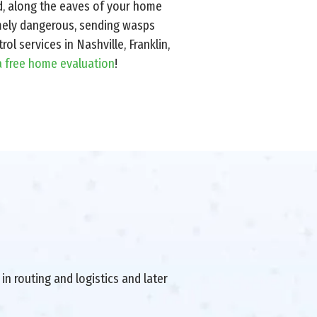
d, along the eaves of your home
emely dangerous, sending wasps
ol services in Nashville, Franklin,
a free home evaluation
!
in routing and logistics and later