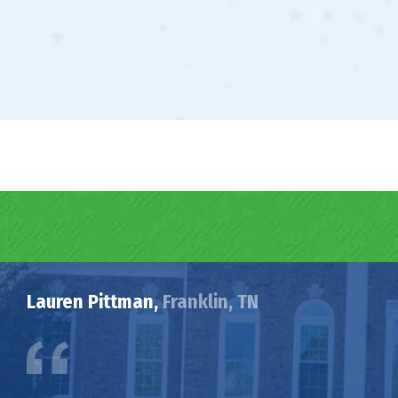
Lauren Pittman,
Franklin, TN