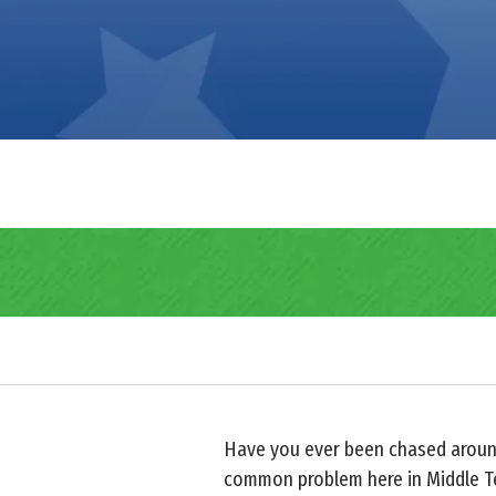
Have you ever been chased aroun
common problem here in Middle Ten