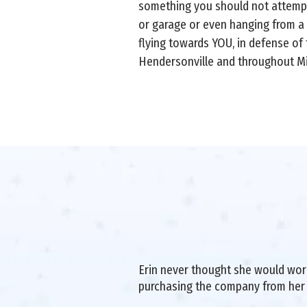
something you should not attempt
or garage or even hanging from a
flying towards YOU, in defense of t
Hendersonville and throughout M
Erin never thought she would work 
purchasing the company from her