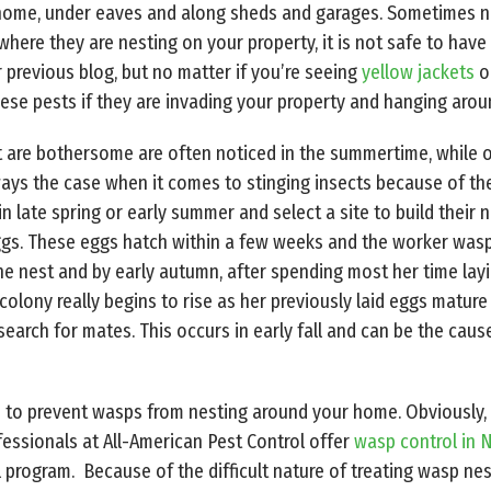
home, under eaves and along sheds and garages. Sometimes nes
 where they are nesting on your property, it is not safe to ha
r previous blog, but no matter if you’re seeing
yellow jackets
o
se pests if they are invading your property and hanging aroun
t are bothersome are often noticed in the summertime, while o
ys the case when it comes to stinging insects because of their
 late spring or early summer and select a site to build their
eggs. These eggs hatch within a few weeks and the worker was
e nest and by early autumn, after spending most her time layi
colony really begins to rise as her previously laid eggs mature 
 search for mates. This occurs in early fall and can be the c
 do to prevent wasps from nesting around your home. Obviously,
fessionals at All-American Pest Control offer
wasp control in N
 program. Because of the difficult nature of treating wasp nest