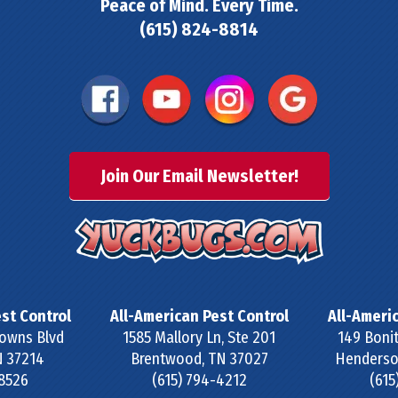
Peace of Mind. Every Time.
(615) 824-8814
Join Our Email Newsletter!
st Control
All-American Pest Control
All-Ameri
owns Blvd
1585 Mallory Ln, Ste 201
149 Bonit
N
37214
Brentwood
,
TN
37027
Henderson
-8526
(615) 794-4212
(615