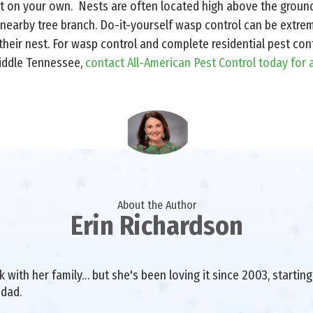
 on your own. Nests are often located high above the groun
 nearby tree branch. Do-it-yourself wasp control can be extr
heir nest. For wasp control and complete residential pest contr
iddle Tennessee,
contact All-American Pest Control today for 
About the Author
Erin Richardson
with her family… but she's been loving it since 2003, starting 
 dad.