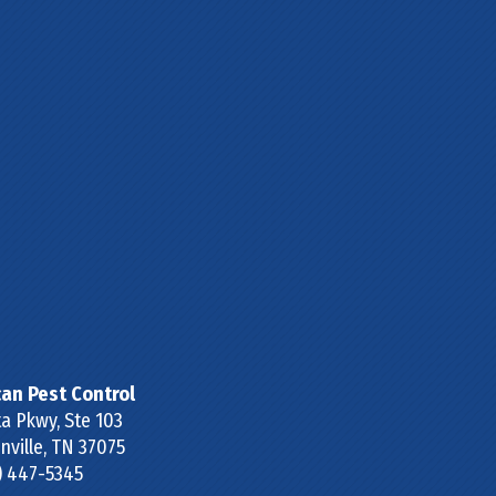
can Pest Control
a Pkwy, Ste 103
ville
,
TN
37075
) 447-5345