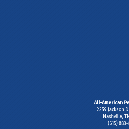
All-American Pe
2259 Jackson D
Nashville
,
T
(615) 883