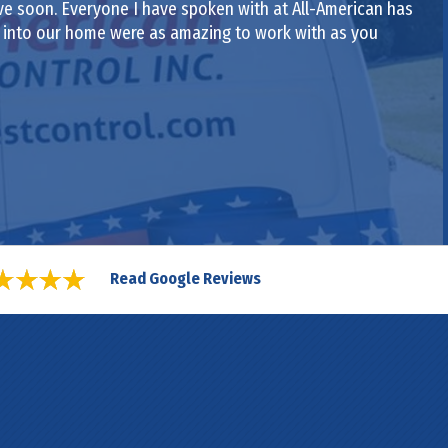
ive soon. Everyone I have spoken with at All-American has
e into our home were as amazing to work with as you
Read Google Reviews