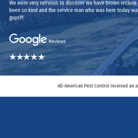
We were very nervous to discover we have brown recluse sp
been so kind and the service man who was here today was 
guys!!!
All-American Pest Control received an 