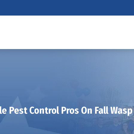
le Pest Control Pros On Fall Wasp 