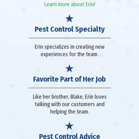
Learn more about Erin!
Pest Control Specialty
Erin specializes in creating new
experiences for the team.
Favorite Part of Her Job
Like her brother, Blake, Erin loves
talking with our customers and
helping the team.
Pest Control Advice