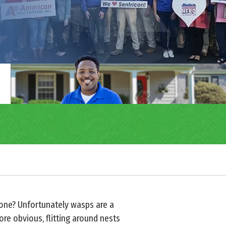
 one? Unfortunately wasps are a
re obvious, flitting around nests