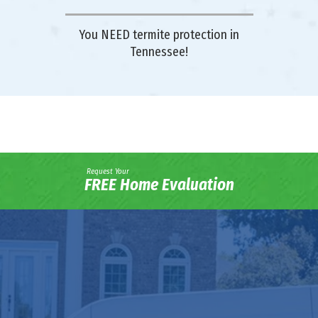
You NEED termite protection in
Tennessee!
Request Your
FREE Home Evaluation