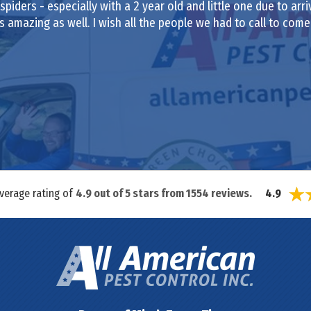
iders - especially with a 2 year old and little one due to arr
amazing as well. I wish all the people we had to call to com
average rating of
4.9
out of
5
stars from
1554
reviews.
4.9