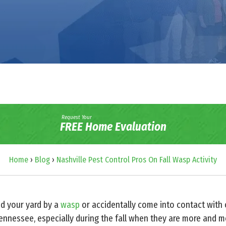
Request Your
FREE Home Evaluation
Home
›
Blog
›
Nashville Pest Control Pros On Fall Wasp Activity
d your yard by a
wasp
or accidentally come into contact with
nessee, especially during the fall when they are more and mo