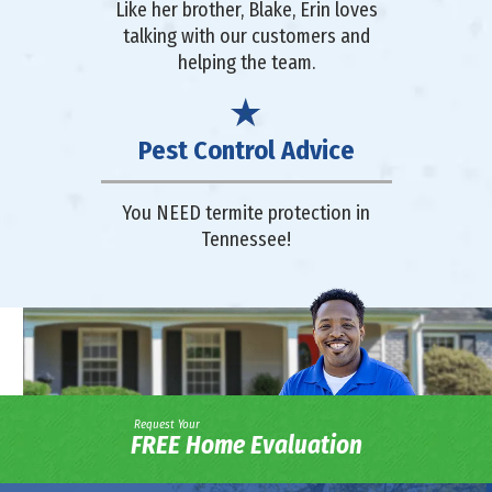
Like her brother, Blake, Erin loves
talking with our customers and
helping the team.
Pest Control Advice
You NEED termite protection in
Tennessee!
Request Your
FREE Home Evaluation