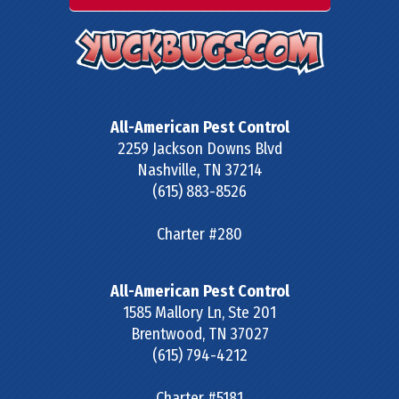
All-American Pest Control
2259 Jackson Downs Blvd
Nashville
,
TN
37214
(615) 883-8526
Charter #280
All-American Pest Control
1585 Mallory Ln, Ste 201
Brentwood
,
TN
37027
(615) 794-4212
Charter #5181