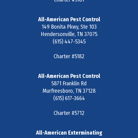
All-American Pest Control
149 Bonita Pkwy, Ste 103
Hendersonville
,
TN
37075
(615) 447-5345
Charter #5182
All-American Pest Control
5871 Franklin Rd
Murfreesboro
,
TN
37128
(615) 617-3664
Charter #5712
All-American Exterminating