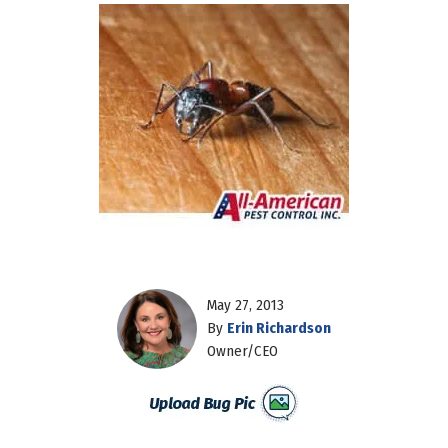
May 27, 2013
By
Erin Richardson
Owner/CEO