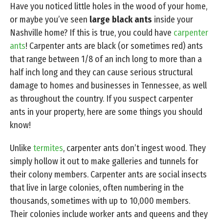
Have you noticed little holes in the wood of your home,
or maybe you’ve seen
large black ants
inside your
Nashville home? If this is true, you could have
carpenter
ants
! Carpenter ants are black (or sometimes red) ants
that range between 1/8 of an inch long to more than a
half inch long and they can cause serious structural
damage to homes and businesses in Tennessee, as well
as throughout the country. If you suspect carpenter
ants in your property, here are some things you should
know!
Unlike
termites
, carpenter ants don’t ingest wood. They
simply hollow it out to make galleries and tunnels for
their colony members. Carpenter ants are social insects
that live in large colonies, often numbering in the
thousands, sometimes with up to 10,000 members.
Their colonies include worker ants and queens and they