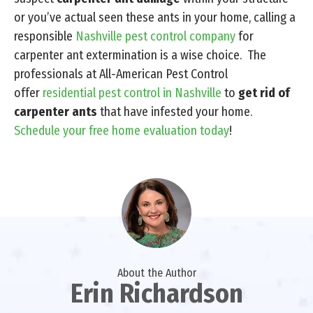
or you’ve actual seen these ants in your home, calling a
responsible
Nashville pest control company
for
carpenter ant extermination is a wise choice. The
professionals at All-American Pest Control
offer
residential pest control in Nashville
to
get rid of
carpenter ants
that have infested your home.
Schedule your free home evaluation today
!
About the Author
Erin Richardson