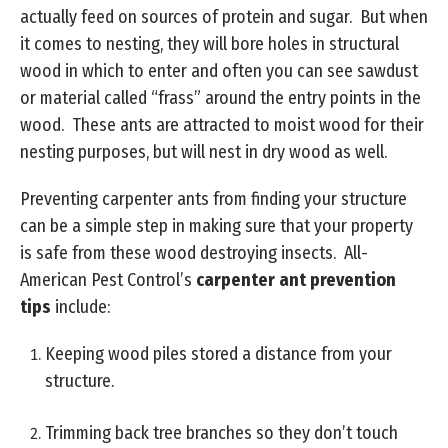
actually feed on sources of protein and sugar. But when
it comes to nesting, they will bore holes in structural
wood in which to enter and often you can see sawdust
or material called “frass” around the entry points in the
wood. These ants are attracted to moist wood for their
nesting purposes, but will nest in dry wood as well.
Preventing carpenter ants from finding your structure
can be a simple step in making sure that your property
is safe from these wood destroying insects. All-
American Pest Control’s
carpenter ant prevention
tips
include:
Keeping wood piles stored a distance from your
structure.
Trimming back tree branches so they don’t touch