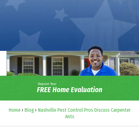
Request Your
FREE Home Evaluation
Home
›
Blog
›
Nashville Pest Control Pros Discuss Carpenter
Ants