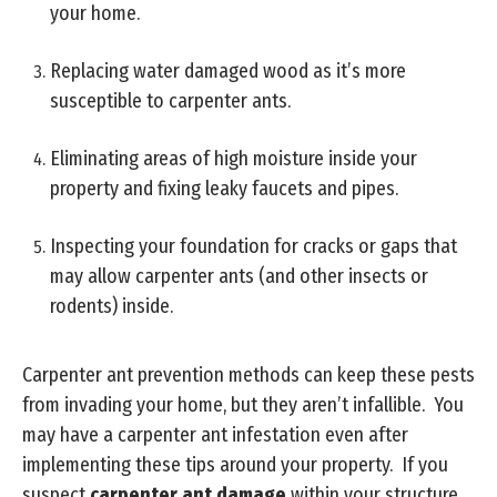
your home.
Replacing water damaged wood as it’s more
susceptible to carpenter ants.
Eliminating areas of high moisture inside your
property and fixing leaky faucets and pipes.
Inspecting your foundation for cracks or gaps that
may allow carpenter ants (and other insects or
rodents) inside.
Carpenter ant prevention methods can keep these pests
from invading your home, but they aren’t infallible. You
may have a carpenter ant infestation even after
implementing these tips around your property. If you
suspect
carpenter ant damage
within your structure