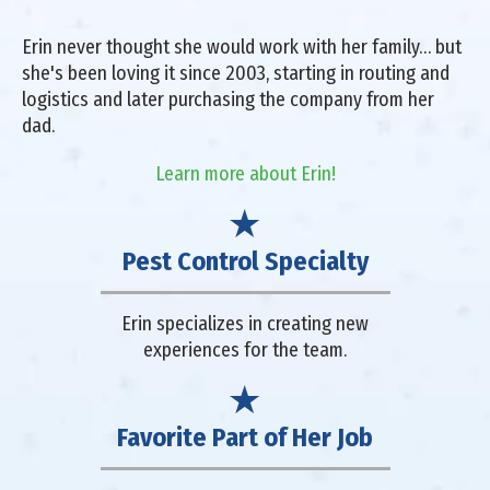
Erin never thought she would work with her family… but
she's been loving it since 2003, starting in routing and
logistics and later purchasing the company from her
dad.
Learn more about Erin!
Pest Control Specialty
Erin specializes in creating new
experiences for the team.
Favorite Part of Her Job