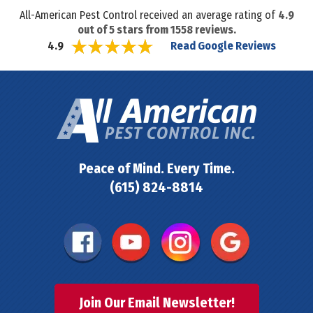
All-American Pest Control received an average rating of
4.9
out of
5
stars from
1558
reviews.
Read Google Reviews
4.9
Peace of Mind. Every Time.
(615) 824-8814
Join Our Email Newsletter!