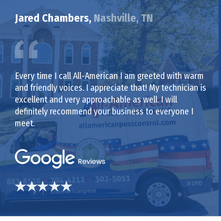
Jared Chambers,
Nashville, TN
Every time I call All-American I am greeted with warm
and friendly voices. I appreciate that! My technician is
excellent and very approachable as well. I will
definitely recommend your business to everyone I
meet.