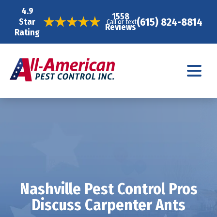
4.9
1558
(615) 824-8814
Star
Call or text
Reviews
Rating
Nashville Pest Control Pros
Discuss Carpenter Ants