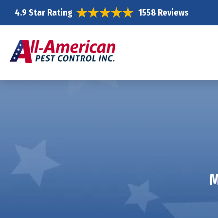
4.9 Star Rating
1558 Reviews
M