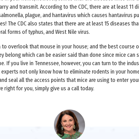
y and transmit. According to the CDC, there are at least 11 di
 salmonella, plague, and hantavirus which causes hantavirus 
es! The CDC also states that there are at least 15 diseases tha
al forms of typhus, and West Nile virus.
a to overlook that mouse in your house; and the best course of 
hey belong which can be easier said than done since mice can 
. If you live in Tennessee, however, you can turn to the indust
 experts not only know how to eliminate rodents in your home,
nd seal all the access points that mice are using to enter yo
e right for you, simply give us a call today.