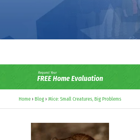
Request Your
FREE Home Evaluation
Home
›
Blog
›
Mice: Small Creatures, Big Problems