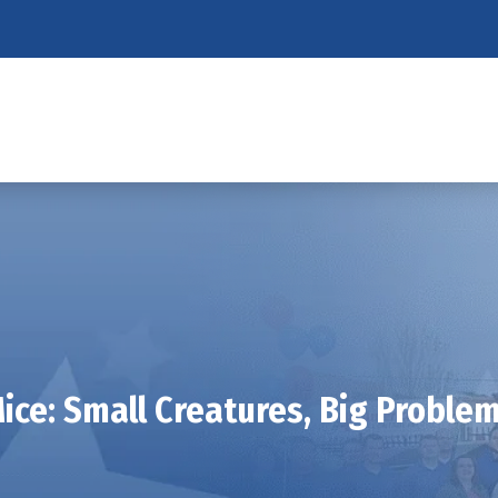
ice: Small Creatures, Big Proble