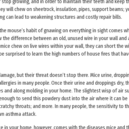
 stop growing, and in order to maintain their teeth and keep th
ey will chew on sheetrock, insulation, pipes, support beams; yo
ng can lead to weakening structures and costly repair bills.
 the mouse’s habit of gnawing on everything in sight comes w
 the difference between an old, unused wire in your wall and a
ice chew on live wires within your wall, they can short the wi
 be surprised to learn the high numbers of house fires that have 
amage, but their threat doesn’t stop there. Mice urine, droppi
allergies in many people. Once their urine and droppings dry, 
es and along molding in your home. The slightest wisp of air su
nough to send this powdery dust into the air where it can be
cratchy throats; and more. In many people, the sensitivity to t
own asthma attack.
e in your home, however, comes with the diseases mice and the 