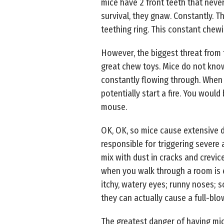
mice have 2 front teeth that never
survival, they gnaw. Constantly. Th
teething ring. This constant chewi
However, the biggest threat from
great chew toys. Mice do not know
constantly flowing through. When m
potentially start a fire. You would
mouse.
OK, OK, so mice cause extensive d
responsible for triggering severe 
mix with dust in cracks and crevic
when you walk through a room is e
itchy, watery eyes; runny noses; s
they can actually cause a full-bl
The greatest danger of having mic