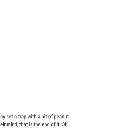
y set a trap with a bit of peanut
eir mind, that is the end of it. Oh,