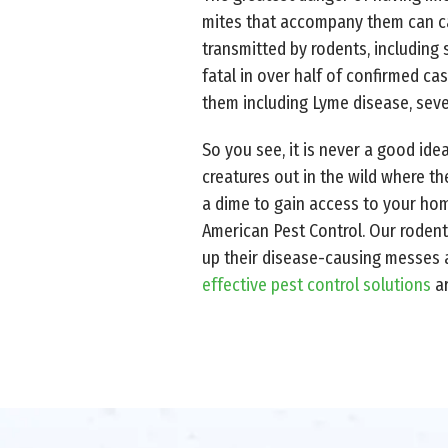
mites that accompany them can carr
transmitted by rodents, including
fatal in over half of confirmed cas
them including Lyme disease, sever
So you see, it is never a good ide
creatures out in the wild where t
a dime to gain access to your home
American Pest Control. Our rodent
up their disease-causing messes a
effective pest control solutions
ar