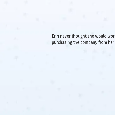
Erin never thought she would work 
purchasing the company from her