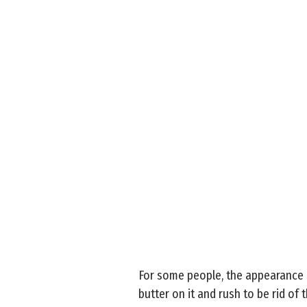
For some people, the appearance of
butter on it and rush to be rid of t