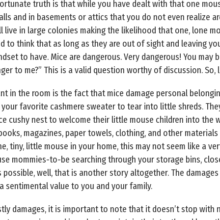
nfortunate truth is that while you have dealt with that one mous
s and in basements or attics that you do not even realize are 
ll live in large colonies making the likelihood that one, lone
d to think that as long as they are out of sight and leaving y
ndset to have. Mice are dangerous. Very dangerous! You may be 
er to me?” This is a valid question worthy of discussion. So, l
nt in the room is the fact that mice damage personal belongi
 your favorite cashmere sweater to tear into little shreds. The
ce cushy nest to welcome their little mouse children into the 
books, magazines, paper towels, clothing, and other materials 
ne, tiny, little mouse in your home, this may not seem like a ve
ouse mommies-to-be searching through your storage bins, close
possible, well, that is another story altogether. The damages c
 sentimental value to you and your family.
tly damages, it is important to note that it doesn’t stop with 