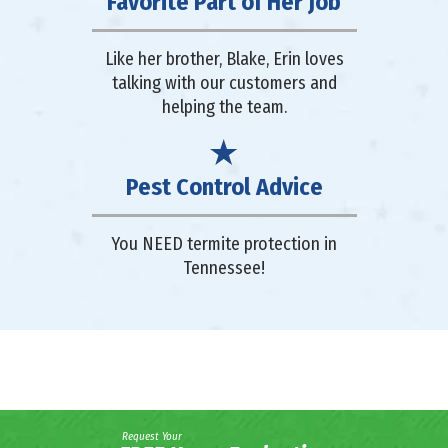
Favorite Part of Her Job
Like her brother, Blake, Erin loves
talking with our customers and
helping the team.
Pest Control Advice
You NEED termite protection in
Tennessee!
Request Your