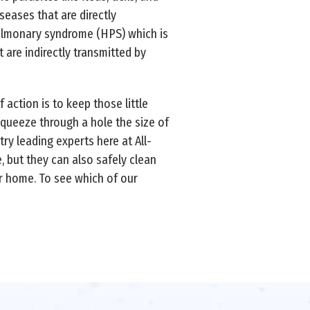
seases that are directly
pulmonary syndrome (HPS) which is
t are indirectly transmitted by
action is to keep those little
squeeze through a hole the size of
ry leading experts here at All-
 but they can also safely clean
ur home. To see which of our