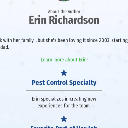
About the Author
Erin Richardson
with her family… but she's been loving it since 2003, starting 
 dad.
Learn more about Erin!
Pest Control Specialty
Erin specializes in creating new
experiences for the team.