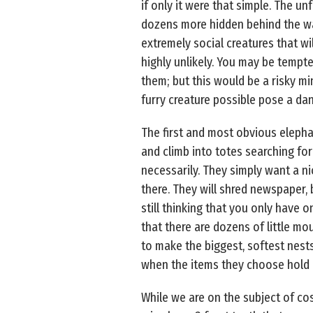
if only it were that simple. The u
dozens more hidden behind the wall
extremely social creatures that wi
highly unlikely. You may be tempte
them; but this would be a risky mi
furry creature possible pose a dang
The first and most obvious elepha
and climb into totes searching for
necessarily. They simply want a ni
there. They will shred newspaper, 
still thinking that you only have o
that there are dozens of little m
to make the biggest, softest nests 
when the items they choose hold a
While we are on the subject of cos