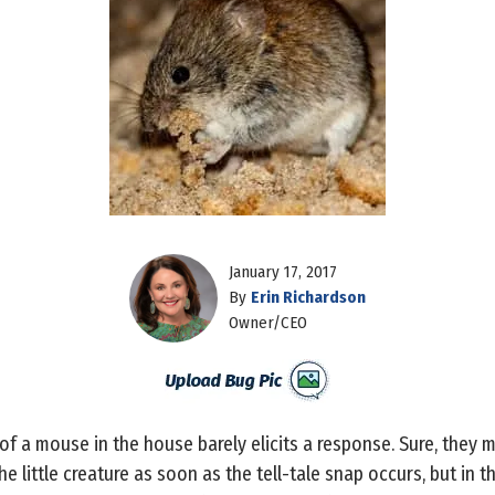
January 17, 2017
By
Erin Richardson
Owner/CEO
 a mouse in the house barely elicits a response. Sure, they ma
he little creature as soon as the tell-tale snap occurs, but in th