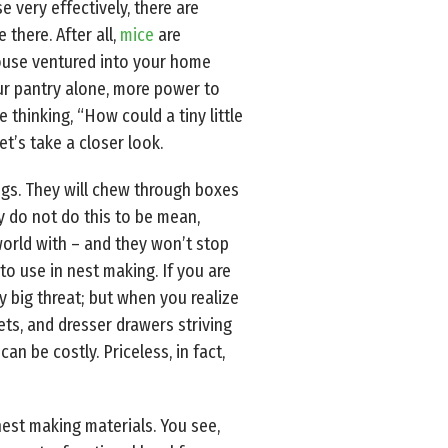
e very effectively, there are
there. After all,
mice
are
 mouse ventured into your home
our pantry alone, more power to
thinking, “How could a tiny little
et’s take a closer look.
ngs. They will chew through boxes
y do not do this to be mean,
world with – and they won’t stop
to use in nest making. If you are
ry big threat; but when you realize
ts, and dresser drawers striving
an be costly. Priceless, in fact,
nest making materials. You see,