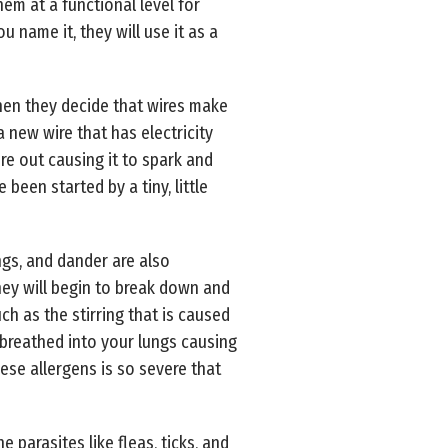
em at a functional level for
u name it, they will use it as a
hen they decide that wires make
 new wire that has electricity
re out causing it to spark and
been started by a tiny, little
ngs, and dander are also
they will begin to break down and
ch as the stirring that is caused
 breathed into your lungs causing
hese allergens is so severe that
parasites like fleas, ticks, and