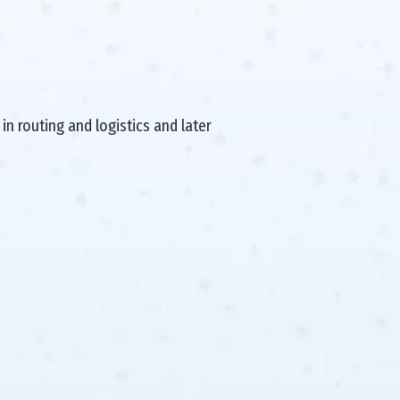
in routing and logistics and later