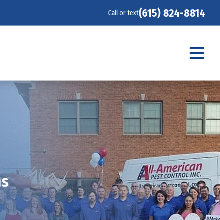
(615) 824-8814
Call or text
ms