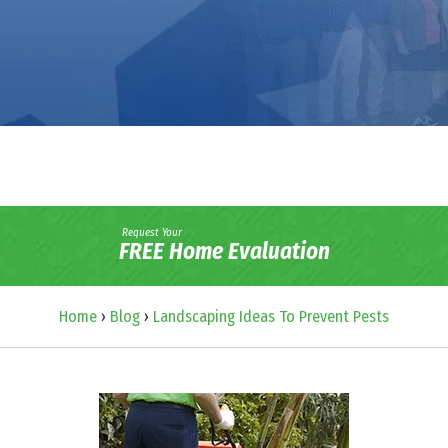
Request Your
FREE Home Evaluation
Home
›
Blog
›
Landscaping Ideas To Prevent Pests