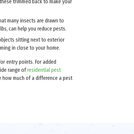
 these trimmed back to make your
 that many insects are drawn to
bulbs, can help you reduce pests.
jects sitting next to exterior
oming in close to your home.
or entry points. For added
wide range of
residential pest
 how much of a difference a pest