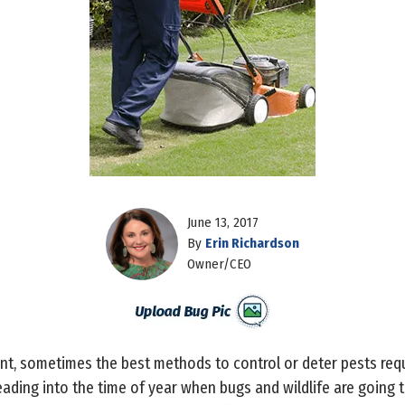
June 13, 2017
By
Erin Richardson
Owner/CEO
, sometimes the best methods to control or deter pests req
eading into the time of year when bugs and wildlife are going 