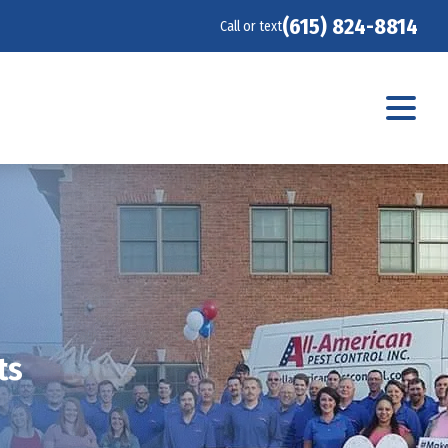
(615) 824-8814
Call or text
ts