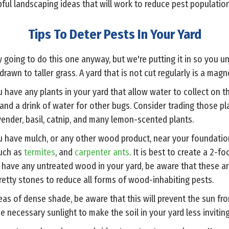
lpful landscaping ideas that will work to reduce pest population
Tips To Deter Pests In Your Yard
y going to do this one anyway, but we're putting it in so you u
rawn to taller grass. A yard that is not cut regularly is a magn
ou have any plants in your yard that allow water to collect on th
nd a drink of water for other bugs. Consider trading those pla
ender, basil, catnip, and many lemon-scented plants.
ou have mulch, or any other wood product, near your foundation 
uch as
termites
, and
carpenter ants
. It is best to create a 2-f
 have any untreated wood in your yard, be aware that these are
etty stones to reduce all forms of wood-inhabiting pests.
reas of dense shade, be aware that this will prevent the sun fro
e necessary sunlight to make the soil in your yard less invitin