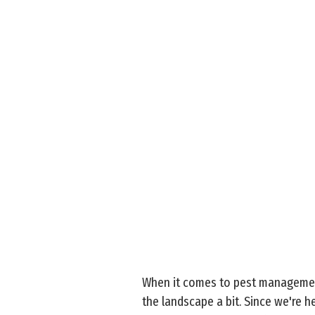
When it comes to pest management
the landscape a bit. Since we're h