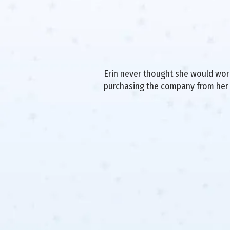
Erin never thought she would work 
purchasing the company from her