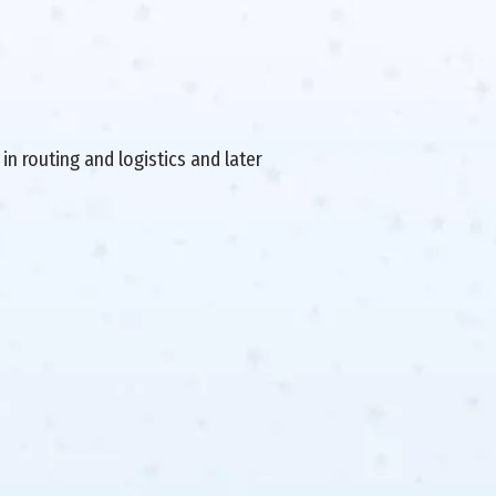
in routing and logistics and later