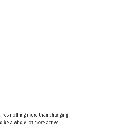
uires nothing more than changing
to be a whole lot more active,