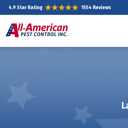
4.9 Star Rating
1554 Reviews
L