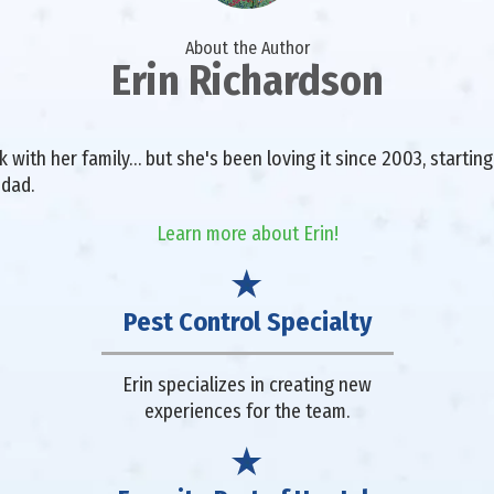
About the Author
Erin Richardson
with her family… but she's been loving it since 2003, starting 
 dad.
Learn more about Erin!
Pest Control Specialty
Erin specializes in creating new
experiences for the team.