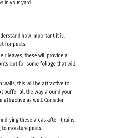
s in your yard.
nderstand how important it is.
et for pests.
eir leaves, these will provide a
nts out for some foliage that will
walls, this will be attractive to
oot buffer all the way around your
 attractive as well. Consider
m drying these areas after it rains.
g to moisture pests.