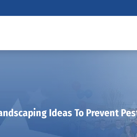
andscaping Ideas To Prevent Pes