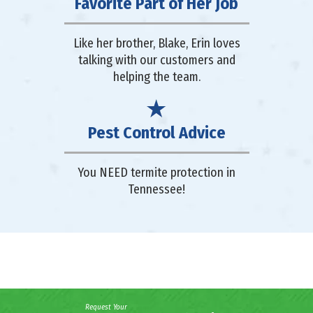
Favorite Part of Her Job
Like her brother, Blake, Erin loves
talking with our customers and
helping the team.
Pest Control Advice
You NEED termite protection in
Tennessee!
Request Your