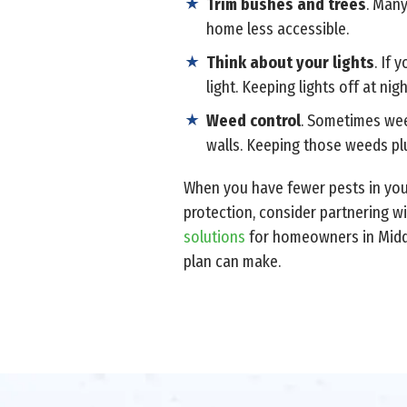
Trim bushes and trees
. Man
home less accessible.
Think about your lights
. If 
light. Keeping lights off at nig
Weed control
. Sometimes weed
walls. Keeping those weeds plu
When you have fewer pests in your
protection, consider partnering wi
solutions
for homeowners in Middl
plan can make.