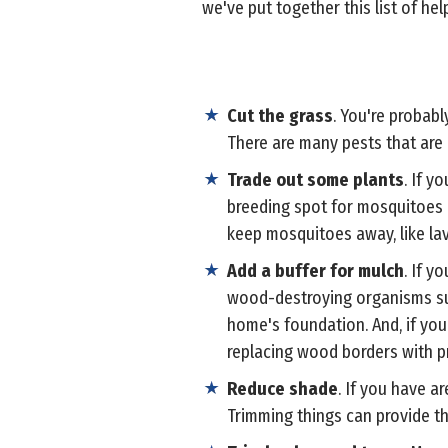
we've put together this list of he
Cut the grass
. You're probabl
There are many pests that are d
Trade out some plants
. If y
breeding spot for mosquitoes a
keep mosquitoes away, like lav
Add a buffer for mulch
. If y
wood-destroying organisms s
home's foundation. And, if you
replacing wood borders with pr
Reduce shade
. If you have a
Trimming things can provide th