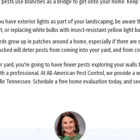
y pests use branches as a bridge to get onto your home. Keep
you have exterior lights as part of your landscaping, be aware
ht, or replacing white bulbs with insect-resistant yellow light 
s grow up in patches around a home, especially if there are ob
cked will deter pests from coming into your yard, and from c
 yard, you're going to have fewer pests exploring your walls f
th a professional. At All-American Pest Control, we provide a 
e Tennessee. Schedule a free home evaluation today, and see