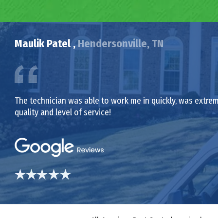
Maulik Patel ,
Hendersonville, TN
The technician was able to work me in quickly, was extrem
quality and level of service!