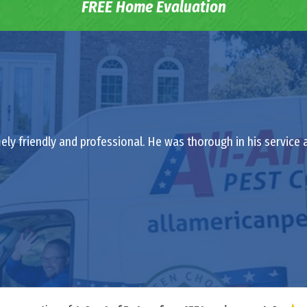
FREE Home Evaluation
ely friendly and professional. He was thorough in his service