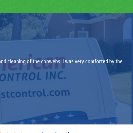
 and cleaning of the cobwebs. I was very comforted by the