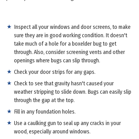
Inspect all your windows and door screens, to make
sure they are in good working condition. It doesn't
take much of a hole for a boxelder bug to get
through. Also, consider screening vents and other
openings where bugs can slip through.
Check your door strips for any gaps.
Check to see that gravity hasn't caused your
weather stripping to slide down. Bugs can easily slip
through the gap at the top.
Fill in any foundation holes.
Use a caulking gun to seal up any cracks in your
wood, especially around windows.