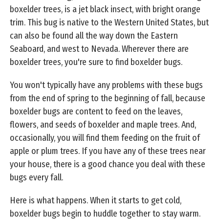
boxelder trees, is a jet black insect, with bright orange
trim. This bug is native to the Western United States, but
can also be found all the way down the Eastern
Seaboard, and west to Nevada. Wherever there are
boxelder trees, you're sure to find boxelder bugs.
You won't typically have any problems with these bugs
from the end of spring to the beginning of fall, because
boxelder bugs are content to feed on the leaves,
flowers, and seeds of boxelder and maple trees. And,
occasionally, you will find them feeding on the fruit of
apple or plum trees. If you have any of these trees near
your house, there is a good chance you deal with these
bugs every fall.
Here is what happens. When it starts to get cold,
boxelder bugs begin to huddle together to stay warm.