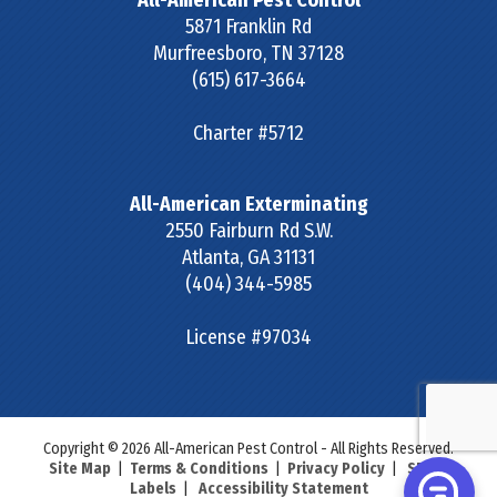
All-American Pest Control
5871 Franklin Rd
Murfreesboro
,
TN
37128
(615) 617-3664
Charter #5712
All-American Exterminating
2550 Fairburn Rd S.W.
Atlanta
,
GA
31131
(404) 344-5985
License #97034
Copyright © 2026 All-American Pest Control - All Rights Reserved.
Site Map
|
Terms & Conditions
|
Privacy Policy
|
SDS &
Labels
|
Accessibility Statement