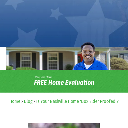
Request Your
FREE Home Evaluation
Home
›
Blog
›
Is Your Nashville Home 'Box Elder Proofed'?