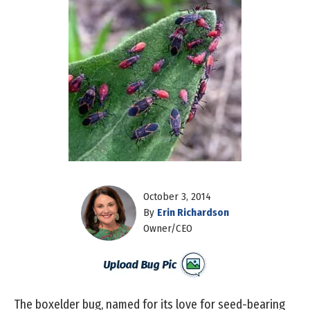
October 3, 2014
By
Erin Richardson
Owner/CEO
The boxelder bug, named for its love for seed-bearing