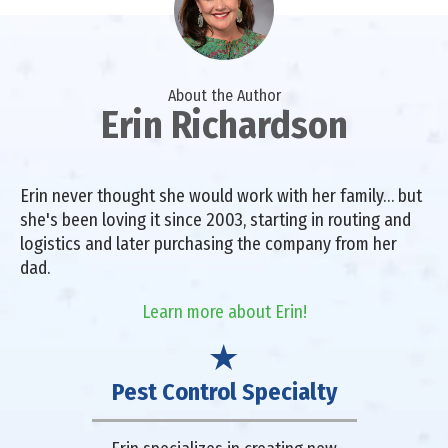
About the Author
Erin Richardson
Erin never thought she would work with her family… but
she's been loving it since 2003, starting in routing and
logistics and later purchasing the company from her
dad.
Learn more about Erin!
Pest Control Specialty