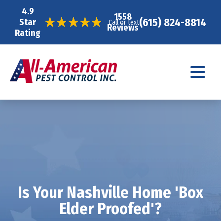
4.9
1558
(615) 824-8814
Star
Call or text
Reviews
Rating
Is Your Nashville Home 'Box
Elder Proofed'?