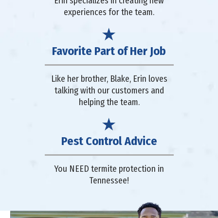
Erin specializes in creating new
experiences for the team.
Favorite Part of Her Job
Like her brother, Blake, Erin loves
talking with our customers and
helping the team.
Pest Control Advice
You NEED termite protection in
Tennessee!