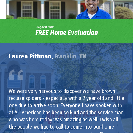
Request Your
FREE Home Evaluation
Lauren Pittman,
Franklin, TN
We were very nervous to discover we have brown
recluse spiders - especially with a 2 year old and little
one due to arrive soon. Everyone I have spoken with
at All-American has been so kind and the service man
who was here today was amazing as well. I wish all
the people we had to call to come into our home