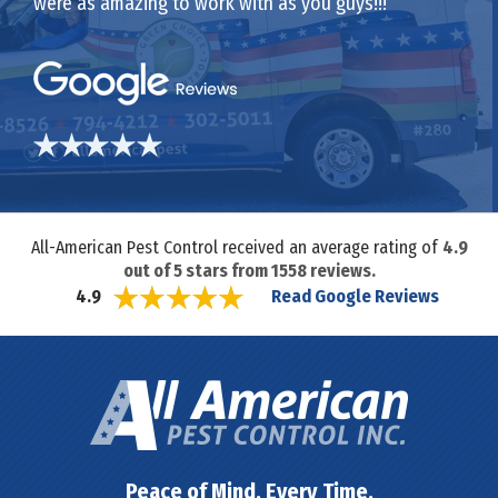
were as amazing to work with as you guys!!!
All-American Pest Control received an average rating of
4.9
out of
5
stars from
1558
reviews.
Read Google Reviews
4.9
Peace of Mind. Every Time.