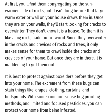
At first, you'll find them congregating on the sun-
warmed side of rocks, but it isn't long before that large
warm exterior wall on your house draws them in. Once
they are on your walls, they'll start looking for cracks to
overwinter. They don't know it is a house. To them it is
like a big rock, made out of wood. Since they overwinter
in the cracks and crevices of rocks and trees, it only
makes sense for them to crawl inside the cracks and
crevices of your home. But once they are in there, it is
maddening to get them out.
It is best to protect against boxelders before they get
into your home. The excrement from these bugs can
stain things like: drapes, clothing, curtains, and
bedspreads. With some common-sense bug proofing
methods, and limited and focused pesticides, you can
protect your home from being infested.