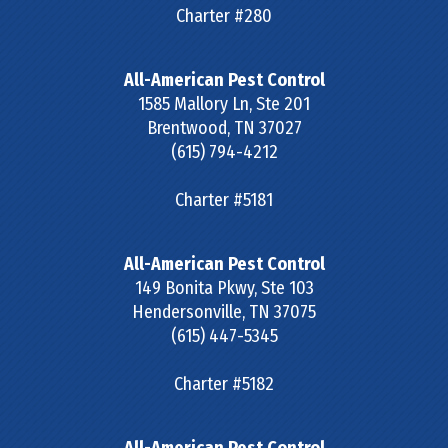
Charter #280
All-American Pest Control
1585 Mallory Ln, Ste 201
Brentwood
,
TN
37027
(615) 794-4212
Charter #5181
All-American Pest Control
149 Bonita Pkwy, Ste 103
Hendersonville
,
TN
37075
(615) 447-5345
Charter #5182