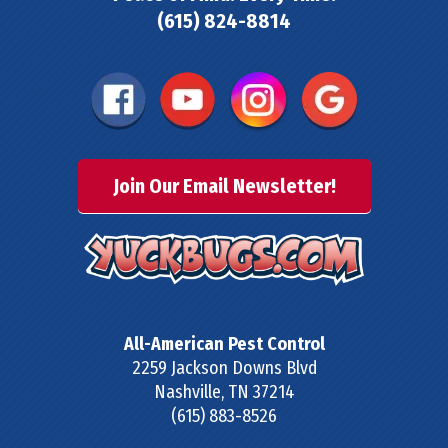
(615) 824-8814
Join Our Email Newsletter!
All-American Pest Control
2259 Jackson Downs Blvd
Nashville
,
TN
37214
(615) 883-8526