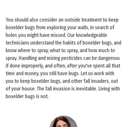
You should also consider an outside treatment to keep
boxelder bugs from exploring your walls, in search of
holes you might have missed. Our knowledgeable
technicians understand the habits of boxelder bugs, and
know where to spray, what to spray, and how much to
spray. Handling and mixing pesticides can be dangerous
if done improperly, and often, after you've spent all that
time and money, you still have bugs. Let us work with
you to keep boxelder bugs, and other fall invaders, out
of your house. The fall invasion is inevitable. Living with
boxelder bugs is not.