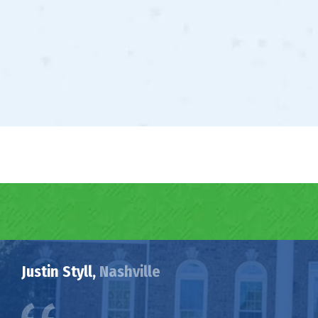
Justin Styll,
Nashville