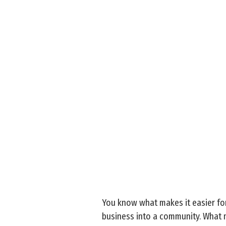
You know what makes it easier for
business into a community. What m