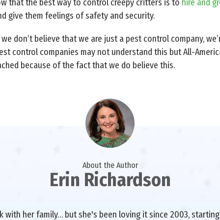
ow that the best way to control creepy critters is to
hire and g
 give them feelings of safety and security.
, we don’t believe that we are just a pest control company, we
est control companies may not understand this but All-America
ached because of the fact that we do believe this.
About the Author
Erin Richardson
with her family… but she's been loving it since 2003, starting 