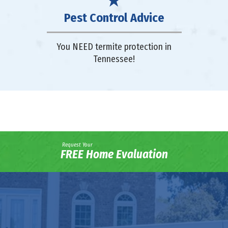
Pest Control Advice
You NEED termite protection in
Tennessee!
Request Your
FREE Home Evaluation