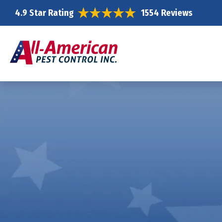
4.9 Star Rating
1554 Reviews