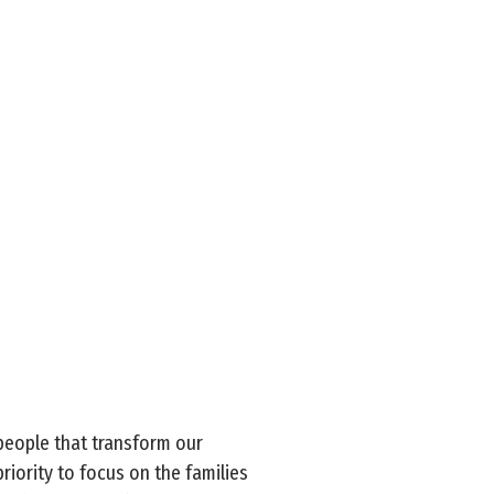
people that transform our
iority to focus on the families