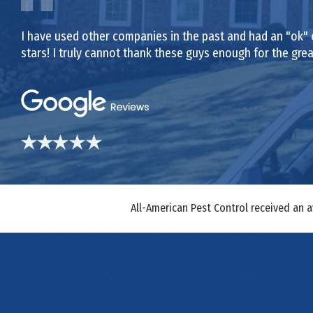
I have used other companies in the past and had an "ok" 
stars! I truly cannot thank these guys enough for the gr
All-American Pest Control received an 