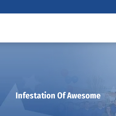
Infestation Of Awesome