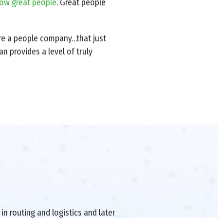
row great people
. Great people
’re a people company…that just
n provides a level of truly
in routing and logistics and later