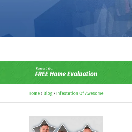
Request Your
FREE Home Evaluation
Home
›
Blog
›
Infestation Of Awesome