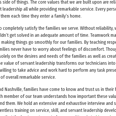
 side of things. The core values that we are built upon are reli
t leadership all while providing remarkable service. Every per
 them each time they enter a family’s home.
 completely satisfy the families we serve. Without reliability
ouldn’t get solved in an adequate amount of time. Teamwork m
making things go smoothly for our families. By teaching resp
ilies never have to worry about feelings of discomfort. Thou
olely on the desires and needs of the families as well as cre
e value of servant leadership transforms our technicians into 
g willing to take advice and work hard to perform any task pres
of overall remarkable service.
nd Nashville, families have come to know and trust us in their
ach member of our team understands how important these value
und them. We hold an extensive and exhaustive interview and 
tless training on service, skill, and servant leadership devel