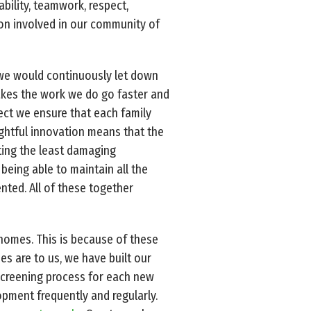
ability, teamwork, respect,
son involved in our community of
, we would continuously let down
akes the work we do go faster and
ect we ensure that each family
ghtful innovation means that the
ating the least damaging
being able to maintain all the
ented. All of these together
 homes. This is because of these
s are to us, we have built our
screening process for each new
opment frequently and regularly.