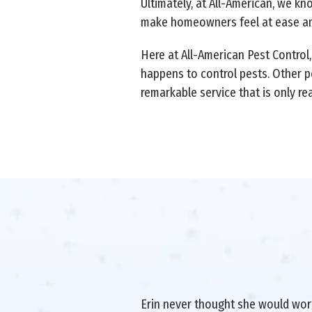
Ultimately, at All-American, we kn
make homeowners feel at ease and
Here at All-American Pest Control
happens to control pests. Other p
remarkable service that is only re
Erin never thought she would work 