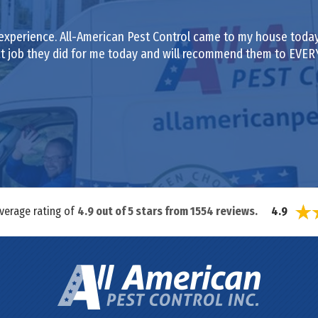
experience. All-American Pest Control came to my house today
eat job they did for me today and will recommend them to EVE
average rating of
4.9
out of
5
stars from
1554
reviews.
4.9