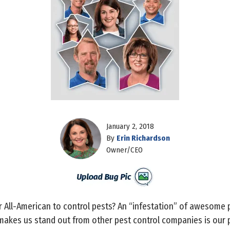
January 2, 2018
By
Erin Richardson
Owner/CEO
 All-American to control pests? An “infestation” of awesome 
akes us stand out from other pest control companies is our pr