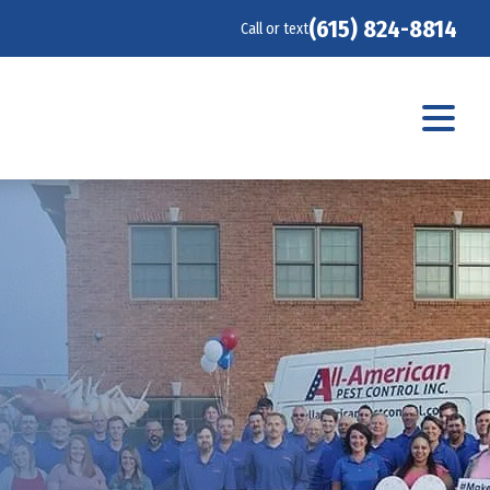
(615) 824-8814
Call or text