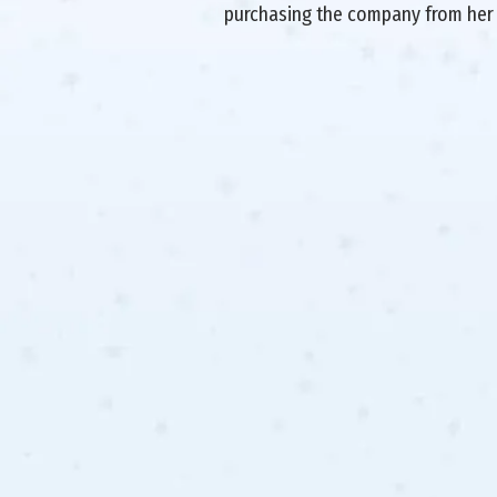
purchasing the company from her