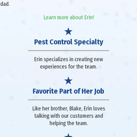
 dad.
Learn more about Erin!
Pest Control Specialty
Erin specializes in creating new
experiences for the team.
Favorite Part of Her Job
Like her brother, Blake, Erin loves
talking with our customers and
helping the team.