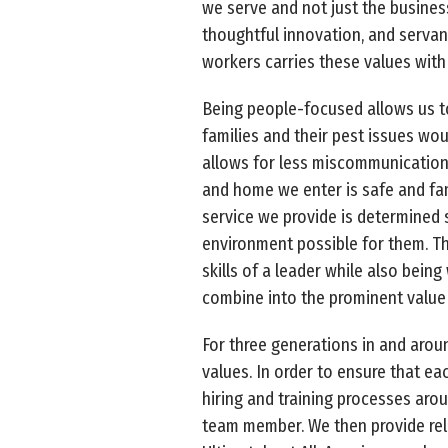
we serve and not just the business
thoughtful innovation, and servan
workers carries these values with
Being people-focused allows us to
families and their pest issues w
allows for less miscommunication 
and home we enter is safe and fam
service we provide is determined s
environment possible for them. Th
skills of a leader while also bein
combine into the prominent value 
For three generations in and arou
values. In order to ensure that e
hiring and training processes aro
team member. We then provide relen