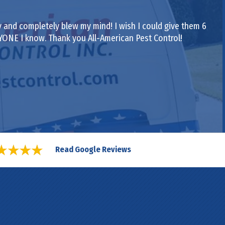
 and completely blew my mind! I wish I could give them 6
RYONE I know. Thank you All-American Pest Control!
Read Google Reviews