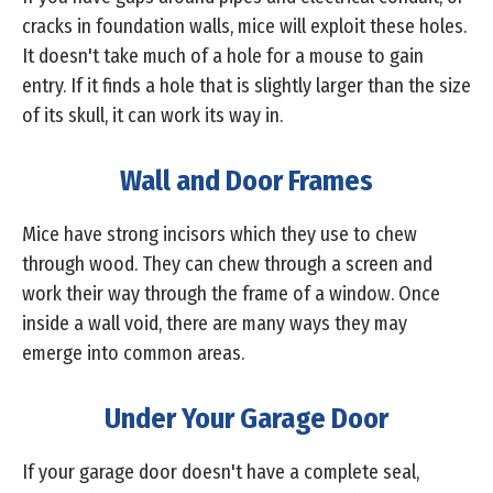
cracks in foundation walls, mice will exploit these holes.
It doesn't take much of a hole for a mouse to gain
entry. If it finds a hole that is slightly larger than the size
of its skull, it can work its way in.
Wall and Door Frames
Mice have strong incisors which they use to chew
through wood. They can chew through a screen and
work their way through the frame of a window. Once
inside a wall void, there are many ways they may
emerge into common areas.
Under Your Garage Door
If your garage door doesn't have a complete seal,