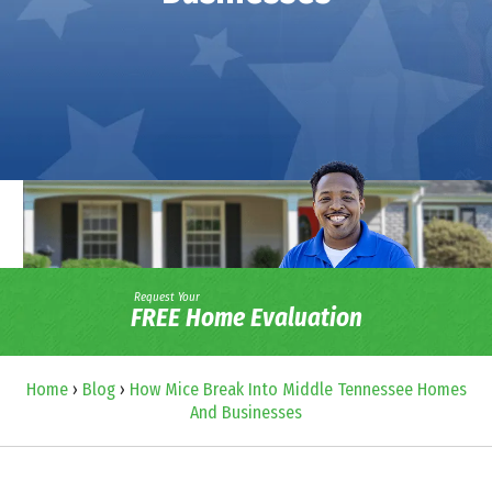
Request Your
FREE Home Evaluation
Home
›
Blog
›
How Mice Break Into Middle Tennessee Homes
And Businesses