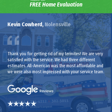
FREE Home Evaluation
Kevin Cowherd,
Nolensville
Thank you for getting rid of my termites! We are very
satisfied with the service. We had three different
estimates. All-American was the most affordable and
we were also most impressed with your service team.