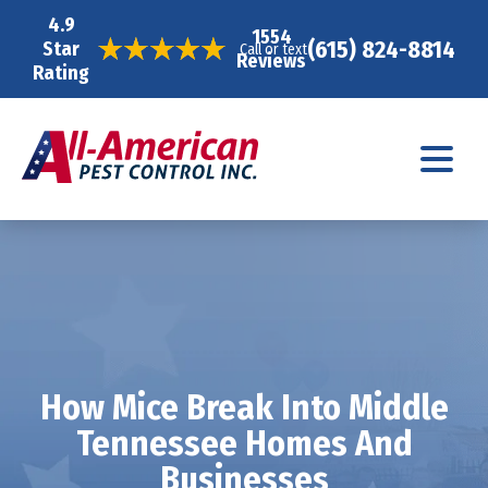
4.9
1554
(615) 824-8814
Star
Call or text
Reviews
Rating
How Mice Break Into Middle
Tennessee Homes And
Businesses