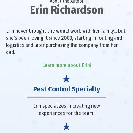
About the Author
Erin Richardson
Erin never thought she would work with her family… but
she's been loving it since 2003, starting in routing and
logistics and later purchasing the company from her
dad.
Learn more about Erin!
Pest Control Specialty
Erin specializes in creating new
experiences for the team.