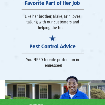
Favorite Part of Her Job
Like her brother, Blake, Erin loves
talking with our customers and
helping the team.
Pest Control Advice
You NEED termite protection in
Tennessee!
Request Your