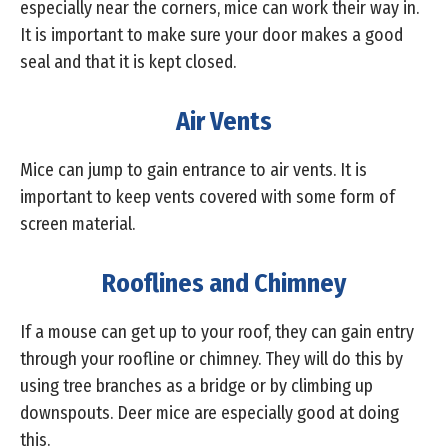
especially near the corners, mice can work their way in.
It is important to make sure your door makes a good
seal and that it is kept closed.
Air Vents
Mice can jump to gain entrance to air vents. It is
important to keep vents covered with some form of
screen material.
Rooflines and Chimney
If a mouse can get up to your roof, they can gain entry
through your roofline or chimney. They will do this by
using tree branches as a bridge or by climbing up
downspouts. Deer mice are especially good at doing
this.