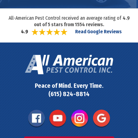
All-American Pest Control received an average rating of
4.9
out of
5
stars from
1554
reviews.
Read Google Reviews
4.9
Peace of Mind. Every Time.
(615) 824-8814