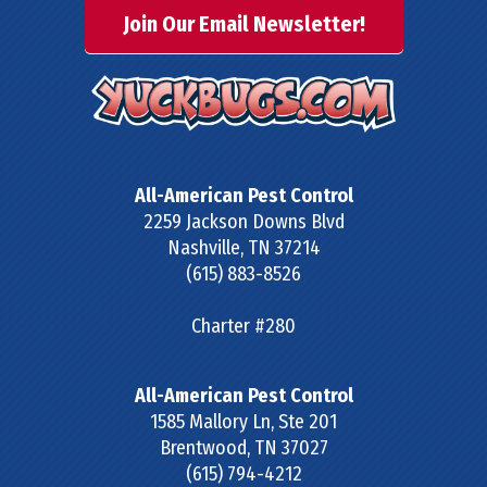
Join Our Email Newsletter!
All-American Pest Control
2259 Jackson Downs Blvd
Nashville
,
TN
37214
(615) 883-8526
Charter #280
All-American Pest Control
1585 Mallory Ln, Ste 201
Brentwood
,
TN
37027
(615) 794-4212