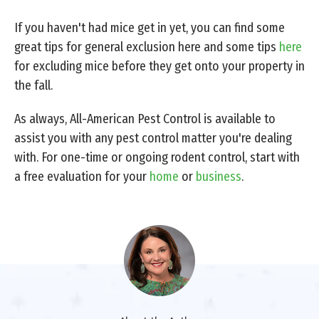
If you haven't had mice get in yet, you can find some
great tips for general exclusion here and some tips
here
for excluding mice before they get onto your property in
the fall.
As always, All-American Pest Control is available to
assist you with any pest control matter you're dealing
with. For one-time or ongoing rodent control, start with
a free evaluation for your
home
or
business
.