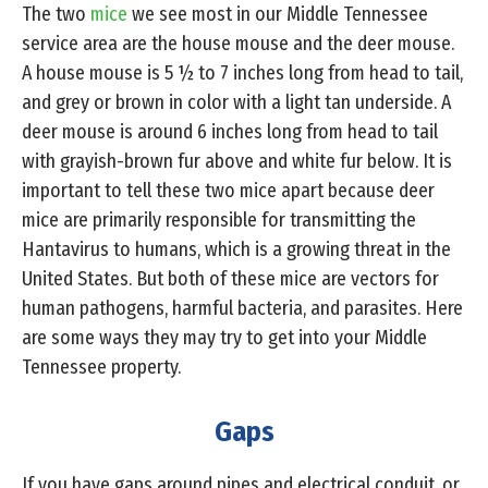
The two
mice
we see most in our Middle Tennessee
service area are the house mouse and the deer mouse.
A house mouse is 5 ½ to 7 inches long from head to tail,
and grey or brown in color with a light tan underside. A
deer mouse is around 6 inches long from head to tail
with grayish-brown fur above and white fur below. It is
important to tell these two mice apart because deer
mice are primarily responsible for transmitting the
Hantavirus to humans, which is a growing threat in the
United States. But both of these mice are vectors for
human pathogens, harmful bacteria, and parasites. Here
are some ways they may try to get into your Middle
Tennessee property.
Gaps
If you have gaps around pipes and electrical conduit, or