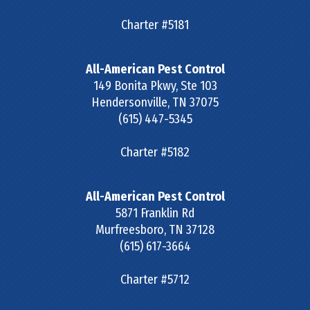
Charter #5181
All-American Pest Control
149 Bonita Pkwy, Ste 103
Hendersonville
,
TN
37075
(615) 447-5345
Charter #5182
All-American Pest Control
5871 Franklin Rd
Murfreesboro
,
TN
37128
(615) 617-3664
Charter #5712