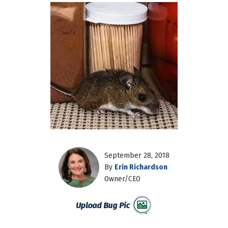
September 28, 2018
By
Erin Richardson
Owner/CEO