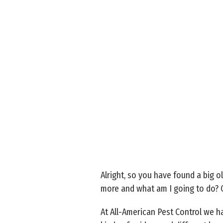
Alright, so you have found a big o
more and what am I going to do? 
At All-American Pest Control we hav