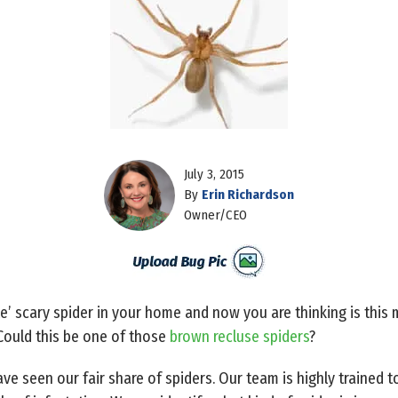
July 3, 2015
By
Erin Richardson
Owner/CEO
le’ scary spider in your home and now you are thinking is thi
Could this be one of those
brown recluse spiders
?
e seen our fair share of spiders. Our team is highly trained to 