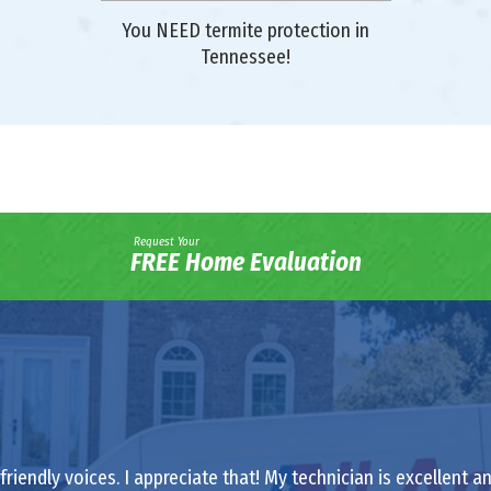
You NEED termite protection in
Tennessee!
Request Your
FREE Home Evaluation
riendly voices. I appreciate that! My technician is excellent a