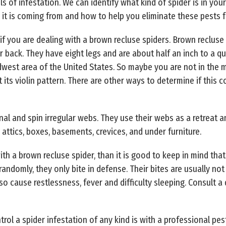
els of infestation. We can identify what kind of spider is in yo
 it is coming from and how to help you eliminate these pests
 if you are dealing with a brown recluse spiders. Brown recluse 
ir back. They have eight legs and are about half an inch to a q
dwest area of the United States. So maybe you are not in the 
its violin pattern. There are other ways to determine if this c
al and spin irregular webs. They use their webs as a retreat a
 attics, boxes, basements, crevices, and under furniture.
with a brown recluse spider, than it is good to keep in mind th
ndomly, they only bite in defense. Their bites are usually not 
lso cause restlessness, fever and difficulty sleeping. Consult a
rol a spider infestation of any kind is with a professional pe