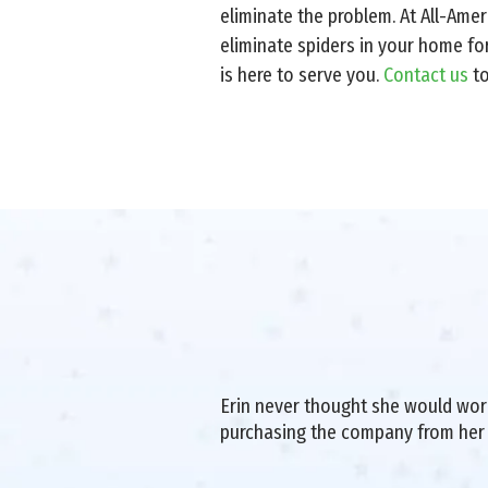
eliminate the problem. At All-Ame
eliminate spiders in your home fo
is here to serve you.
Contact us
t
Erin never thought she would work 
purchasing the company from her