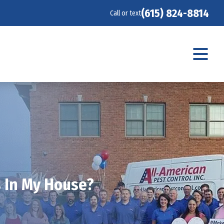
(615) 824-8814
Call or text
s In My House?