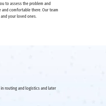
 you to assess the problem and
fe and comfortable there. Our team
 and your loved ones.
in routing and logistics and later