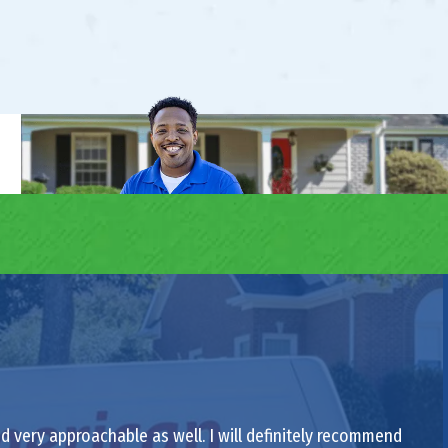
nd very approachable as well. I will definitely recommend