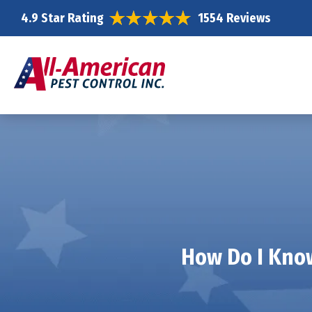
4.9 Star Rating
1554 Reviews
How Do I Know