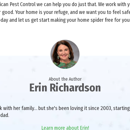
rican Pest Control we can help you do just that. We work with
r good. Your home is your refuge, and we want you to feel sa
oday and let us get start making your home spider free for you
About the Author
Erin Richardson
with her family… but she's been loving it since 2003, starting 
 dad.
Learn more about Erin!