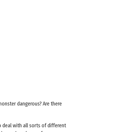
s monster dangerous? Are there
deal with all sorts of different