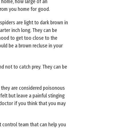
ur home, how large of an
 from you home for good.
spiders are light to dark brown in
uarter inch long. They can be
mood to get too close to the
ould be a brown recluse in your
nd not to catch prey. They can be
at they are considered poisonous
felt but leave a painful stinging
 doctor if you think that you may
st control team that can help you