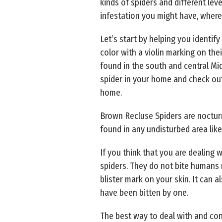
kinds of spiders and different lev
infestation you might have, where
Let’s start by helping you identify
color with a violin marking on the
found in the south and central Mi
spider in your home and check out 
home.
Brown Recluse Spiders are nocturn
found in any undisturbed area like
If you think that you are dealing 
spiders. They do not bite humans ra
blister mark on your skin. It can a
have been bitten by one.
The best way to deal with and cont