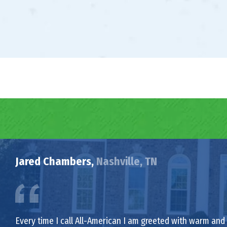
Jared Chambers,
Nashville, TN
Every time I call All-American I am greeted with warm and f