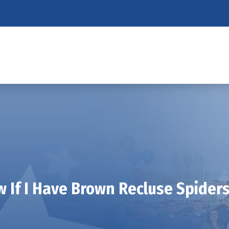
 If I Have Brown Recluse Spider