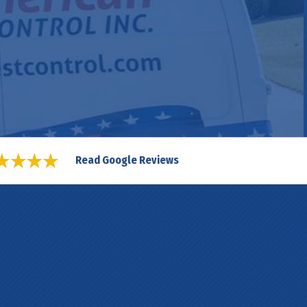
Read Google Reviews