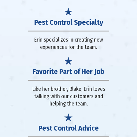
Pest Control Specialty
Erin specializes in creating new
experiences for the team.
Favorite Part of Her Job
Like her brother, Blake, Erin loves
talking with our customers and
helping the team.
Pest Control Advice