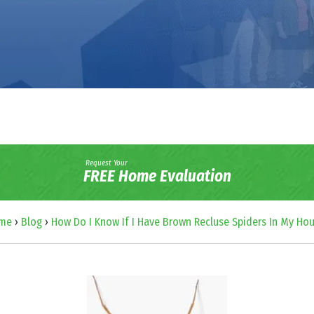
Request Your
FREE Home Evaluation
me
›
Blog
›
How Do I Know If I Have Brown Recluse Spiders In My Ho