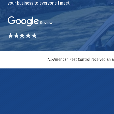
your business to everyone I meet.
All-American Pest Control received an 