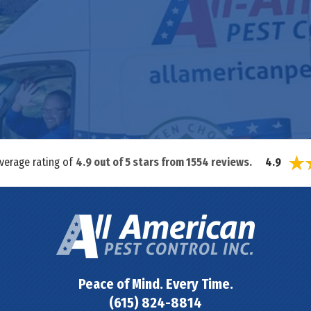
average rating of
4.9
out of
5
stars from
1554
reviews.
4.9
Peace of Mind. Every Time.
(615) 824-8814