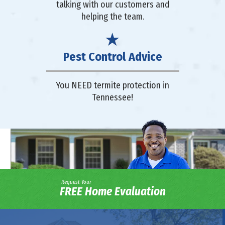
talking with our customers and
helping the team.
Pest Control Advice
You NEED termite protection in
Tennessee!
Request Your
FREE Home Evaluation