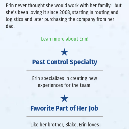
Erin never thought she would work with her family… but
she's been loving it since 2003, starting in routing and
logistics and later purchasing the company from her
dad.
Learn more about Erin!
Pest Control Specialty
Erin specializes in creating new
experiences for the team.
Favorite Part of Her Job
Like her brother, Blake, Erin loves