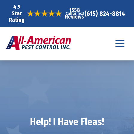
4.9
1558
(615) 824-8814
Star
Call or text
Reviews
Rating
Help! I Have Fleas!