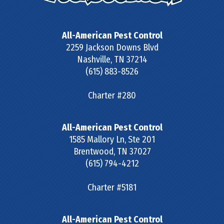
All-American Pest Control
2259 Jackson Downs Blvd
Nashville
,
TN
37214
(615) 883-8526
Charter #280
All-American Pest Control
1585 Mallory Ln, Ste 201
Brentwood
,
TN
37027
(615) 794-4212
Charter #5181
All-American Pest Control