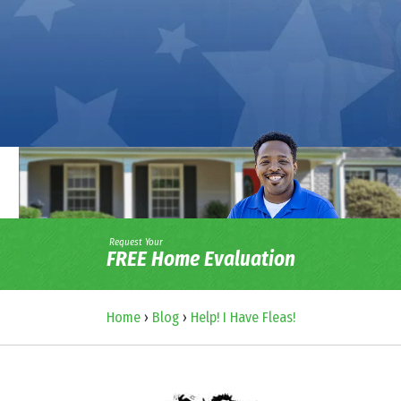
Request Your
FREE Home Evaluation
Home
›
Blog
›
Help! I Have Fleas!