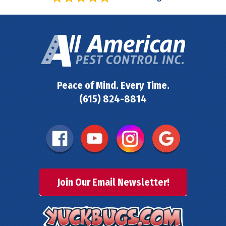
Peace of Mind. Every Time.
(615) 824-8814
Join Our Email Newsletter!