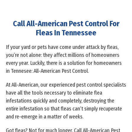
Call All-American Pest Control For
Fleas In Tennessee
If your yard or pets have come under attack by fleas,
you’re not alone: they affect millions of homeowners
every year. Luckily, there is a solution for homeowners
in Tennesee: All-American Pest Control.
At All-American, our experienced pest control specialists
have all the tools necessary to eliminate flea
infestations quickly and completely, destroying the
entire infestation so that fleas can’t simply recuperate
and re-emerge in a matter of weeks.
Got fleas? Not for much longer. Call All-American Pest