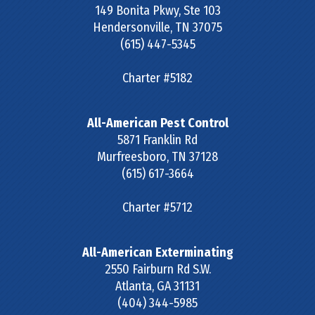
149 Bonita Pkwy, Ste 103
Hendersonville
,
TN
37075
(615) 447-5345
Charter #5182
All-American Pest Control
5871 Franklin Rd
Murfreesboro
,
TN
37128
(615) 617-3664
Charter #5712
All-American Exterminating
2550 Fairburn Rd S.W.
Atlanta
,
GA
31131
(404) 344-5985