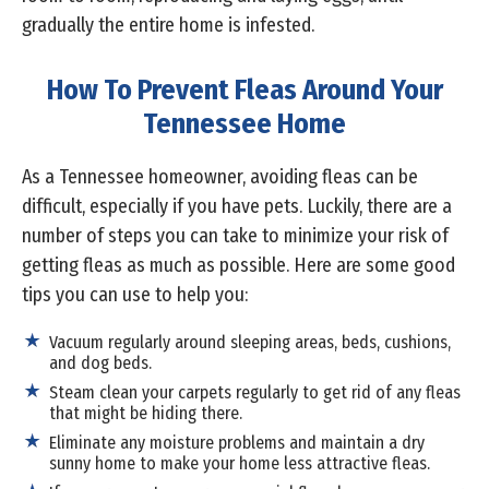
gradually the entire home is infested.
How To Prevent Fleas Around Your
Tennessee Home
As a Tennessee homeowner, avoiding fleas can be
difficult, especially if you have pets. Luckily, there are a
number of steps you can take to minimize your risk of
getting fleas as much as possible. Here are some good
tips you can use to help you:
Vacuum regularly around sleeping areas, beds, cushions,
and dog beds.
Steam clean your carpets regularly to get rid of any fleas
that might be hiding there.
Eliminate any moisture problems and maintain a dry
sunny home to make your home less attractive fleas.