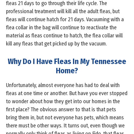
fleas 21 days to go through their life cycle. The
professional treatment will kill all the adult fleas, but
fleas will continue hatch for 21 days. Vacuuming with a
flea collar in the bag will continue to reactivate the
material as fleas continue to hatch, the flea collar will
kill any fleas that get picked up by the vacuum.
Why Do I Have Fleas In My Tennessee
Home?
Unfortunately, almost everyone has had to deal with
fleas at one time or another. But have you ever stopped
to wonder about how they get into our homes in the
first place? The obvious answer to that is that pets
bring them in, but not everyone has pets, which means
there must be other ways. It turns out, even though we
normally only think of fleas as living on Fido, that fleas