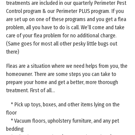
treatments are included in our quarterly Perimeter Pest
Control program & our Perimeter PLUS program. If you
are set up on one of these programs and you get a flea
problem, all you have to do is call. We’ll come and take
care of your flea problem for no additional charge.
(Same goes for most all other pesky little bugs out
there)
Fleas are a situation where we need helps from you, the
homeowner. There are some steps you can take to
prepare your home and get a better, more thorough
treatment. First of all…
* Pick up toys, boxes, and other items lying on the
floor
* Vacuum floors, upholstery furniture, and any pet
bedding