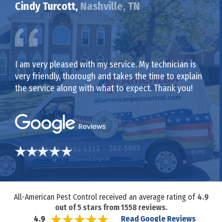
Cindy Turcott,
Nashville, TN
I am very pleased with my service. My technician is
very friendly, thorough and takes the time to explain
the service along with what to expect. Thank you!
All-American Pest Control received an average rating of
4.9
out of
5
stars from
1558
reviews.
Read Google Reviews
4.9