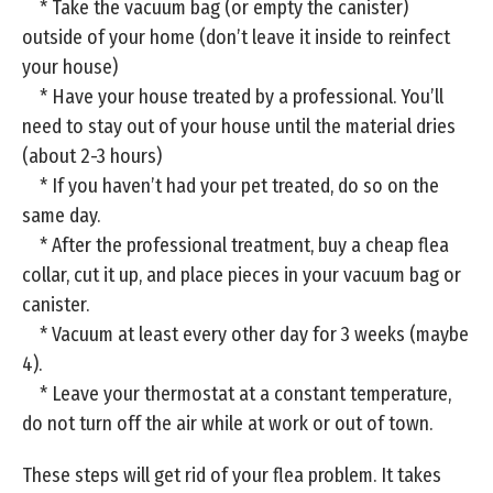
* Take the vacuum bag (or empty the canister)
outside of your home (don’t leave it inside to reinfect
your house)
* Have your house treated by a professional. You’ll
need to stay out of your house until the material dries
(about 2-3 hours)
* If you haven’t had your pet treated, do so on the
same day.
* After the professional treatment, buy a cheap flea
collar, cut it up, and place pieces in your vacuum bag or
canister.
* Vacuum at least every other day for 3 weeks (maybe
4).
* Leave your thermostat at a constant temperature,
do not turn off the air while at work or out of town.
These steps will get rid of your flea problem. It takes