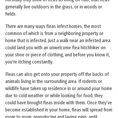
generally live outdoors in the grass, or in woods or
fields.
There are many ways fleas infest homes, the most
common of which is from a neighboring property or
home that is infested. Just a walk near an infested area
could land you with an unwelcome flea hitchhiker on
your shoe or piece of clothing, and before you know it,
you're itching constantly.
Fleas can also get onto your property off the backs of
animals living in the surrounding area. If rodents or
wildlife have taken up residence in or around your home
due to cold weather or while looking for food, they
could have brought fleas inside with them. Once they’ve
become established in your home, fleas will spread from
room to room, reproducing and laying eggs, until