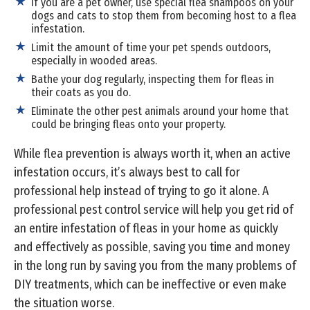
If you are a pet owner, use special flea shampoos on your
dogs and cats to stop them from becoming host to a flea
infestation.
Limit the amount of time your pet spends outdoors,
especially in wooded areas.
Bathe your dog regularly, inspecting them for fleas in
their coats as you do.
Eliminate the other pest animals around your home that
could be bringing fleas onto your property.
While flea prevention is always worth it, when an active
infestation occurs, it’s always best to call for
professional help instead of trying to go it alone. A
professional pest control service will help you get rid of
an entire infestation of fleas in your home as quickly
and effectively as possible, saving you time and money
in the long run by saving you from the many problems of
DIY treatments, which can be ineffective or even make
the situation worse.