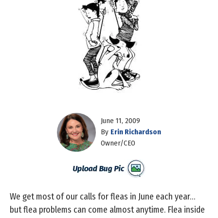
June 11, 2009
By
Erin Richardson
Owner/CEO
We get most of our calls for fleas in June each year…
but flea problems can come almost anytime. Flea inside