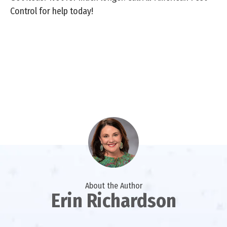
Control for help today!
About the Author
Erin Richardson