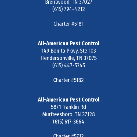
Brentwood
,
TN
37027
(615) 794-4212
Charter #5181
All-American Pest Control
149 Bonita Pkwy, Ste 103
Hendersonville
,
TN
37075
(615) 447-5345
Charter #5182
All-American Pest Control
5871 Franklin Rd
Murfreesboro
,
TN
37128
(615) 617-3664
Charter #5712