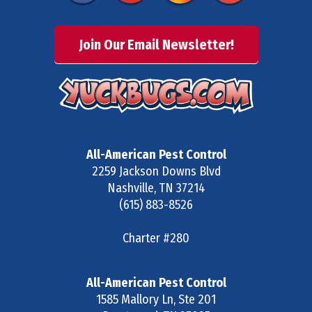
Join Our Email Newsletter!
All-American Pest Control
2259 Jackson Downs Blvd
Nashville
,
TN
37214
(615) 883-8526
Charter #280
All-American Pest Control
1585 Mallory Ln, Ste 201