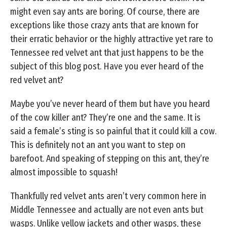
might even say ants are boring. Of course, there are
exceptions like those crazy ants that are known for
their erratic behavior or the highly attractive yet rare to
Tennessee red velvet ant that just happens to be the
subject of this blog post. Have you ever heard of the
red velvet ant?
Maybe you’ve never heard of them but have you heard
of the cow killer ant? They’re one and the same. It is
said a female’s sting is so painful that it could kill a cow.
This is definitely not an ant you want to step on
barefoot. And speaking of stepping on this ant, they’re
almost impossible to squash!
Thankfully red velvet ants aren’t very common here in
Middle Tennessee and actually are not even ants but
wasps. Unlike yellow jackets and other wasps, these