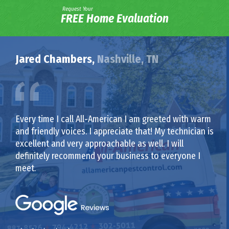
Request Your
FREE Home Evaluation
Jared Chambers,
Nashville, TN
Every time I call All-American I am greeted with warm
and friendly voices. I appreciate that! My technician is
excellent and very approachable as well. I will
definitely recommend your business to everyone I
meet.