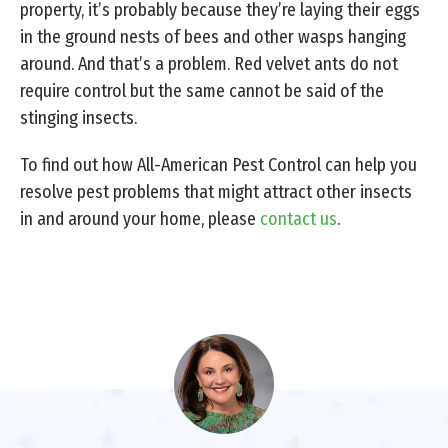
property, it’s probably because they’re laying their eggs
in the ground nests of bees and other wasps hanging
around. And that’s a problem. Red velvet ants do not
require control but the same cannot be said of the
stinging insects.
To find out how All-American Pest Control can help you
resolve pest problems that might attract other insects
in and around your home, please
contact us
.