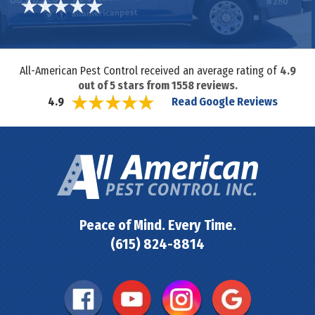
All-American Pest Control received an average rating of
4.9
out of
5
stars from
1558
reviews.
Read Google Reviews
4.9
Peace of Mind. Every Time.
(615) 824-8814