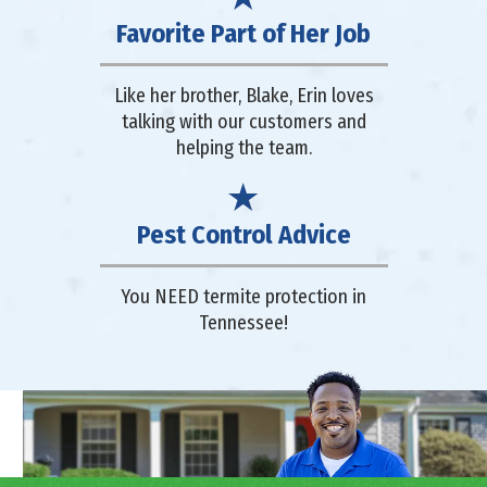
Favorite Part of Her Job
Like her brother, Blake, Erin loves
talking with our customers and
helping the team.
Pest Control Advice
You NEED termite protection in
Tennessee!