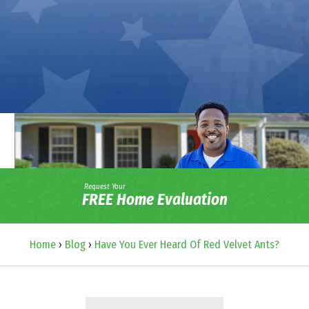
Request Your
FREE Home Evaluation
Home
›
Blog
›
Have You Ever Heard Of Red Velvet Ants?