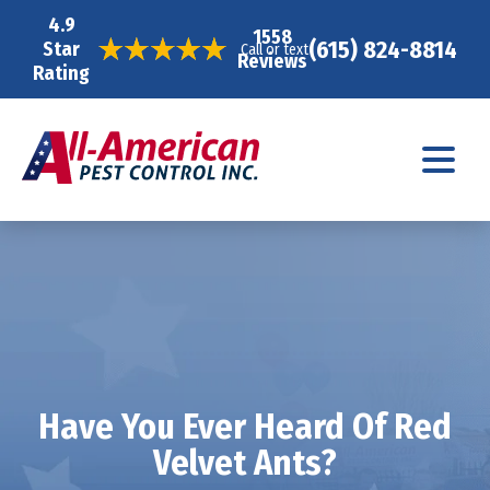
4.9
1558
(615) 824-8814
Star
Call or text
Reviews
Rating
Have You Ever Heard Of Red
Velvet Ants?