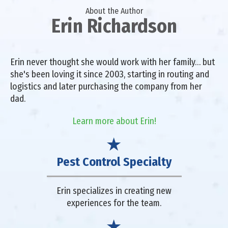
About the Author
Erin Richardson
Erin never thought she would work with her family… but
she's been loving it since 2003, starting in routing and
logistics and later purchasing the company from her
dad.
Learn more about Erin!
Pest Control Specialty
Erin specializes in creating new
experiences for the team.