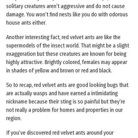
solitary creatures aren’t aggressive and do not cause
damage. You won’t find nests like you do with odorous
house ants either.
Another interesting fact, red velvet ants are like the
supermodels of the insect world. That might be a slight
exaggeration but these creatures are known for being
highly attractive. Brightly colored, females may appear
in shades of yellow and brown or red and black.
So to recap, red velvet ants are good looking bugs that
are actually wasps and have earned a intimidating
nickname because their sting is so painful but they’re
not really a problem for homes and properties in our
region.
If you’ve discovered red velvet ants around your