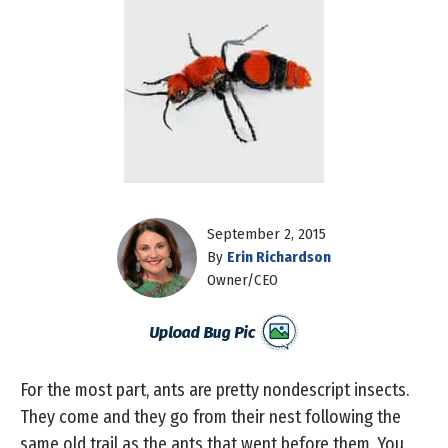
September 2, 2015
By
Erin Richardson
Owner/CEO
For the most part, ants are pretty nondescript insects.
They come and they go from their nest following the
same old trail as the ants that went before them. You