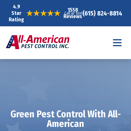
4.9
1558
(615) 824-8814
Star
Call or text
Reviews
Rating
Green Pest Control With All-
American