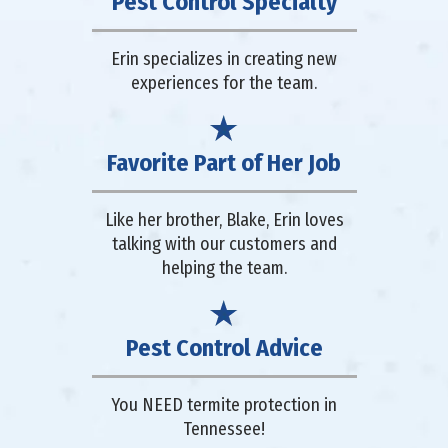
Pest Control Specialty
Erin specializes in creating new
experiences for the team.
Favorite Part of Her Job
Like her brother, Blake, Erin loves
talking with our customers and
helping the team.
Pest Control Advice
You NEED termite protection in
Tennessee!