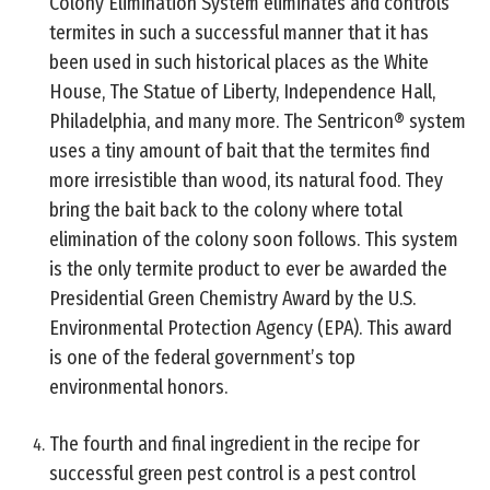
Colony Elimination System eliminates and controls
termites in such a successful manner that it has
been used in such historical places as the White
House, The Statue of Liberty, Independence Hall,
Philadelphia, and many more. The Sentricon® system
uses a tiny amount of bait that the termites find
more irresistible than wood, its natural food. They
bring the bait back to the colony where total
elimination of the colony soon follows. This system
is the only termite product to ever be awarded the
Presidential Green Chemistry Award by the U.S.
Environmental Protection Agency (EPA). This award
is one of the federal government’s top
environmental honors.
The fourth and final ingredient in the recipe for
successful green pest control is a pest control