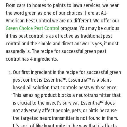
From cars to homes to paints to lawn services, we hear
the word green as one of our choices. Here at All-
American Pest Control we are no different. We offer our
Green Choice Pest Control
program. You may be curious
if this pest control is as effective as traditional pest
control and the simple and direct answer is yes, it most
assuredly is. The recipe for successful green pest
control has 4 ingredients.
Our first ingredient in the recipe for successful green
pest control is Essentria™. Essentria™ is a plant-
based oil solution that controls pests with science.
This amazing product blocks a neurotransmitter that
is crucial to the insect’s survival. Essentria™ does
not adversely affect people, pets, or birds because
the targeted neurotransmitter is not found in them.
It’s sort of like kryptonite in the way that it affects