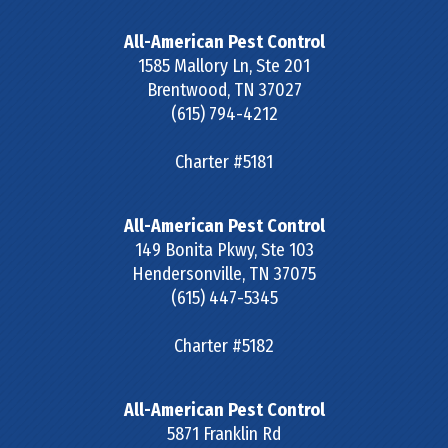
All-American Pest Control
1585 Mallory Ln, Ste 201
Brentwood
,
TN
37027
(615) 794-4212
Charter #5181
All-American Pest Control
149 Bonita Pkwy, Ste 103
Hendersonville
,
TN
37075
(615) 447-5345
Charter #5182
All-American Pest Control
5871 Franklin Rd