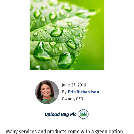
June 27, 2016
By
Erin Richardson
Owner/CEO
Many services and products come with a green option.