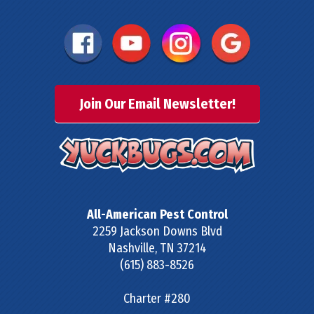
Join Our Email Newsletter!
All-American Pest Control
2259 Jackson Downs Blvd
Nashville
,
TN
37214
(615) 883-8526
Charter #280