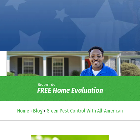
Request Your
FREE Home Evaluation
Home
›
Blog
›
Green Pest Control With All-American