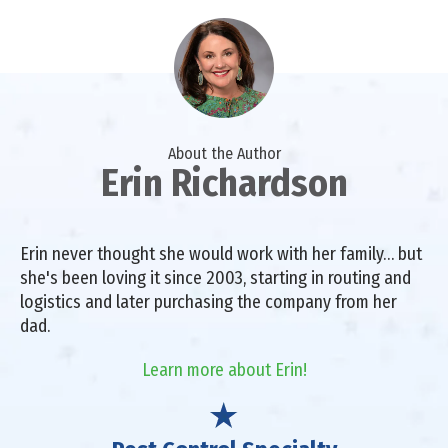
About the Author
Erin Richardson
Erin never thought she would work with her family… but
she's been loving it since 2003, starting in routing and
logistics and later purchasing the company from her
dad.
Learn more about Erin!