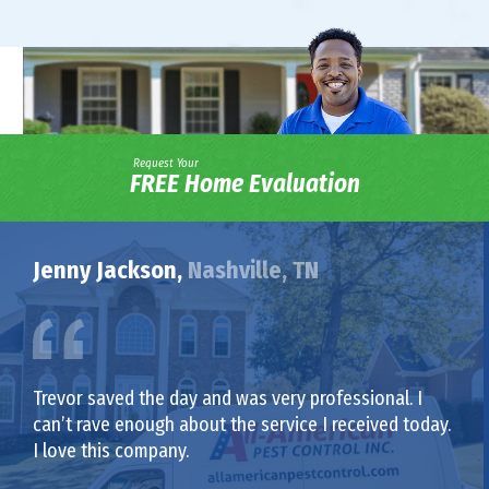
Request Your
FREE Home Evaluation
Jenny Jackson,
Nashville, TN
Trevor saved the day and was very professional. I
can’t rave enough about the service I received today.
I love this company.