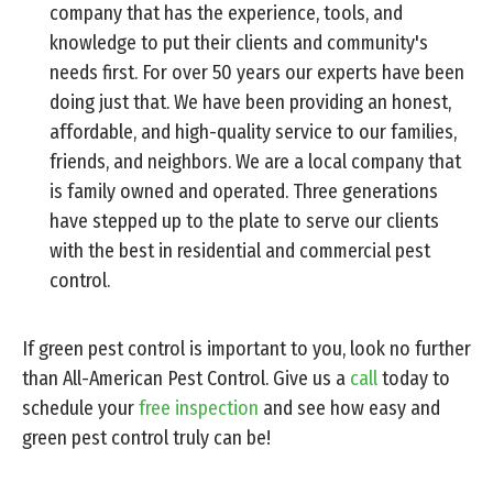
company that has the experience, tools, and
knowledge to put their clients and community's
needs first. For over 50 years our experts have been
doing just that. We have been providing an honest,
affordable, and high-quality service to our families,
friends, and neighbors. We are a local company that
is family owned and operated. Three generations
have stepped up to the plate to serve our clients
with the best in residential and commercial pest
control.
If green pest control is important to you, look no further
than All-American Pest Control. Give us a
call
today to
schedule your
free inspection
and see how easy and
green pest control truly can be!