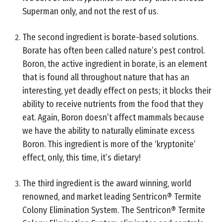
Superman only, and not the rest of us.
The second ingredient is borate-based solutions.
Borate has often been called nature’s pest control.
Boron, the active ingredient in borate, is an element
that is found all throughout nature that has an
interesting, yet deadly effect on pests; it blocks their
ability to receive nutrients from the food that they
eat. Again, Boron doesn’t affect mammals because
we have the ability to naturally eliminate excess
Boron. This ingredient is more of the ‘kryptonite’
effect, only, this time, it’s dietary!
The third ingredient is the award winning, world
renowned, and market leading Sentricon® Termite
Colony Elimination System. The Sentricon® Termite