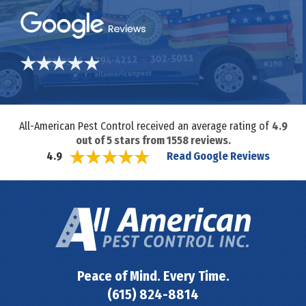
All-American Pest Control received an average rating of
4.9
out of
5
stars from
1558
reviews.
Read Google Reviews
4.9
Peace of Mind. Every Time.
(615) 824-8814