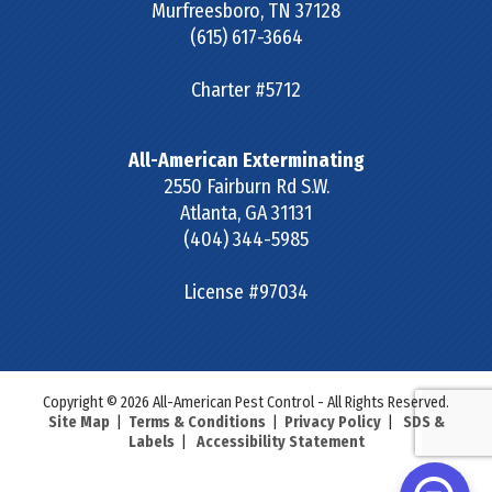
Murfreesboro
,
TN
37128
(615) 617-3664
Charter #5712
All-American Exterminating
2550 Fairburn Rd S.W.
Atlanta
,
GA
31131
(404) 344-5985
License #97034
Copyright © 2026 All-American Pest Control - All Rights Reserved.
Site Map
|
Terms & Conditions
|
Privacy Policy
|
SDS &
Labels
|
Accessibility Statement