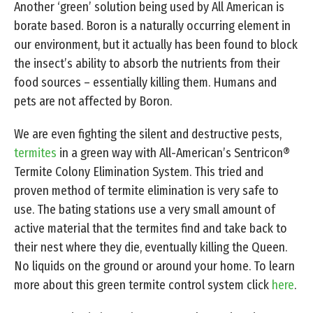
Another ‘green’ solution being used by All American is
borate based. Boron is a naturally occurring element in
our environment, but it actually has been found to block
the insect’s ability to absorb the nutrients from their
food sources – essentially killing them. Humans and
pets are not affected by Boron.
We are even fighting the silent and destructive pests,
termites
in a green way with All-American’s Sentricon®
Termite Colony Elimination System. This tried and
proven method of termite elimination is very safe to
use. The bating stations use a very small amount of
active material that the termites find and take back to
their nest where they die, eventually killing the Queen.
No liquids on the ground or around your home. To learn
more about this green termite control system click
here
.