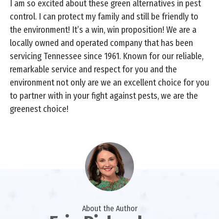
I am so excited about these green alternatives in pest
control. I can protect my family and still be friendly to
the environment! It’s a win, win proposition! We are a
locally owned and operated company that has been
servicing Tennessee since 1961. Known for our reliable,
remarkable service and respect for you and the
environment not only are we an excellent choice for you
to partner with in your fight against pests, we are the
greenest choice!
About the Author