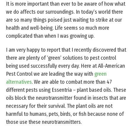
It is more important than ever to be aware of how what
we do affects our surroundings. In today’s world there
are so many things poised just waiting to strike at our
health and well-being. Life seems so much more
complicated than when I was growing up.
I am very happy to report that I recently discovered that
there are plenty of ‘green’ solutions to pest control
being used successfully every day. Here at All-American
Pest Control we are leading the way with
green
alternatives
. We are able to combat more than 47
different pests using Essentria – plant based oils. These
oils block the neurotransmitter found in insects that are
necessary for their survival. The plant oils are not
harmful to humans, pets, birds, or fish because none of
those use these neurotransmitters.