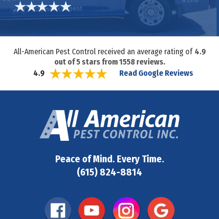
All-American Pest Control received an average rating of
4.9
out of
5
stars from
1558
reviews.
Read Google Reviews
4.9
Peace of Mind. Every Time.
(615) 824-8814