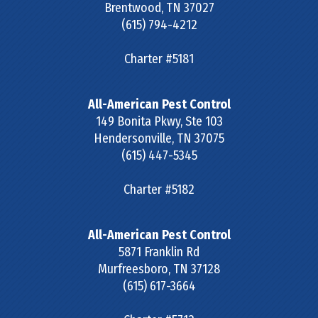
Brentwood
,
TN
37027
(615) 794-4212
Charter #5181
All-American Pest Control
149 Bonita Pkwy, Ste 103
Hendersonville
,
TN
37075
(615) 447-5345
Charter #5182
All-American Pest Control
5871 Franklin Rd
Murfreesboro
,
TN
37128
(615) 617-3664