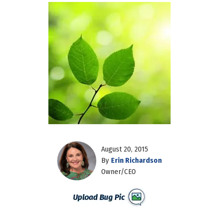
August 20, 2015
By
Erin Richardson
Owner/CEO