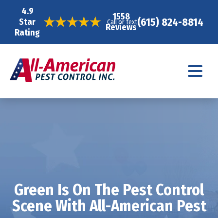
4.9
1558
(615) 824-8814
Star
Call or text
Reviews
Rating
Green Is On The Pest Control
Scene With All-American Pest