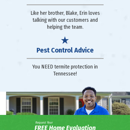
Like her brother, Blake, Erin loves
talking with our customers and
helping the team.
Pest Control Advice
You NEED termite protection in
Tennessee!
Request Your
FREE Home Evaluation