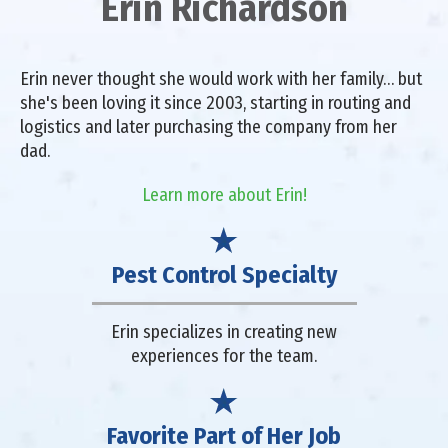
Erin Richardson
Erin never thought she would work with her family… but
she's been loving it since 2003, starting in routing and
logistics and later purchasing the company from her
dad.
Learn more about Erin!
Pest Control Specialty
Erin specializes in creating new
experiences for the team.
Favorite Part of Her Job