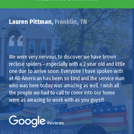
Lauren Pittman,
Franklin, TN
We were very nervous to discover we have brown
recluse spiders - especially with a 2 year old and little
one due to arrive soon. Everyone I have spoken with
at All-American has been so kind and the service man
who was here today was amazing as well. I wish all
the people we had to call to come into our home
were as amazing to work with as you guys!!!