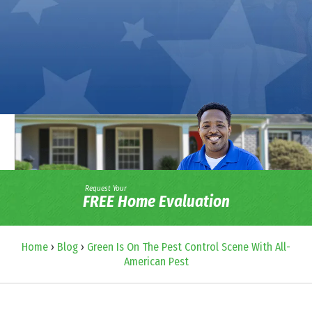
Request Your
FREE Home Evaluation
Home
›
Blog
›
Green Is On The Pest Control Scene With All-
American Pest