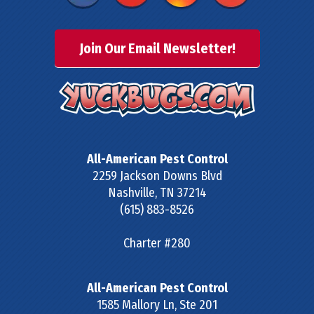
Join Our Email Newsletter!
All-American Pest Control
2259 Jackson Downs Blvd
Nashville
,
TN
37214
(615) 883-8526
Charter #280
All-American Pest Control
1585 Mallory Ln, Ste 201