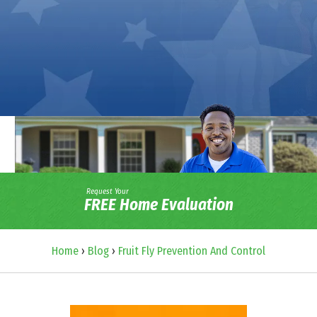
Request Your
FREE Home Evaluation
Home
›
Blog
›
Fruit Fly Prevention And Control