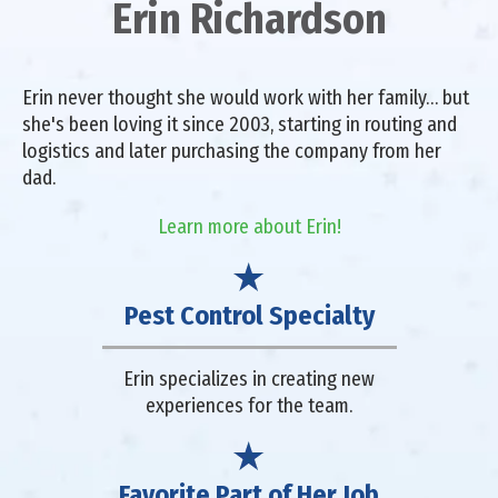
Erin Richardson
Erin never thought she would work with her family… but
she's been loving it since 2003, starting in routing and
logistics and later purchasing the company from her
dad.
Learn more about Erin!
Pest Control Specialty
Erin specializes in creating new
experiences for the team.
Favorite Part of Her Job