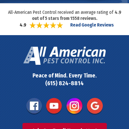
All-American Pest Control received an average rating of
4.9
out of
5
stars from
1558
reviews.
Read Google Reviews
4.9
Peace of Mind. Every Time.
(615) 824-8814