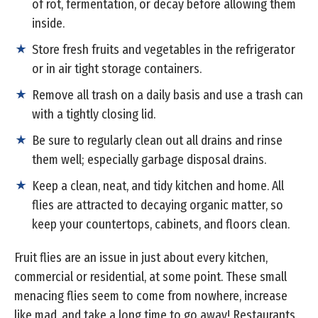
of rot, fermentation, or decay before allowing them
inside.
Store fresh fruits and vegetables in the refrigerator
or in air tight storage containers.
Remove all trash on a daily basis and use a trash can
with a tightly closing lid.
Be sure to regularly clean out all drains and rinse
them well; especially garbage disposal drains.
Keep a clean, neat, and tidy kitchen and home. All
flies are attracted to decaying organic matter, so
keep your countertops, cabinets, and floors clean.
Fruit flies are an issue in just about every kitchen,
commercial or residential, at some point. These small
menacing flies seem to come from nowhere, increase
like mad, and take a long time to go away! Restaurants,