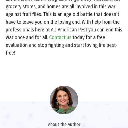
grocery stores, and homes are all involved in this war
against fruit flies. This is an age old battle that doesn’t
have to leave you on the losing end. With help from the
professionals here at All-American Pest you can end this
war once and for all.
Contact us
today for a free
evaluation and stop fighting and start loving life pest-
free!
About the Author