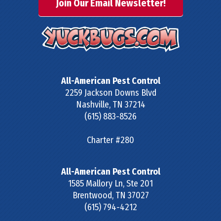
Join Our Email Newsletter!
All-American Pest Control
2259 Jackson Downs Blvd
Nashville
,
TN
37214
(615) 883-8526
Charter #280
All-American Pest Control
1585 Mallory Ln, Ste 201
Brentwood
,
TN
37027
(615) 794-4212