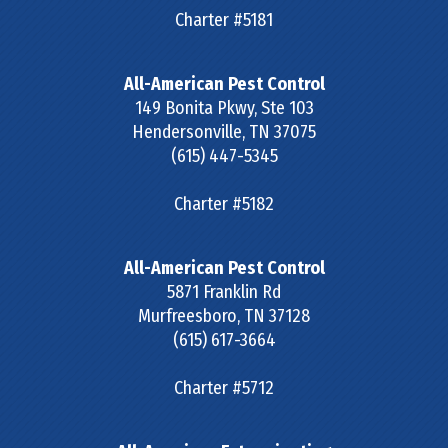
Charter #5181
All-American Pest Control
149 Bonita Pkwy, Ste 103
Hendersonville
,
TN
37075
(615) 447-5345
Charter #5182
All-American Pest Control
5871 Franklin Rd
Murfreesboro
,
TN
37128
(615) 617-3664
Charter #5712