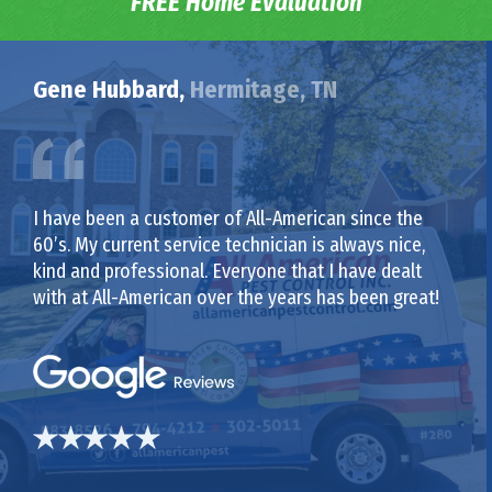
FREE Home Evaluation
Gene Hubbard,
Hermitage, TN
I have been a customer of All-American since the
60’s. My current service technician is always nice,
kind and professional. Everyone that I have dealt
with at All-American over the years has been great!