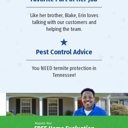
Like her brother, Blake, Erin loves
talking with our customers and
helping the team.
Pest Control Advice
You NEED termite protection in
Tennessee!
Request Your