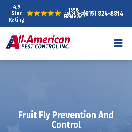
4.9
1558
(615) 824-8814
Star
Call or text
Reviews
Rating
Fruit Fly Prevention And
Control