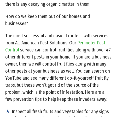
there is any decaying organic matter in them.
How do we keep them out of our homes and
businesses?
The most successful and easiest route is with services
from All-American Pest Solutions. Our
Perimeter Pest
Control
service can control fruit flies along with over 47
other different pests in your home. If you are a business
owner, then we will control fruit flies along with many
other pests at your business as well. You can search on
YouTube and see many different do-it-yourself fruit fly
traps, but these won’t get rid of the source of the
problem, which is the point of infestation. Here are a
few prevention tips to help keep these invaders away:
Inspect all fresh fruits and vegetables for any signs