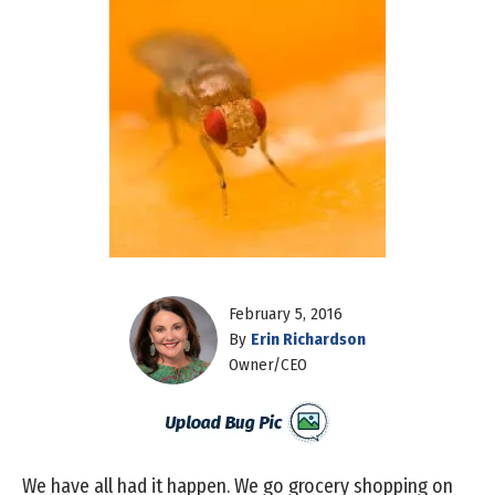
February 5, 2016
By
Erin Richardson
Owner/CEO
We have all had it happen. We go grocery shopping on