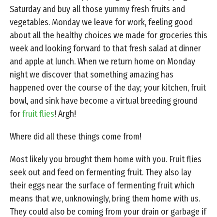
Saturday and buy all those yummy fresh fruits and
vegetables. Monday we leave for work, feeling good
about all the healthy choices we made for groceries this
week and looking forward to that fresh salad at dinner
and apple at lunch. When we return home on Monday
night we discover that something amazing has
happened over the course of the day; your kitchen, fruit
bowl, and sink have become a virtual breeding ground
for
fruit flies
! Argh!
Where did all these things come from!
Most likely you brought them home with you. Fruit flies
seek out and feed on fermenting fruit. They also lay
their eggs near the surface of fermenting fruit which
means that we, unknowingly, bring them home with us.
They could also be coming from your drain or garbage if