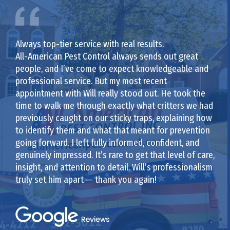
Always top-tier service with real results.
All-American Pest Control always sends out great
people, and I’ve come to expect knowledgeable and
professional service. But my most recent
appointment with Will really stood out. He took the
time to walk me through exactly what critters we had
previously caught on our sticky traps, explaining how
to identify them and what that meant for prevention
going forward. I left fully informed, confident, and
genuinely impressed. It’s rare to get that level of care,
insight, and attention to detail. Will’s professionalism
truly set him apart — thank you again!