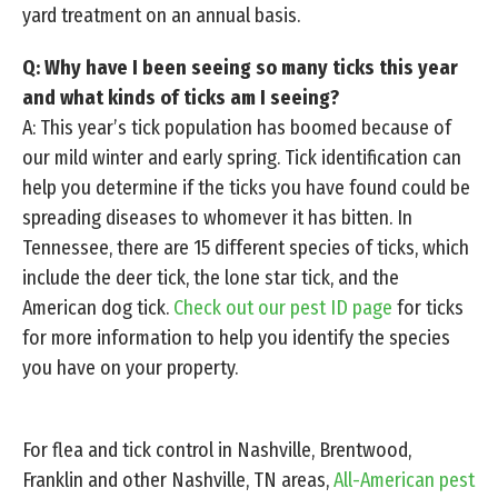
yard treatment on an annual basis.
Q: Why have I been seeing so many ticks this year
and what kinds of ticks am I seeing?
A: This year’s tick population has boomed because of
our mild winter and early spring. Tick identification can
help you determine if the ticks you have found could be
spreading diseases to whomever it has bitten. In
Tennessee, there are 15 different species of ticks, which
include the deer tick, the lone star tick, and the
American dog tick.
Check out our pest ID page
for ticks
for more information to help you identify the species
you have on your property.
For flea and tick control in Nashville, Brentwood,
Franklin and other Nashville, TN areas,
All-American pest