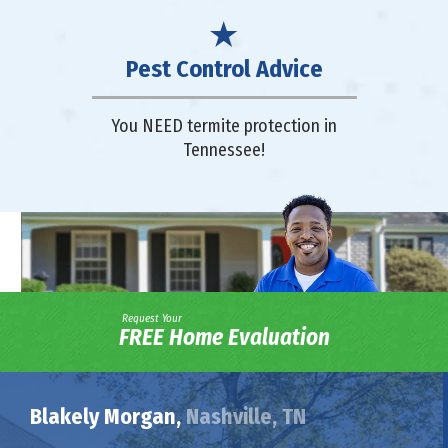
Pest Control Advice
You NEED termite protection in
Tennessee!
Request Your
FREE Home Evaluation
Blakely Morgan,
Nashville, TN