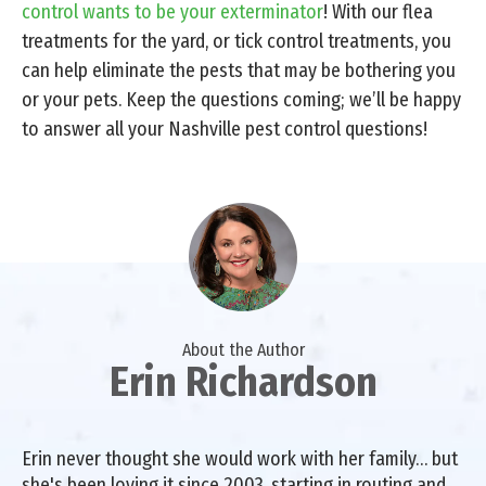
control wants to be your exterminator
! With our flea
treatments for the yard, or tick control treatments, you
can help eliminate the pests that may be bothering you
or your pets. Keep the questions coming; we’ll be happy
to answer all your Nashville pest control questions!
About the Author
Erin Richardson
Erin never thought she would work with her family… but
she's been loving it since 2003, starting in routing and