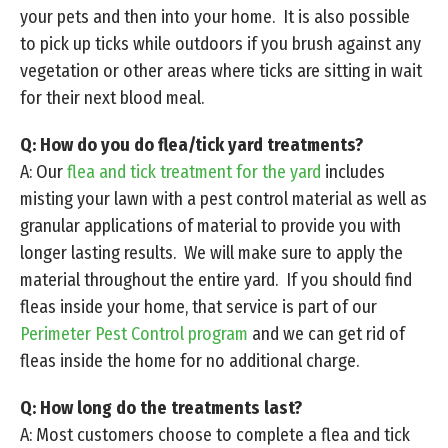
your pets and then into your home. It is also possible
to pick up ticks while outdoors if you brush against any
vegetation or other areas where ticks are sitting in wait
for their next blood meal.
Q: How do you do flea/tick yard treatments?
A: Our
flea and tick treatment for the yard
includes
misting your lawn with a pest control material as well as
granular applications of material to provide you with
longer lasting results. We will make sure to apply the
material throughout the entire yard. If you should find
fleas inside your home, that service is part of our
Perimeter Pest Control program
and we can get rid of
fleas inside the home for no additional charge.
Q: How long do the treatments last?
A: Most customers choose to complete a flea and tick