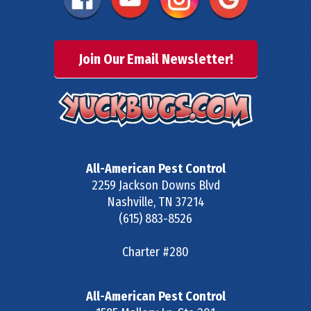
Join Our Email Newsletter!
All-American Pest Control
2259 Jackson Downs Blvd
Nashville
,
TN
37214
(615) 883-8526
Charter #280
All-American Pest Control