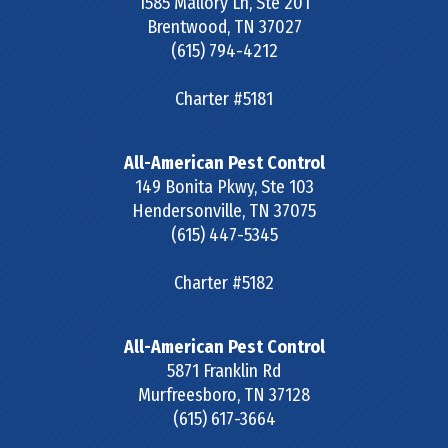
1585 Mallory Ln, Ste 201
Brentwood
,
TN
37027
(615) 794-4212
Charter #5181
All-American Pest Control
149 Bonita Pkwy, Ste 103
Hendersonville
,
TN
37075
(615) 447-5345
Charter #5182
All-American Pest Control
5871 Franklin Rd
Murfreesboro
,
TN
37128
(615) 617-3664