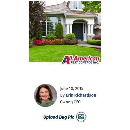
June 10, 2015
By
Erin Richardson
Owner/CEO