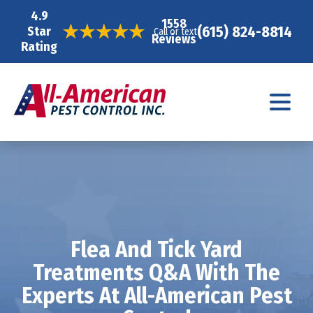
4.9
1558
(615) 824-8814
Star
Call or text
Reviews
Rating
Flea And Tick Yard
Treatments Q&A With The
Experts At All-American Pest