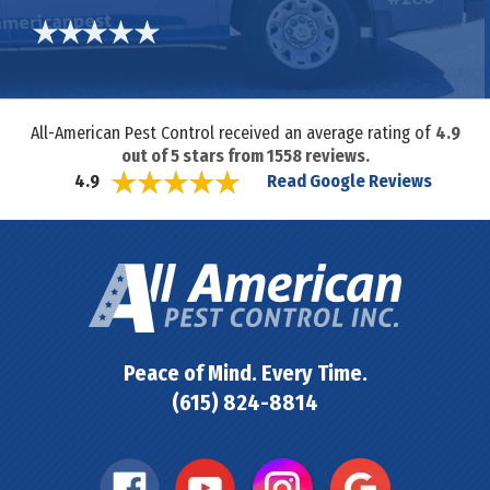
All-American Pest Control received an average rating of
4.9
out of
5
stars from
1558
reviews.
Read Google Reviews
4.9
Peace of Mind. Every Time.
(615) 824-8814