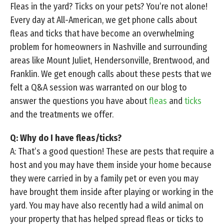
Fleas in the yard? Ticks on your pets? You’re not alone!
Every day at All-American, we get phone calls about
fleas and ticks that have become an overwhelming
problem for homeowners in Nashville and surrounding
areas like Mount Juliet, Hendersonville, Brentwood, and
Franklin. We get enough calls about these pests that we
felt a Q&A session was warranted on our blog to
answer the questions you have about
fleas
and
ticks
and the treatments we offer.
Q: Why do I have fleas/ticks?
A: That’s a good question! These are pests that require a
host and you may have them inside your home because
they were carried in by a family pet or even you may
have brought them inside after playing or working in the
yard. You may have also recently had a wild animal on
your property that has helped spread fleas or ticks to