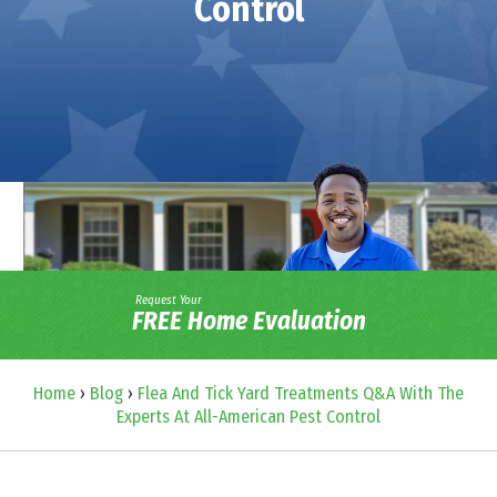
Control
Request Your
FREE Home Evaluation
Home
›
Blog
›
Flea And Tick Yard Treatments Q&A With The
Experts At All-American Pest Control