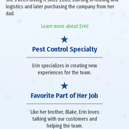
logistics and later purchasing the company from her
dad.
Learn more about Erin!
Pest Control Specialty
Erin specializes in creating new
experiences for the team.
Favorite Part of Her Job
Like her brother, Blake, Erin loves
talking with our customers and
helping the team.