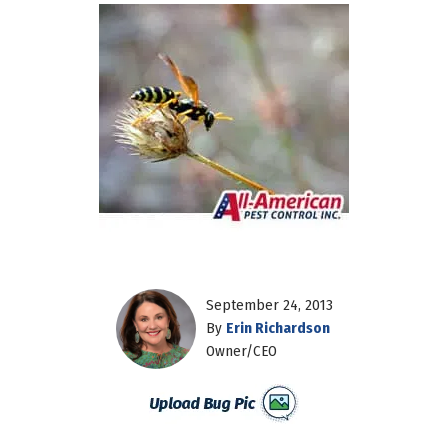
September 24, 2013
By
Erin Richardson
Owner/CEO