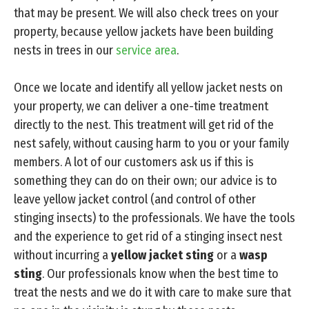
that may be present. We will also check trees on your
property, because yellow jackets have been building
nests in trees in our
service area
.
Once we locate and identify all yellow jacket nests on
your property, we can deliver a one-time treatment
directly to the nest. This treatment will get rid of the
nest safely, without causing harm to you or your family
members. A lot of our customers ask us if this is
something they can do on their own; our advice is to
leave yellow jacket control (and control of other
stinging insects) to the professionals. We have the tools
and the experience to get rid of a stinging insect nest
without incurring a
yellow jacket sting
or a
wasp
sting
. Our professionals know when the best time to
treat the nests and we do it with care to make sure that