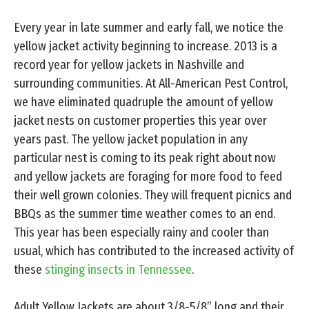
Every year in late summer and early fall, we notice the
yellow jacket activity beginning to increase. 2013 is a
record year for yellow jackets in Nashville and
surrounding communities. At All-American Pest Control,
we have eliminated quadruple the amount of yellow
jacket nests on customer properties this year over
years past. The yellow jacket population in any
particular nest is coming to its peak right about now
and yellow jackets are foraging for more food to feed
their well grown colonies. They will frequent picnics and
BBQs as the summer time weather comes to an end.
This year has been especially rainy and cooler than
usual, which has contributed to the increased activity of
these
stinging insects in Tennessee
.
Adult Yellow Jackets are about 3/8-5/8” long and their