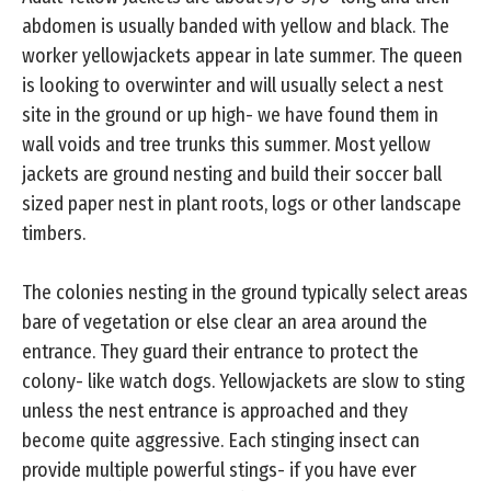
abdomen is usually banded with yellow and black. The
worker yellowjackets appear in late summer. The queen
is looking to overwinter and will usually select a nest
site in the ground or up high- we have found them in
wall voids and tree trunks this summer. Most yellow
jackets are ground nesting and build their soccer ball
sized paper nest in plant roots, logs or other landscape
timbers.
The colonies nesting in the ground typically select areas
bare of vegetation or else clear an area around the
entrance. They guard their entrance to protect the
colony- like watch dogs. Yellowjackets are slow to sting
unless the nest entrance is approached and they
become quite aggressive. Each stinging insect can
provide multiple powerful stings- if you have ever