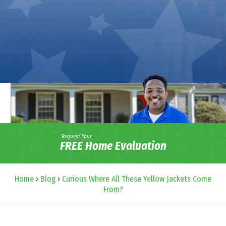
Request Your
FREE Home Evaluation
Home
›
Blog
›
Curious Where All These Yellow Jackets Come
From?