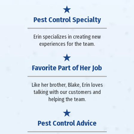
Pest Control Specialty
Erin specializes in creating new
experiences for the team.
Favorite Part of Her Job
Like her brother, Blake, Erin loves
talking with our customers and
helping the team.
Pest Control Advice