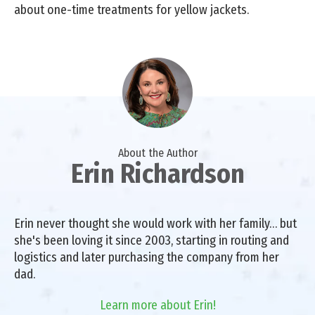
about one-time treatments for yellow jackets.
About the Author
Erin Richardson
Erin never thought she would work with her family… but
she's been loving it since 2003, starting in routing and
logistics and later purchasing the company from her
dad.
Learn more about Erin!