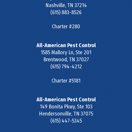
Nashville
,
TN
37214
(615) 883-8526
Charter #280
All-American Pest Control
1585 Mallory Ln, Ste 201
Brentwood
,
TN
37027
(615) 794-4212
Charter #5181
All-American Pest Control
149 Bonita Pkwy, Ste 103
Hendersonville
,
TN
37075
(615) 447-5345