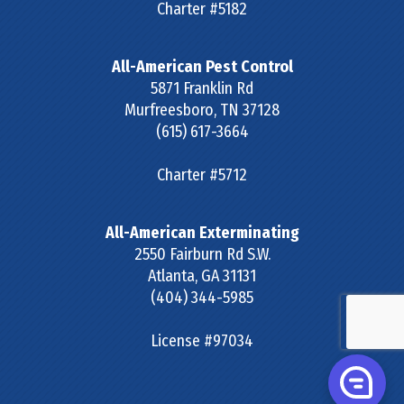
Charter #5182
All-American Pest Control
5871 Franklin Rd
Murfreesboro
,
TN
37128
(615) 617-3664
Charter #5712
All-American Exterminating
2550 Fairburn Rd S.W.
Atlanta
,
GA
31131
(404) 344-5985
License #97034