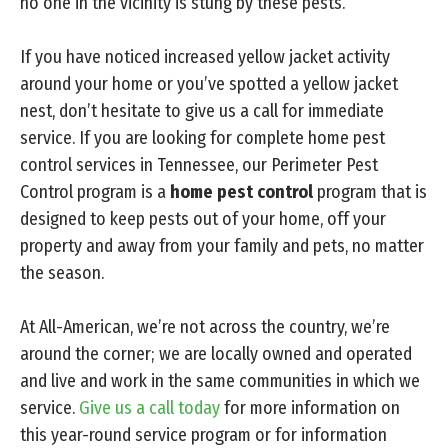
no one in the vicinity is stung by these pests.
If you have noticed increased yellow jacket activity
around your home or you’ve spotted a yellow jacket
nest, don’t hesitate to give us a call for immediate
service. If you are looking for complete home pest
control services in Tennessee, our Perimeter Pest
Control program is a
home pest control
program that is
designed to keep pests out of your home, off your
property and away from your family and pets, no matter
the season.
At All-American, we’re not across the country, we’re
around the corner; we are locally owned and operated
and live and work in the same communities in which we
service.
Give us a call today
for more information on
this year-round service program or for information