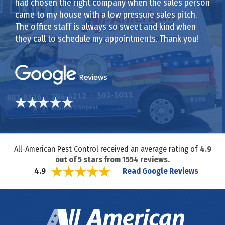
had chosen the right company when the sales person
came to my house with a low pressure sales pitch.
The office staff is always so sweet and kind when
they call to schedule my appointments. Thank you!
All-American Pest Control received an average rating of
4.9
out of
5
stars from
1554
reviews.
Read Google Reviews
4.9