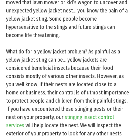
moved that lawn mower or kid’s wagon to uncover and
unexpected yellow jacket nest… you know the pain of a
yellow jacket sting. Some people become
hypersensitive to the stings and future stings can
become life threatening.
What do for a yellow jacket problem? As painful as a
yellow jacket sting can be… yellow jackets are
considered beneficial insects because their food
consists mostly of various other insects. However, as
you well know, if their nests are located close to a
home or business, their control is of utmost importance
to protect people and children from their painful stings.
If you have encountered these stinging pests or their
nest on your property, our
stinging insect control
services
will help locate the nest. We will inspect the
exterior of your property to look for any other nests