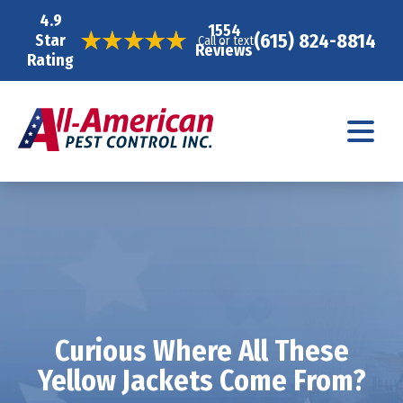
4.9
1554
(615) 824-8814
Star
Call or text
Reviews
Rating
Curious Where All These
Yellow Jackets Come From?