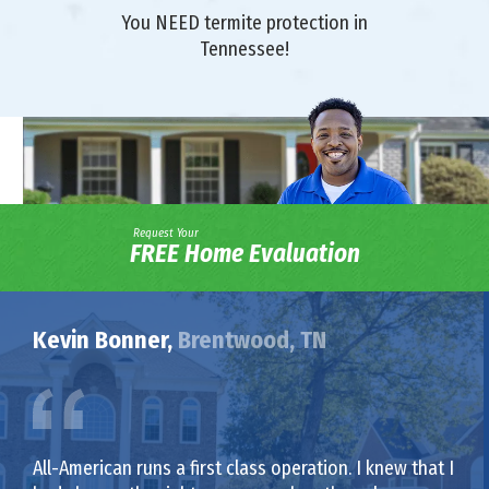
You NEED termite protection in
Tennessee!
Request Your
FREE Home Evaluation
Kevin Bonner,
Brentwood, TN
All-American runs a first class operation. I knew that I