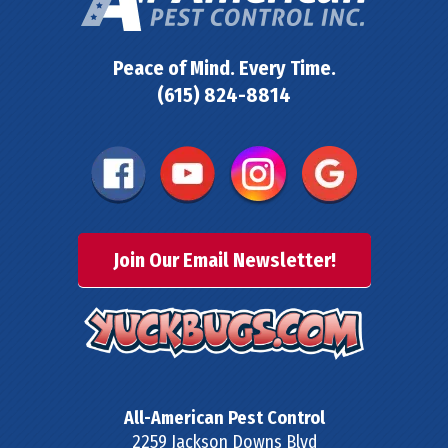
Peace of Mind. Every Time.
(615) 824-8814
Join Our Email Newsletter!
All-American Pest Control
2259 Jackson Downs Blvd