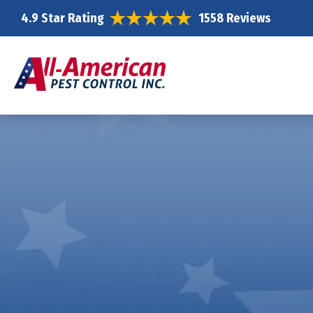
4.9 Star Rating
1558 Reviews