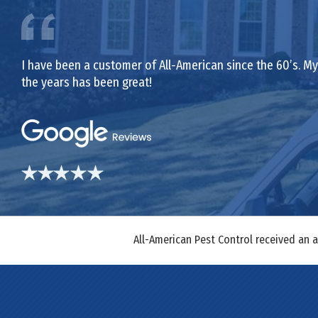
I have been a customer of All-American since the 60’s. My 
the years has been great!
All-American Pest Control received an 