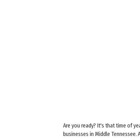
Are you ready? It's that time of y
businesses in Middle Tennessee. An