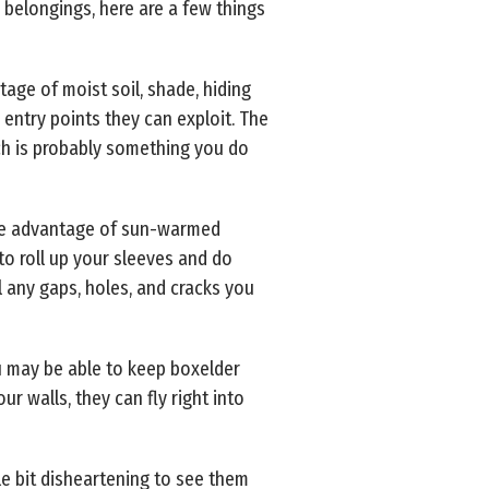
 belongings, here are a few things
ge of moist soil, shade, hiding
 entry points they can exploit. The
ch is probably something you do
take advantage of sun-warmed
to roll up your sleeves and do
 any gaps, holes, and cracks you
ou may be able to keep boxelder
r walls, they can fly right into
le bit disheartening to see them