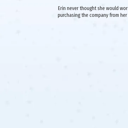
Erin never thought she would work 
purchasing the company from her