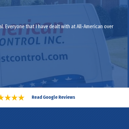
al. Everyone that I have dealt with at All-American over
Read Google Reviews