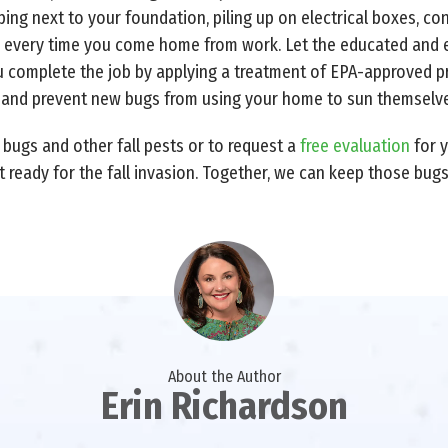
ing next to your foundation, piling up on electrical boxes, co
or every time you come home from work. Let the educated and 
u complete the job by applying a treatment of EPA-approved pro
 and prevent new bugs from using your home to sun themselve
bugs and other fall pests or to request a
free evaluation
for 
t ready for the fall invasion. Together, we can keep those bug
About the Author
Erin Richardson