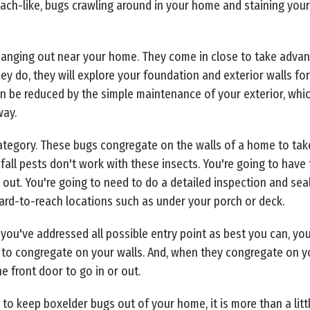
ach-like, bugs crawling around in your home and staining your
nging out near your home. They come in close to take advanta
y do, they will explore your foundation and exterior walls for
en be reduced by the simple maintenance of your exterior, whi
way.
s category. These bugs congregate on the walls of a home to 
fall pests don't work with these insects. You're going to have 
ut. You're going to need to do a detailed inspection and seal
hard-to-reach locations such as under your porch or deck.
 you've addressed all possible entry point as best you can, y
ee to congregate on your walls. And, when they congregate on you
 front door to go in or out.
to keep boxelder bugs out of your home, it is more than a litt