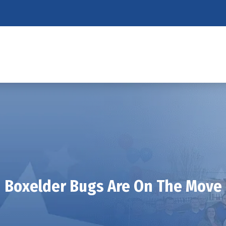
Boxelder Bugs Are On The Move