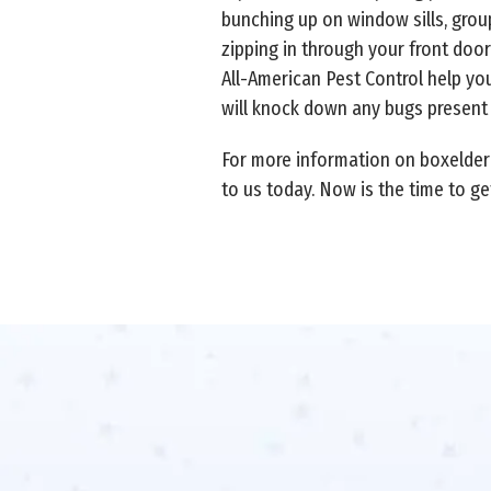
bunching up on window sills, group
zipping in through your front do
All-American Pest Control help yo
will knock down any bugs present
For more information on boxelder 
to us today. Now is the time to ge