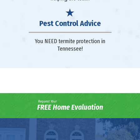
Pest Control Advice
You NEED termite protection in
Tennessee!
Request Your
FREE Home Evaluation