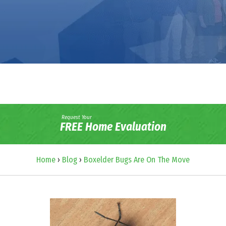
Request Your
FREE Home Evaluation
Home
›
Blog
›
Boxelder Bugs Are On The Move