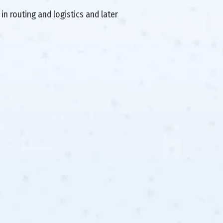
in routing and logistics and later