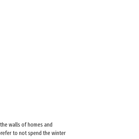
 the walls of homes and
prefer to not spend the winter