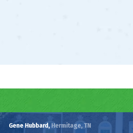
Gene Hubbard,
Hermitage, TN