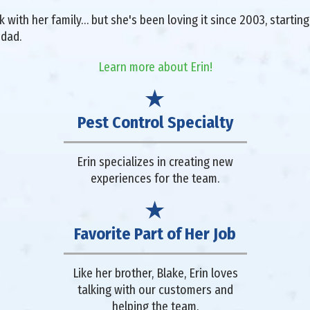
with her family… but she's been loving it since 2003, starting 
 dad.
Learn more about Erin!
Pest Control Specialty
Erin specializes in creating new
experiences for the team.
Favorite Part of Her Job
Like her brother, Blake, Erin loves
talking with our customers and
helping the team.