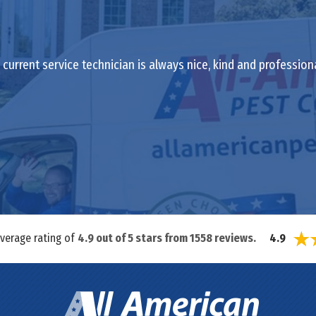
current service technician is always nice, kind and profession
average rating of
4.9
out of
5
stars from
1558
reviews.
4.9