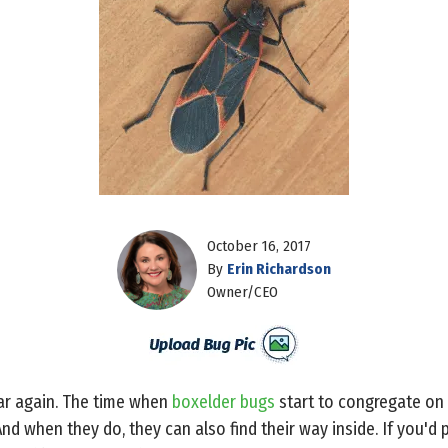
October 16, 2017
By
Erin Richardson
Owner/CEO
ear again. The time when
boxelder bugs
start to congregate on
d when they do, they can also find their way inside. If you'd 