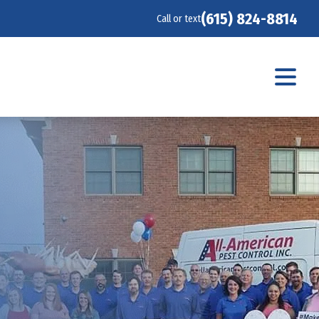
(615) 824-8814
Call or text