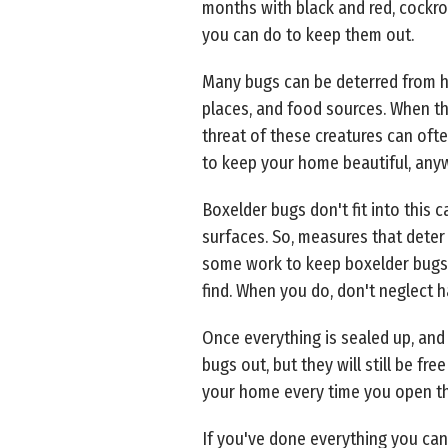
months with black and red, cockro
you can do to keep them out.
Many bugs can be deterred from ha
places, and food sources. When the
threat of these creatures can oft
to keep your home beautiful, any
Boxelder bugs don't fit into thi
surfaces. So, measures that deter 
some work to keep boxelder bugs o
find. When you do, don't neglect 
Once everything is sealed up, and
bugs out, but they will still be fr
your home every time you open the
If you've done everything you can 