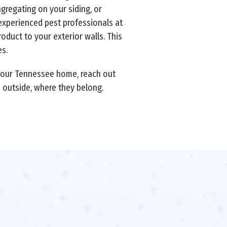
ngregating on your siding, or
experienced pest professionals at
duct to your exterior walls. This
s.
your Tennessee home, reach out
s outside, where they belong.