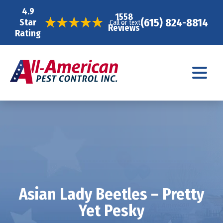
4.9
1558
(615) 824-8814
Star
Call or text
Reviews
Rating
Asian Lady Beetles – Pretty
Yet Pesky