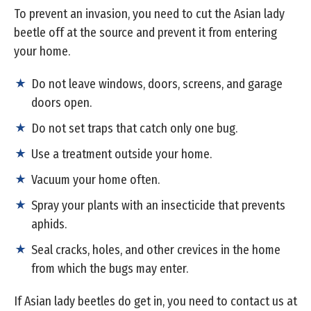
To prevent an invasion, you need to cut the Asian lady
beetle off at the source and prevent it from entering
your home.
Do not leave windows, doors, screens, and garage
doors open.
Do not set traps that catch only one bug.
Use a treatment outside your home.
Vacuum your home often.
Spray your plants with an insecticide that prevents
aphids.
Seal cracks, holes, and other crevices in the home
from which the bugs may enter.
If Asian lady beetles do get in, you need to contact us at