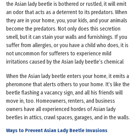
the Asian lady beetle is bothered or rustled, it will emit
an odor that acts as a deterrent to its predators. When
they are in your home, you, your kids, and your animals
become the predators. Not only does this secretion
smell, but it can stain your walls and furnishings. If you
suffer from allergies, or you have a child who does, it is
not uncommon for sufferers to experience mild
irritations caused by the Asian lady beetle’s chemical
When the Asian lady beetle enters your home, it emits a
pheromone that alerts others to your home. It’s like the
beetle flashing a vacancy sign, and all his friends will
move in, too. Homeowners, renters, and business
owners have all experienced hordes of Asian lady
beetles in attics, crawl spaces, garages, and in the walls.
Ways to Prevent Asian Lady Beetle Invasions