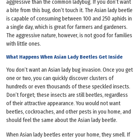
aggressive than the common ladybug. If you don’t want
a bite from this bug, don’t touch it. The Asian lady beetle
is capable of consuming between 100 and 250 aphids in
a single day, which is great for farmers and gardeners.
The aggressive nature, however, is not good for families
with little ones.
What Happens When Asian Lady Beetles Get Inside
You don’t want an Asian lady bug invasion. Once you get
one or two, you can quickly discover clusters of
hundreds or even thousands of these speckled insects.
Don’t forget; these insects are still beetles, regardless
of their attractive appearance. You would not want
beetles, cockroaches, and other pests in you home, and
should feel the same about the Asian lady beetle.
When Asian lady beetles enter your home, they smell. If