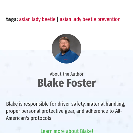
tags:
asian lady beetle
|
asian lady beetle prevention
About the Author
Blake Foster
Blake is responsible for driver safety, material handling,
proper personal protective gear, and adherence to All-
American's protocols.
Learn more about Blake!