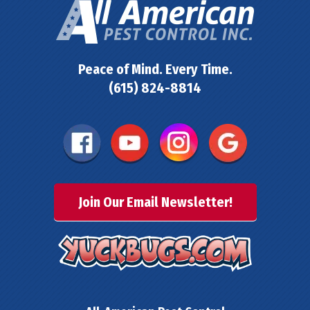
Peace of Mind. Every Time.
(615) 824-8814
Join Our Email Newsletter!