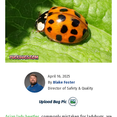
April 16, 2025
By
Blake Foster
Director of Safety & Quality
Asian lady beetles
, commonly mistaken for ladybugs, are