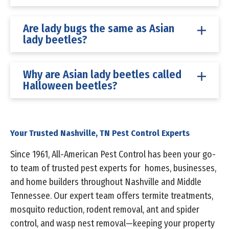
Are lady bugs the same as Asian
lady beetles?
Why are Asian lady beetles called
Halloween beetles?
Your Trusted Nashville, TN Pest Control Experts
Since 1961, All-American Pest Control has been your go-
to team of trusted pest experts for homes, businesses,
and home builders throughout Nashville and Middle
Tennessee. Our expert team offers termite treatments,
mosquito reduction, rodent removal, ant and spider
control, and wasp nest removal—keeping your property