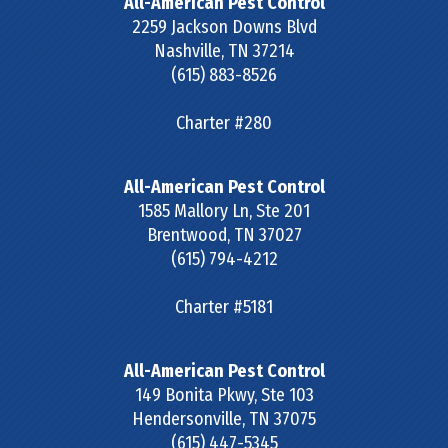
All-American Pest Control
2259 Jackson Downs Blvd
Nashville
,
TN
37214
(615) 883-8526
Charter #280
All-American Pest Control
1585 Mallory Ln, Ste 201
Brentwood
,
TN
37027
(615) 794-4212
Charter #5181
All-American Pest Control
149 Bonita Pkwy, Ste 103
Hendersonville
,
TN
37075
(615) 447-5345