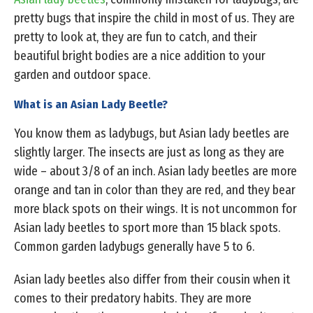
pretty bugs that inspire the child in most of us. They are
pretty to look at, they are fun to catch, and their
beautiful bright bodies are a nice addition to your
garden and outdoor space.
What is an Asian Lady Beetle?
You know them as ladybugs, but Asian lady beetles are
slightly larger. The insects are just as long as they are
wide – about 3/8 of an inch. Asian lady beetles are more
orange and tan in color than they are red, and they bear
more black spots on their wings. It is not uncommon for
Asian lady beetles to sport more than 15 black spots.
Common garden ladybugs generally have 5 to 6.
Asian lady beetles also differ from their cousin when it
comes to their predatory habits. They are more