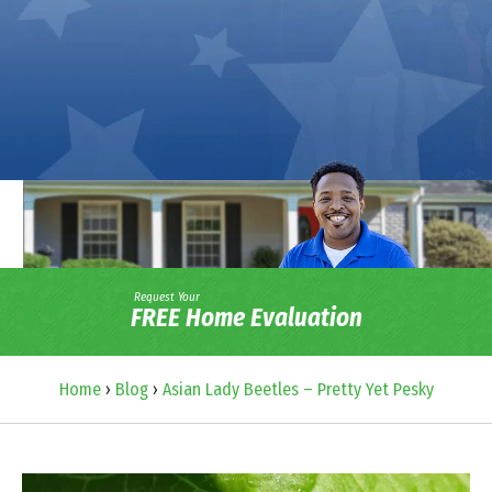
Request Your
FREE Home Evaluation
Home
›
Blog
›
Asian Lady Beetles – Pretty Yet Pesky