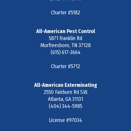
Charter #5182
All-American Pest Control
5871 Franklin Rd
Murfreesboro
,
TN
37128
(615) 617-3664
Charter #5712
All-American Exterminating
2550 Fairburn Rd S.W.
Atlanta
,
GA
31131
(404) 344-5985
License #97034