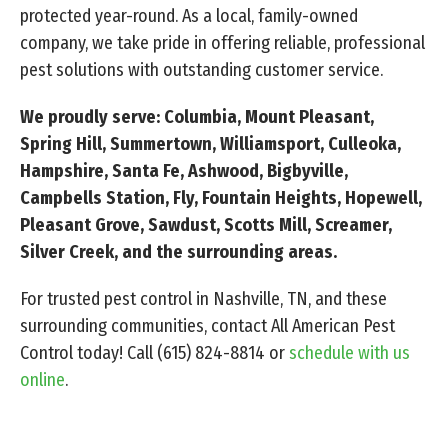
protected year-round. As a local, family-owned
company, we take pride in offering reliable, professional
pest solutions with outstanding customer service.
We proudly serve: Columbia, Mount Pleasant,
Spring Hill, Summertown, Williamsport, Culleoka,
Hampshire, Santa Fe, Ashwood, Bigbyville,
Campbells Station, Fly, Fountain Heights, Hopewell,
Pleasant Grove, Sawdust, Scotts Mill, Screamer,
Silver Creek, and the surrounding areas.
For trusted pest control in Nashville, TN, and these
surrounding communities, contact All American Pest
Control today! Call
(615) 824-8814
or
schedule with us
online
.