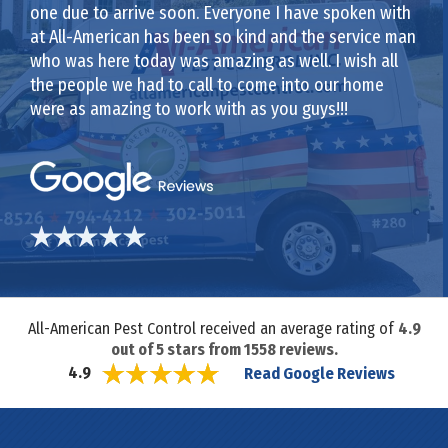
one due to arrive soon. Everyone I have spoken with
at All-American has been so kind and the service man
who was here today was amazing as well. I wish all
the people we had to call to come into our home
were as amazing to work with as you guys!!!
All-American Pest Control received an average rating of
4.9
out of
5
stars from
1558
reviews.
Read Google Reviews
4.9