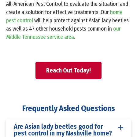
All-American Pest Control to evaluate the situation and
create a solution for effective treatments. Our
home
pest control
will help protect against Asian lady beetles
as well as 47 other household pests common in
our
Middle Tennessee service area
.
Reach Out Today!
Frequently Asked Questions
Are Asian lady beetles good for
pest control in my Nashville home?