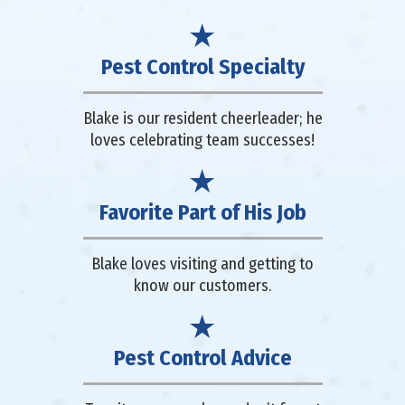
Pest Control Specialty
Blake is our resident cheerleader; he
loves celebrating team successes!
Favorite Part of His Job
Blake loves visiting and getting to
know our customers.
Pest Control Advice