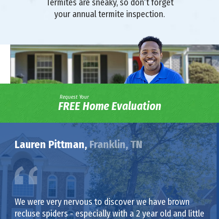
Termites are sneaky, so don’t forget
your annual termite inspection.
Request Your
FREE Home Evaluation
Lauren Pittman,
Franklin, TN
We were very nervous to discover we have brown
recluse spiders - especially with a 2 year old and little