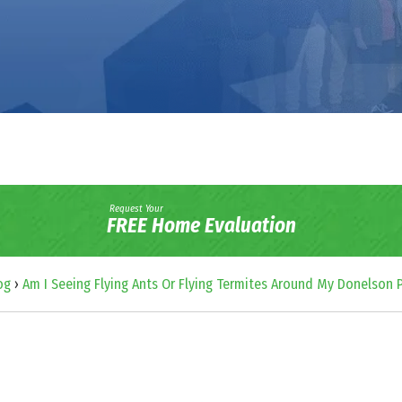
Request Your
FREE Home Evaluation
og
›
Am I Seeing Flying Ants Or Flying Termites Around My Donelson