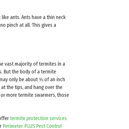
k like ants. Ants have a thin neck
no pinch at all. This gives a
e vast majority of termites in a
. But the body of a termite
t may only be about ⅝ of an inch
 at the tips, and hang over the
n or more termite swarmers, those
offer
termite protection services
ur
Perimeter PLUS Pest Control