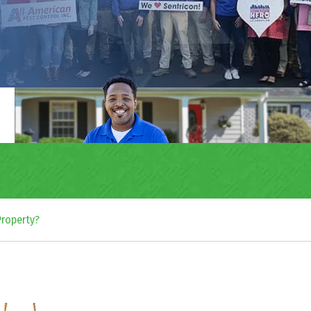
 Property?