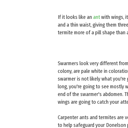
If it looks like an
ant
with wings, it
and a thin waist, giving them three
termite more of a pill shape than 
Swarmers look very different fro
colony, are pale white in colorati
swarmer is not likely what you're 
long, you're going to see mostly w
end of the swarmer's abdomen. The
wings are going to catch your att
Carpenter ants and termites are 
to help safeguard your Donelson p