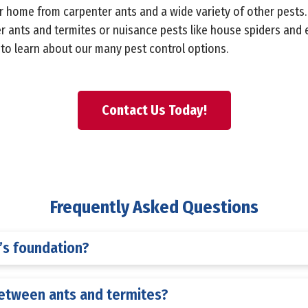
ur home from carpenter ants and a wide variety of other pests
r ants and termites or nuisance pests like house spiders and 
y to learn about our many pest control options.
Contact Us Today!
Frequently Asked Questions
s foundation?
between ants and termites?