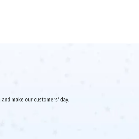
es and make our customers' day.