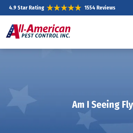
4.9 Star Rating
1554 Reviews
Am I Seeing Fl