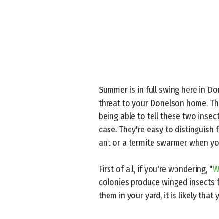
Summer is in full swing here in Don
threat to your Donelson home. Th
being able to tell these two inse
case. They're easy to distinguish 
ant or a termite swarmer when yo
First of all, if you're wondering, "
W
colonies produce winged insects f
them in your yard, it is likely tha