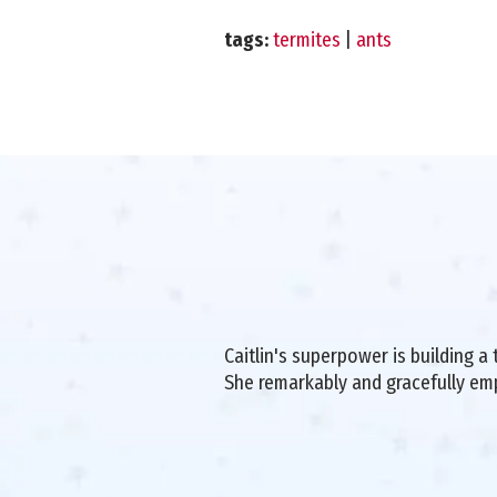
tags:
termites
|
ants
Caitlin's superpower is building 
She remarkably and gracefully e