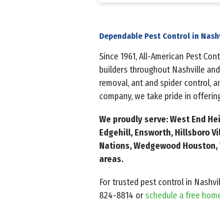
Dependable Pest Control in Nash
Since 1961, All-American Pest Co
builders throughout Nashville and
removal, ant and spider control, 
company, we take pride in offering
We proudly serve: West End Heig
Edgehill, Ensworth, Hillsboro V
Nations, Wedgewood Houston, W
areas.
For trusted pest control in Nashvi
824-8814
or
schedule a free hom