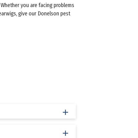
. Whether you are facing problems
earwigs, give our Donelson pest