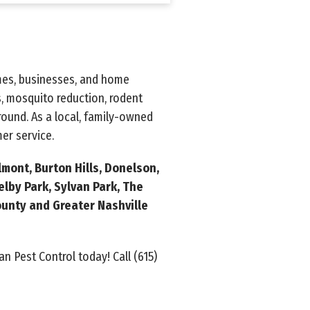
omes, businesses, and home
, mosquito reduction, rodent
ound. As a local, family-owned
er service.
lmont, Burton Hills, Donelson,
elby Park, Sylvan Park, The
unty and Greater Nashville
an Pest Control today! Call
(615)