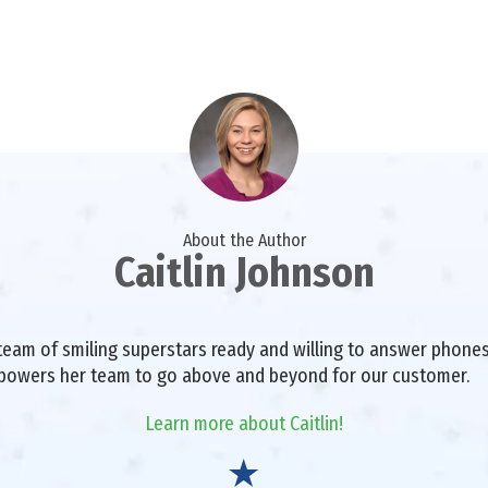
About the Author
Caitlin Johnson
a team of smiling superstars ready and willing to answer phon
mpowers her team to go above and beyond for our customer.
Learn more about Caitlin!