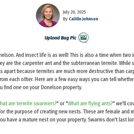
July 26, 2025
By
Caitlin Johnson
elson. And insect life is as well! This is also a time when two i
ey are the carpenter ant and the subterranean termite. While
cts apart because termites are much more destructive than carp
from each other. Here are a few easy ways you can tell whether
u find one on your Donelson property.
hat are termite swarmers?
" or "
What are flying ants?
" we'll co
or the purpose of creating new nests. These are female and ma
t you have a mature nest on your property. Swarms don't last lon