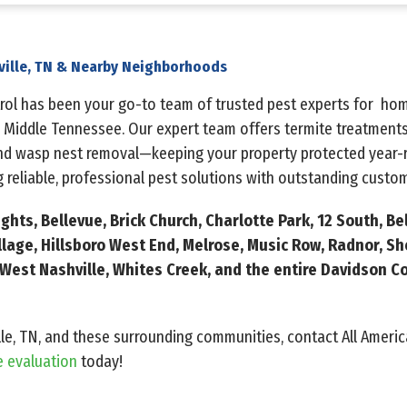
ville, TN & Nearby Neighborhoods
ntrol has been your go-to team of trusted pest experts for h
 Middle Tennessee. Our expert team offers termite treatments
and wasp nest removal—keeping your property protected year-r
 reliable, professional pest solutions with outstanding custom
hts, Bellevue, Brick Church, Charlotte Park, 12 South, Be
illage, Hillsboro West End, Melrose, Music Row, Radnor, Sh
est Nashville, Whites Creek, and the entire Davidson Co
lle, TN, and these surrounding communities, contact All Americ
e evaluation
today!