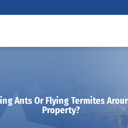
ying Ants Or Flying Termites Aro
Property?