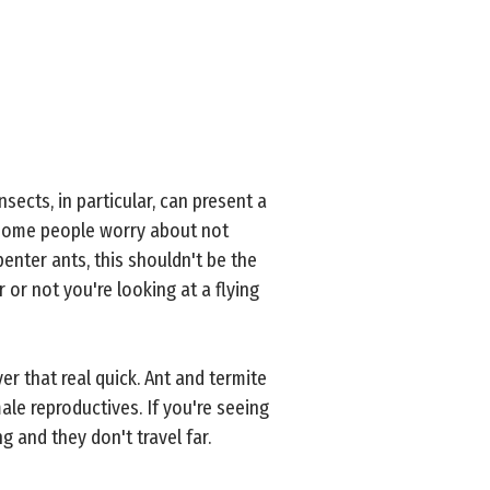
nsects, in particular, can present a
 some people worry about not
enter ants, this shouldn't be the
 or not you're looking at a flying
ver that real quick. Ant and termite
le reproductives. If you're seeing
g and they don't travel far.