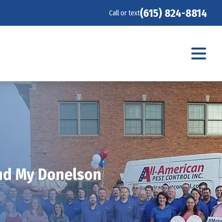
(615) 824-8814
Call or text
und My Donelson