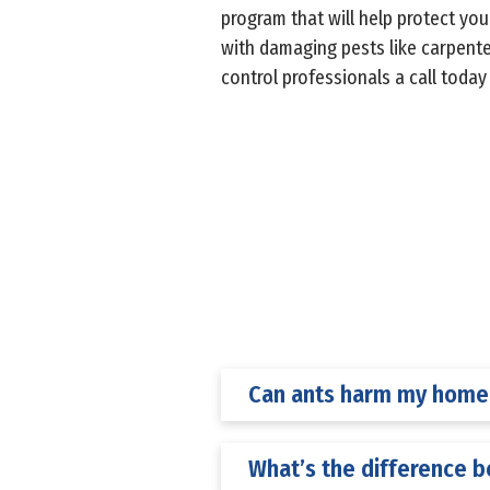
program that will help protect yo
with damaging pests like carpente
control professionals a call toda
Can ants harm my home’
What’s the difference 