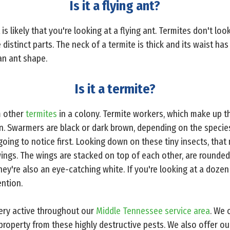
Is it a flying ant?
 is likely that you're looking at a flying ant. Termites don't loo
 distinct parts. The neck of a termite is thick and its waist has 
an ant shape.
Is it a termite?
m other
termites
in a colony. Termite workers, which make up th
on. Swarmers are black or dark brown, depending on the species
going to notice first. Looking down on these tiny insects, tha
ings. The wings are stacked on top of each other, are rounded
y're also an eye-catching white. If you're looking at a doze
ention.
very active throughout our
Middle Tennessee service area
. We 
roperty from these highly destructive pests. We also offer o