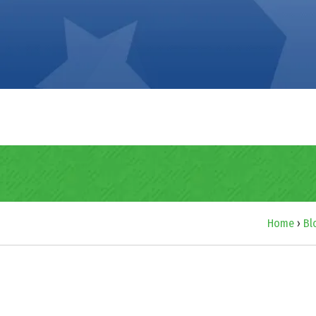
Home
›
Bl