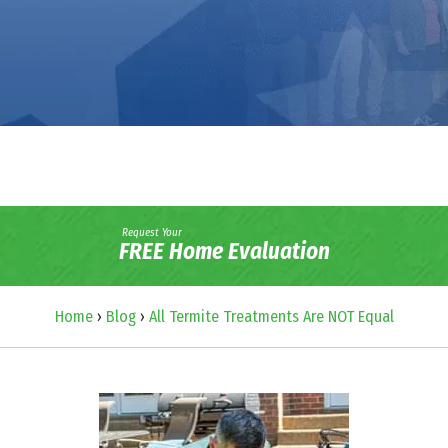
Request Your
FREE Home Evaluation
Home
›
Blog
›
All Termite Treatments Are NOT Equal