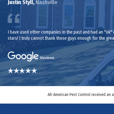
Justin Styll,
Nashville
I have used other companies in the past and had an "ok" 
stars! I truly cannot thank these guys enough for the gr
All-American Pest Control received an 