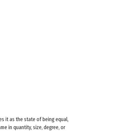
s it as the state of being equal,
me in quantity, size, degree, or