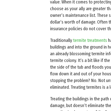
value. When it comes to protectin
choose as your ally are greater t
owner’s maintenance list. These s
dollar’s worth of damage. Often t
insurance policies do not cover th
Traditionally
termite treatments
ha
buildings and into the ground in 
an already blossoming termite inf
termite colony. It’s a bit like if 
the side of the tub and floods yo
flow down it and out of your hous
stopping the problem? No. Not unt
eliminated. Treating termites is a lo
Treating the buildings in the path
damage, but doesn’t eliminate the