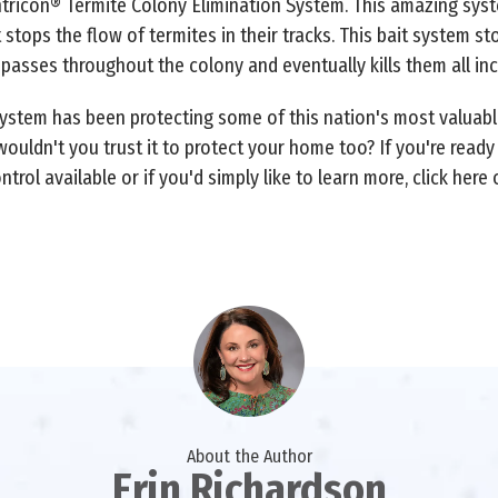
tricon® Termite Colony Elimination System. This amazing syst
 stops the flow of termites in their tracks. This bait system s
t passes throughout the colony and eventually kills them all in
System has been protecting some of this nation's most valuabl
ouldn't you trust it to protect your home too? If you're read
trol available or if you'd simply like to learn more, click here 
About the Author
Erin Richardson