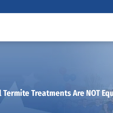
l Termite Treatments Are NOT Eq