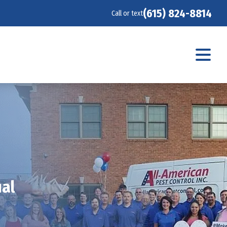
(615) 824-8814
Call or text
ual