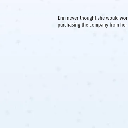
Erin never thought she would work 
purchasing the company from her