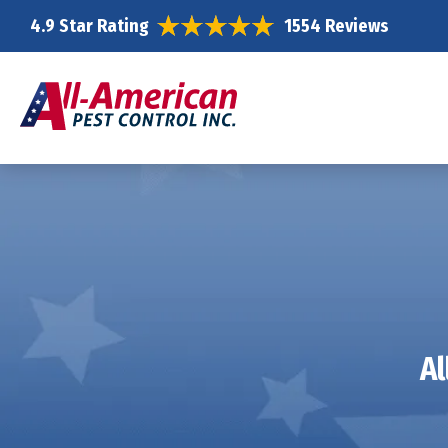
4.9 Star Rating
1554 Reviews
Al