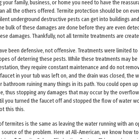
g your family, business, or home you need to have the reassur
han all the others offered. Termite protection should be on 
ilent underground destructive pests can get into buildings a
he bulk of these damages are done before they are even detec
ese damages. Thankfully, not all termite treatments are create
ve been defensive, not offensive. Treatments were limited to
hopes of deterring these pests. While these treatments may be
estation, they require constant maintenance and do not remove
the faucet in your tub was left on, and the drain was closed, the
ur bathroom ruining many things in its path. You could open up
e, thus stopping any damages that may occur by the overflow 
il you turned the faucet off and stopped the flow of water w
t this this.
 of termites is the same as leaving the water running with an o
 source of the problem. Here at All-American, we know how to 