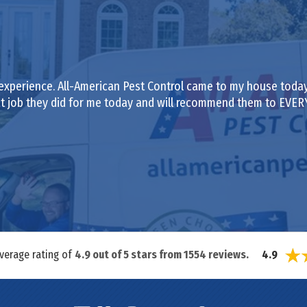
experience. All-American Pest Control came to my house today
eat job they did for me today and will recommend them to EVE
average rating of
4.9
out of
5
stars from
1554
reviews.
4.9