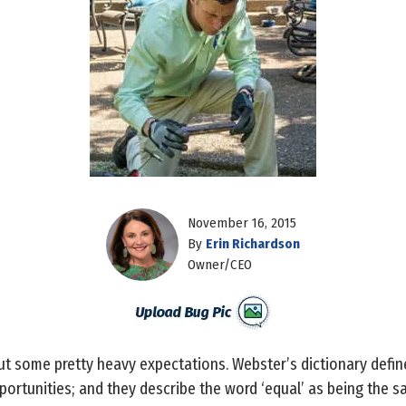
November 16, 2015
By
Erin Richardson
Owner/CEO
 out some pretty heavy expectations. Webster’s dictionary define
pportunities; and they describe the word ‘equal’ as being the sa