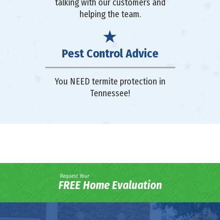
talking with our customers and
helping the team.
Pest Control Advice
You NEED termite protection in
Tennessee!
Request Your
FREE Home Evaluation