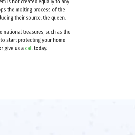
em is not created equally to any
tops the molting process of the
cluding their source, the queen.
e national treasures, such as the
y to start protecting your home
or give us a
call
today.