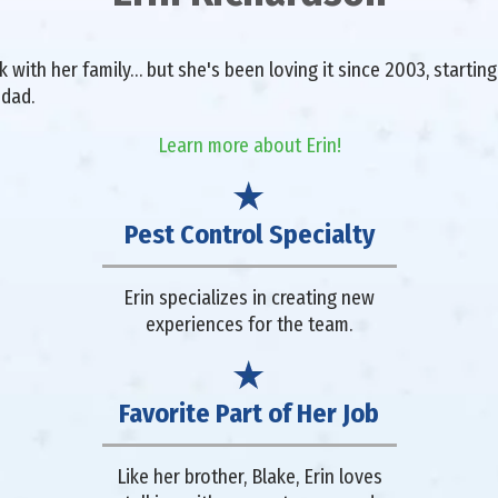
with her family… but she's been loving it since 2003, starting 
 dad.
Learn more about Erin!
Pest Control Specialty
Erin specializes in creating new
experiences for the team.
Favorite Part of Her Job
Like her brother, Blake, Erin loves