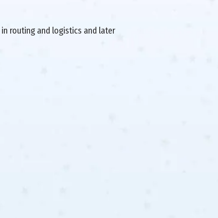
in routing and logistics and later