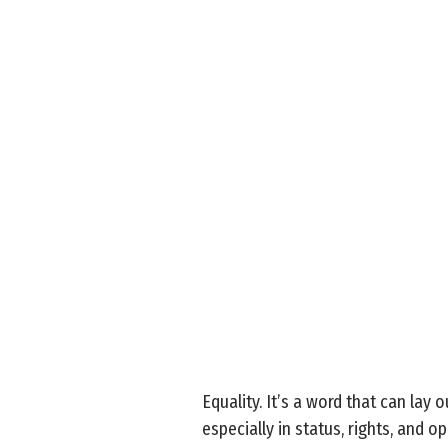
Equality. It’s a word that can lay
especially in status, rights, and o