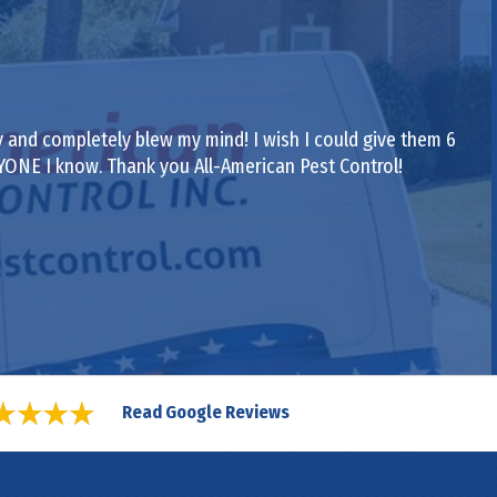
 and completely blew my mind! I wish I could give them 6
RYONE I know. Thank you All-American Pest Control!
Read Google Reviews