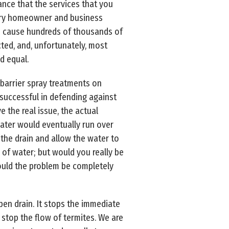
ance that the services that you
every homeowner and business
nd cause hundreds of thousands of
ted, and, unfortunately, most
d equal.
 barrier spray treatments on
 successful in defending against
 the real issue, the actual
 water would eventually run over
 the drain and allow the water to
of water; but would you really be
ould the problem be completely
pen drain. It stops the immediate
stop the flow of termites. We are