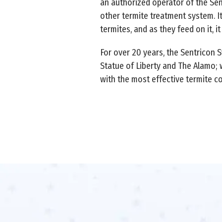
an authorized operator of the Sen
other termite treatment system. It
termites, and as they feed on it, i
For over 20 years, the Sentricon 
Statue of Liberty and The Alamo; w
with the most effective termite con