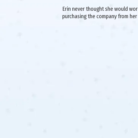
Erin never thought she would work 
purchasing the company from her