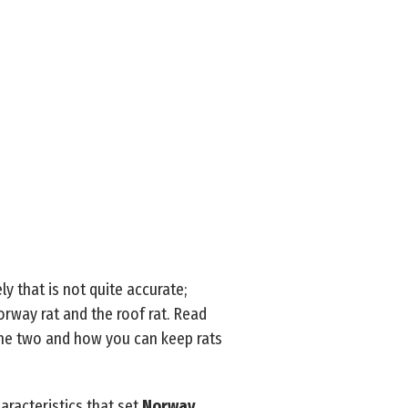
ly that is not quite accurate;
rway rat and the roof rat. Read
the two and how you can keep rats
haracteristics that set
Norway