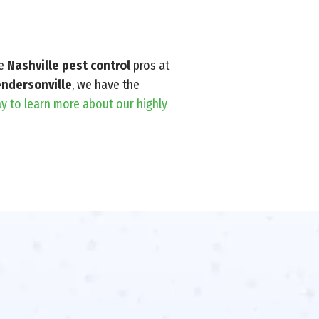
he
Nashville pest control
pros at
ndersonville
, we have the
y to learn more about our highly