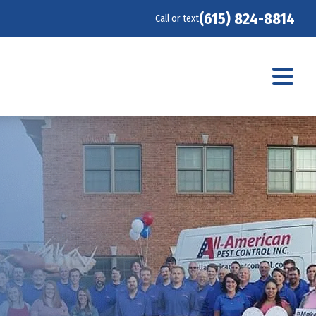
(615) 824-8814
Call or text