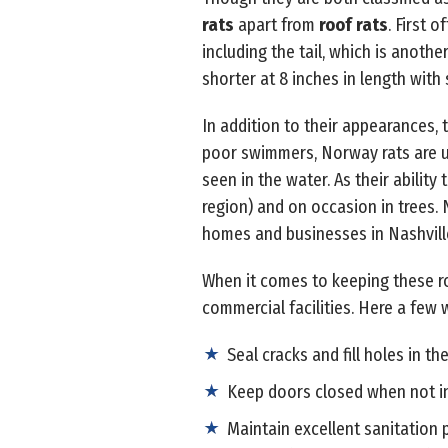
rats
apart from
roof rats
. First 
including the tail, which is anothe
shorter at 8 inches in length with s
In addition to their appearances, t
poor swimmers, Norway rats are u
seen in the water. As their ability
region) and on occasion in trees.
homes and businesses in Nashvil
When it comes to keeping these rod
commercial facilities. Here a few
Seal cracks and fill holes in th
Keep doors closed when not in
Maintain excellent sanitation 