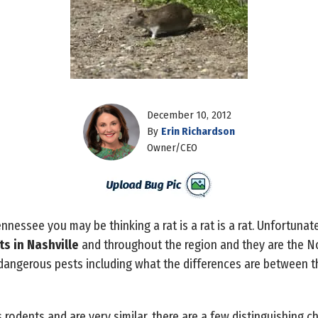
December 10, 2012
By
Erin Richardson
Owner/CEO
nnessee you may be thinking a rat is a rat is a rat. Unfortunate
ts in Nashville
and throughout the region and they are the No
dangerous pests including what the differences are between 
 rodents and are very similar, there are a few distinguishing c