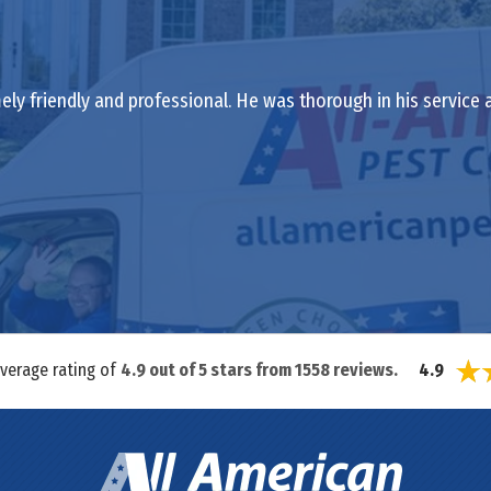
ely friendly and professional. He was thorough in his service
average rating of
4.9
out of
5
stars from
1558
reviews.
4.9