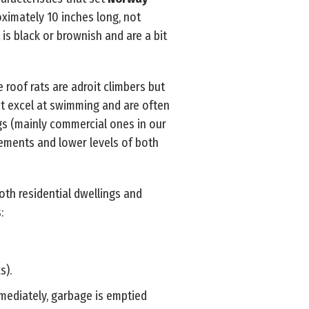
oximately 10 inches long, not
 is black or brownish and are a bit
e roof rats are adroit climbers but
t excel at swimming and are often
ings (mainly commercial ones in our
sements and lower levels of both
oth residential dwellings and
:
s).
mmediately, garbage is emptied