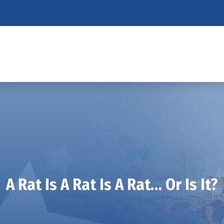
A Rat Is A Rat Is A Rat… Or Is It?