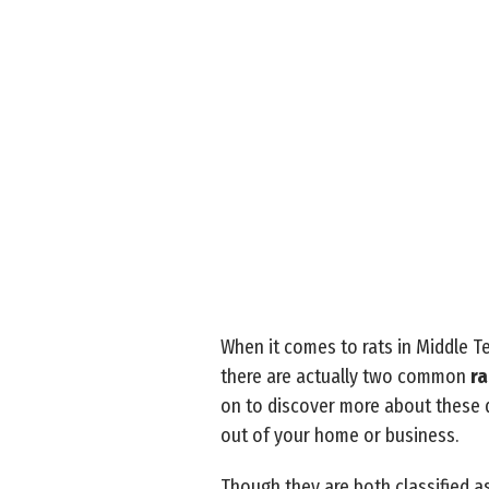
When it comes to rats in Middle Te
there are actually two common
ra
on to discover more about these 
out of your home or business.
Though they are both classified as