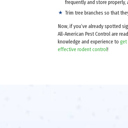
frequently and store properly, 
Trim tree branches so that they
Now, if you’ve already spotted si
All-American Pest Control are rea
knowledge and experience to
get
effective rodent control
!