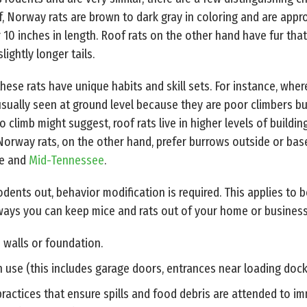
off, Norway rats are brown to dark gray in coloring and are appr
r 10 inches in length. Roof rats on the other hand have fur that
lightly longer tails.
hese rats have unique habits and skill sets. For instance, wher
sually seen at ground level because they are poor climbers bu
 to climb might suggest, roof rats live in higher levels of build
 Norway rats, on the other hand, prefer burrows outside or ba
le and
Mid-Tennessee
.
ents out, behavior modification is required. This applies to b
 ways you can keep mice and rats out of your home or business
e walls or foundation.
 use (this includes garage doors, entrances near loading dock
practices that ensure spills and food debris are attended to i