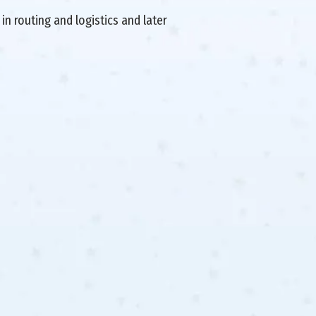
in routing and logistics and later