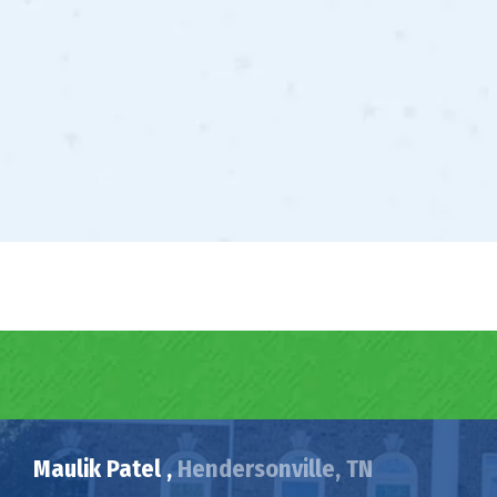
Maulik Patel ,
Hendersonville, TN