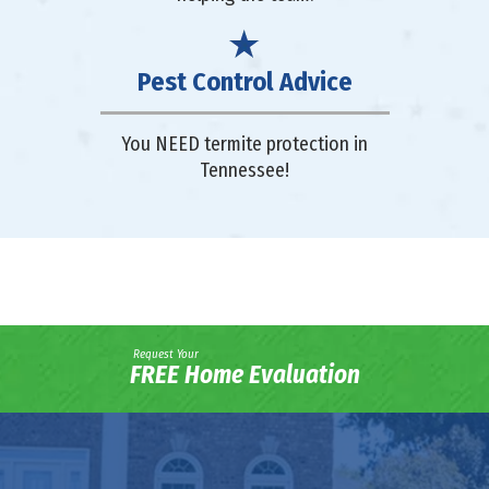
Pest Control Advice
You NEED termite protection in
Tennessee!
Request Your
FREE Home Evaluation