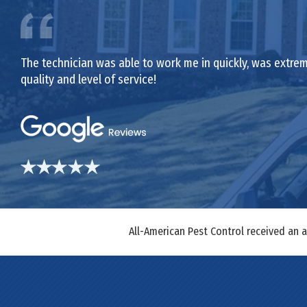
The technician was able to work me in quickly, was extrem
quality and level of service!
All-American Pest Control received an 