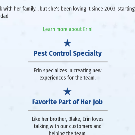
with her family… but she's been loving it since 2003, starting 
 dad.
Learn more about Erin!
Pest Control Specialty
Erin specializes in creating new
experiences for the team.
Favorite Part of Her Job
Like her brother, Blake, Erin loves
talking with our customers and
helping the team.