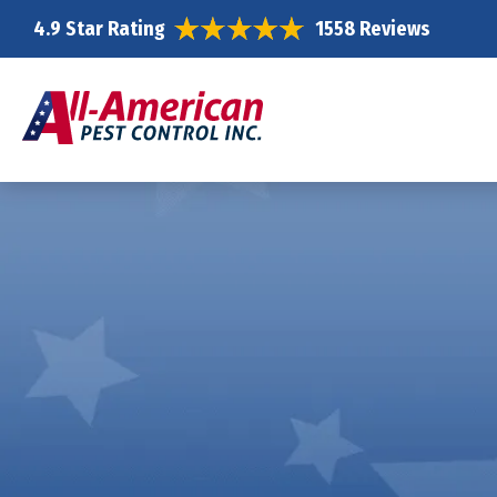
4.9 Star Rating
1558 Reviews