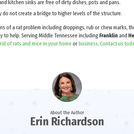
and kitchen sinks are free of dirty dishes, pots and pans.
 do not create a bridge to higher levels of the structure.
gns of a rat problem including droppings, rub or chew marks, t
dy to help. Serving Middle Tennessee including
Franklin
and
He
 rid of rats and mice in your home
or
business
.
Contact us toda
About the Author
Erin Richardson