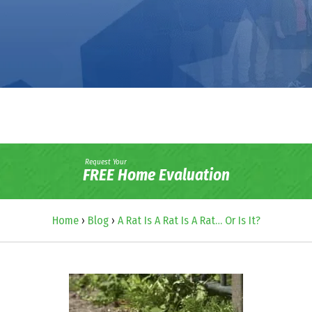
Request Your
FREE Home Evaluation
Home
›
Blog
›
A Rat Is A Rat Is A Rat… Or Is It?