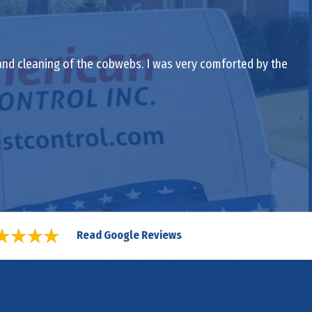
 and cleaning of the cobwebs. I was very comforted by the
Read Google Reviews