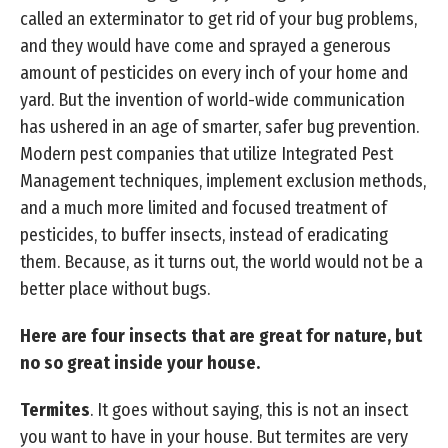
called an exterminator to get rid of your bug problems,
and they would have come and sprayed a generous
amount of pesticides on every inch of your home and
yard. But the invention of world-wide communication
has ushered in an age of smarter, safer bug prevention.
Modern pest companies that utilize Integrated Pest
Management techniques, implement exclusion methods,
and a much more limited and focused treatment of
pesticides, to buffer insects, instead of eradicating
them. Because, as it turns out, the world would not be a
better place without bugs.
Here are four insects that are great for nature, but
no so great inside your house.
Termites
. It goes without saying, this is not an insect
you want to have in your house. But termites are very