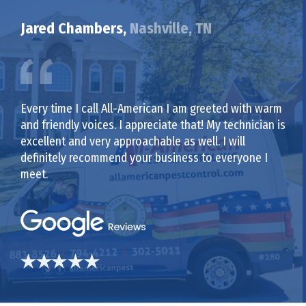
Jared Chambers,
Nashville, TN
Every time I call All-American I am greeted with warm
and friendly voices. I appreciate that! My technician is
excellent and very approachable as well. I will
definitely recommend your business to everyone I
meet.