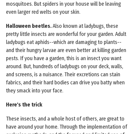
mosquitoes. But spiders in your house will be leaving
even larger red welts on your skin.
Halloween beetles.
Also known at ladybugs, these
pretty little insects are wonderful for your garden. Adult
ladybugs eat aphids--which are damaging to plants--
and their hungry larvae are even better at killing garden
pests. If you have a garden, this is an insect you want
around. But, hundreds of ladybugs on your deck, walls,
and screens, is a nuisance. Their excretions can stain
fabrics, and their hard bodies can drive you batty when
they smack into your face.
Here's the trick
These insects, and a whole host of others, are great to
have around your home. Through the implementation of