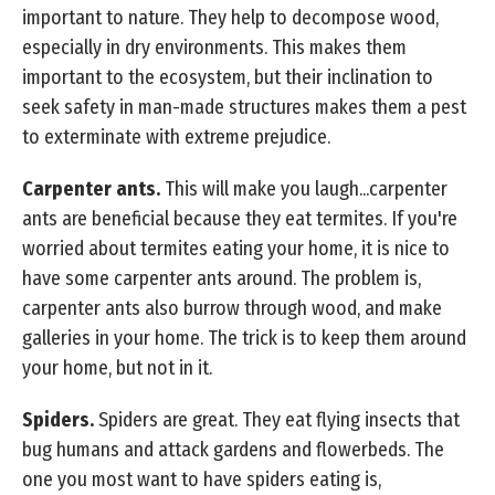
important to nature. They help to decompose wood,
especially in dry environments. This makes them
important to the ecosystem, but their inclination to
seek safety in man-made structures makes them a pest
to exterminate with extreme prejudice.
Carpenter ants.
This will make you laugh...carpenter
ants are beneficial because they eat termites. If you're
worried about termites eating your home, it is nice to
have some carpenter ants around. The problem is,
carpenter ants also burrow through wood, and make
galleries in your home. The trick is to keep them around
your home, but not in it.
Spiders.
Spiders are great. They eat flying insects that
bug humans and attack gardens and flowerbeds. The
one you most want to have spiders eating is,