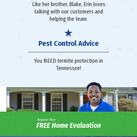
Like her brother, Blake, Erin loves
talking with our customers and
helping the team.
Pest Control Advice
You NEED termite protection in
Tennessee!
Request Your
FREE Home Evaluation