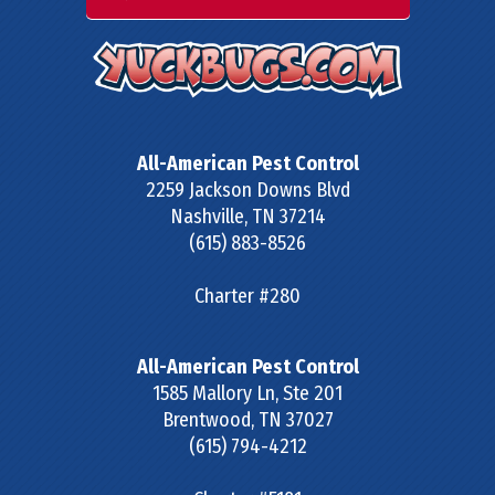
All-American Pest Control
2259 Jackson Downs Blvd
Nashville
,
TN
37214
(615) 883-8526
Charter #280
All-American Pest Control
1585 Mallory Ln, Ste 201
Brentwood
,
TN
37027
(615) 794-4212