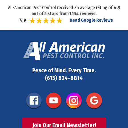
All-American Pest Control received an average rating of
4.9
out of
5
stars from
1554
reviews.
Read Google Reviews
4.9
Peace of Mind. Every Time.
(615) 824-8814
Join Our Email Newsletter!