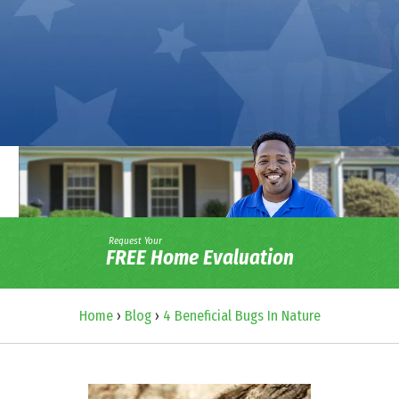
Request Your
FREE Home Evaluation
Home
›
Blog
›
4 Beneficial Bugs In Nature