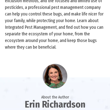
exclusion methods, and the focused and limited use of
pesticides, a professional pest management company
can help you control these bugs, and make life nicer for
your family, while protecting your home. Learn about
Integrated Pest Management, and find out how you can
separate the ecosystem of your home, from the
ecosystem around your home, and keep those bugs
where they can be beneficial.
About the Author
Erin Richardson