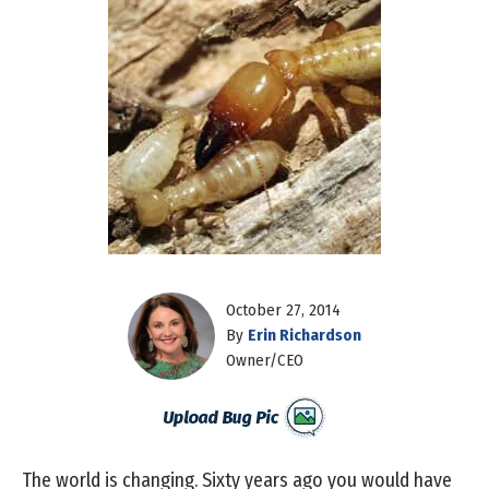
October 27, 2014
By
Erin Richardson
Owner/CEO
The world is changing. Sixty years ago you would have