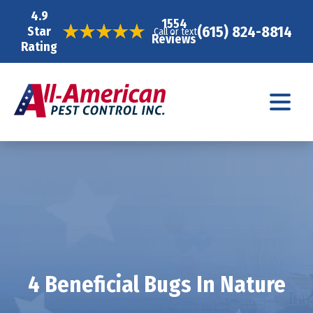
4.9
1554
(615) 824-8814
Star
Call or text
Reviews
Rating
4 Beneficial Bugs In Nature