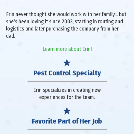
Erin never thought she would work with her family… but
she's been loving it since 2003, starting in routing and
logistics and later purchasing the company from her
dad.
Learn more about Erin!
Pest Control Specialty
Erin specializes in creating new
experiences for the team.
Favorite Part of Her Job