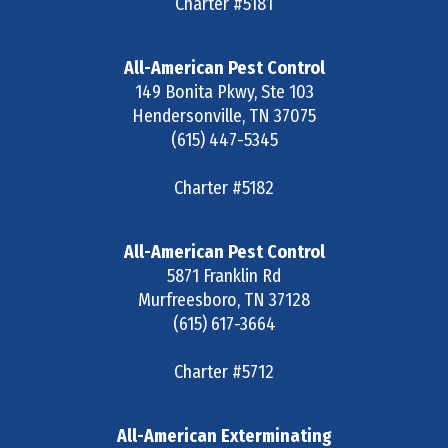
Charter #5181
All-American Pest Control
149 Bonita Pkwy, Ste 103
Hendersonville
,
TN
37075
(615) 447-5345
Charter #5182
All-American Pest Control
5871 Franklin Rd
Murfreesboro
,
TN
37128
(615) 617-3664
Charter #5712
All-American Exterminating