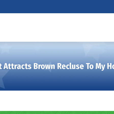
 Attracts Brown Recluse To My 