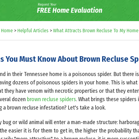
Request Your
FREE Home Evaluation
Home
>
Helpful Articles
>
What Attracts Brown Recluse To My Home
s You Must Know About Brown Recluse Sp
ind in their Tennessee home is a poisonous spider. But there 
aving dozens of poisonous spiders in your home. This is what
that they have venom with necrotic properties or that they enter 
veral dozen
brown recluse spiders
. What brings these spiders i
 brown recluse infestation? Let's take a look.
y bug or wild animal will enter a man-made structure: harbor
the easier it is for them to get in, the higher the probability th
sarily "more attractive" to a brown recluse, it is more suscepti