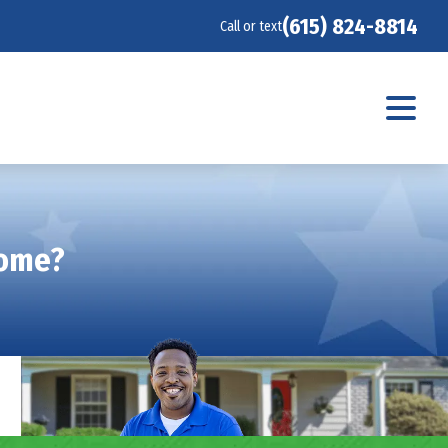
(615) 824-8814
Call or text
Home?