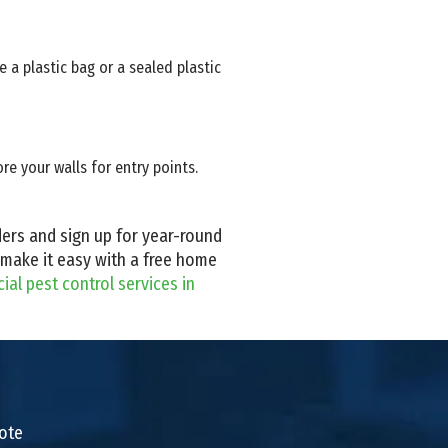
 a plastic bag or a sealed plastic
e your walls for entry points.
iders and sign up for year-round
 make it easy with a free home
al pest control services in
uote