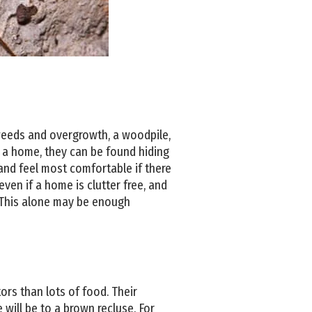
 weeds and overgrowth, a woodpile,
e a home, they can be found hiding
, and feel most comfortable if there
 even if a home is clutter free, and
. This alone may be enough
rs than lots of food. Their
will be to a brown recluse. For