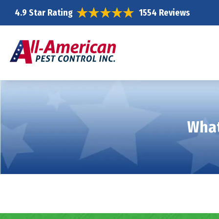
4.9 Star Rating
1554 Reviews
What