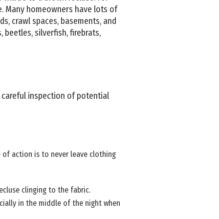
ive. Many homeowners have lots of
ids, crawl spaces, basements, and
beetles, silverfish, firebrats,
 careful inspection of potential
 of action is to never leave clothing
cluse clinging to the fabric.
ecially in the middle of the night when