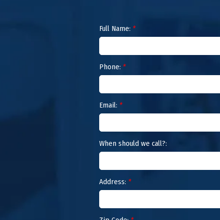
Full Name:
*
Phone:
*
Email:
*
When should we call?:
Address:
*
Zip Code:
*