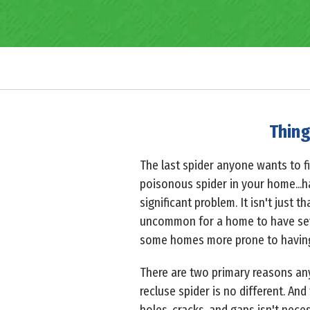
Thing
The last spider anyone wants to f
poisonous spider in your home...h
significant problem. It isn't just 
uncommon for a home to have se
some homes more prone to having a
There are two primary reasons an
recluse spider is no different. And 
holes, cracks, and gaps isn't neces