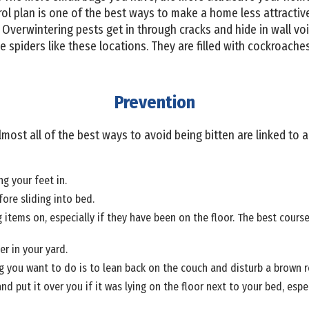
rol plan is one of the best ways to make a home less attract
Overwintering pests get in through cracks and hide in wall vo
 spiders like these locations. They are filled with cockroaches, 
Prevention
lmost all of the best ways to avoid being bitten are linked to a
g your feet in.
ore sliding into bed.
 items on, especially if they have been on the floor. The best course
er in your yard.
ng you want to do is to lean back on the couch and disturb a brown re
nd put it over you if it was lying on the floor next to your bed, esp