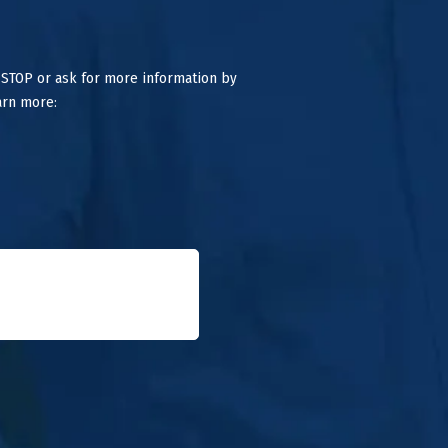
 STOP or ask for more information by
arn more: