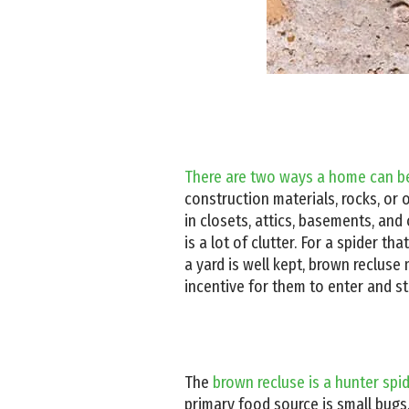
There are two ways a home can be
construction materials, rocks, or 
in closets, attics, basements, and 
is a lot of clutter. For a spider th
a yard is well kept, brown recluse
incentive for them to enter and st
The
brown recluse is a hunter spi
primary food source is small bugs