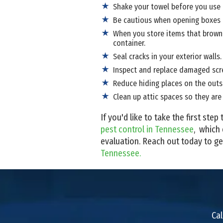
Shake your towel before you use i
Be cautious when opening boxes t
When you store items that brown r
container.
Seal cracks in your exterior walls.
Inspect and replace damaged scre
Reduce hiding places on the outsi
Clean up attic spaces so they are 
If you'd like to take the first st
pest control in Tennessee
, which 
evaluation. Reach out today to ge
Tennessee.
Cal