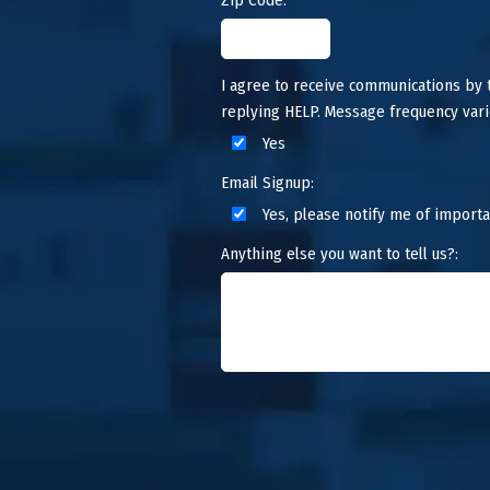
I agree to receive communications by
replying HELP. Message frequency vari
Yes
Email Signup:
Yes, please notify me of importa
Anything else you want to tell us?: