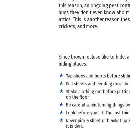
this reason, an ongoing pest cont
bugs they don't even know about. 
attics. This is another reason these
crickets, and more.
Since brown recluse like to hide, a
hiding places.
Tap shoes and boots before slidin
Pull sheets and bedding down bef
Shake clothing out before putting
on the floor.
Be careful when turning things ov
Look before you sit. The last thi
Never pick a sheet or blanket up a
it is dark.