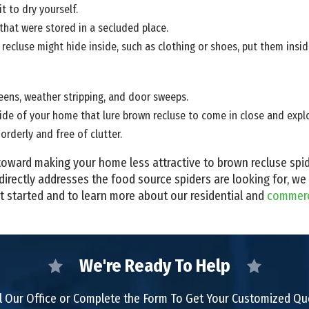
t to dry yourself.
hat were stored in a secluded place.
ecluse might hide inside, such as clothing or shoes, put them inside
ens, weather stripping, and door sweeps.
de of your home that lure brown recluse to come in close and explor
orderly and free of clutter.
ep toward making your home less attractive to brown recluse sp
directly addresses the food source spiders are looking for, we
t started and to learn more about our residential and
commerci
We're Ready To Help
l Our Office or Complete the Form To Get Your Customized Q