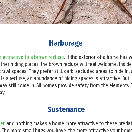
Harborage
 attractive to a brown recluse
. If the exterior of a home has
other hiding places, the brown recluse will feel welcome. Insid
crawl spaces. They prefer still, dark, secluded areas to hide in
at is a recluse, an abundance of hiding spaces is attractive. But,
 may still come in. All homes provide safety from the elements
ay.
Sustenance
der
, and nothing makes a home more attractive to these predato
. The more small bugs you have, the more attractive your home 