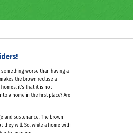
iders!
is something worse than having a
 makes the brown recluse a
homes, it's that it is not
nto a home in the first place? Are
age and sustenance. The brown
at they will. So, while a home with
ble to invasion.