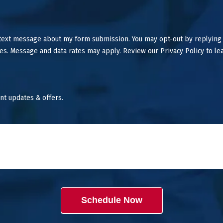
 text message about my form submission. You may opt-out by replying
es. Message and data rates may apply. Review our Privacy Policy to le
nt updates & offers.
Schedule Now