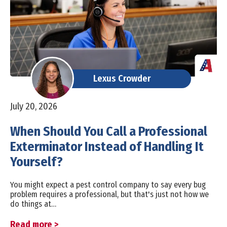
Lexus Crowder
July 20, 2026
When Should You Call a Professional
Exterminator Instead of Handling It
Yourself?
You might expect a pest control company to say every bug
problem requires a professional, but that's just not how we
do things at…
Read more >