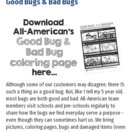
Good Bugs & Bad Bugs
Although some of our customers may disagree, there IS
such a thing as a good bug. But, like I tell my 5 year old,
most bugs are both good and bad. All-American team
members visit schools and pre-schools regularly to
share how the bugs we find everyday serve a purpose -
even though they can sometimes hurt us. We bring
pictures, coloring pages, bugs and damaged items (even