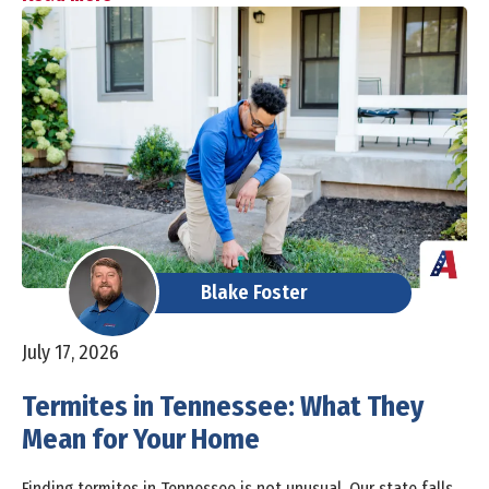
Blake Foster
July 17, 2026
Termites in Tennessee: What They
Mean for Your Home
Finding termites in Tennessee is not unusual. Our state falls