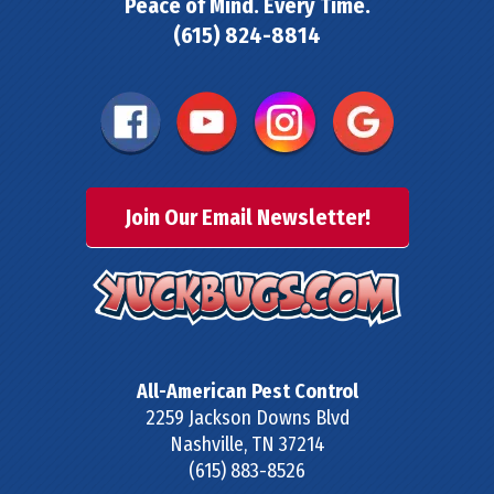
Peace of Mind. Every Time.
(615) 824-8814
Join Our Email Newsletter!
All-American Pest Control
2259 Jackson Downs Blvd
Nashville
,
TN
37214
(615) 883-8526