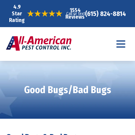
4.9
1554
(615) 824-8814
Star
Call or text
Reviews
Rating
Good Bugs/Bad Bugs