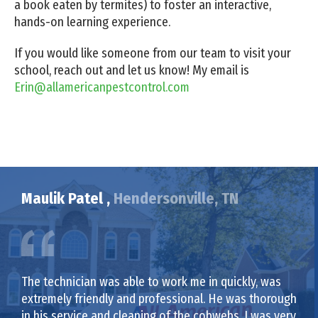
a book eaten by termites) to foster an interactive,
hands-on learning experience.
If you would like someone from our team to visit your
school, reach out and let us know! My email is
Erin@allamericanpestcontrol.com
Maulik Patel ,
Hendersonville, TN
The technician was able to work me in quickly, was
extremely friendly and professional. He was thorough
in his service and cleaning of the cobwebs. I was very