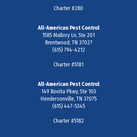
Charter #280
All-American Pest Control
1585 Mallory Ln, Ste 201
Brentwood
,
TN
37027
(615) 794-4212
Charter #5181
All-American Pest Control
149 Bonita Pkwy, Ste 103
Hendersonville
,
TN
37075
(615) 447-5345
Charter #5182