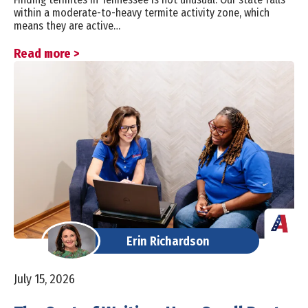
within a moderate-to-heavy termite activity zone, which
means they are active…
Read more >
Erin Richardson
July 15, 2026