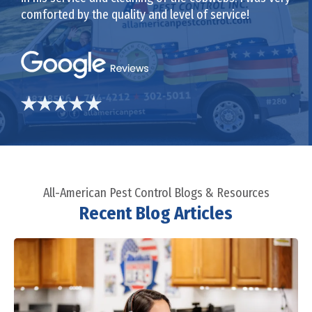
comforted by the quality and level of service!
All-American Pest Control Blogs & Resources
Recent Blog Articles