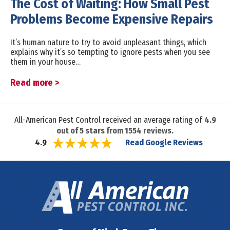
The Cost of Waiting: How Small Pest
Problems Become Expensive Repairs
It’s human nature to try to avoid unpleasant things, which
explains why it’s so tempting to ignore pests when you see
them in your house…
Read more >
All-American Pest Control received an average rating of
4.9
out of
5
stars from
1554
reviews.
Read Google Reviews
4.9