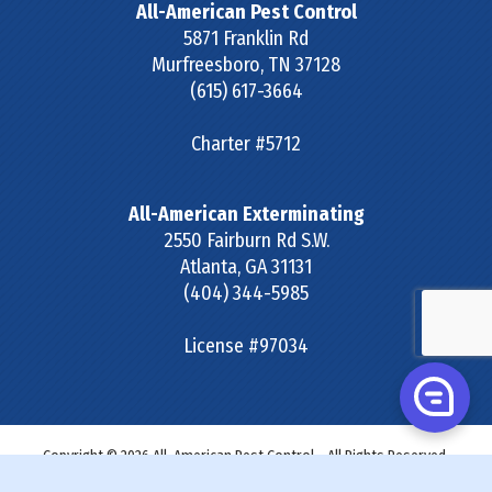
All-American Pest Control
5871 Franklin Rd
Murfreesboro
,
TN
37128
(615) 617-3664
Charter #5712
All-American Exterminating
2550 Fairburn Rd S.W.
Atlanta
,
GA
31131
(404) 344-5985
License #97034
Copyright © 2026 All-American Pest Control - All Rights Reserved.
Site Map
|
Terms & Conditions
|
Privacy Policy
|
SDS &