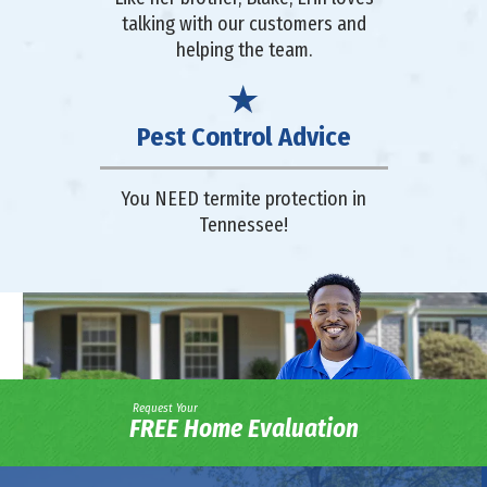
talking with our customers and
helping the team.
Pest Control Advice
You NEED termite protection in
Tennessee!
Request Your
FREE Home Evaluation