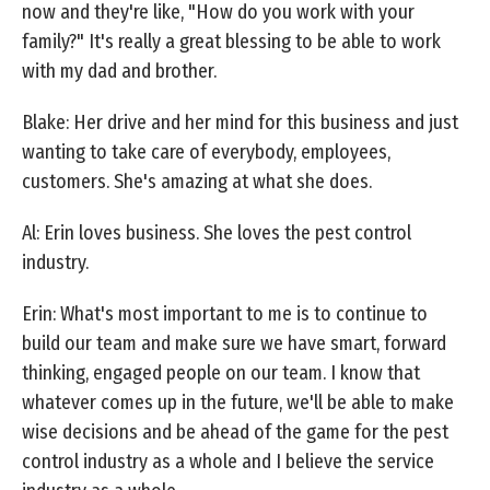
now and they're like, "How do you work with your
family?" It's really a great blessing to be able to work
with my dad and brother.
Blake: Her drive and her mind for this business and just
wanting to take care of everybody, employees,
customers. She's amazing at what she does.
Al: Erin loves business. She loves the pest control
industry.
Erin: What's most important to me is to continue to
build our team and make sure we have smart, forward
thinking, engaged people on our team. I know that
whatever comes up in the future, we'll be able to make
wise decisions and be ahead of the game for the pest
control industry as a whole and I believe the service