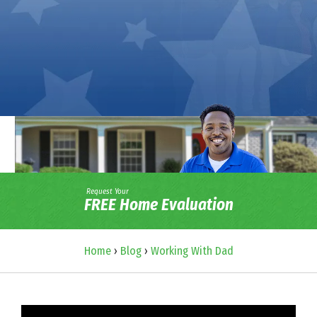
Request Your
FREE Home Evaluation
Home
›
Blog
›
Working With Dad