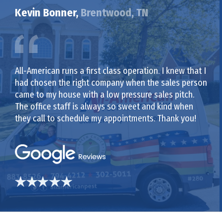
Kevin Bonner,
Brentwood, TN
All-American runs a first class operation. I knew that I
had chosen the right company when the sales person
came to my house with a low pressure sales pitch.
The office staff is always so sweet and kind when
they call to schedule my appointments. Thank you!