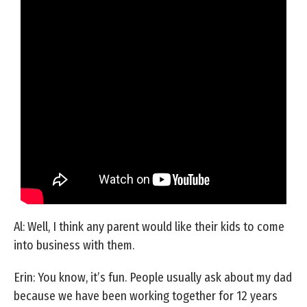
Al: Well, I think any parent would like their kids to come
into business with them.
Erin: You know, it’s fun. People usually ask about my dad
because we have been working together for 12 years