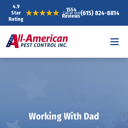
4.9
1554
(615) 824-8814
Star
Call or text
Reviews
Rating
Working With Dad