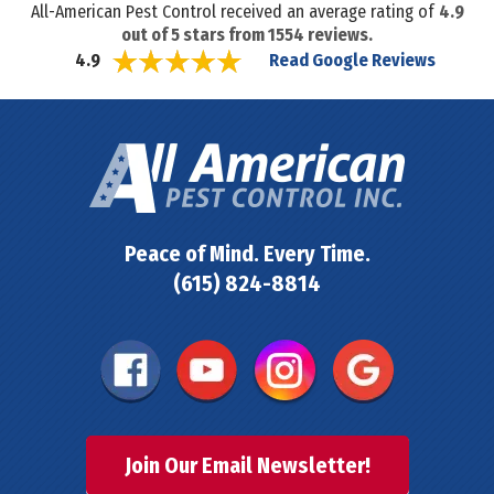
All-American Pest Control received an average rating of
4.9
out of
5
stars from
1554
reviews.
Read Google Reviews
4.9
Peace of Mind. Every Time.
(615) 824-8814
Join Our Email Newsletter!