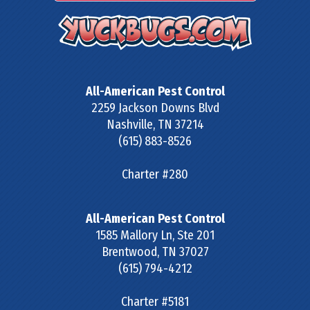
All-American Pest Control
2259 Jackson Downs Blvd
Nashville
,
TN
37214
(615) 883-8526
Charter #280
All-American Pest Control
1585 Mallory Ln, Ste 201
Brentwood
,
TN
37027
(615) 794-4212
Charter #5181