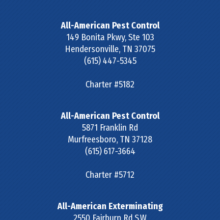
All-American Pest Control
149 Bonita Pkwy, Ste 103
Hendersonville
,
TN
37075
(615) 447-5345
Charter #5182
All-American Pest Control
5871 Franklin Rd
Murfreesboro
,
TN
37128
(615) 617-3664
Charter #5712
All-American Exterminating
2550 Fairburn Rd S.W.