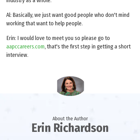
industry as a whole.
Al: Basically, we just want good people who don't mind
working that want to help people.
Erin: I would love to meet you so please go to
aapccareers.com
, that's the first step in getting a short
interview.
About the Author
Erin Richardson