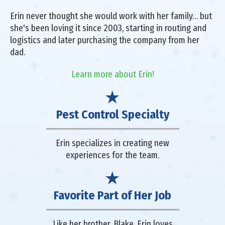
Erin never thought she would work with her family… but
she's been loving it since 2003, starting in routing and
logistics and later purchasing the company from her
dad.
Learn more about Erin!
Pest Control Specialty
Erin specializes in creating new
experiences for the team.
Favorite Part of Her Job
Like her brother, Blake, Erin loves