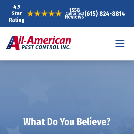
4.9
1558
(615) 824-8814
Star
Call or text
Reviews
Rating
What Do You Believe?