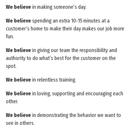
We believe
in making someone’s day.
We believe
spending an extra 10-15 minutes at a
customer’s home to make their day makes our job more
fun.
We believe
in giving our team the responsibility and
authority to do what’s best for the customer on the
spot.
We believe
in relentless training.
We believe
in loving, supporting and encouraging each
other.
We believe
in demonstrating the behavior we want to
see in others.