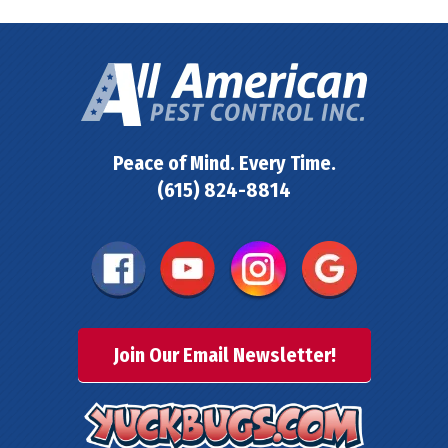
Peace of Mind. Every Time.
(615) 824-8814
Join Our Email Newsletter!