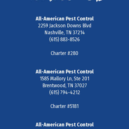
All-American Pest Control
2259 Jackson Downs Blvd
Nashville
,
TN
37214
(615) 883-8526
Charter #280
All-American Pest Control
1585 Mallory Ln, Ste 201
Brentwood
,
TN
37027
(615) 794-4212
Charter #5181
All-American Pest Control