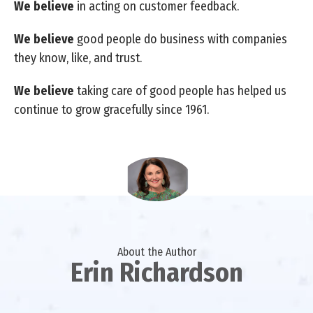
We believe
in acting on customer feedback.
We believe
good people do business with companies
they know, like, and trust.
We believe
taking care of good people has helped us
continue to grow gracefully since 1961.
About the Author
Erin Richardson