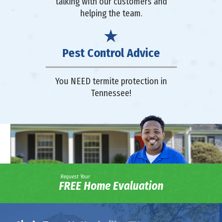
talking with our customers and
helping the team.
Pest Control Advice
You NEED termite protection in
Tennessee!
Request Your
FREE Home Evaluation