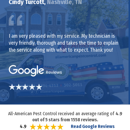
Cindy Turcott,
Nashville, TN
I am very pleased with my service. My technician is
very friendly, thorough and takes the time to explain
the service along with what to expect. Thank you!
All-American Pest Control received an average rating of
4.9
out of
5
stars from
1558
reviews.
Read Google Reviews
4.9