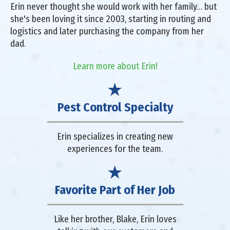
Erin never thought she would work with her family… but
she's been loving it since 2003, starting in routing and
logistics and later purchasing the company from her
dad.
Learn more about Erin!
Pest Control Specialty
Erin specializes in creating new
experiences for the team.
Favorite Part of Her Job
Like her brother, Blake, Erin loves