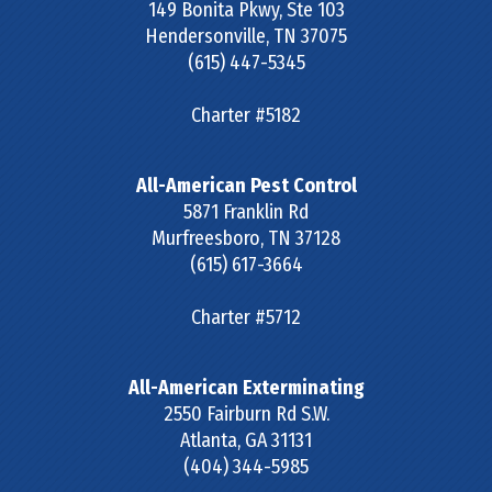
149 Bonita Pkwy, Ste 103
Hendersonville
,
TN
37075
(615) 447-5345
Charter #5182
All-American Pest Control
5871 Franklin Rd
Murfreesboro
,
TN
37128
(615) 617-3664
Charter #5712
All-American Exterminating
2550 Fairburn Rd S.W.
Atlanta
,
GA
31131
(404) 344-5985