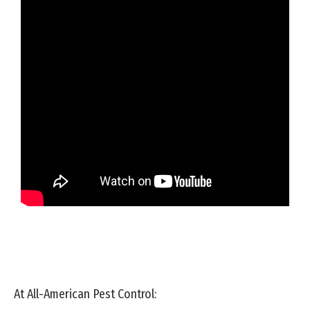
At All-American Pest Control: