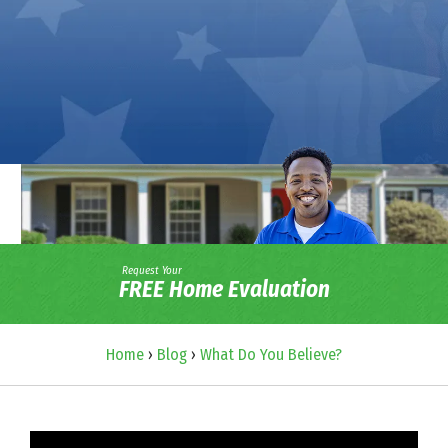
Request Your
FREE Home Evaluation
Home
›
Blog
›
What Do You Believe?