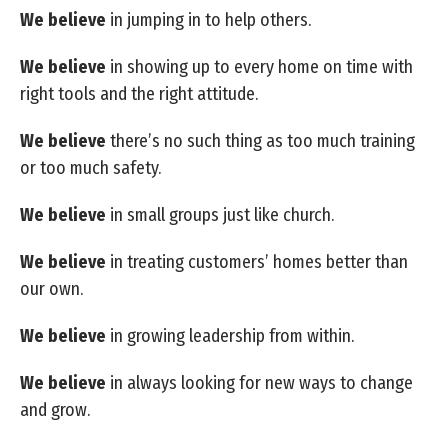
We believe
in jumping in to help others.
We believe
in showing up to every home on time with
right tools and the right attitude.
We believe
there’s no such thing as too much training
or too much safety.
We believe
in small groups just like church.
We believe
in treating customers’ homes better than
our own.
We believe
in growing leadership from within.
We believe
in always looking for new ways to change
and grow.