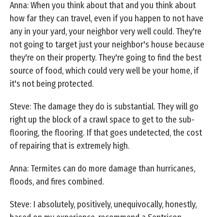
Anna: When you think about that and you think about
how far they can travel, even if you happen to not have
any in your yard, your neighbor very well could. They're
not going to target just your neighbor's house because
they're on their property. They're going to find the best
source of food, which could very well be your home, if
it's not being protected.
Steve: The damage they do is substantial. They will go
right up the block of a crawl space to get to the sub-
flooring, the flooring. If that goes undetected, the cost
of repairing that is extremely high.
Anna: Termites can do more damage than hurricanes,
floods, and fires combined.
Steve: I absolutely, positively, unequivocally, honestly,