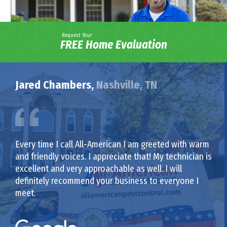
Request Your
FREE Home Evaluation
Jared Chambers,
Nashville, TN
Every time I call All-American I am greeted with warm
and friendly voices. I appreciate that! My technician is
excellent and very approachable as well. I will
definitely recommend your business to everyone I
meet.