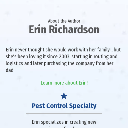
About the Author
Erin Richardson
Erin never thought she would work with her family… but
she's been loving it since 2003, starting in routing and
logistics and later purchasing the company from her
dad.
Learn more about Erin!
Pest Control Specialty
Erin specializes in creating new