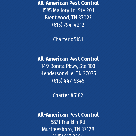
All-American Pest Control
1585 Mallory Ln, Ste 201
Brentwood
,
TN
37027
(615) 794-4212
Charter #5181
All-American Pest Control
149 Bonita Pkwy, Ste 103
Hendersonville
,
TN
37075
(615) 447-5345
Charter #5182
All-American Pest Control
5871 Franklin Rd
Murfreesboro
,
TN
37128