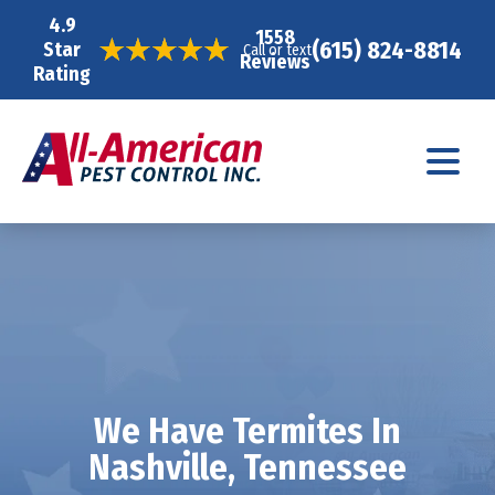
4.9
1558
(615) 824-8814
Star
Call or text
Reviews
Rating
We Have Termites In
Nashville, Tennessee