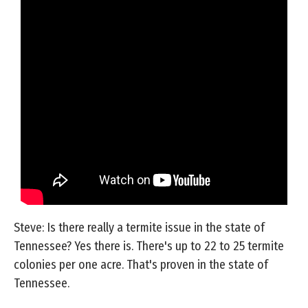
Steve: Is there really a termite issue in the state of
Tennessee? Yes there is. There's up to 22 to 25 termite
colonies per one acre. That's proven in the state of
Tennessee.