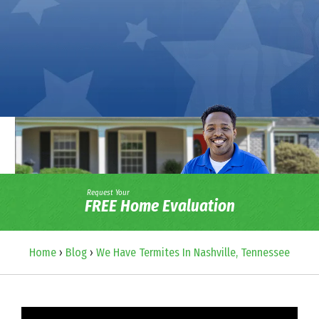
Request Your
FREE Home Evaluation
Home
›
Blog
›
We Have Termites In Nashville, Tennessee