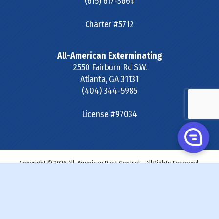
(615) 617-3664
Charter #5712
All-American Exterminating
2550 Fairburn Rd S.W.
Atlanta
,
GA
31131
(404) 344-5985
License #97034
Copyright © 2026 All-American Pest Control - All Rights Reserved.
Site Map
|
Terms & Conditions
|
Privacy Policy
|
SDS &
Labels
|
Accessibility Statement