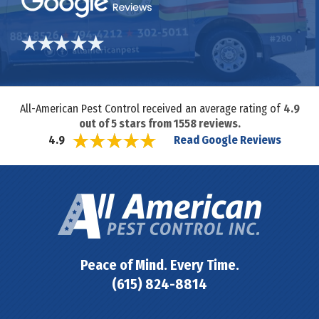
All-American Pest Control received an average rating of
4.9
out of
5
stars from
1558
reviews.
Read Google Reviews
4.9
Peace of Mind. Every Time.
(615) 824-8814