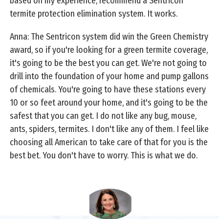
based on my experience, recommend a Sentricon
termite protection elimination system. It works.
Anna: The Sentricon system did win the Green Chemistry
award, so if you're looking for a green termite coverage,
it's going to be the best you can get. We're not going to
drill into the foundation of your home and pump gallons
of chemicals. You're going to have these stations every
10 or so feet around your home, and it's going to be the
safest that you can get. I do not like any bug, mouse,
ants, spiders, termites. I don't like any of them. I feel like
choosing all American to take care of that for you is the
best bet. You don't have to worry. This is what we do.