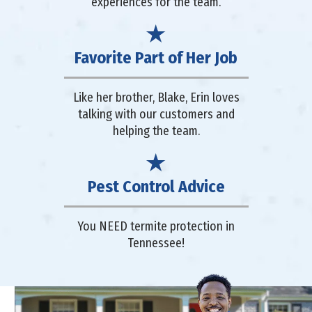
experiences for the team.
Favorite Part of Her Job
Like her brother, Blake, Erin loves
talking with our customers and
helping the team.
Pest Control Advice
You NEED termite protection in
Tennessee!