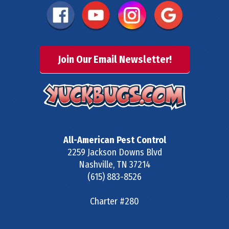
Join Our Email Newsletter!
All-American Pest Control
2259 Jackson Downs Blvd
Nashville
,
TN
37214
(615) 883-8526
Charter #280