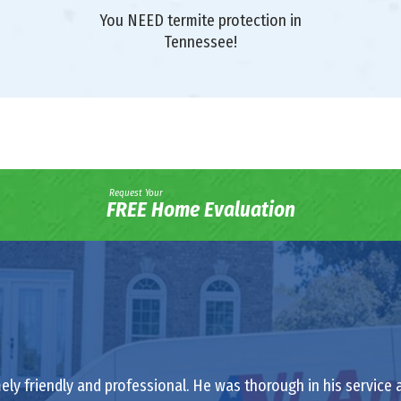
You NEED termite protection in
Tennessee!
Request Your
FREE Home Evaluation
ely friendly and professional. He was thorough in his service