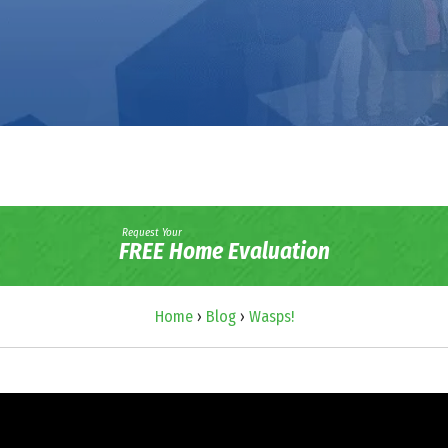
Request Your
FREE Home Evaluation
Home
›
Blog
›
Wasps!