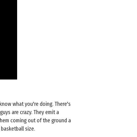
 know what you're doing. There's
 guys are crazy. They emit a
e them coming out of the ground a
basketball size.