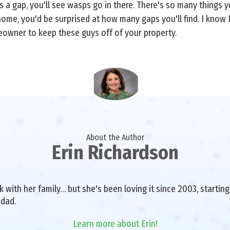
 a gap, you'll see wasps go in there. There's so many things you
ome, you'd be surprised at how many gaps you'll find. I know I
owner to keep these guys off of your property.
About the Author
Erin Richardson
with her family… but she's been loving it since 2003, starting 
 dad.
Learn more about Erin!