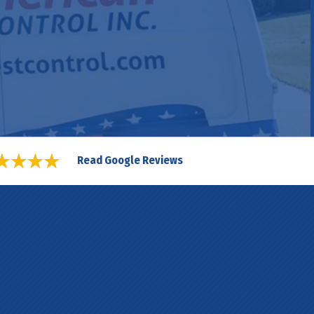
Read Google Reviews