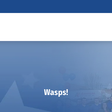
Wasps!