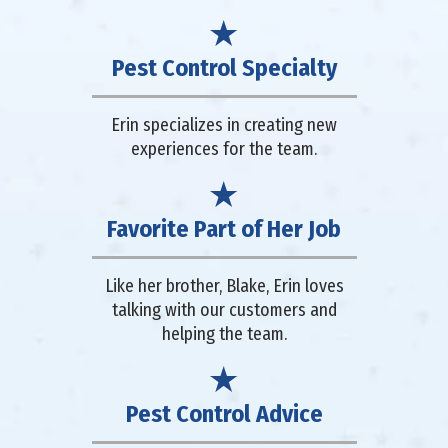
Pest Control Specialty
Erin specializes in creating new
experiences for the team.
Favorite Part of Her Job
Like her brother, Blake, Erin loves
talking with our customers and
helping the team.
Pest Control Advice