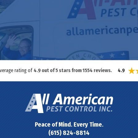
average rating of
4.9
out of
5
stars from
1554
reviews.
4.9
Peace of Mind. Every Time.
(615) 824-8814