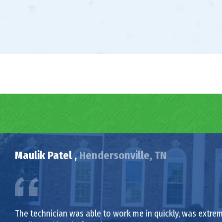
Maulik Patel ,
Hendersonville, TN
The technician was able to work me in quickly, was extrem