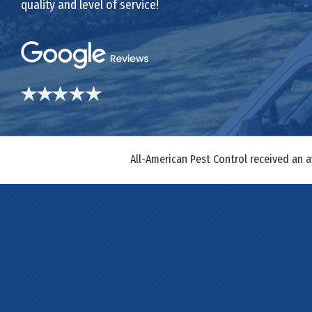
quality and level of service!
All-American Pest Control received an 