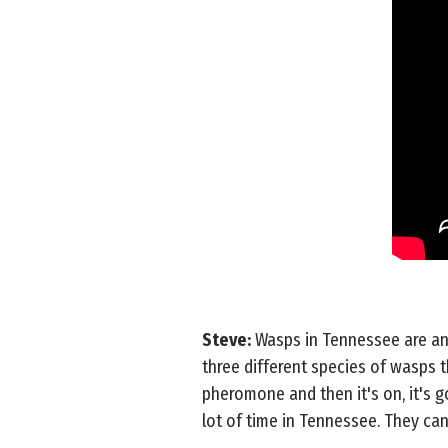
Steve:
Wasps in Tennessee are an 
three different species of wasps 
pheromone and then it's on, it's g
lot of time in Tennessee. They can