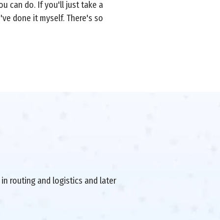
 can do. If you'll just take a
've done it myself. There's so
in routing and logistics and later