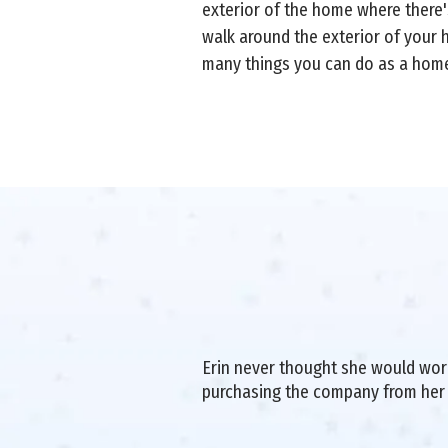
exterior of the home where there's
walk around the exterior of your h
many things you can do as a home
Erin never thought she would work 
purchasing the company from her