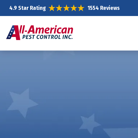
4.9 Star Rating
1554 Reviews