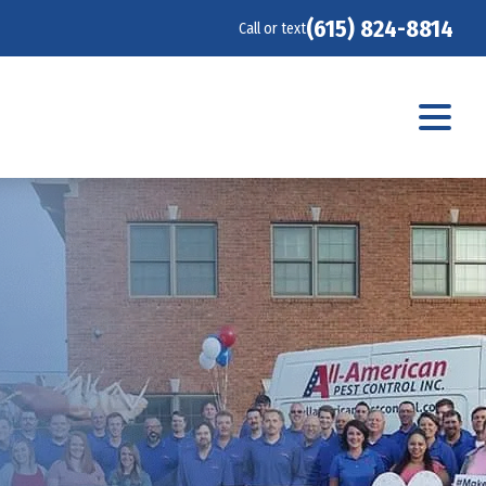
(615) 824-8814
Call or text