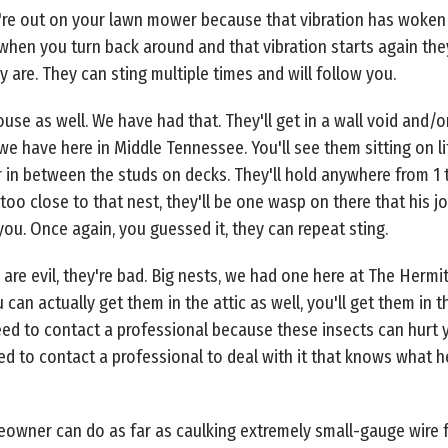
're out on your lawn mower because that vibration has woken 
 when you turn back around and that vibration starts again th
are. They can sting multiple times and will follow you.
se as well. We have had that. They'll get in a wall void and/or 
we have here in Middle Tennessee. You'll see them sitting on lit
r in between the studs on decks. They'll hold anywhere from 1
too close to that nest, they'll be one wasp on there that his jo
ou. Once again, you guessed it, they can repeat sting.
are evil, they're bad. Big nests, we had one here at The Hermi
 can actually get them in the attic as well, you'll get them in
ed to contact a professional because these insects can hurt yo
ed to contact a professional to deal with it that knows what h
owner can do as far as caulking extremely small-gauge wire f