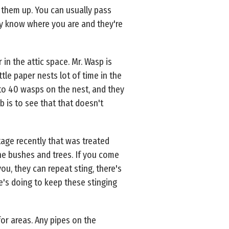
them up. You can usually pass
ey know where you are and they're
in the attic space. Mr. Wasp is
tle paper nests lot of time in the
 to 40 wasps on the nest, and they
b is to see that that doesn't
tage recently that was treated
 the bushes and trees. If you come
u, they can repeat sting, there's
e's doing to keep these stinging
or areas. Any pipes on the