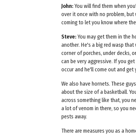
John:
You will find them when you
over it once with no problem, but
coming to let you know where they 
Steve:
You may get them in the hou
another. He's a big red wasp that 
corner of porches, under decks, o
can be very aggressive. If you get 
occur and he'll come out and get y
We also have hornets. These guys 
about the size of a basketball. You
across something like that, you ne
a lot of venom in there, so you ne
pests away.
There are measures you as a home