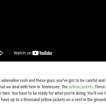
adrenaline rush and these guys, you've got to be careful and
that we deal with here in Tennessee. The
yellow jackets
. These
o time. You have to be ready for what you're doing. You'll se
 have up to a thousand yellow jackets on a nest in the ground 