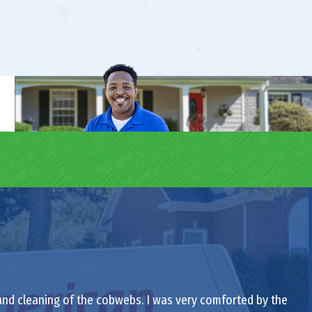
 and cleaning of the cobwebs. I was very comforted by the