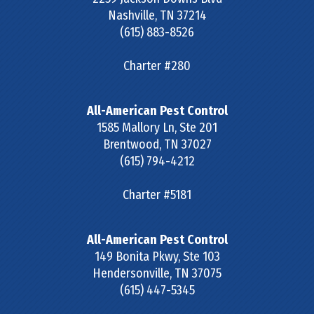
Nashville
,
TN
37214
(615) 883-8526
Charter #280
All-American Pest Control
1585 Mallory Ln, Ste 201
Brentwood
,
TN
37027
(615) 794-4212
Charter #5181
All-American Pest Control
149 Bonita Pkwy, Ste 103
Hendersonville
,
TN
37075
(615) 447-5345