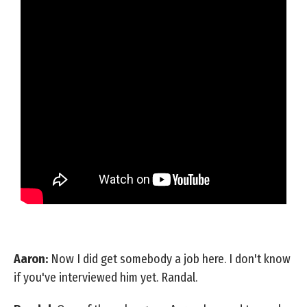
Aaron:
Now I did get somebody a job here. I don't know
if you've interviewed him yet. Randal.