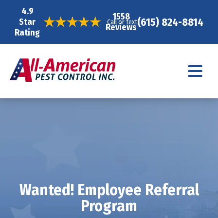
4.9
1558
(615) 824-8814
Star
Call or text
Reviews
Rating
Wanted! Employee Referral
Program