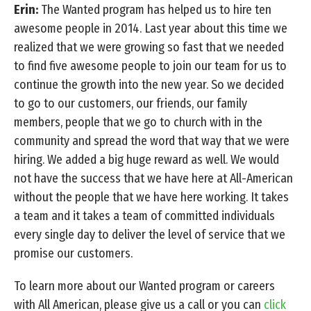
Erin:
The Wanted program has helped us to hire ten
awesome people in 2014. Last year about this time we
realized that we were growing so fast that we needed
to find five awesome people to join our team for us to
continue the growth into the new year. So we decided
to go to our customers, our friends, our family
members, people that we go to church with in the
community and spread the word that way that we were
hiring. We added a big huge reward as well. We would
not have the success that we have here at All-American
without the people that we have here working. It takes
a team and it takes a team of committed individuals
every single day to deliver the level of service that we
promise our customers.
To learn more about our Wanted program or careers
with All American, please give us a call or you can
click