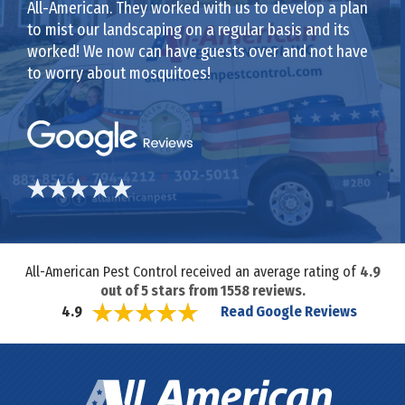
All-American. They worked with us to develop a plan
to mist our landscaping on a regular basis and its
worked! We now can have guests over and not have
to worry about mosquitoes!
All-American Pest Control received an average rating of
4.9
out of
5
stars from
1558
reviews.
Read Google Reviews
4.9