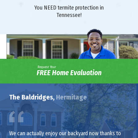
You NEED termite protection in
Tennessee!
Request Your
FREE Home Evaluation
The Baldridges,
Hermitage
We can actually enjoy our backyard now thanks to