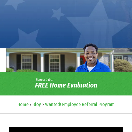
Request Your
FREE Home Evaluation
Home
›
Blog
›
Wanted! Employee Referral Program