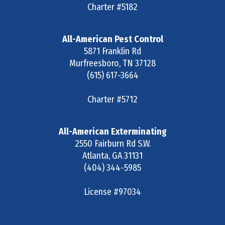
Charter #5182
All-American Pest Control
5871 Franklin Rd
Murfreesboro
,
TN
37128
(615) 617-3664
Charter #5712
All-American Exterminating
2550 Fairburn Rd S.W.
Atlanta
,
GA
31131
(404) 344-5985
License #97034