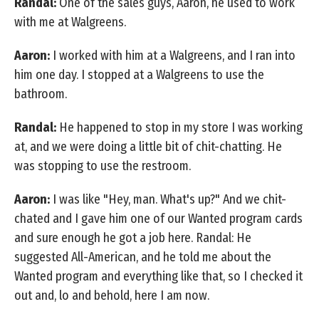
Randal:
One of the sales guys, Aaron, he used to work
with me at Walgreens.
Aaron:
I worked with him at a Walgreens, and I ran into
him one day. I stopped at a Walgreens to use the
bathroom.
Randal:
He happened to stop in my store I was working
at, and we were doing a little bit of chit-chatting. He
was stopping to use the restroom.
Aaron:
I was like "Hey, man. What's up?" And we chit-
chated and I gave him one of our Wanted program cards
and sure enough he got a job here. Randal: He
suggested All-American, and he told me about the
Wanted program and everything like that, so I checked it
out and, lo and behold, here I am now.