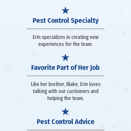
Pest Control Specialty
Erin specializes in creating new
experiences for the team.
Favorite Part of Her Job
Like her brother, Blake, Erin loves
talking with our customers and
helping the team.
Pest Control Advice