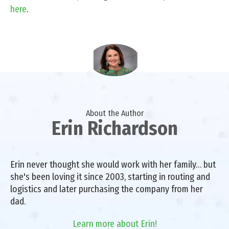
here
.
About the Author
Erin Richardson
Erin never thought she would work with her family… but
she's been loving it since 2003, starting in routing and
logistics and later purchasing the company from her
dad.
Learn more about Erin!