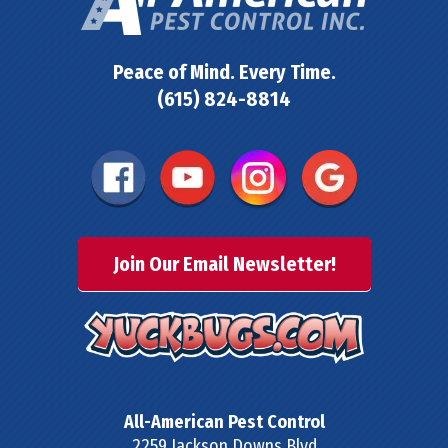
Peace of Mind. Every Time.
(615) 824-8814
Join Our Email Newsletter!
All-American Pest Control
2259 Jackson Downs Blvd