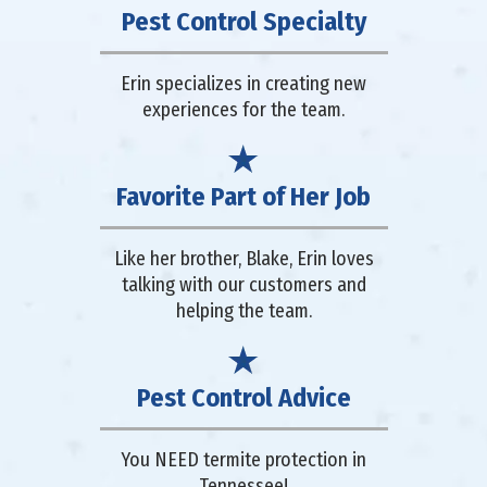
Pest Control Specialty
Erin specializes in creating new
experiences for the team.
Favorite Part of Her Job
Like her brother, Blake, Erin loves
talking with our customers and
helping the team.
Pest Control Advice
You NEED termite protection in
Tennessee!