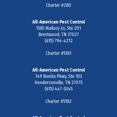
Charter #280
All-American Pest Control
1585 Mallory Ln, Ste 201
Brentwood
,
TN
37027
(615) 794-4212
Charter #5181
All-American Pest Control
149 Bonita Pkwy, Ste 103
Hendersonville
,
TN
37075
(615) 447-5345
Charter #5182