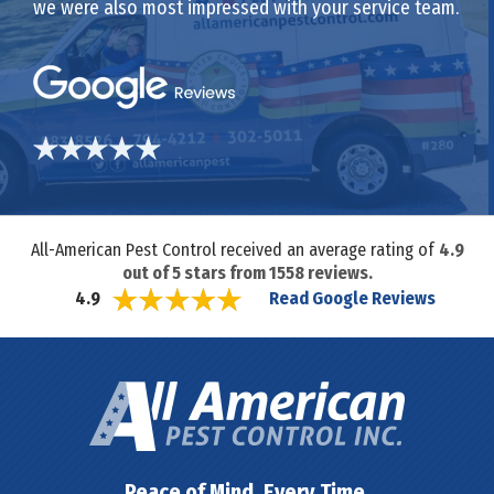
we were also most impressed with your service team.
All-American Pest Control received an average rating of
4.9
out of
5
stars from
1558
reviews.
Read Google Reviews
4.9
Peace of Mind. Every Time.