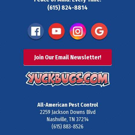
(615) 824-8814
Join Our Email Newsletter!
All-American Pest Control
2259 Jackson Downs Blvd
Nashville
,
TN
37214
(615) 883-8526