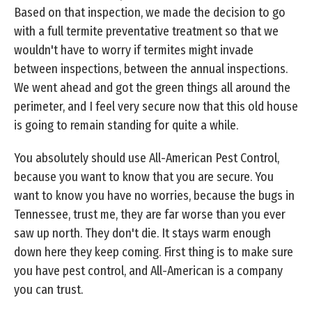
Based on that inspection, we made the decision to go
with a full termite preventative treatment so that we
wouldn't have to worry if termites might invade
between inspections, between the annual inspections.
We went ahead and got the green things all around the
perimeter, and I feel very secure now that this old house
is going to remain standing for quite a while.
You absolutely should use All-American Pest Control,
because you want to know that you are secure. You
want to know you have no worries, because the bugs in
Tennessee, trust me, they are far worse than you ever
saw up north. They don't die. It stays warm enough
down here they keep coming. First thing is to make sure
you have pest control, and All-American is a company
you can trust.