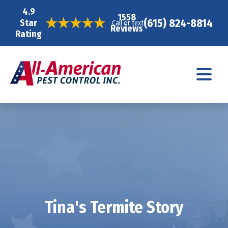
4.9
1558
(615) 824-8814
Star
Call or text
Reviews
Rating
Tina's Termite Story