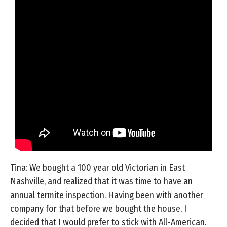
Tina: We bought a 100 year old Victorian in East
Nashville, and realized that it was time to have an
annual termite inspection. Having been with another
company for that before we bought the house, I
decided that I would prefer to stick with All-American.