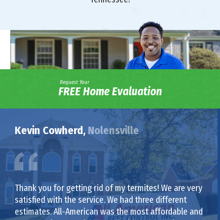
Request Your
FREE Home Evaluation
Kevin Cowherd,
Nolensville
Thank you for getting rid of my termites! We are very
satisfied with the service. We had three different
estimates. All-American was the most affordable and