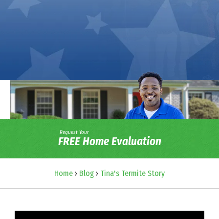
Request Your
FREE Home Evaluation
Home
›
Blog
›
Tina's Termite Story