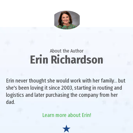
About the Author
Erin Richardson
Erin never thought she would work with her family… but
she's been loving it since 2003, starting in routing and
logistics and later purchasing the company from her
dad.
Learn more about Erin!