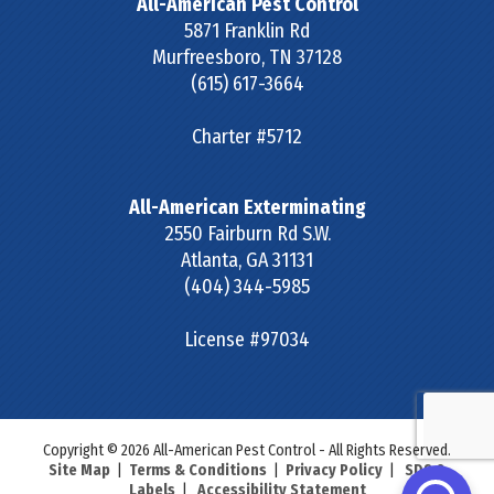
All-American Pest Control
5871 Franklin Rd
Murfreesboro
,
TN
37128
(615) 617-3664
Charter #5712
All-American Exterminating
2550 Fairburn Rd S.W.
Atlanta
,
GA
31131
(404) 344-5985
License #97034
Copyright © 2026 All-American Pest Control - All Rights Reserved.
Site Map
|
Terms & Conditions
|
Privacy Policy
|
SDS &
Labels
|
Accessibility Statement