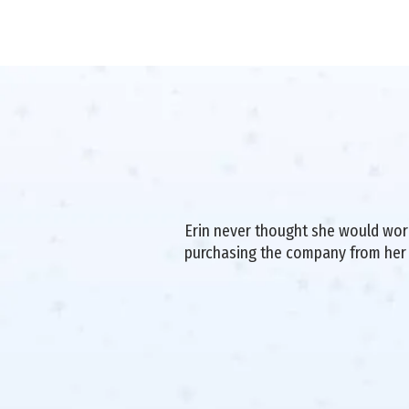
Erin never thought she would work 
purchasing the company from her