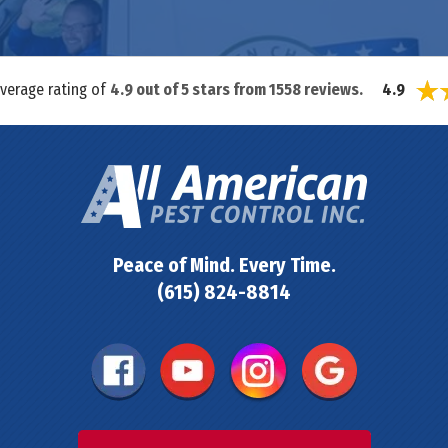
average rating of
4.9
out of
5
stars from
1558
reviews.
4.9
Peace of Mind. Every Time.
(615) 824-8814