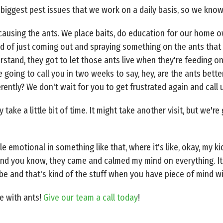
r biggest pest issues that we work on a daily basis, so we know
 causing the ants. We place baits, do education for our home o
 of just coming out and spraying something on the ants that 
tand, they got to let those ants live when they're feeding on 
 going to call you in two weeks to say, hey, are the ants bet
ently? We don't wait for you to get frustrated again and call 
y take a little bit of time. It might take another visit, but we'r
le emotional in something like that, where it's like, okay, my ki
, and you know, they came and calmed my mind on everything. 
 and that's kind of the stuff when you have piece of mind wi
e with ants!
Give our team a call today
!