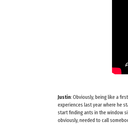
Justin
: Obviously, being like a fir
experiences last year where he star
start finding ants in the window 
obviously, needed to call somebod