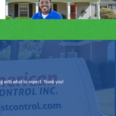
ong with what to expect. Thank you!