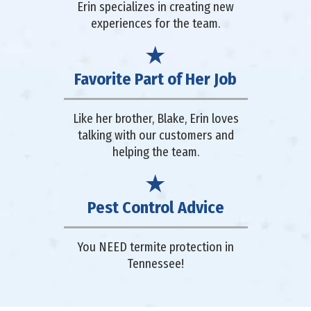
Erin specializes in creating new
experiences for the team.
Favorite Part of Her Job
Like her brother, Blake, Erin loves
talking with our customers and
helping the team.
Pest Control Advice
You NEED termite protection in
Tennessee!