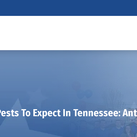
ests To Expect In Tennessee: An