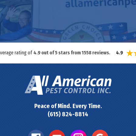
average rating of
4.9
out of
5
stars from
1558
reviews.
4.9
Peace of Mind. Every Time.
(615) 824-8814