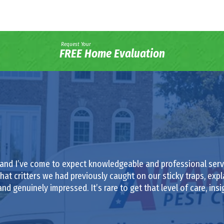
Request Your
FREE Home Evaluation
 and I’ve come to expect knowledgeable and professional servi
at critters we had previously caught on our sticky traps, exp
nd genuinely impressed. It’s rare to get that level of care, insi