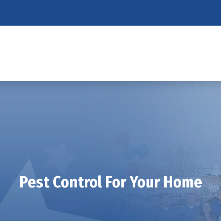
Pest Control For Your Home