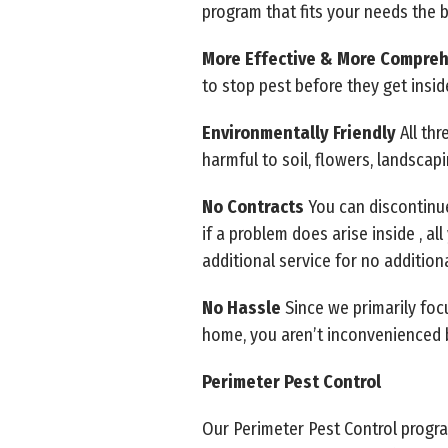
program that fits your needs the 
More Effective & More Compre
to stop pest before they get insid
Environmentally Friendly
All th
harmful to soil, flowers, landscap
No Contracts
You can discontinue
if a problem does arise inside , a
additional service for no addition
No Hassle
Since we primarily foc
home, you aren’t inconvenienced 
Perimeter Pest Control
Our Perimeter Pest Control progr