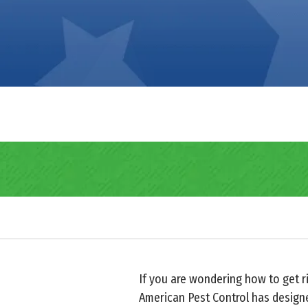
If you are wondering how to get ri
American Pest Control has designe