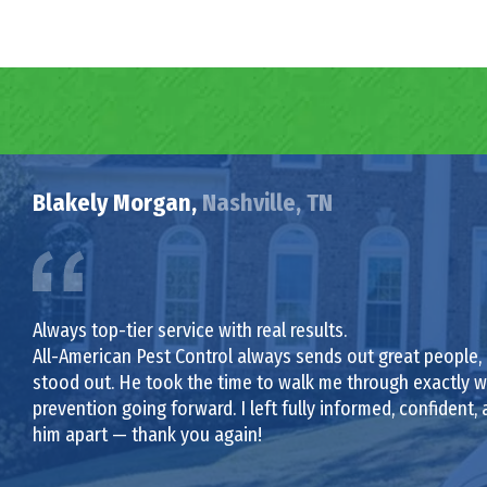
Blakely Morgan,
Nashville, TN
Always top-tier service with real results.
All-American Pest Control always sends out great people,
stood out. He took the time to walk me through exactly wh
prevention going forward. I left fully informed, confident, a
him apart — thank you again!