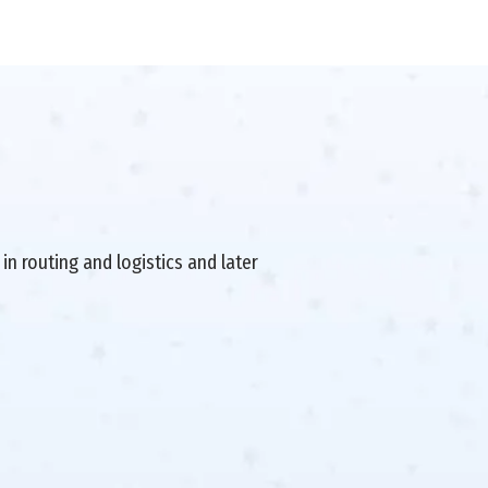
in routing and logistics and later