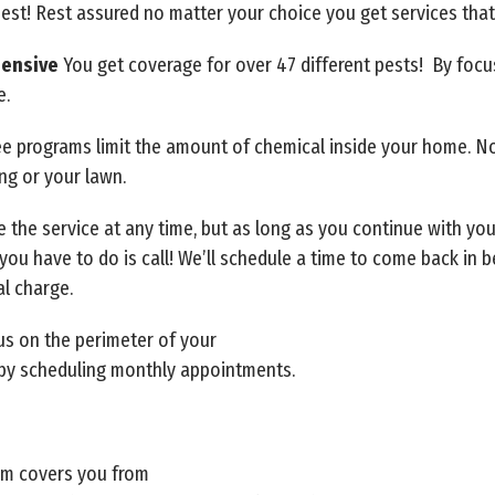
best! Rest assured no matter your choice you get services tha
hensive
You get coverage for over 47 different pests! By foc
e.
ree programs limit the amount of chemical inside your home. N
ing or your lawn.
 the service at any time, but as long as you continue with yo
ll you have to do is call! We’ll schedule a time to come back in
al charge.
us on the perimeter of your
by scheduling monthly appointments.
am covers you from