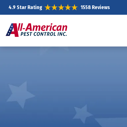
4.9 Star Rating
1558 Reviews