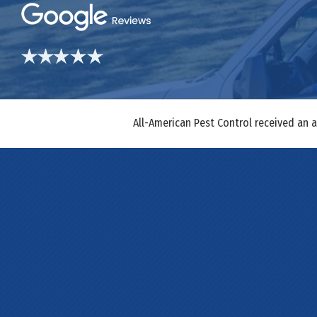
All-American Pest Control received an 