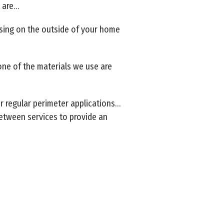
t are…
using on the outside of your home
one of the materials we use are
ur regular perimeter applications…
 between services to provide an