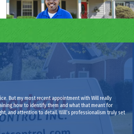
ce. But my most recent appointment with Will really
laining how to identify them and what that meant for
ght, and attention to detail. Will’s professionalism truly set