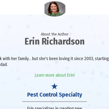
About the Author
Erin Richardson
with her family… but she's been loving it since 2003, starting 
 dad.
Learn more about Erin!
Pest Control Specialty
Erin specializes in creating new