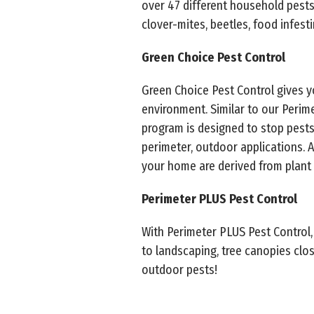
over 47 different household pests. T
clover-mites, beetles, food infest
Green Choice Pest Control
Green Choice Pest Control gives 
environment. Similar to our Perim
program is designed to stop pests
perimeter, outdoor applications. 
your home are derived from plant 
Perimeter PLUS Pest Control
With Perimeter PLUS Pest Control,
to landscaping, tree canopies cl
outdoor pests!