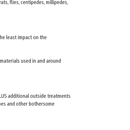
ats, flies, centipedes, millipedes,
he least impact on the
 materials used in and around
PLUS additional outside treatments
toes and other bothersome