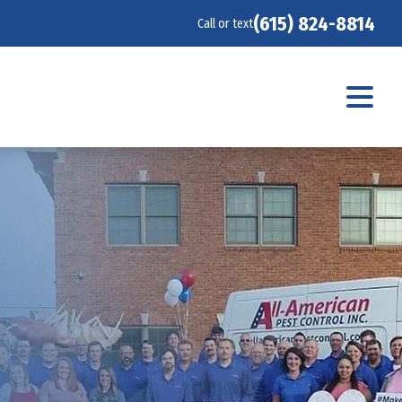
(615) 824-8814
Call or text