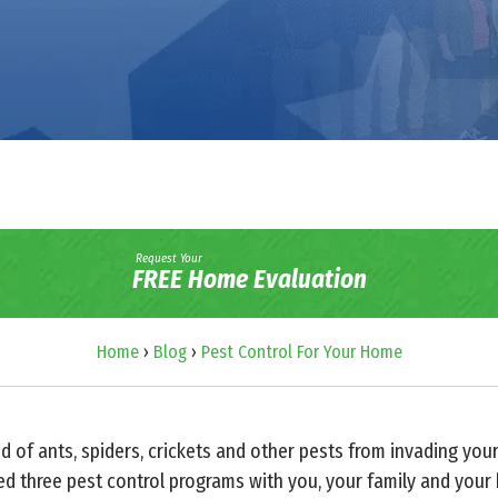
Request Your
FREE Home Evaluation
Home
›
Blog
›
Pest Control For Your Home
d of ants, spiders, crickets and other pests from invading you
d three pest control programs with you, your family and your