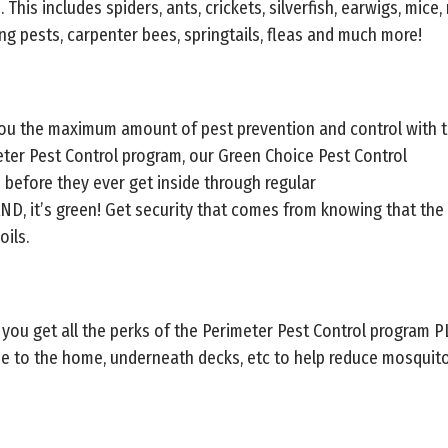
his includes spiders, ants, crickets, silverfish, earwigs, mice, r
ing pests, carpenter bees, springtails, fleas and much more!
you the maximum amount of pest prevention and control with t
eter Pest Control program, our Green Choice Pest Control
 before they ever get inside through regular
AND, it’s green! Get security that comes from knowing that the
oils.
 you get all the perks of the Perimeter Pest Control program 
ose to the home, underneath decks, etc to help reduce mosqui