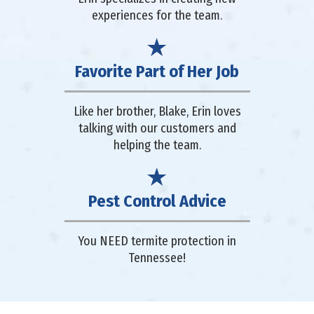
experiences for the team.
Favorite Part of Her Job
Like her brother, Blake, Erin loves
talking with our customers and
helping the team.
Pest Control Advice
You NEED termite protection in
Tennessee!