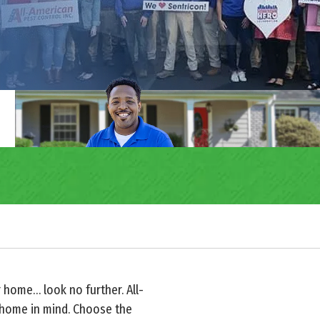
r home… look no further. All-
 home in mind. Choose the