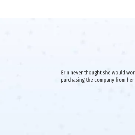
Erin never thought she would work 
purchasing the company from her