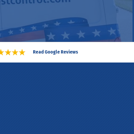
Read Google Reviews