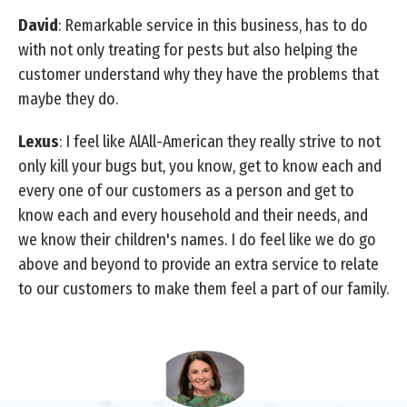
David
: Remarkable service in this business, has to do
with not only treating for pests but also helping the
customer understand why they have the problems that
maybe they do.
Lexus
: I feel like AlAll-American they really strive to not
only kill your bugs but, you know, get to know each and
every one of our customers as a person and get to
know each and every household and their needs, and
we know their children's names. I do feel like we do go
above and beyond to provide an extra service to relate
to our customers to make them feel a part of our family.