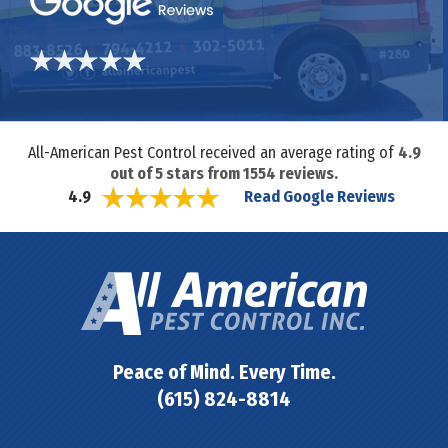
All-American Pest Control received an average rating of
4.9
out of
5
stars from
1554
reviews.
Read Google Reviews
4.9
Peace of Mind. Every Time.
(615) 824-8814