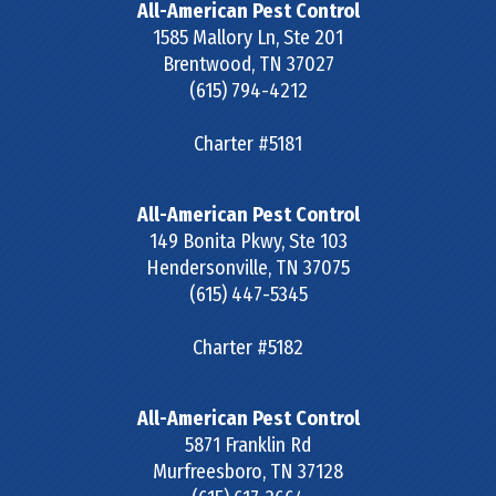
All-American Pest Control
1585 Mallory Ln, Ste 201
Brentwood
,
TN
37027
(615) 794-4212
Charter #5181
All-American Pest Control
149 Bonita Pkwy, Ste 103
Hendersonville
,
TN
37075
(615) 447-5345
Charter #5182
All-American Pest Control
5871 Franklin Rd
Murfreesboro
,
TN
37128