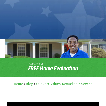
Request Your
FREE Home Evaluation
Home
›
Blog
›
Our Core Values: Remarkable Service