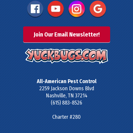
Join Our Email Newsletter!
All-American Pest Control
2259 Jackson Downs Blvd
Nashville
,
TN
37214
(615) 883-8526
Charter #280