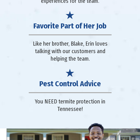
experiences for the team.
Favorite Part of Her Job
Like her brother, Blake, Erin loves
talking with our customers and
helping the team.
Pest Control Advice
You NEED termite protection in
Tennessee!