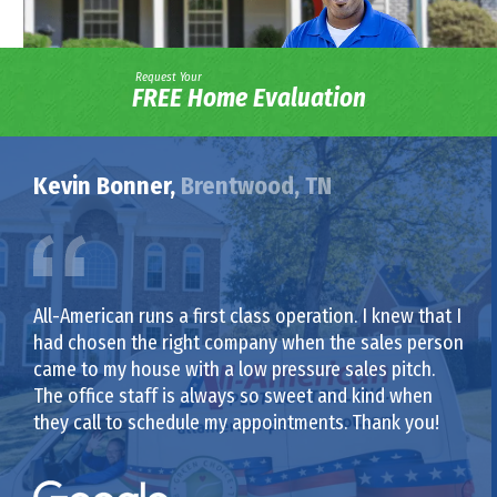
Request Your
FREE Home Evaluation
Kevin Bonner,
Brentwood, TN
All-American runs a first class operation. I knew that I
had chosen the right company when the sales person
came to my house with a low pressure sales pitch.
The office staff is always so sweet and kind when
they call to schedule my appointments. Thank you!