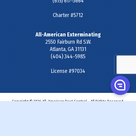
(615) 617-3664
Charter #5712
All-American Exterminating
2550 Fairburn Rd S.W.
Atlanta
,
GA
31131
(404) 344-5985
License #97034
Copyright © 2026 All-American Pest Control - All Rights Reserved.
Site Map
|
Terms & Conditions
|
Privacy Policy
|
SDS &
Labels
|
Accessibility Statement