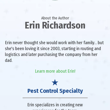
About the Author
Erin Richardson
Erin never thought she would work with her family… but
she's been loving it since 2003, starting in routing and
logistics and later purchasing the company from her
dad.
Learn more about Erin!
Pest Control Specialty
Erin specializes in creating new