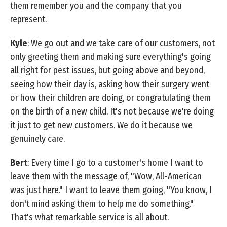
them remember you and the company that you
represent.
Kyle
: We go out and we take care of our customers, not
only greeting them and making sure everything's going
all right for pest issues, but going above and beyond,
seeing how their day is, asking how their surgery went
or how their children are doing, or congratulating them
on the birth of a new child. It's not because we're doing
it just to get new customers. We do it because we
genuinely care.
Bert
: Every time I go to a customer's home I want to
leave them with the message of, "Wow, All-American
was just here." I want to leave them going, "You know, I
don't mind asking them to help me do something."
That's what remarkable service is all about.