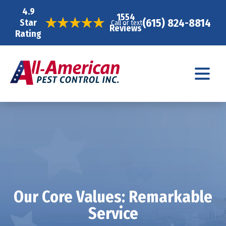
4.9
1554
(615) 824-8814
Star
Call or text
Reviews
Rating
Our Core Values: Remarkable
Service