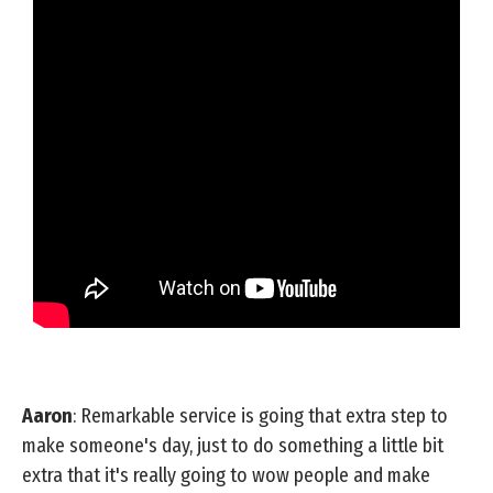
Aaron
: Remarkable service is going that extra step to
make someone's day, just to do something a little bit
extra that it's really going to wow people and make